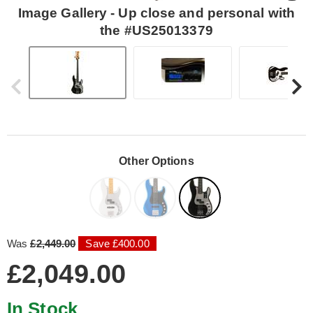
Image Gallery - Up close and personal with
the #US25013379
Other Options
Was
£2,449.00
Save £400.00
£2,049.00
In Stock