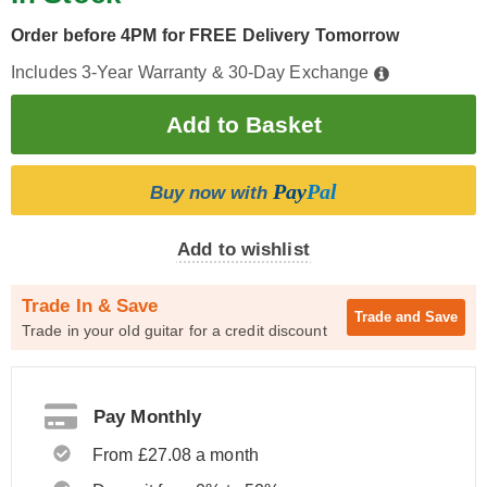
Order before 4PM for FREE Delivery Tomorrow
Includes 3-Year Warranty & 30-Day Exchange
Pay
Pal
Buy now with
Add to wishlist
Trade In & Save
Trade and
Save
Trade in your old guitar for a credit discount
Pay Monthly
From £27.08 a month