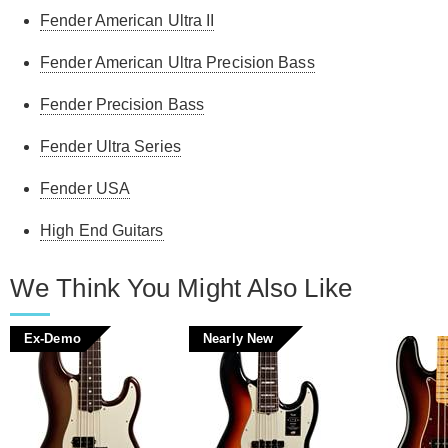
Fender American Ultra II
Fender American Ultra Precision Bass
Fender Precision Bass
Fender Ultra Series
Fender USA
High End Guitars
We Think You Might Also Like
Ex-Demo
Nearly New