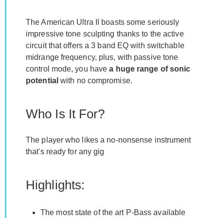
The American Ultra II boasts some seriously
impressive tone sculpting thanks to the active
circuit that offers a 3 band EQ with switchable
midrange frequency, plus, with passive tone
control mode, you have
a huge range of sonic
potential
with no compromise.
Who Is It For?
The player who likes a no-nonsense instrument
that's ready for any gig
Highlights:
The most state of the art P-Bass available