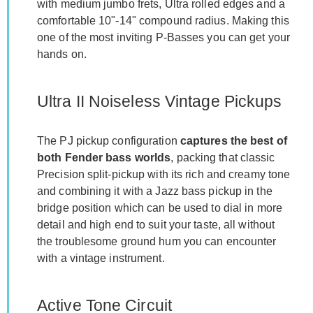
with medium jumbo frets, Ultra rolled edges and a
comfortable 10"-14" compound radius. Making this
one of the most inviting P-Basses you can get your
hands on.
Ultra II Noiseless Vintage Pickups
The PJ pickup configuration
captures the best of
both Fender bass worlds
, packing that classic
Precision split-pickup with its rich and creamy tone
and combining it with a Jazz bass pickup in the
bridge position which can be used to dial in more
detail and high end to suit your taste, all without
the troublesome ground hum you can encounter
with a vintage instrument.
Active Tone Circuit