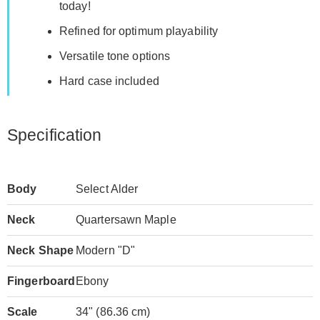
today!
Refined for optimum playability
Versatile tone options
Hard case included
Specification
Body
Select Alder
Neck
Quartersawn Maple
Neck Shape
Modern "D"
Fingerboard
Ebony
Scale
34" (86.36 cm)