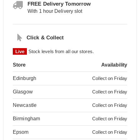
FREE Delivery Tomorrow
With 1 hour Delivery slot
Click & Collect
Live
Stock levels from all our stores.
Store
Availability
Edinburgh
Collect on Friday
Glasgow
Collect on Friday
Newcastle
Collect on Friday
Birmingham
Collect on Friday
Epsom
Collect on Friday