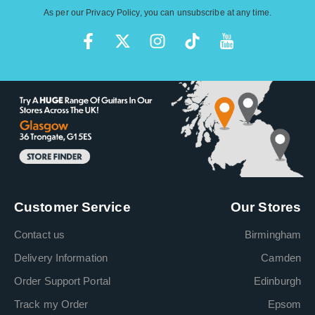
As per our
Privacy Policy
, you can unsubscribe at any time.
Customer Service
Our Stores
Contact us
Birmingham
Delivery Information
Camden
Order Support Portal
Edinburgh
Track my Order
Epsom