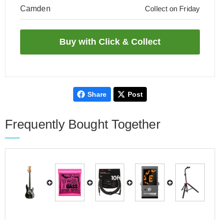
Camden
Collect on Friday
Share
Post
Frequently Bought Together