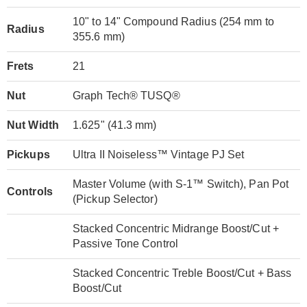
10" to 14" Compound Radius (254 mm to
Radius
355.6 mm)
Frets
21
Nut
Graph Tech® TUSQ®
Nut Width
1.625" (41.3 mm)
Pickups
Ultra II Noiseless™ Vintage PJ Set
Master Volume (with S-1™ Switch), Pan Pot
Controls
(Pickup Selector)
Stacked Concentric Midrange Boost/Cut +
Passive Tone Control
Stacked Concentric Treble Boost/Cut + Bass
Boost/Cut