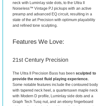
neck with Luminlay side dots, to the Ultra II
Noiseless™ Vintage PJ pickups with an active
preamp and advanced EQ circuit, resulting in a
state of the art Precision with optimum playability
and refined tone sculpting.
Features We Love:
21st Century Precision
The Ultra II Precision Bass has been
sculpted to
provide the most fluid playing experience.
Some notable features include the contoured body
with tapered neck heel, a quartersawn maple neck
with Modern D profile, Luminlay side dots and a
Graph Tech Tusq nut, and an ebony fingerboard