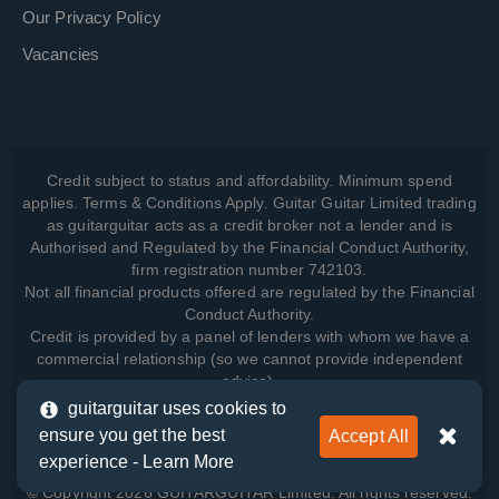
Our Privacy Policy
Vacancies
Credit subject to status and affordability. Minimum spend
applies. Terms & Conditions Apply. Guitar Guitar Limited trading
as guitarguitar acts as a credit broker not a lender and is
Authorised and Regulated by the Financial Conduct Authority,
firm registration number 742103.
Not all financial products offered are regulated by the Financial
Conduct Authority.
Credit is provided by a panel of lenders with whom we have a
commercial relationship (so we cannot provide independent
advice).
guitarguitar uses cookies to
ensure you get the best
Accept All
View how we manage your data, as well as your rights, by
experience -
Learn More
reading our
Privacy Policy
.
© Copyright 2026 GUITARGUITAR Limited. All rights reserved.