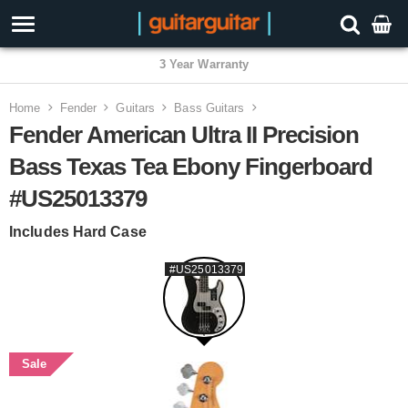
3 Year Warranty
Home
Fender
Guitars
Bass Guitars
Fender American Ultra II Precision
Bass Texas Tea Ebony Fingerboard
#US25013379
Includes Hard Case
#US25013379
Sale