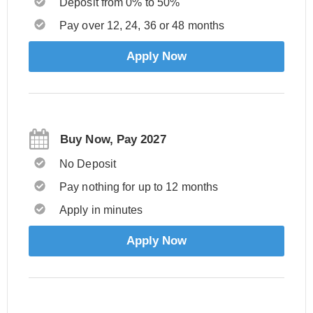
Deposit from 0% to 50%
Pay over 12, 24, 36 or 48 months
Apply Now
Buy Now, Pay 2027
No Deposit
Pay nothing for up to 12 months
Apply in minutes
Apply Now