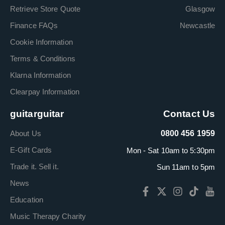
Retrieve Store Quote
Glasgow
Finance FAQs
Newcastle
Cookie Information
Terms & Conditions
Klarna Information
Clearpay Information
guitarguitar
Contact Us
About Us
0800 456 1959
E-Gift Cards
Mon - Sat 10am to 5:30pm
Trade it. Sell it.
Sun 11am to 5pm
News
Education
Music Therapy Charity