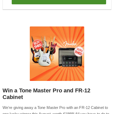
Win a Tone Master Pro and FR-12
Cabinet
We're giving away a Tone Master Pro with an FR-12 Cabinet to
one lucky winner this August, worth £1988! All you have to do to