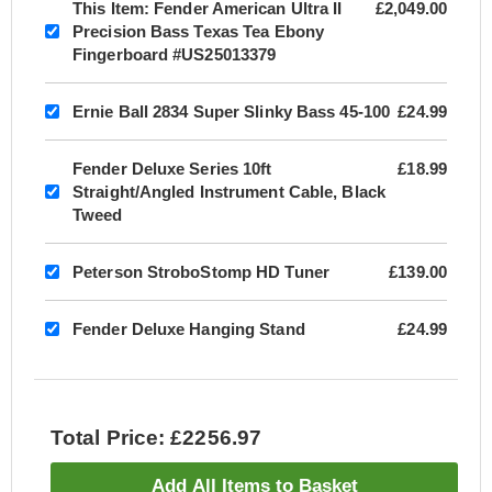
This Item:
Fender American Ultra II
£2,049.00
Precision Bass Texas Tea Ebony
Fingerboard #US25013379
Ernie Ball 2834 Super Slinky Bass 45-100
£24.99
Fender Deluxe Series 10ft
£18.99
Straight/Angled Instrument Cable, Black
Tweed
Peterson StroboStomp HD Tuner
£139.00
Fender Deluxe Hanging Stand
£24.99
Total Price: £2256.97
Add All Items to Basket