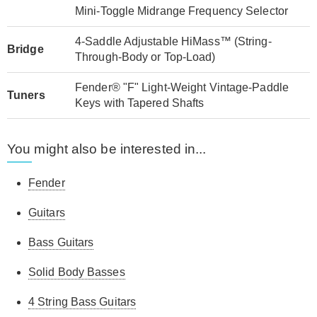
Mini-Toggle Midrange Frequency Selector
4-Saddle Adjustable HiMass™ (String-
Bridge
Through-Body or Top-Load)
Fender® "F" Light-Weight Vintage-Paddle
Tuners
Keys with Tapered Shafts
You might also be interested in...
Fender
Guitars
Bass Guitars
Solid Body Basses
4 String Bass Guitars