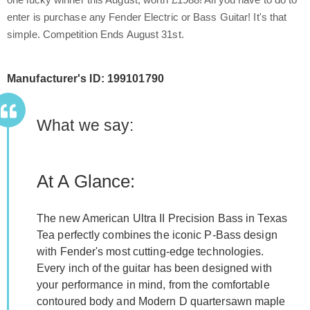
enter is purchase any Fender Electric or Bass Guitar! It's that
simple. Competition Ends August 31st.
Manufacturer's ID: 199101790
What we say:
At A Glance:
The new American Ultra II Precision Bass in Texas
Tea perfectly combines the iconic P-Bass design
with Fender's most cutting-edge technologies.
Every inch of the guitar has been designed with
your performance in mind, from the comfortable
contoured body and Modern D quartersawn maple