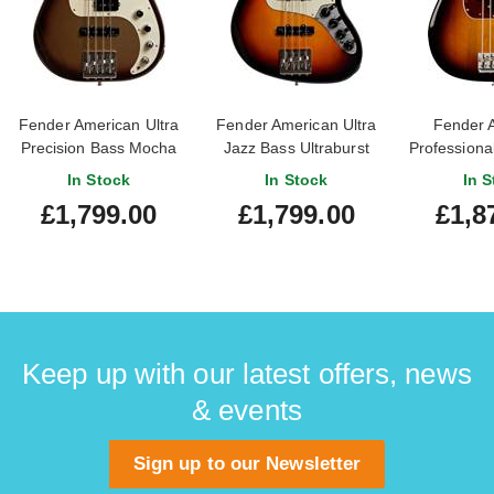
Fender American Ultra
Fender American Ultra
Fender 
Precision Bass Mocha
Jazz Bass Ultraburst
Professional
Burst Rosewood
Rosewood Fingerboard
Bass 3 Ton
In Stock
In Stock
In S
Fingerboard (Ex-Demo)
(Nearly New)
Maple Fi
£1,799.00
£1,799.00
£1,8
#US23051977
#US24000332
Keep up with our latest offers, news
& events
Sign up to our Newsletter