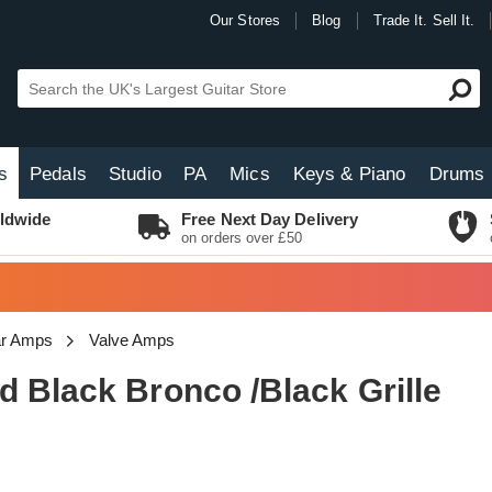
Our Stores
Blog
Trade It. Sell It.
s
Pedals
Studio
PA
Mics
Keys & Piano
Drums
ldwide
Free Next Day Delivery
on orders over £50
tar Amps
Valve Amps
 Black Bronco /Black Grille