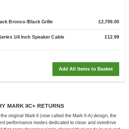
ck Bronco /Black Grille
£2,799.00
Series 1/4 Inch Speaker Cable
£12.99
Add All Items to Basket
RY MARK IIC+ RETURNS
e original Mark II (now called the Mark II-A) design, the
dent performance modes dedicated to clean and overdrive