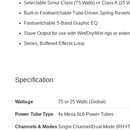
Selectable Simul-Class (75 Watts) or Class A (25 
Built-in Footswitchable Tube-Driven Spring Reverb
Footswitchable 5-Band Graphic EQ
Slave Output for use with Wet/Dry/Wet rigs or exter
Series, Buffered Effects Loop
Specification
Wattage
75 or 25 Watts (Global)
Power Tube Type
4x Mesa 6L6 Power Tubes
Channels & Modes
Single Channel/Dual Mode (RH