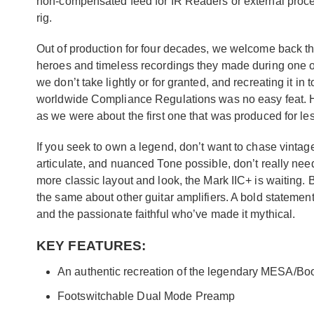
non-compensated feed for IR Readers or external proces
rig.
Out of production for four decades, we welcome back thi
heroes and timeless recordings they made during one of
we don’t take lightly or for granted, and recreating it 
worldwide Compliance Regulations was no easy feat. Ho
as we were about the first one that was produced for le
If you seek to own a legend, don’t want to chase vintage
articulate, and nuanced Tone possible, don’t really need
more classic layout and look, the Mark IIC+ is waiting
the same about other guitar amplifiers. A bold statement
and the passionate faithful who’ve made it mythical.
KEY FEATURES:
An authentic recreation of the legendary MESA/Bo
Footswitchable Dual Mode Preamp