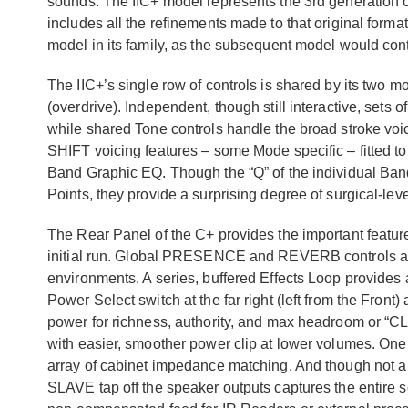
sounds. The IIC+ model represents the 3rd generation 
includes all the refinements made to that original format o
model in its family, as the subsequent model would co
The IIC+’s single row of controls is shared by its two 
(overdrive). Independent, though still interactive, sets
while shared Tone controls handle the broad stroke voi
SHIFT voicing features – some Mode specific – fitted to
Band Graphic EQ. Though the “Q” of the individual Bands
Points, they provide a surprising degree of surgical-lev
The Rear Panel of the C+ provides the important features
initial run. Global PRESENCE and REVERB controls are 
environments. A series, buffered Effects Loop provides
Power Select switch at the far right (left from the Front
power for richness, authority, and max headroom or “C
with easier, smoother power clip at lower volumes. O
array of cabinet impedance matching. And though not a 
SLAVE tap off the speaker outputs captures the entire