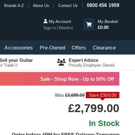
0800 456 1959
Brands A-Z
About Us
Contact Us
My Account
My Basket
£0.00
Sign in
Wishlist
Accessories
Pre-Owned
Offers
Clearance
Sell your Guitar
Expert Advice
or Trade it
Proudly Employee Owned
Sale - Shop Now - Up to 50% Off
Was
£3,699.00
Save £900.00
£2,799.00
In Stock
Order before 4PM for FREE Delivery Tomorrow