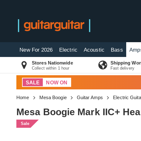
New For 2026
Electric
Acoustic
Bass
Amp
Stores Nationwide
Shipping Wor
Collect within 1 hour
Fast delivery
SALE
NOW ON
Home
Mesa Boogie
Guitar Amps
Electric Gui
Mesa Boogie Mark IIC+ Head
Sale