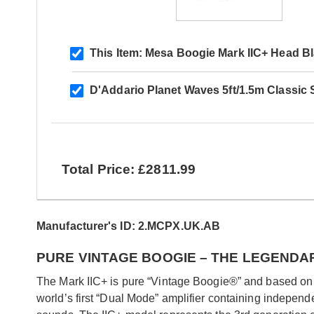
This Item:
Mesa Boogie Mark IIC+ Head Bla
D'Addario Planet Waves 5ft/1.5m Classic 
Total Price: £2811.99
Manufacturer's ID: 2.MCPX.UK.AB
PURE VINTAGE BOOGIE – THE LEGENDA
The Mark IIC+ is pure “Vintage Boogie®” and based on th
world’s first “Dual Mode” amplifier containing indepen