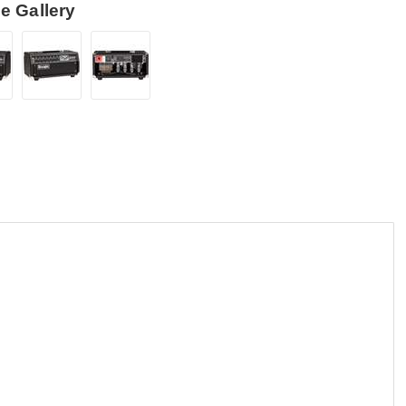
e Gallery