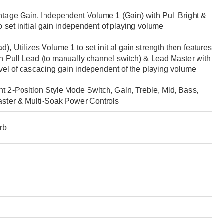
tage Gain, Independent Volume 1 (Gain) with Pull Bright &
o set initial gain independent of playing volume
 Utilizes Volume 1 to set initial gain strength then features
h Pull Lead (to manually channel switch) & Lead Master with
evel of cascading gain independent of the playing volume
 2-Position Style Mode Switch, Gain, Treble, Mid, Bass,
aster & Multi-Soak Power Controls
rb