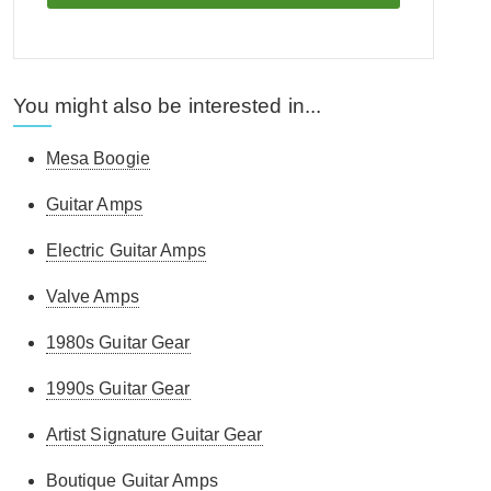
You might also be interested in...
Mesa Boogie
Guitar Amps
Electric Guitar Amps
Valve Amps
1980s Guitar Gear
1990s Guitar Gear
Artist Signature Guitar Gear
Boutique Guitar Amps