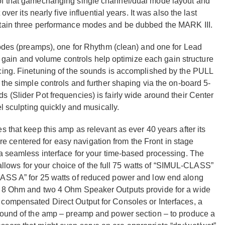
of that gamechanging single channel/dual mode layout and
ver its nearly five influential years. It was also the last
ntain three performance modes and be dubbed the MARK III.
modes (preamps), one for Rhythm (clean) and one for Lead
 of gain and volume controls help optimize each gain structure
cing. Finetuning of the sounds is accomplished by the PULL
 the simple controls and further shaping via the on-board 5-
 (Slider Pot frequencies) is fairly wide around their Center
el sculpting quickly and musically.
 that keep this amp as relevant as ever 40 years after its
centered for easy navigation from the Front in stage
 a seamless interface for your time-based processing. The
) allows for your choice of the full 75 watts of “SIMUL-CLASS”
LASS A” for 25 watts of reduced power and low end along
ne 8 Ohm and two 4 Ohm Speaker Outputs provide for a wide
compensated Direct Output for Consoles or Interfaces, a
 sound of the amp – preamp and power section – to produce a