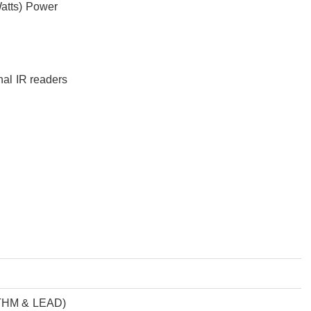
Watts) Power
nal IR readers
YTHM & LEAD)