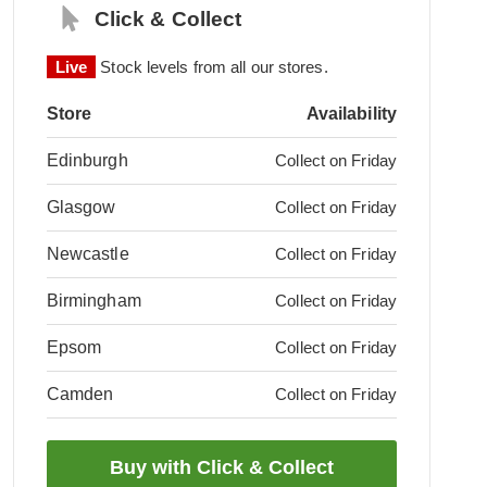
Click & Collect
Live
Stock levels from all our stores.
Store
Availability
Edinburgh
Collect on Friday
Glasgow
Collect on Friday
Newcastle
Collect on Friday
Birmingham
Collect on Friday
Epsom
Collect on Friday
Camden
Collect on Friday