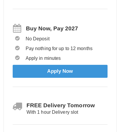
Buy Now, Pay 2027
No Deposit
Pay nothing for up to 12 months
Apply in minutes
Apply Now
FREE Delivery Tomorrow
With 1 hour Delivery slot