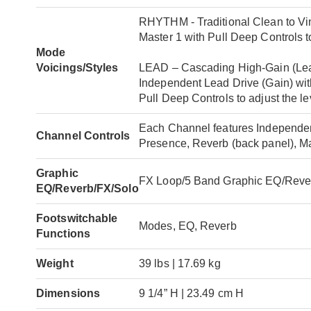
RHYTHM - Traditional Clean to Vin
Master 1 with Pull Deep Controls t
Mode
Voicings/Styles
LEAD – Cascading High-Gain (Lead),
Independent Lead Drive (Gain) wit
Pull Deep Controls to adjust the l
Each Channel features Independent
Channel Controls
Presence, Reverb (back panel), M
Graphic
FX Loop/5 Band Graphic EQ/Reve
EQ/Reverb/FX/Solo
Footswitchable
Modes, EQ, Reverb
Functions
Weight
39 lbs | 17.69 kg
Dimensions
9 1/4” H | 23.49 cm H