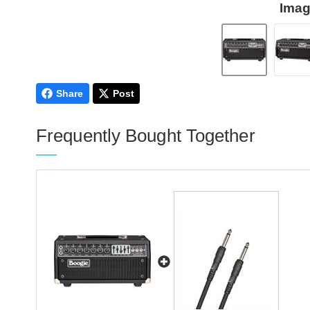
Imag
Share
Post
Frequently Bought Together