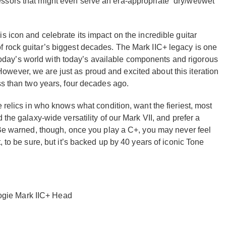
sors that might even serve an era-appropriate “dry/wet/wet”
s icon and celebrate its impact on the incredible guitar
 rock guitar’s biggest decades. The Mark IIC+ legacy is one
in today’s world with today’s available components and rigorous
wever, we are just as proud and excited about this iteration
ss than two years, four decades ago.
 relics in who knows what condition, want the fieriest, most
 the galaxy-wide versatility of our Mark VII, and prefer a
. Be warned, though, once you play a C+, you may never feel
, to be sure, but it’s backed up by 40 years of iconic Tone
ogie Mark IIC+ Head