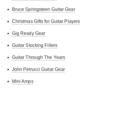
Bruce Springsteen Guitar Gear
Christmas Gifts for Guitar Players
Gig Ready Gear
Guitar Stocking Fillers
Guitar Through The Years
John Petrucci Guitar Gear
Mini Amps