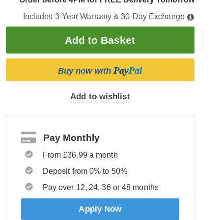
Includes 3-Year Warranty & 30-Day Exchange
Pay
Pal
Buy now with
Add to wishlist
Pay Monthly
From £36.99 a month
Deposit from 0% to 50%
Pay over 12, 24, 36 or 48 months
Apply Now