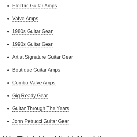
Electric Guitar Amps
Valve Amps
1980s Guitar Gear
1990s Guitar Gear
Artist Signature Guitar Gear
Boutique Guitar Amps
Combo Valve Amps
Gig Ready Gear
Guitar Through The Years
John Petrucci Guitar Gear