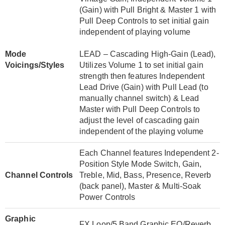
(Gain) with Pull Bright & Master 1 with
Pull Deep Controls to set initial gain
independent of playing volume
Mode
LEAD – Cascading High-Gain (Lead),
Voicings/Styles
Utilizes Volume 1 to set initial gain
strength then features Independent
Lead Drive (Gain) with Pull Lead (to
manually channel switch) & Lead
Master with Pull Deep Controls to
adjust the level of cascading gain
independent of the playing volume
Each Channel features Independent 2-
Position Style Mode Switch, Gain,
Channel Controls
Treble, Mid, Bass, Presence, Reverb
(back panel), Master & Multi-Soak
Power Controls
Graphic
FX Loop/5 Band Graphic EQ/Reverb