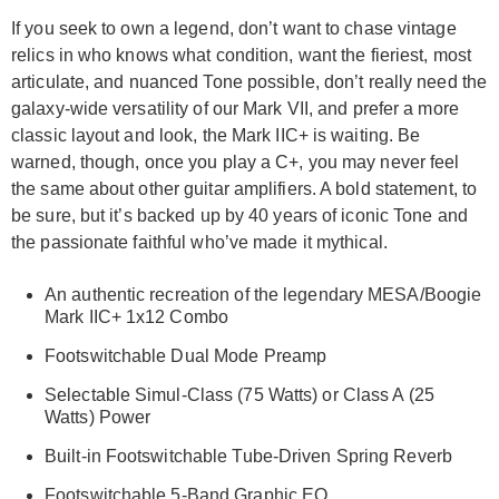
If you seek to own a legend, don’t want to chase vintage
relics in who knows what condition, want the fieriest, most
articulate, and nuanced Tone possible, don’t really need the
galaxy-wide versatility of our Mark VII, and prefer a more
classic layout and look, the Mark IIC+ is waiting. Be
warned, though, once you play a C+, you may never feel
the same about other guitar amplifiers. A bold statement, to
be sure, but it’s backed up by 40 years of iconic Tone and
the passionate faithful who’ve made it mythical.
An authentic recreation of the legendary MESA/Boogie
Mark IIC+ 1x12 Combo
Footswitchable Dual Mode Preamp
Selectable Simul-Class (75 Watts) or Class A (25
Watts) Power
Built-in Footswitchable Tube-Driven Spring Reverb
Footswitchable 5-Band Graphic EQ