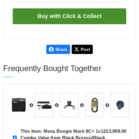
Share
Post
Frequently Bought Together
This Item:
Mesa Boogie Mark IIC+ 1x12
£3,999.00
Combo Valve Amp Black Bronco/Black