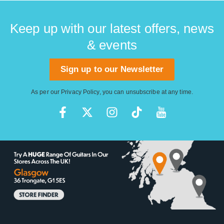
Keep up with our latest offers, news
& events
Sign up to our Newsletter
As per our
Privacy Policy
, you can unsubscribe at any time.