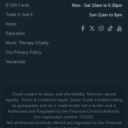
E-Gift Cards
Mon - Sat 10am to 5:30pm
Trade it. Sell it.
Sun 11am to 5pm
News
Education
Music Therapy Charity
Our Privacy Policy
Vacancies
Credit subject to status and affordability. Minimum spend
applies. Terms & Conditions Apply. Guitar Guitar Limited trading
as guitarguitar acts as a credit broker not a lender and is
Authorised and Regulated by the Financial Conduct Authority,
firm registration number 742103.
Not all financial products offered are regulated by the Financial