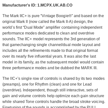
Manufacturer's ID: 1.MCPX.UK.AB.CO
The Mark IIC+ is pure “Vintage Boogie®” and based on the
original Mark II (now called the Mark II-A) design, the
world’s first “Dual Mode” amplifier containing independent
performance modes dedicated to clean and overdrive
sounds. The IIC+ model represents the 3rd generation of
that gamechanging single channel/dual mode layout and
includes all the refinements made to that original format
over its nearly five influential years. It was also the last
model in its family, as the subsequent model would contain
three performance modes and be dubbed the MARK III.
The IIC+’s single row of controls is shared by its two modes
(preamps), one for Rhythm (clean) and one for Lead
(overdrive). Independent, though still interactive, sets of
gain and volume controls help optimize each gain structure
while shared Tone controls handle the broad stroke voicing.
Finetuning of the sounds is accomplished by the PULL