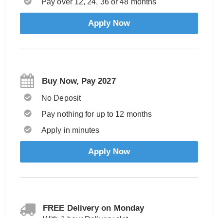
Pay over 12, 24, 36 or 48 months
Apply Now
Buy Now, Pay 2027
No Deposit
Pay nothing for up to 12 months
Apply in minutes
Apply Now
FREE Delivery on Monday