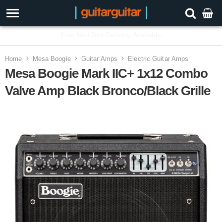
3 Year Warranty
Home
Mesa Boogie
Guitar Amps
Electric Guitar Amps
Mesa Boogie Mark IIC+ 1x12 Combo
Valve Amp Black Bronco/Black Grille