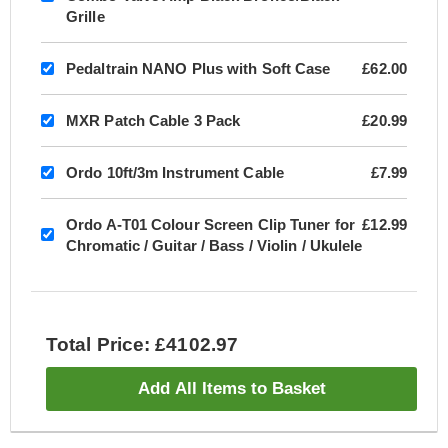
Grille
Pedaltrain NANO Plus with Soft Case
£62.00
MXR Patch Cable 3 Pack
£20.99
Ordo 10ft/3m Instrument Cable
£7.99
Ordo A-T01 Colour Screen Clip Tuner for
£12.99
Chromatic / Guitar / Bass / Violin / Ukulele
Total Price: £4102.97
Add All Items to Basket