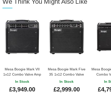
We Think You Might Also Like
Mesa Boogie Mark VII
Mesa Boogie Mark Five
Mesa Boogi
1x12 Combo Valve Amp
35 1x12 Combo Valve
Combo V
Amp
In Stock
In Stock
In S
£3,949.00
£2,999.00
£4,7