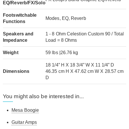
EQ/Reverb/FX/Solo
Footswitchable
Modes, EQ, Reverb
Functions
Speakers and
1 - 8 Ohm Celestion Custom 90 / Total
Impedance
Load = 8 Ohms
Weight
59 lbs |26.76 kg
18 1/4” H X 18 3/4” W X 11 1/4” D
Dimensions
46.35 cm H X 47.62 cm W X 28.57 cm
D
You might also be interested in...
Mesa Boogie
Guitar Amps