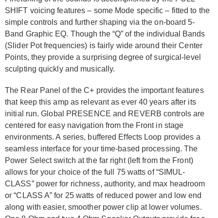
SHIFT voicing features – some Mode specific – fitted to the
simple controls and further shaping via the on-board 5-
Band Graphic EQ. Though the “Q” of the individual Bands
(Slider Pot frequencies) is fairly wide around their Center
Points, they provide a surprising degree of surgical-level
sculpting quickly and musically.
The Rear Panel of the C+ provides the important features
that keep this amp as relevant as ever 40 years after its
initial run. Global PRESENCE and REVERB controls are
centered for easy navigation from the Front in stage
environments. A series, buffered Effects Loop provides a
seamless interface for your time-based processing. The
Power Select switch at the far right (left from the Front)
allows for your choice of the full 75 watts of “SIMUL-
CLASS” power for richness, authority, and max headroom
or “CLASS A” for 25 watts of reduced power and low end
along with easier, smoother power clip at lower volumes.