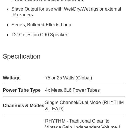
Slave Output for use with Wet/Dry/Wet rigs or external
IR readers
Series, Buffered Effects Loop
12” Celestion C90 Speaker
Specification
Wattage
75 or 25 Watts (Global)
Power Tube Type
4x Mesa 6L6 Power Tubes
Single Channel/Dual Mode (RHYTHM
Channels & Modes
& LEAD)
RHYTHM - Traditional Clean to
Vintage Gain, Independent Volume 1