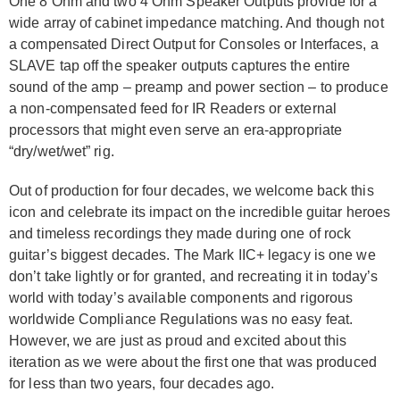
One 8 Ohm and two 4 Ohm Speaker Outputs provide for a
wide array of cabinet impedance matching. And though not
a compensated Direct Output for Consoles or Interfaces, a
SLAVE tap off the speaker outputs captures the entire
sound of the amp – preamp and power section – to produce
a non-compensated feed for IR Readers or external
processors that might even serve an era-appropriate
“dry/wet/wet” rig.
Out of production for four decades, we welcome back this
icon and celebrate its impact on the incredible guitar heroes
and timeless recordings they made during one of rock
guitar’s biggest decades. The Mark IIC+ legacy is one we
don’t take lightly or for granted, and recreating it in today’s
world with today’s available components and rigorous
worldwide Compliance Regulations was no easy feat.
However, we are just as proud and excited about this
iteration as we were about the first one that was produced
for less than two years, four decades ago.