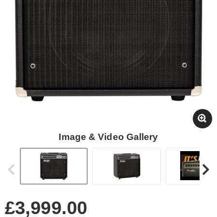
Image & Video Gallery
£3,999.00