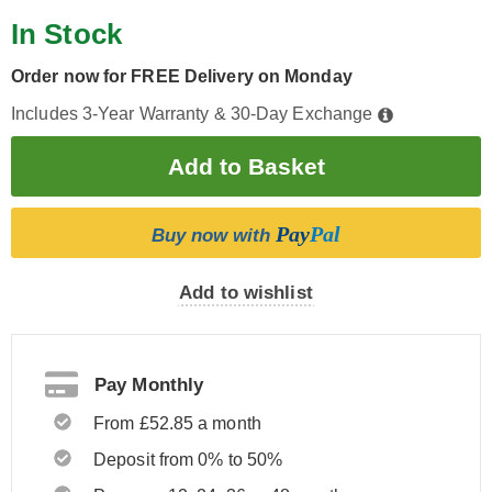
In Stock
Order now for FREE Delivery on Monday
Includes 3-Year Warranty & 30-Day Exchange
Pay
Pal
Buy now with
Add to wishlist
Pay Monthly
From £52.85 a month
Deposit from 0% to 50%