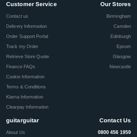
Customer Service
Our Stores
Contact us
Birmingham
Delivery Information
Camden
Order Support Portal
Edinburgh
Track my Order
Epsom
Retrieve Store Quote
Glasgow
Finance FAQs
Newcastle
Cookie Information
Terms & Conditions
Klarna Information
Clearpay Information
guitarguitar
Contact Us
About Us
0800 456 1959