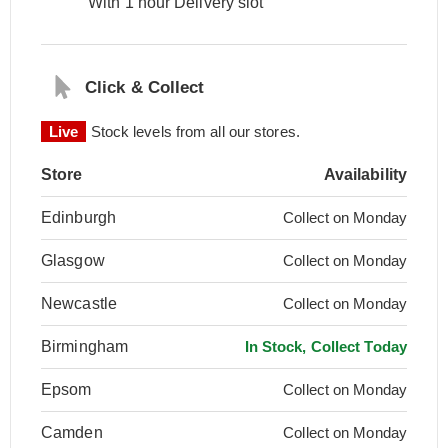
With 1 hour Delivery slot
Click & Collect
Live
Stock levels from all our stores.
Store
Availability
Edinburgh
Collect on Monday
Glasgow
Collect on Monday
Newcastle
Collect on Monday
Birmingham
In Stock, Collect Today
Epsom
Collect on Monday
Camden
Collect on Monday