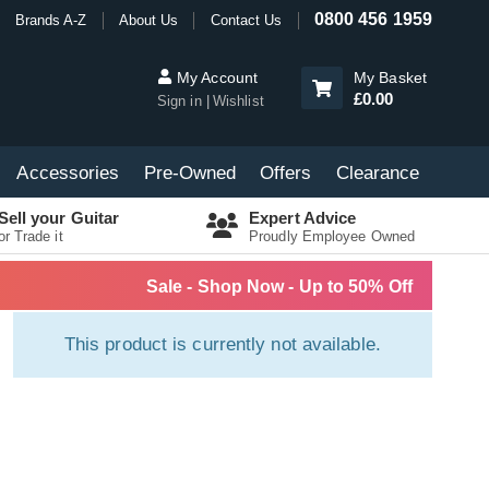
0800 456 1959
Brands A-Z
About Us
Contact Us
My Account
My Basket
£0.00
Sign in
Wishlist
Accessories
Pre-Owned
Offers
Clearance
Sell your Guitar
Expert Advice
or Trade it
Proudly Employee Owned
Sale - Shop Now - Up to 50% Off
This product is currently not available.