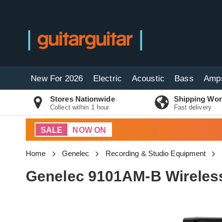
New For 2026
Electric
Acoustic
Bass
Amp
Stores Nationwide
Shipping Wor
Collect within 1 hour
Fast delivery
SALE
NOW ON
Home
Genelec
Recording & Studio Equipment
Genelec 9101AM-B Wireless