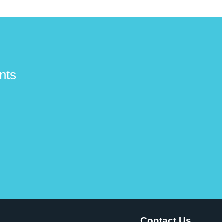
nts
Contact Us