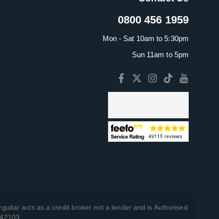
0800 456 1959
Mon - Sat 10am to 5:30pm
Sun 11am to 5pm
guitar acts as a credit broker not a lender and is Authorised
742103.