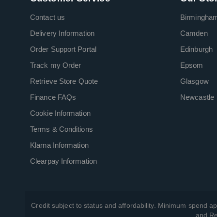
Contact us
Birmingha
Delivery Information
Camden
Order Support Portal
Edinburgh
Track my Order
Epsom
Retrieve Store Quote
Glasgow
Finance FAQs
Newcastle
Cookie Information
Terms & Conditions
Klarna Information
Clearpay Information
Credit subject to status and affordability. Minimum spend ap
and Re