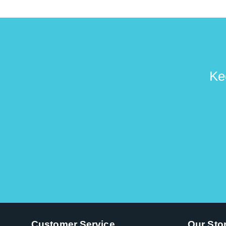
Ke
Customer Service
Our Sto