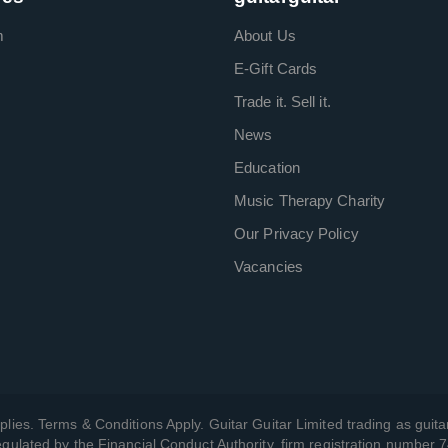
m
About Us
E-Gift Cards
Trade it. Sell it.
News
Education
Music Therapy Charity
Our Privacy Policy
Vacancies
plies. Terms & Conditions Apply. Guitar Guitar Limited trading as guitar
gulated by the Financial Conduct Authority, firm registration number 