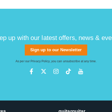
ep up with our latest offers, news & eve
Sign up to our Newsletter
As per our
Privacy Policy
, you can unsubscribe at any time.
res
guitarguitar