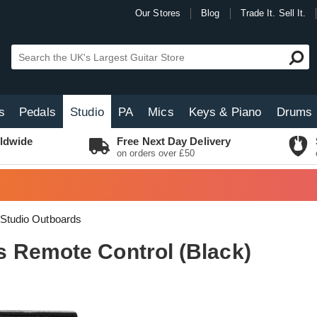
Our Stores
Blog
Trade It. Sell It.
s
Pedals
Studio
PA
Mics
Keys & Piano
Drums
ldwide
Free Next Day Delivery
on orders over £50
Studio Outboards
 Remote Control (Black)