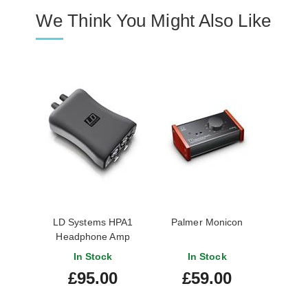
We Think You Might Also Like
LD Systems HPA1
Palmer Monicon
Headphone Amp
In Stock
In Stock
£95.00
£59.00