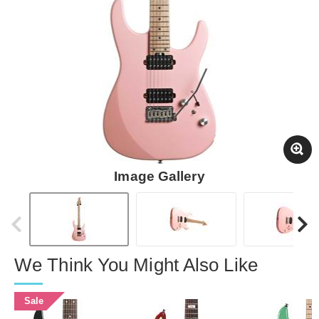
Image Gallery
We Think You Might Also Like
Sale