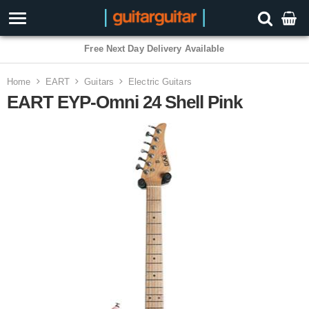
Free Next Day Delivery Available
Home
EART
Guitars
Electric Guitars
EART EYP-Omni 24 Shell Pink