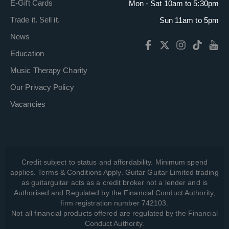
E-Gift Cards
Mon - Sat 10am to 5:30pm
Trade it. Sell it.
Sun 11am to 5pm
News
Education
Music Therapy Charity
Our Privacy Policy
Vacancies
Credit subject to status and affordability. Minimum spend
applies. Terms & Conditions Apply. Guitar Guitar Limited trading
as guitarguitar acts as a credit broker not a lender and is
Authorised and Regulated by the Financial Conduct Authority,
firm registration number 742103.
Not all financial products offered are regulated by the Financial
Conduct Authority.