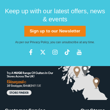
Keep up with our latest offers, news
& events
Sign up to our Newsletter
As per our
Privacy Policy
, you can unsubscribe at any time.