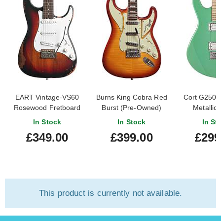
EART Vintage-VS60
Burns King Cobra Red
Cort G250 
Rosewood Fretboard
Burst (Pre-Owned)
Metallic
Sunburst
In Stock
In Stock
In St
£349.00
£399.00
£299
This product is currently not available.