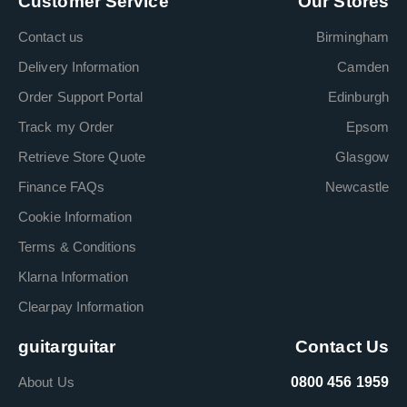
Customer Service
Our Stores
Contact us
Birmingham
Delivery Information
Camden
Order Support Portal
Edinburgh
Track my Order
Epsom
Retrieve Store Quote
Glasgow
Finance FAQs
Newcastle
Cookie Information
Terms & Conditions
Klarna Information
Clearpay Information
guitarguitar
Contact Us
About Us
0800 456 1959