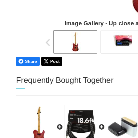
Image Gallery - Up close
Share
Post
Frequently Bought Together