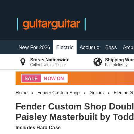
New For 2026
Electric
Acoustic
Bass
Amp
Stores Nationwide
Shipping Wor
Collect within 1 hour
Fast delivery
SALE
NOW ON
Home
Fender Custom Shop
Guitars
Electric G
Fender Custom Shop Double
Paisley Masterbuilt by To
Includes Hard Case