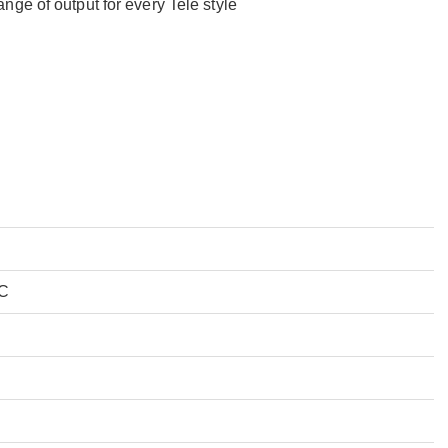
ge of output for every Tele style
 C