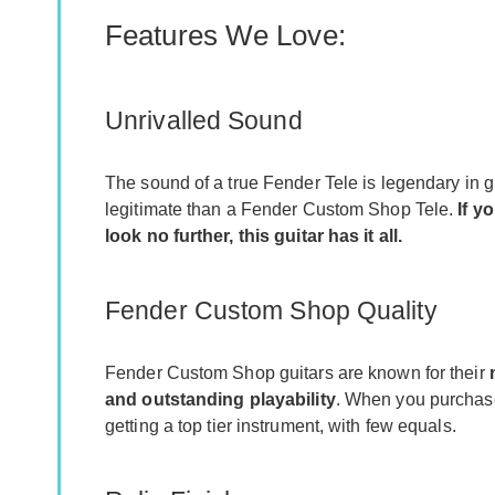
Features We Love:
Unrivalled Sound
The sound of a true Fender Tele is legendary in gu
legitimate than a Fender Custom Shop Tele.
If y
look no further, this guitar has it all.
Fender Custom Shop Quality
Fender Custom Shop guitars are known for their
and outstanding playability
. When you purchase
getting a top tier instrument, with few equals.