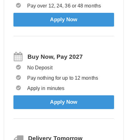
Pay over 12, 24, 36 or 48 months
Apply Now
Buy Now, Pay 2027
No Deposit
Pay nothing for up to 12 months
Apply in minutes
Apply Now
Delivery Tomorrow