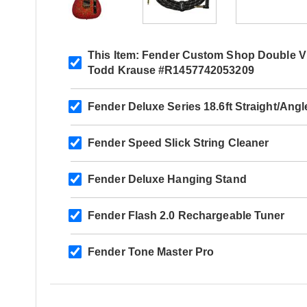
This Item:
Fender Custom Shop Double Visi
Todd Krause #R1457742053209
Fender Deluxe Series 18.6ft Straight/Ang
Fender Speed Slick String Cleaner
Fender Deluxe Hanging Stand
Fender Flash 2.0 Rechargeable Tuner
Fender Tone Master Pro