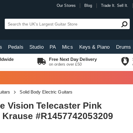
Our Stores
Blog
Trade It. Sell It.
s
Pedals
Studio
PA
Mics
Keys & Piano
Drums
ldwide
Free Next Day Delivery
on orders over £50
uitars
Solid Body Electric Guitars
 Vision Telecaster Pink
dd Krause #R1457742053209