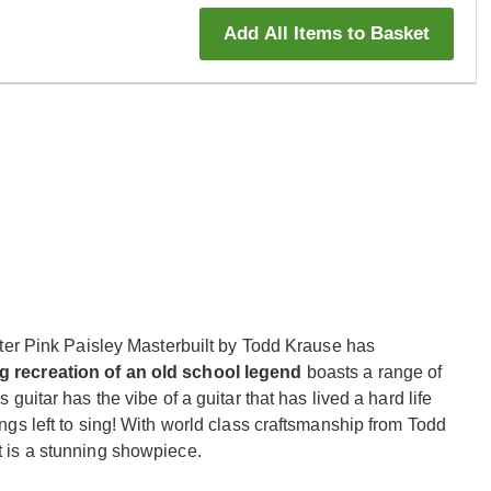
Add All Items to Basket
r Pink Paisley Masterbuilt by Todd Krause has
g recreation of an old school legend
boasts a range of
s guitar has the vibe of a guitar that has lived a hard life
songs left to sing! With world class craftsmanship from Todd
it is a stunning showpiece.