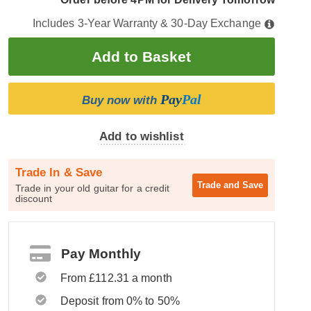
Includes 3-Year Warranty & 30-Day Exchange
Pay
Pal
Buy now with
Add to wishlist
Trade In & Save
Trade and
Save
Trade in your old guitar for a credit
discount
Pay Monthly
From £112.31 a month
Deposit from 0% to 50%