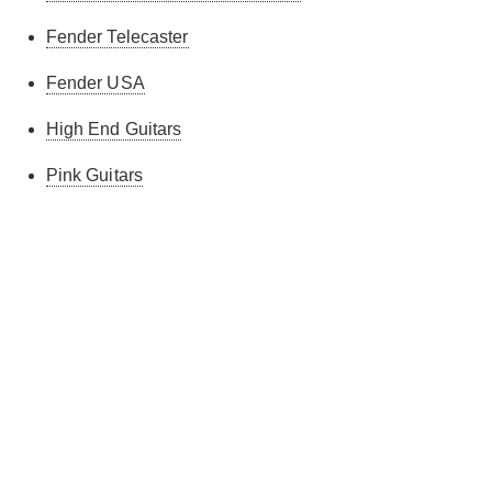
Fender Telecaster
Fender USA
High End Guitars
Pink Guitars