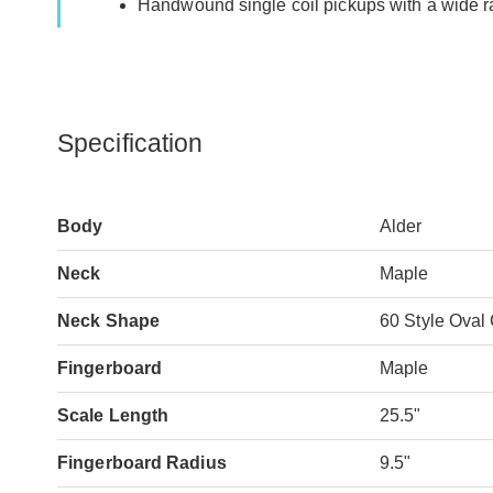
Handwound single coil pickups with a wide ran
Specification
Body
Alder
Neck
Maple
Neck Shape
60 Style Oval
Fingerboard
Maple
Scale Length
25.5"
Fingerboard Radius
9.5"