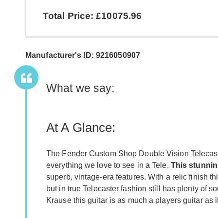
Total Price: £10075.96
Manufacturer's ID: 9216050907
What we say:
At A Glance:
The Fender Custom Shop Double Vision Telecaste
everything we love to see in a Tele.
This stunnin
superb, vintage-era features. With a relic finish thi
but in true Telecaster fashion still has plenty of 
Krause this guitar is as much a players guitar as 