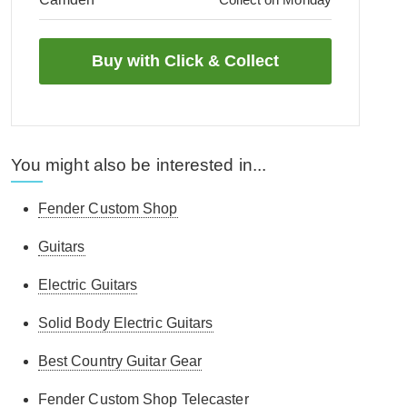
You might also be interested in...
Fender Custom Shop
Guitars
Electric Guitars
Solid Body Electric Guitars
Best Country Guitar Gear
Fender Custom Shop Telecaster