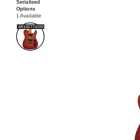
Serialised
Options
1 Available
#R1457742053209