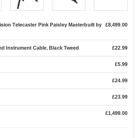
on Telecaster Pink Paisley Masterbuilt by
£8,499.00
led Instrument Cable, Black Tweed
£22.99
£5.99
£24.99
£23.99
£1,499.00