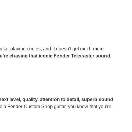
itar playing circles, and it doesn't get much more
ou're chasing that iconic Fender Telecaster sound,
next level, quality, attention to detail, superb sound
 a Fender Custom Shop guitar, you know that you're