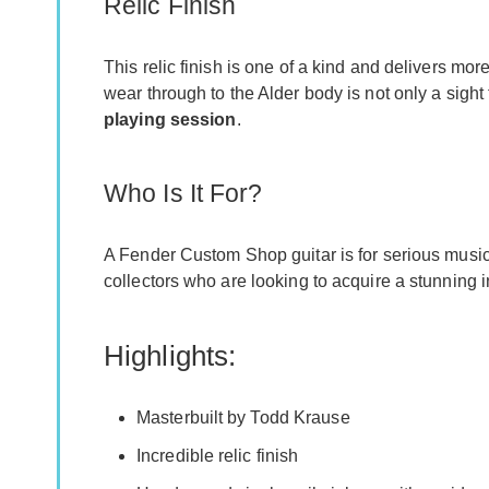
Relic Finish
This relic finish is one of a kind and delivers mo
wear through to the Alder body is not only a sight
playing session
.
Who Is It For?
A Fender Custom Shop guitar is for serious musicia
collectors who are looking to acquire a stunning 
Highlights:
Masterbuilt by Todd Krause
Incredible relic finish