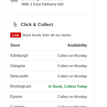
With 1 hour Delivery slot
Click & Collect
Live
Stock levels from all our stores.
Store
Availability
Edinburgh
Collect on Monday
Glasgow
Collect on Monday
Newcastle
Collect on Monday
Birmingham
In Stock, Collect Today
Epsom
Collect on Monday
Camden
Collect on Monday