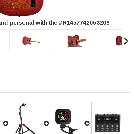
 and personal with the #R1457742053209