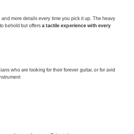
re and more details every time you pick it up. The heavy
 to behold but offers
a tactile experience with every
ns who are looking for their forever guitar, or for avid
instrument