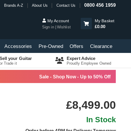
0800 456 1959
Brands A-Z
About Us
Contact Us
My Account
My Basket
£0.00
Sign in
Wishlist
Accessories
Pre-Owned
Offers
Clearance
Sell your Guitar
Expert Advice
or Trade it
Proudly Employee Owned
Sale - Shop Now - Up to 50% Off
£8,499.00
In Stock
Order before 4PM for Delivery Tomorrow