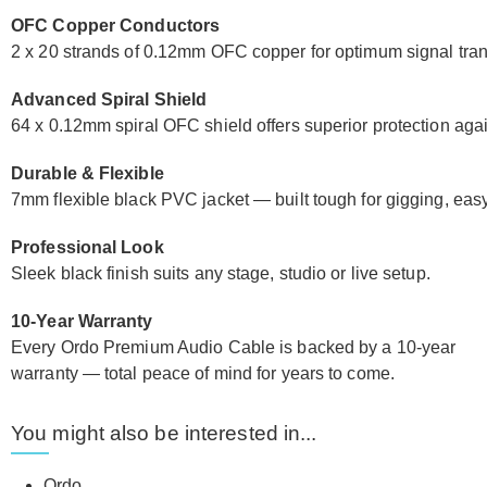
OFC Copper Conductors
2 x 20 strands of 0.12mm OFC copper for optimum signal transf
Advanced Spiral Shield
64 x 0.12mm spiral OFC shield offers superior protection aga
Durable & Flexible
7mm flexible black PVC jacket — built tough for gigging, easy 
Professional Look
Sleek black finish suits any stage, studio or live setup.
10-Year Warranty
Every Ordo Premium Audio Cable is backed by a 10-year
warranty — total peace of mind for years to come.
You might also be interested in...
Ordo