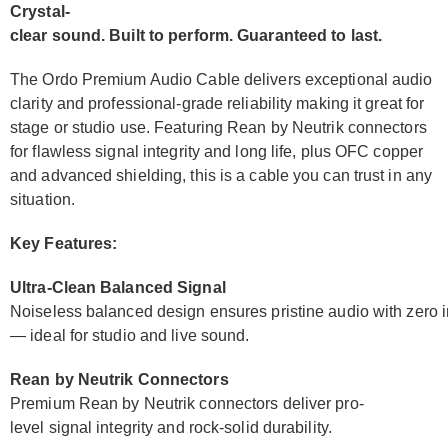
Crystal-
clear sound. Built to perform. Guaranteed to last.
The Ordo Premium Audio Cable delivers exceptional audio
clarity and professional-grade reliability making it great for
stage or studio use. Featuring Rean by Neutrik connectors
for flawless signal integrity and long life, plus OFC copper
and advanced shielding, this is a cable you can trust in any
situation.
Key Features:
Ultra-Clean Balanced Signal
Noiseless balanced design ensures pristine audio with zero i
— ideal for studio and live sound.
Rean by Neutrik Connectors
Premium Rean by Neutrik connectors deliver pro-
level signal integrity and rock-solid durability.