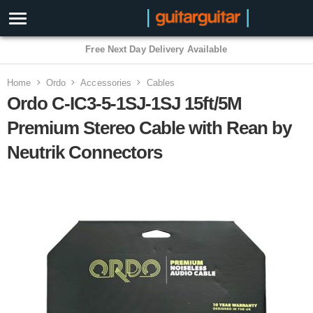
3 Year Warranty
Home
Ordo
Accessories
Cables
Ordo C-IC3-5-1SJ-1SJ 15ft/5M
Premium Stereo Cable with Rean by
Neutrik Connectors