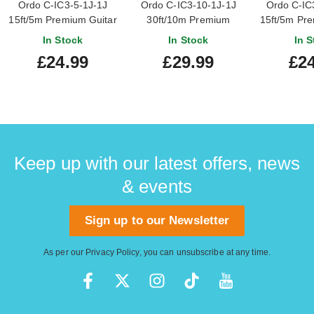
Ordo C-IC3-5-1J-1J
Ordo C-IC3-10-1J-1J
Ordo C-IC
15ft/5m Premium Guitar
30ft/10m Premium
15ft/5m Pre
Cable with Rean by
Guitar Cable with Rean
Cable wit
In Stock
In Stock
In S
Neutrik Connectors
by Neutrik Connectors
Neutrik C
£24.99
£29.99
£24
Keep up with our latest offers, news
& events
Sign up to our Newsletter
As per our
Privacy Policy
, you can unsubscribe at any time.