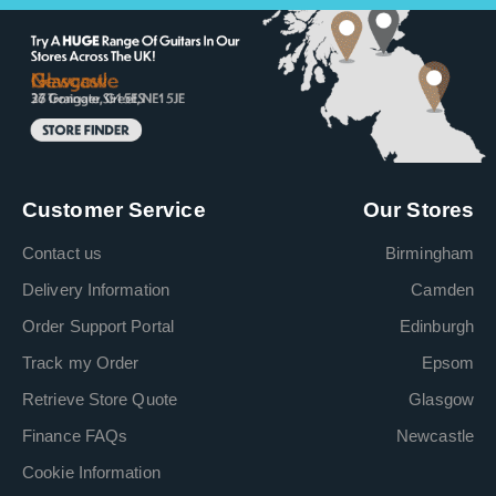
Customer Service
Our Stores
Contact us
Birmingham
Delivery Information
Camden
Order Support Portal
Edinburgh
Track my Order
Epsom
Retrieve Store Quote
Glasgow
Finance FAQs
Newcastle
Cookie Information