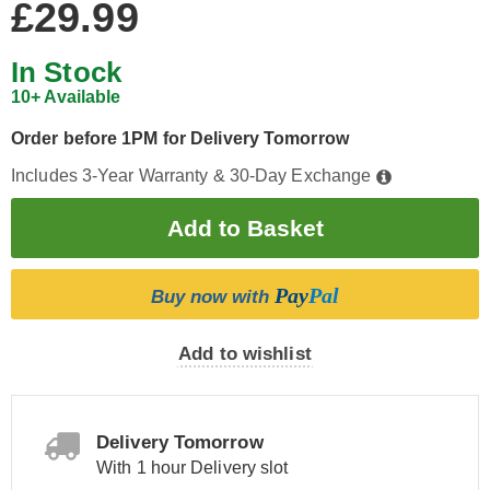
£29.99
In Stock
10+ Available
Order before 1PM for Delivery Tomorrow
Includes 3-Year Warranty & 30-Day Exchange
Pay
Pal
Buy now with
Add to wishlist
Delivery Tomorrow
With 1 hour Delivery slot