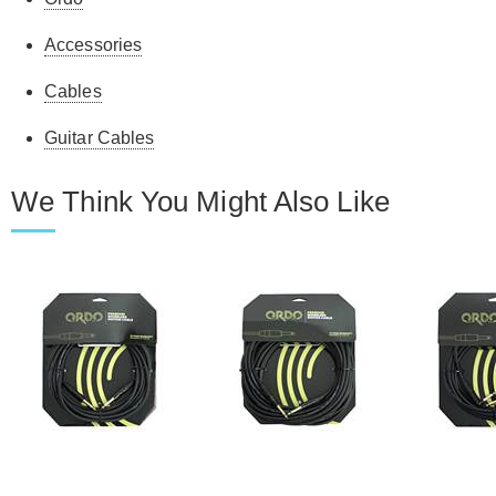
Accessories
Cables
Guitar Cables
We Think You Might Also Like