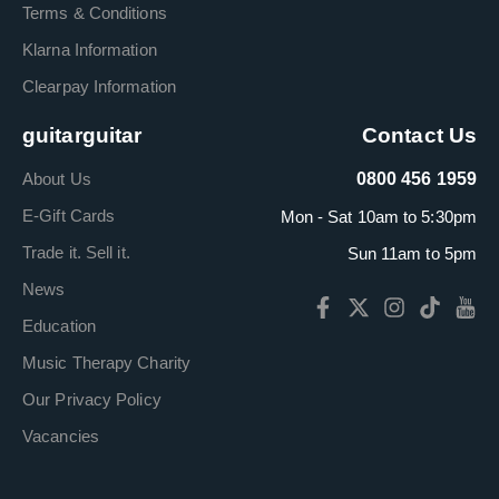
Terms & Conditions
Klarna Information
Clearpay Information
guitarguitar
Contact Us
About Us
0800 456 1959
E-Gift Cards
Mon - Sat 10am to 5:30pm
Trade it. Sell it.
Sun 11am to 5pm
News
Education
Music Therapy Charity
Our Privacy Policy
Vacancies