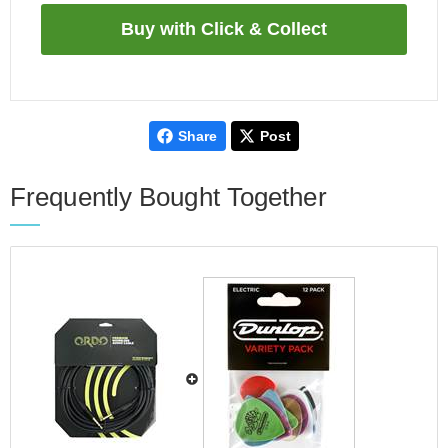
Share
Post
Frequently Bought Together