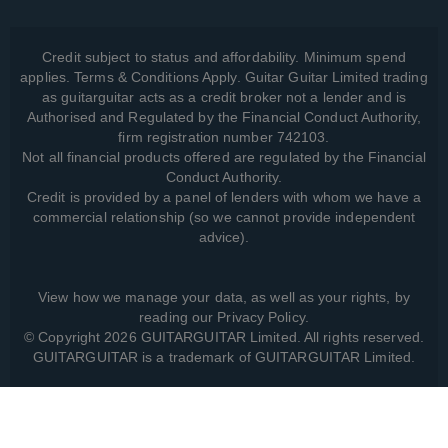
Credit subject to status and affordability. Minimum spend
applies. Terms & Conditions Apply. Guitar Guitar Limited trading
as guitarguitar acts as a credit broker not a lender and is
Authorised and Regulated by the Financial Conduct Authority,
firm registration number 742103.
Not all financial products offered are regulated by the Financial
Conduct Authority.
Credit is provided by a panel of lenders with whom we have a
commercial relationship (so we cannot provide independent
advice).
View how we manage your data, as well as your rights, by
reading our
Privacy Policy
.
© Copyright 2026 GUITARGUITAR Limited. All rights reserved.
GUITARGUITAR is a trademark of GUITARGUITAR Limited.