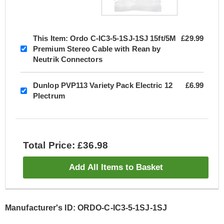
This Item:
Ordo C-IC3-5-1SJ-1SJ 15ft/5M
£29.99
Premium Stereo Cable with Rean by
Neutrik Connectors
Dunlop PVP113 Variety Pack Electric 12
£6.99
Plectrum
Total Price: £36.98
Add All Items to Basket
Manufacturer's ID: ORDO-C-IC3-5-1SJ-1SJ