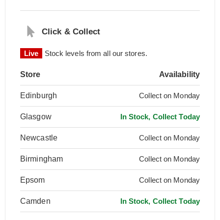
Click & Collect
Live
Stock levels from all our stores.
Store
Availability
Edinburgh
Collect on Monday
Glasgow
In Stock, Collect Today
Newcastle
Collect on Monday
Birmingham
Collect on Monday
Epsom
Collect on Monday
Camden
In Stock, Collect Today