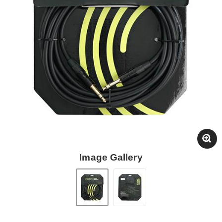
Image Gallery