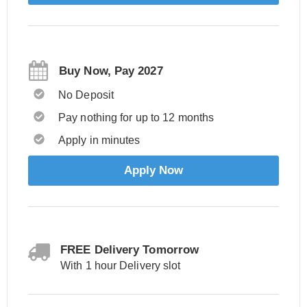
Buy Now, Pay 2027
No Deposit
Pay nothing for up to 12 months
Apply in minutes
Apply Now
FREE Delivery Tomorrow
With 1 hour Delivery slot