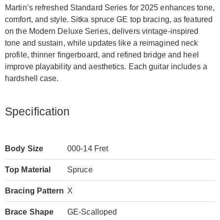
Martin’s refreshed Standard Series for 2025 enhances tone,
comfort, and style. Sitka spruce GE top bracing, as featured
on the Modern Deluxe Series, delivers vintage-inspired
tone and sustain, while updates like a reimagined neck
profile, thinner fingerboard, and refined bridge and heel
improve playability and aesthetics. Each guitar includes a
hardshell case.
Specification
Body Size
000-14 Fret
Top Material
Spruce
Bracing Pattern
X
Brace Shape
GE-Scalloped