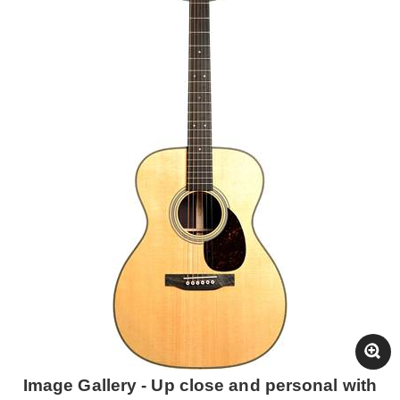
Image Gallery - Up close and personal with