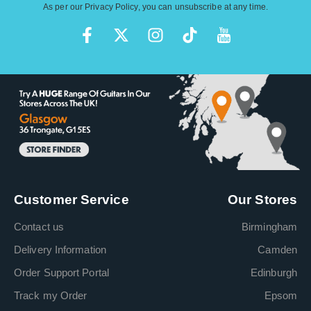
As per our
Privacy Policy
, you can unsubscribe at any time.
Customer Service
Our Stores
Contact us
Birmingham
Delivery Information
Camden
Order Support Portal
Edinburgh
Track my Order
Epsom