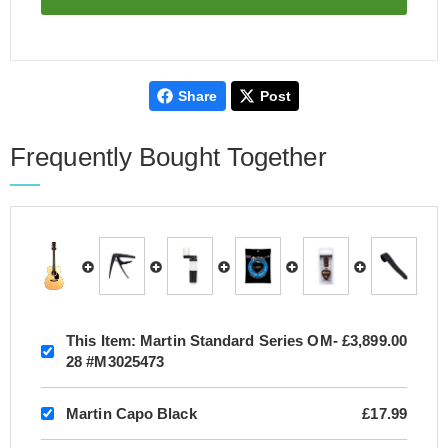
Share
Post
Frequently Bought Together
This Item:
Martin Standard Series OM-
£3,899.00
28 #M3025473
Martin Capo Black
£17.99