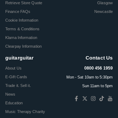
Retrieve Store Quote
Glasgow
Finance FAQs
Newcastle
Cookie Information
Terms & Conditions
Klarna Information
Clearpay Information
guitarguitar
Contact Us
About Us
0800 456 1959
E-Gift Cards
Mon - Sat 10am to 5:30pm
Trade it. Sell it.
Sun 11am to 5pm
News
Education
Music Therapy Charity