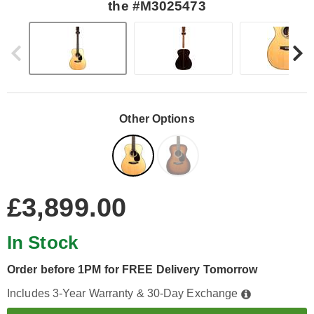
the #M3025473
Other Options
£3,899.00
In Stock
Order before 1PM for FREE Delivery Tomorrow
Includes 3-Year Warranty & 30-Day Exchange