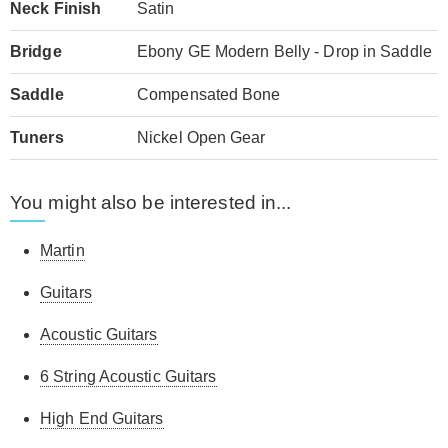
Neck Finish
Satin
Bridge
Ebony GE Modern Belly - Drop in Saddle
Saddle
Compensated Bone
Tuners
Nickel Open Gear
You might also be interested in...
Martin
Guitars
Acoustic Guitars
6 String Acoustic Guitars
High End Guitars