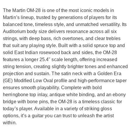
The Martin OM-28 is one of the most iconic models in
Martin’s lineup, trusted by generations of players for its
balanced tone, timeless style, and unmatched versatility. Its
Auditorium body size delivers resonance across all six
strings, with deep bass, rich overtones, and clear trebles
that suit any playing style. Built with a solid spruce top and
solid East Indian rosewood back and sides, the OM-28
features a longer 25.4" scale length, offering increased
string tension, creating slightly brighter tones and enhanced
projection and sustain. The satin neck with a Golden Era
(GE) Modified Low Oval profile and high-performance taper
ensures smooth playability. Complete with bold
herringbone top inlay, antique white binding, and an ebony
bridge with bone pins, the OM-28 is a timeless classic for
today’s player. Available in a variety of striking gloss
options, it’s a guitar you can trust to unleash the artist
within.