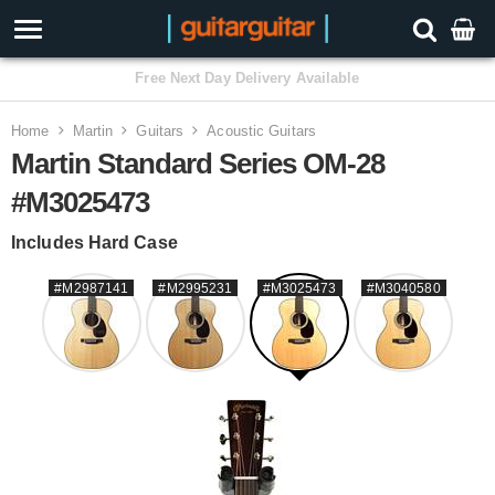
3 Year Warranty
Home
Martin
Guitars
Acoustic Guitars
Martin Standard Series OM-28
#M3025473
Includes Hard Case
#M2987141
#M2995231
#M3025473
#M3040580