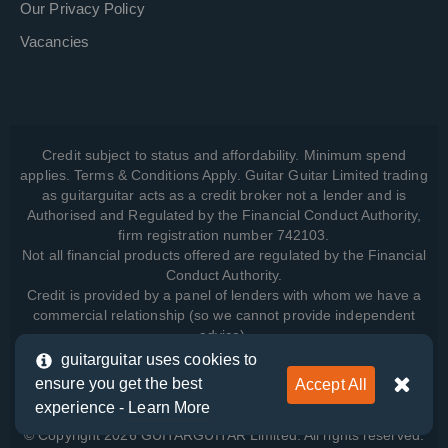
Our Privacy Policy
Vacancies
Credit subject to status and affordability. Minimum spend
applies. Terms & Conditions Apply. Guitar Guitar Limited trading
as guitarguitar acts as a credit broker not a lender and is
Authorised and Regulated by the Financial Conduct Authority,
firm registration number 742103.
Not all financial products offered are regulated by the Financial
Conduct Authority.
Credit is provided by a panel of lenders with whom we have a
commercial relationship (so we cannot provide independent
advice).
guitarguitar uses cookies to
ensure you get the best
Accept All
View how we manage your data, as well as your rights, by
experience -
Learn More
reading our
Privacy Policy
.
© Copyright 2026 GUITARGUITAR Limited. All rights reserved.