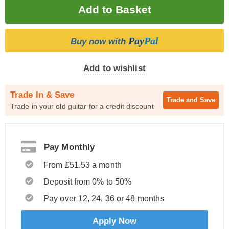
Pay
Pal
Buy now with
Add to wishlist
Trade In & Save
Trade and
Save
Trade in your old guitar for a credit discount
Pay Monthly
From £51.53 a month
Deposit from 0% to 50%
Pay over 12, 24, 36 or 48 months
Apply Now