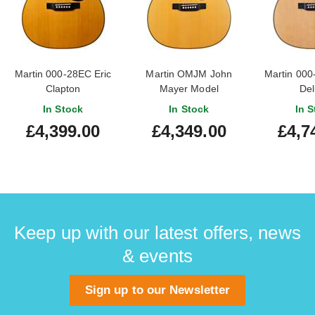
Martin 000-28EC Eric
Martin OMJM John
Martin 000
Clapton
Mayer Model
Del
In Stock
In Stock
In S
£4,399.00
£4,349.00
£4,7
Keep up with our latest offers, news
& events
Sign up to our Newsletter