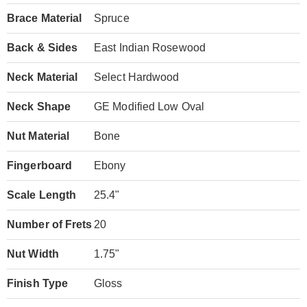
Brace Material
Spruce
Back & Sides
East Indian Rosewood
Neck Material
Select Hardwood
Neck Shape
GE Modified Low Oval
Nut Material
Bone
Fingerboard
Ebony
Scale Length
25.4"
Number of Frets
20
Nut Width
1.75"
Finish Type
Gloss