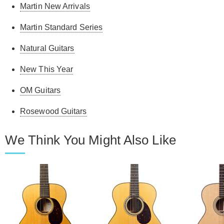
Martin New Arrivals
Martin Standard Series
Natural Guitars
New This Year
OM Guitars
Rosewood Guitars
We Think You Might Also Like