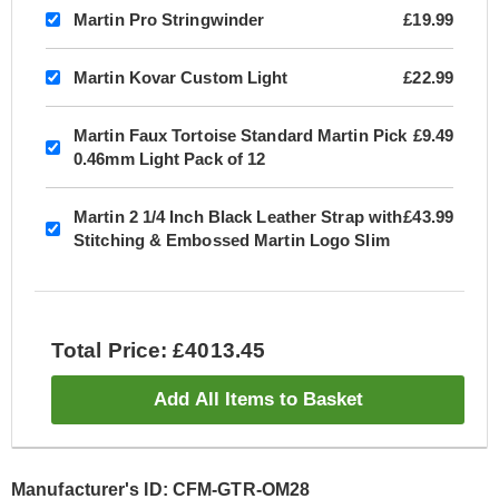
Martin Pro Stringwinder
£19.99
Martin Kovar Custom Light
£22.99
Martin Faux Tortoise Standard Martin Pick
£9.49
0.46mm Light Pack of 12
Martin 2 1/4 Inch Black Leather Strap with
£43.99
Stitching & Embossed Martin Logo Slim
Total Price: £4013.45
Add All Items to Basket
Manufacturer's ID: CFM-GTR-OM28