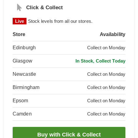
Click & Collect
Live
Stock levels from all our stores.
Store
Availability
Edinburgh
Collect on Monday
Glasgow
In Stock, Collect Today
Newcastle
Collect on Monday
Birmingham
Collect on Monday
Epsom
Collect on Monday
Camden
Collect on Monday