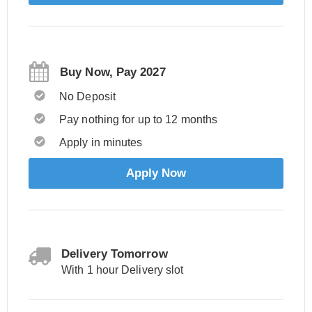
Buy Now, Pay 2027
No Deposit
Pay nothing for up to 12 months
Apply in minutes
Apply Now
Delivery Tomorrow
With 1 hour Delivery slot