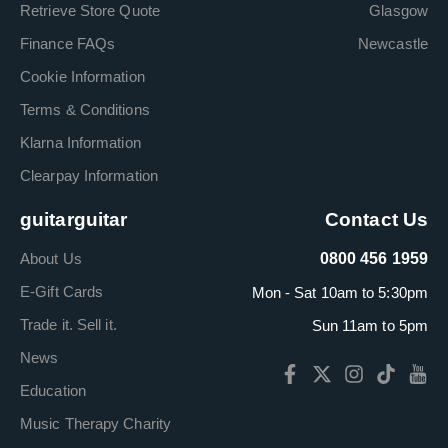
Retrieve Store Quote
Glasgow
Finance FAQs
Newcastle
Cookie Information
Terms & Conditions
Klarna Information
Clearpay Information
guitarguitar
Contact Us
About Us
0800 456 1959
E-Gift Cards
Mon - Sat 10am to 5:30pm
Trade it. Sell it.
Sun 11am to 5pm
News
Education
Music Therapy Charity