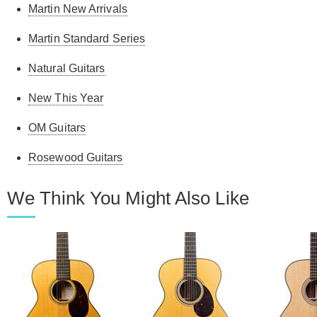
Martin New Arrivals
Martin Standard Series
Natural Guitars
New This Year
OM Guitars
Rosewood Guitars
We Think You Might Also Like