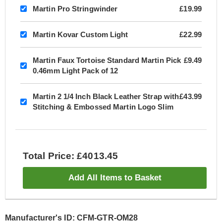
Martin Pro Stringwinder
£19.99
Martin Kovar Custom Light
£22.99
Martin Faux Tortoise Standard Martin Pick
£9.49
0.46mm Light Pack of 12
Martin 2 1/4 Inch Black Leather Strap with
£43.99
Stitching & Embossed Martin Logo Slim
Total Price: £4013.45
Add All Items to Basket
Manufacturer's ID: CFM-GTR-OM28