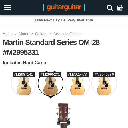
3 Year Warranty
Home
Martin
Guitars
Acoustic Guitars
Martin Standard Series OM-28
#M2995231
Includes Hard Case
#M2987141
#M2995231
#M3025473
#M3040580