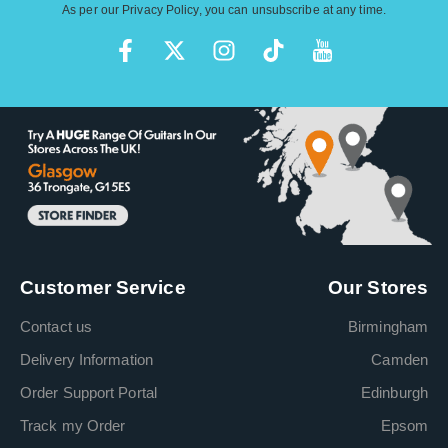
As per our
Privacy Policy
, you can unsubscribe at any time.
Customer Service
Our Stores
Contact us
Birmingham
Delivery Information
Camden
Order Support Portal
Edinburgh
Track my Order
Epsom