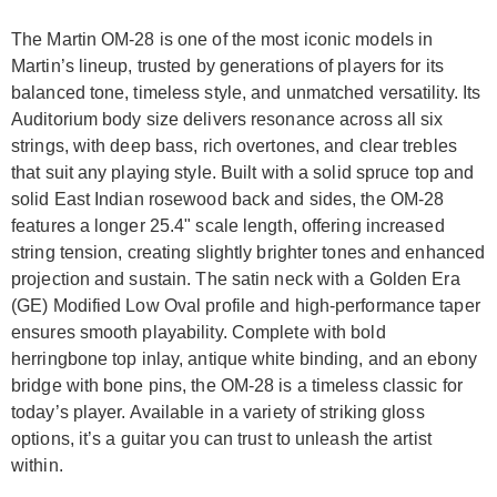
The Martin OM-28 is one of the most iconic models in
Martin’s lineup, trusted by generations of players for its
balanced tone, timeless style, and unmatched versatility. Its
Auditorium body size delivers resonance across all six
strings, with deep bass, rich overtones, and clear trebles
that suit any playing style. Built with a solid spruce top and
solid East Indian rosewood back and sides, the OM-28
features a longer 25.4" scale length, offering increased
string tension, creating slightly brighter tones and enhanced
projection and sustain. The satin neck with a Golden Era
(GE) Modified Low Oval profile and high-performance taper
ensures smooth playability. Complete with bold
herringbone top inlay, antique white binding, and an ebony
bridge with bone pins, the OM-28 is a timeless classic for
today’s player. Available in a variety of striking gloss
options, it’s a guitar you can trust to unleash the artist
within.