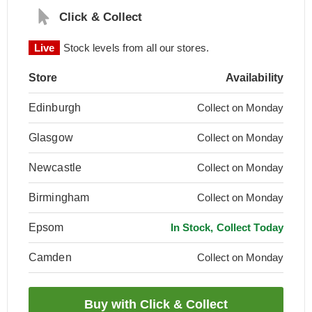
Click & Collect
Live
Stock levels from all our stores.
Store
Availability
Edinburgh
Collect on Monday
Glasgow
Collect on Monday
Newcastle
Collect on Monday
Birmingham
Collect on Monday
Epsom
In Stock, Collect Today
Camden
Collect on Monday