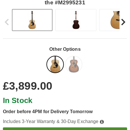
the #M2995231
Other Options
£3,899.00
In Stock
Order before 4PM for Delivery Tomorrow
Includes 3-Year Warranty & 30-Day Exchange