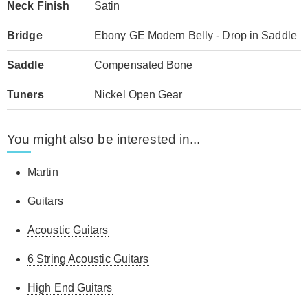
Neck Finish
Satin
Bridge
Ebony GE Modern Belly - Drop in Saddle
Saddle
Compensated Bone
Tuners
Nickel Open Gear
You might also be interested in...
Martin
Guitars
Acoustic Guitars
6 String Acoustic Guitars
High End Guitars