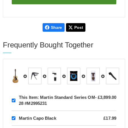
Share
Post
Frequently Bought Together
This Item:
Martin Standard Series OM-
£3,899.00
28 #M2995231
Martin Capo Black
£17.99