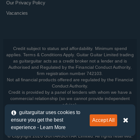
Our Privacy Policy
Vacancies
Credit subject to status and affordability. Minimum spend
applies. Terms & Conditions Apply. Guitar Guitar Limited trading
as guitarguitar acts as a credit broker not a lender and is
Authorised and Regulated by the Financial Conduct Authority,
firm registration number 742103.
Not all financial products offered are regulated by the Financial
Conduct Authority.
Credit is provided by a panel of lenders with whom we have a
commercial relationship (so we cannot provide independent
advice).
guitarguitar uses cookies to
ensure you get the best
Accept All
View how we manage your data, as well as your rights, by
experience -
Learn More
reading our
Privacy Policy
.
© Copyright 2026 GUITARGUITAR Limited. All rights reserved.