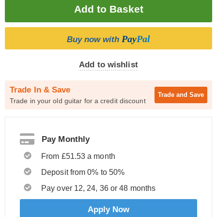
Pay
Pal
Buy now with
Add to wishlist
Trade In & Save
Trade and
Save
Trade in your old guitar for a credit discount
Pay Monthly
From £51.53 a month
Deposit from 0% to 50%
Pay over 12, 24, 36 or 48 months
Apply Now