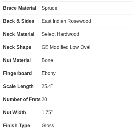
Brace Material
Spruce
Back & Sides
East Indian Rosewood
Neck Material
Select Hardwood
Neck Shape
GE Modified Low Oval
Nut Material
Bone
Fingerboard
Ebony
Scale Length
25.4"
Number of Frets
20
Nut Width
1.75"
Finish Type
Gloss