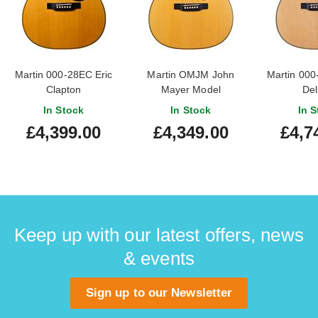
Martin 000-28EC Eric
Martin OMJM John
Martin 000
Clapton
Mayer Model
Del
In Stock
In Stock
In S
£4,399.00
£4,349.00
£4,7
Keep up with our latest offers, news
& events
Sign up to our Newsletter