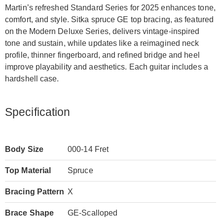
Martin’s refreshed Standard Series for 2025 enhances tone,
comfort, and style. Sitka spruce GE top bracing, as featured
on the Modern Deluxe Series, delivers vintage-inspired
tone and sustain, while updates like a reimagined neck
profile, thinner fingerboard, and refined bridge and heel
improve playability and aesthetics. Each guitar includes a
hardshell case.
Specification
Body Size
000-14 Fret
Top Material
Spruce
Bracing Pattern
X
Brace Shape
GE-Scalloped