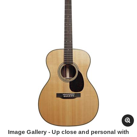
Image Gallery - Up close and personal with