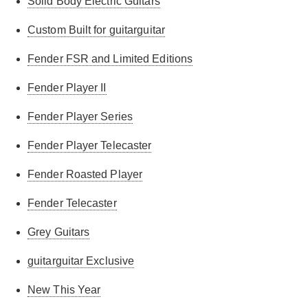
Solid Body Electric Guitars
Custom Built for guitarguitar
Fender FSR and Limited Editions
Fender Player II
Fender Player Series
Fender Player Telecaster
Fender Roasted Player
Fender Telecaster
Grey Guitars
guitarguitar Exclusive
New This Year