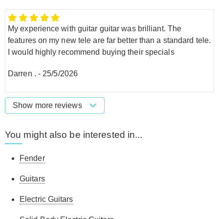
My experience with guitar guitar was brilliant. The
features on my new tele are far better than a standard tele.
I would highly recommend buying their specials
Darren .
-
25/5/2026
Show more reviews
You might also be interested in...
Fender
Guitars
Electric Guitars