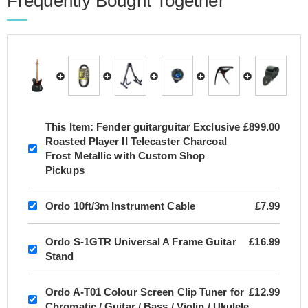
Frequently Bought Together
This Item:
Fender guitarguitar Exclusive
£899.00
Roasted Player II Telecaster Charcoal
Frost Metallic with Custom Shop
Pickups
Ordo 10ft/3m Instrument Cable
£7.99
Ordo S-1GTR Universal A Frame Guitar
£16.99
Stand
Ordo A-T01 Colour Screen Clip Tuner for
£12.99
Chromatic / Guitar / Bass / Violin / Ukulele