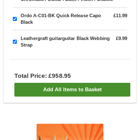
Ordo A-C01-BK Quick Release Capo
£11.99
Black
Leathergraft guitarguitar Black Webbing
£9.99
Strap
Total Price: £958.95
Add All Items to Basket