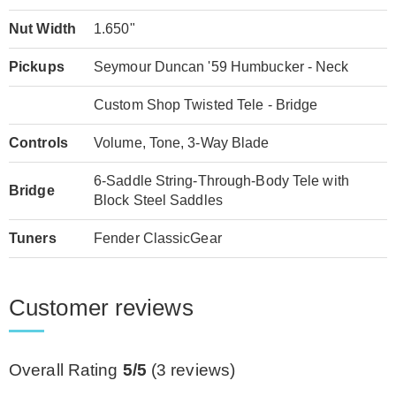
Nut Width
1.650"
Pickups
Seymour Duncan '59 Humbucker - Neck
Custom Shop Twisted Tele - Bridge
Controls
Volume, Tone, 3-Way Blade
6-Saddle String-Through-Body Tele with
Bridge
Block Steel Saddles
Tuners
Fender ClassicGear
Customer reviews
Overall Rating
5/5
(
3
reviews)