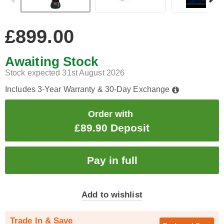
£899.00
Awaiting Stock
Stock expected 31st August 2026
Includes 3-Year Warranty & 30-Day Exchange
Order with
£89.90 Deposit
Add to wishlist
Trade In & Save