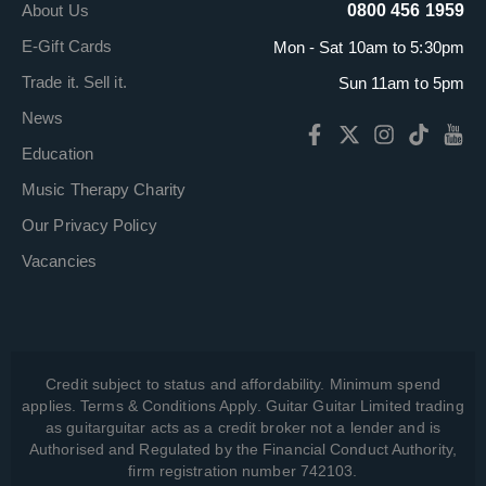
About Us
0800 456 1959
E-Gift Cards
Mon - Sat 10am to 5:30pm
Trade it. Sell it.
Sun 11am to 5pm
News
Education
Music Therapy Charity
Our Privacy Policy
Vacancies
Credit subject to status and affordability. Minimum spend
applies. Terms & Conditions Apply. Guitar Guitar Limited trading
as guitarguitar acts as a credit broker not a lender and is
Authorised and Regulated by the Financial Conduct Authority,
firm registration number 742103.