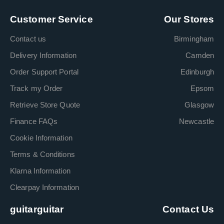
Customer Service
Our Stores
Contact us
Birmingham
Delivery Information
Camden
Order Support Portal
Edinburgh
Track my Order
Epsom
Retrieve Store Quote
Glasgow
Finance FAQs
Newcastle
Cookie Information
Terms & Conditions
Klarna Information
Clearpay Information
guitarguitar
Contact Us