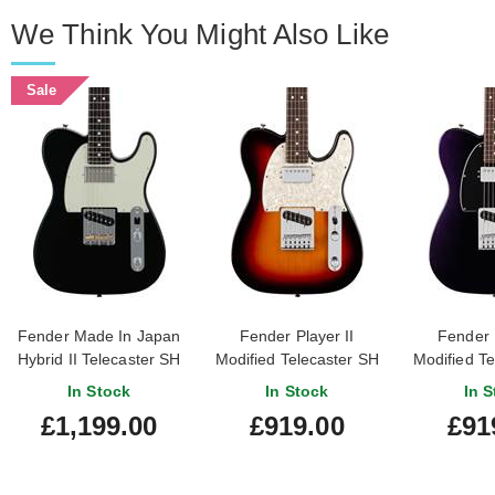
We Think You Might Also Like
Sale
Fender Made In Japan
Fender Player II
Fender P
Hybrid II Telecaster SH
Modified Telecaster SH
Modified Te
Black
3 Tone Sunburst
Dusk R
In Stock
In Stock
In S
Rosewood Fingerboard
Finge
£1,199.00
£919.00
£91