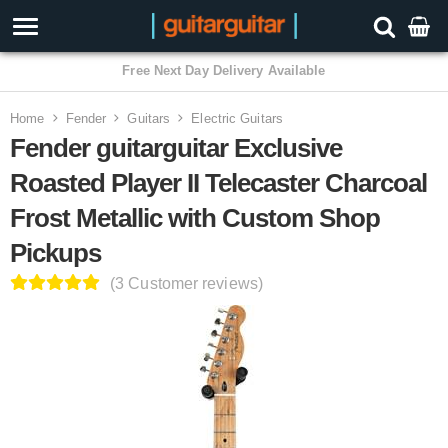
3 Year Warranty
Home
Fender
Guitars
Electric Guitars
Fender guitarguitar Exclusive
Roasted Player II Telecaster Charcoal
Frost Metallic with Custom Shop
Pickups
(3 Customer reviews)