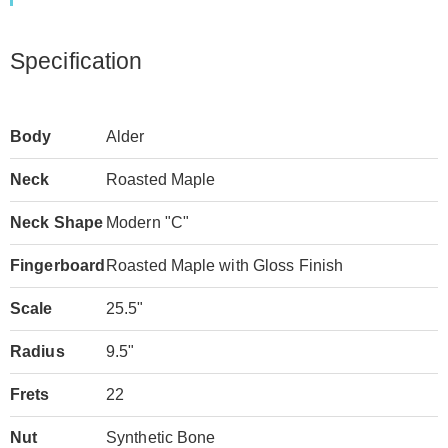
Specification
Body
Alder
Neck
Roasted Maple
Neck Shape
Modern "C"
Fingerboard
Roasted Maple with Gloss Finish
Scale
25.5"
Radius
9.5"
Frets
22
Nut
Synthetic Bone