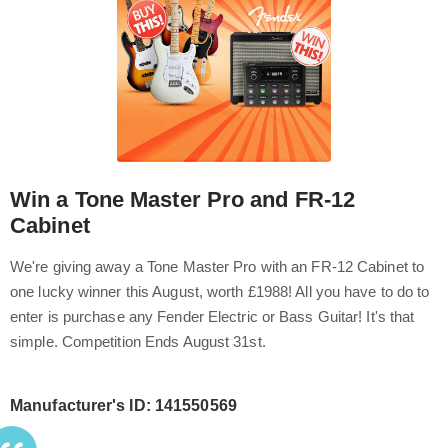
Win a Tone Master Pro and FR-12
Cabinet
We're giving away a Tone Master Pro with an FR-12 Cabinet to
one lucky winner this August, worth £1988! All you have to do to
enter is purchase any Fender Electric or Bass Guitar! It's that
simple. Competition Ends August 31st.
Manufacturer's ID: 141550569