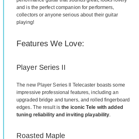
and is the perfect companion for performers,
collectors or anyone serious about their guitar
playing!
Features We Love:
Player Series II
The new Player Series II Telecaster boasts some
impressive professional features, including an
upgraded bridge and tuners, and rolled fingerboard
edges. The result is
the iconic Tele with added
tuning reliability and inviting playability
.
Roasted Maple