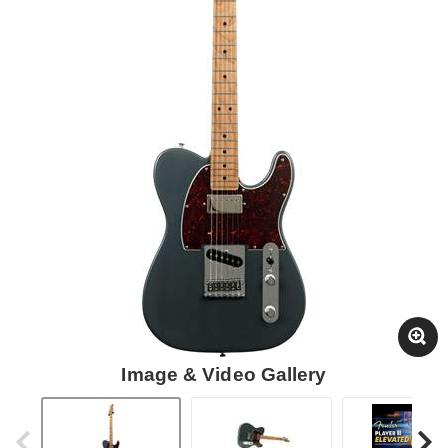
Image & Video Gallery