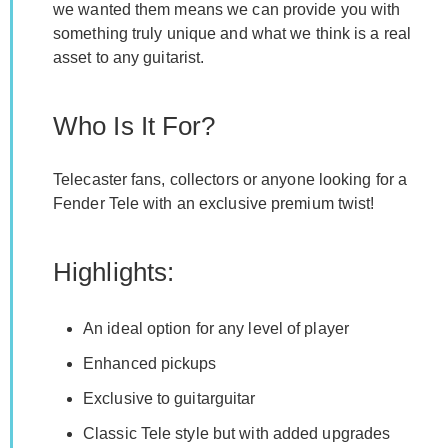
we wanted them means we can provide you with
something truly unique and what we think is a real
asset to any guitarist.
Who Is It For?
Telecaster fans, collectors or anyone looking for a
Fender Tele with an exclusive premium twist!
Highlights:
An ideal option for any level of player
Enhanced pickups
Exclusive to guitarguitar
Classic Tele style but with added upgrades