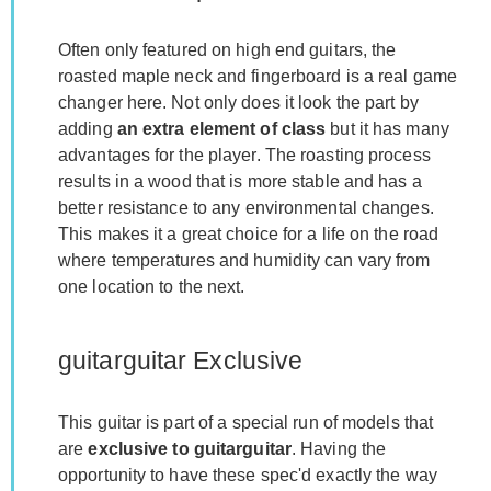
Often only featured on high end guitars, the
roasted maple neck and fingerboard is a real game
changer here. Not only does it look the part by
adding
an extra element of class
but it has many
advantages for the player. The roasting process
results in a wood that is more stable and has a
better resistance to any environmental changes.
This makes it a great choice for a life on the road
where temperatures and humidity can vary from
one location to the next.
guitarguitar Exclusive
This guitar is part of a special run of models that
are
exclusive to guitarguitar
. Having the
opportunity to have these spec'd exactly the way