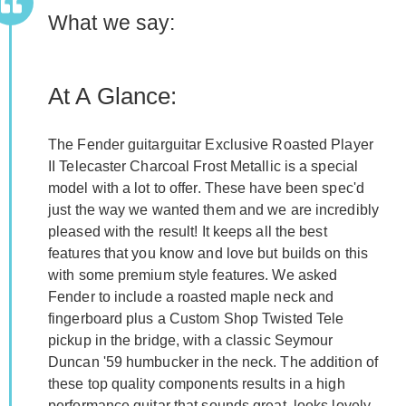
What we say:
At A Glance:
The Fender guitarguitar Exclusive Roasted Player
II Telecaster Charcoal Frost Metallic is a special
model with a lot to offer. These have been spec'd
just the way we wanted them and we are incredibly
pleased with the result! It keeps all the best
features that you know and love but builds on this
with some premium style features. We asked
Fender to include a roasted maple neck and
fingerboard plus a Custom Shop Twisted Tele
pickup in the bridge, with a classic Seymour
Duncan '59 humbucker in the neck. The addition of
these top quality components results in a high
performance guitar that sounds great, looks lovely