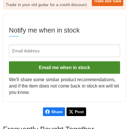
Trade and
Save
Trade in your old guitar for a credit discount
Notify me when in stock
Email me when in stock
We'll share some similar product recommendations,
and if the item does not come back in stock we will let
you know.
Share
Post