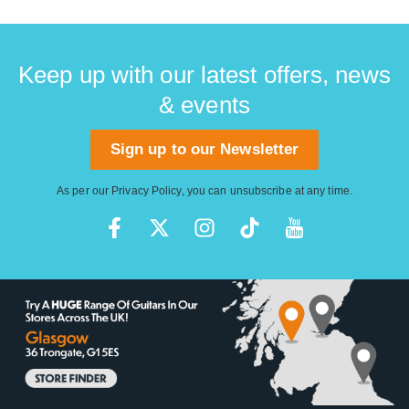
Keep up with our latest offers, news
& events
Sign up to our Newsletter
As per our
Privacy Policy
, you can unsubscribe at any time.