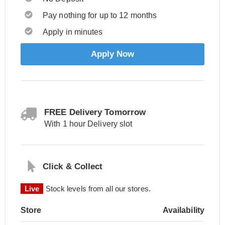
Pay nothing for up to 12 months
Apply in minutes
Apply Now
FREE Delivery Tomorrow
With 1 hour Delivery slot
Click & Collect
Live
Stock levels from all our stores.
Store
Availability