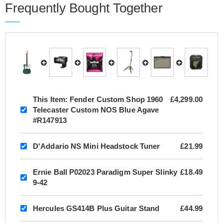
Frequently Bought Together
This Item:
Fender Custom Shop 1960
£4,299.00
Telecaster Custom NOS Blue Agave
#R147913
D'Addario NS Mini Headstock Tuner
£21.99
Ernie Ball P02023 Paradigm Super Slinky
£18.49
9-42
Hercules GS414B Plus Guitar Stand
£44.99