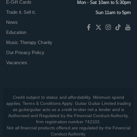
E-Gift Cards
Mon - Sat 10am to 5:30pm
Trade it. Sell it.
Sun 11am to 5pm
News
Education
Music Therapy Charity
Our Privacy Policy
Vacancies
Credit subject to status and affordability. Minimum spend
applies. Terms & Conditions Apply. Guitar Guitar Limited trading
as guitarguitar acts as a credit broker not a lender and is
Authorised and Regulated by the Financial Conduct Authority,
firm registration number 742103.
Not all financial products offered are regulated by the Financial
Conduct Authority.