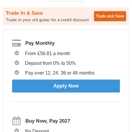
Trade In & Save
Trade and
Save
Trade in your old guitar for a credit discount
Pay Monthly
From £56.81 a month
Deposit from 0% to 50%
Pay over 12, 24, 36 or 48 months
Apply Now
Buy Now, Pay 2027
No Deposit