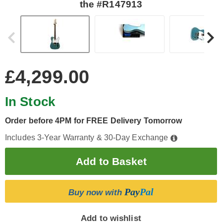
the #R147913
£4,299.00
In Stock
Order before 4PM for FREE Delivery Tomorrow
Includes 3-Year Warranty & 30-Day Exchange
Pay
Pal
Buy now with
Add to wishlist