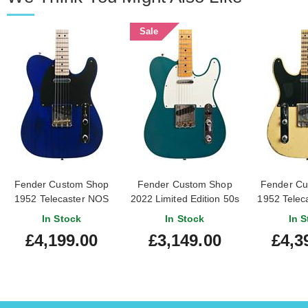
Sale
Fender Custom Shop
Fender Custom Shop
Fender Cu
1952 Telecaster NOS
2022 Limited Edition 50s
1952 Telec
Cobalt Blue Metallic
Twisted Telecaster
Relic Age
In Stock
In Stock
In S
#R149585
Custom Journeyman
Blonde
£4,199.00
£3,149.00
£4,3
Relic Ocean Turquoise
Fingerbo
(Pre-Owned) #R125845
Handed 