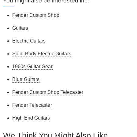
You might also be interested in...
Fender Custom Shop
Guitars
Electric Guitars
Solid Body Electric Guitars
1960s Guitar Gear
Blue Guitars
Fender Custom Shop Telecaster
Fender Telecaster
High End Guitars
We Think You Might Also Like