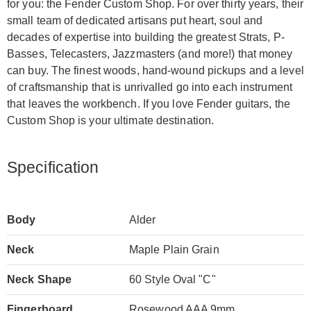
for you: the Fender Custom Shop. For over thirty years, their
small team of dedicated artisans put heart, soul and
decades of expertise into building the greatest Strats, P-
Basses, Telecasters, Jazzmasters (and more!) that money
can buy. The finest woods, hand-wound pickups and a level
of craftsmanship that is unrivalled go into each instrument
that leaves the workbench. If you love Fender guitars, the
Custom Shop is your ultimate destination.
Specification
Body
Alder
Neck
Maple Plain Grain
Neck Shape
60 Style Oval "C"
Fingerboard
Rosewood AAA 9mm