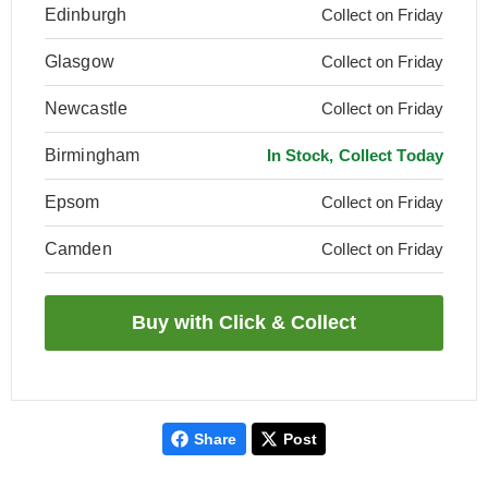
Edinburgh
Collect on Friday
Glasgow
Collect on Friday
Newcastle
Collect on Friday
Birmingham
In Stock, Collect Today
Epsom
Collect on Friday
Camden
Collect on Friday
Share
Post