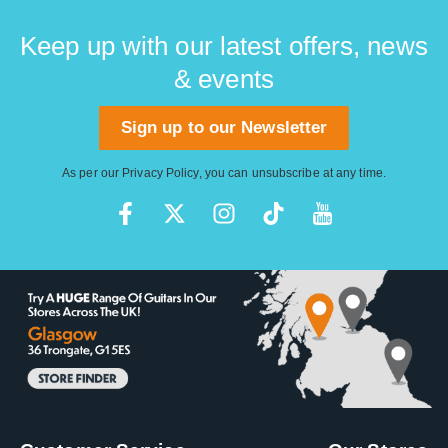
Keep up with our latest offers, news
& events
Sign up to our Newsletter
As per our
Privacy Policy
, you can unsubscribe at any time.