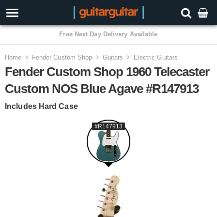
3 Year Warranty
Home
Fender Custom Shop
Guitars
Electric Guitars
Fender Custom Shop 1960 Telecaster
Custom NOS Blue Agave #R147913
Includes Hard Case
#R147913