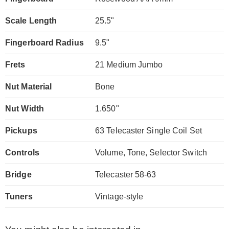
Scale Length
25.5"
Fingerboard Radius
9.5"
Frets
21 Medium Jumbo
Nut Material
Bone
Nut Width
1.650"
Pickups
63 Telecaster Single Coil Set
Controls
Volume, Tone, Selector Switch
Bridge
Telecaster 58-63
Tuners
Vintage-style