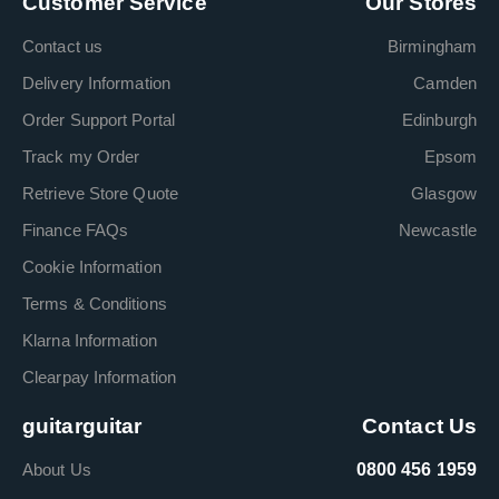
Customer Service
Our Stores
Contact us
Birmingham
Delivery Information
Camden
Order Support Portal
Edinburgh
Track my Order
Epsom
Retrieve Store Quote
Glasgow
Finance FAQs
Newcastle
Cookie Information
Terms & Conditions
Klarna Information
Clearpay Information
guitarguitar
Contact Us
About Us
0800 456 1959