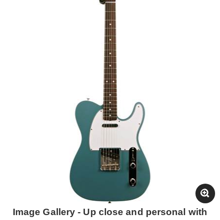
Image Gallery - Up close and personal with