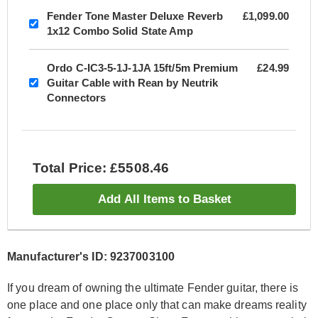
Fender Tone Master Deluxe Reverb
£1,099.00
1x12 Combo Solid State Amp
Ordo C-IC3-5-1J-1JA 15ft/5m Premium
£24.99
Guitar Cable with Rean by Neutrik
Connectors
Total Price: £5508.46
Add All Items to Basket
Manufacturer's ID: 9237003100
If you dream of owning the ultimate Fender guitar, there is
one place and one place only that can make dreams reality