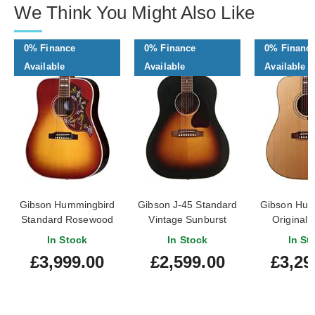
We Think You Might Also Like
0% Finance
0% Finance
0% Financ
Available
Available
Available
Gibson Hummingbird
Gibson J-45 Standard
Gibson Hum
Standard Rosewood
Vintage Sunburst
Original 
Burst
#21006126
Natural #
In Stock
In Stock
In St
£3,999.00
£2,599.00
£3,29