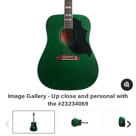
Image Gallery - Up close and personal with
the #23234069