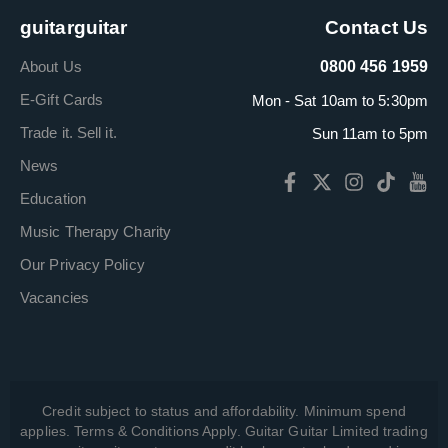
guitarguitar
Contact Us
About Us
0800 456 1959
E-Gift Cards
Mon - Sat 10am to 5:30pm
Trade it. Sell it.
Sun 11am to 5pm
News
Education
Music Therapy Charity
Our Privacy Policy
Vacancies
Credit subject to status and affordability. Minimum spend
applies. Terms & Conditions Apply. Guitar Guitar Limited trading