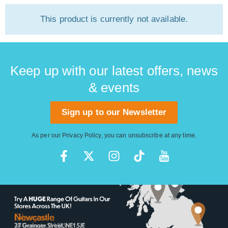
This product is currently not available.
Keep up with our latest offers, news
& events
Sign up to our Newsletter
As per our
Privacy Policy
, you can unsubscribe at any time.