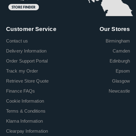
Customer Service
Our Stores
Contact us
Birmingham
Delivery Information
Camden
Order Support Portal
Edinburgh
Track my Order
Epsom
Retrieve Store Quote
Glasgow
Finance FAQs
Newcastle
Cookie Information
Terms & Conditions
Klarna Information
Clearpay Information