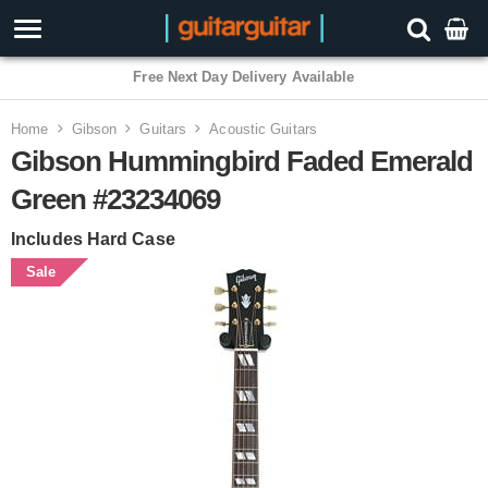
Free Next Day Delivery Available
Home
Gibson
Guitars
Acoustic Guitars
Gibson Hummingbird Faded Emerald
Green #23234069
Includes Hard Case
Sale