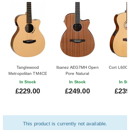
Tanglewood
Ibanez AEG7MH Open
Cort L60CE
Metropolitan TM4CE
Pore Natural
In Stock
In Stock
In St
£229.00
£249.00
£239
This product is currently not available.