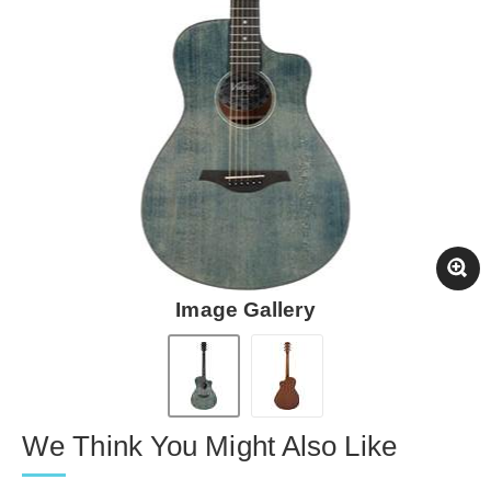
Image Gallery
We Think You Might Also Like