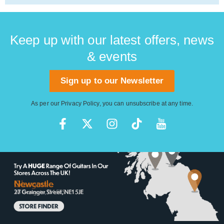
Keep up with our latest offers, news
& events
Sign up to our Newsletter
As per our
Privacy Policy
, you can unsubscribe at any time.