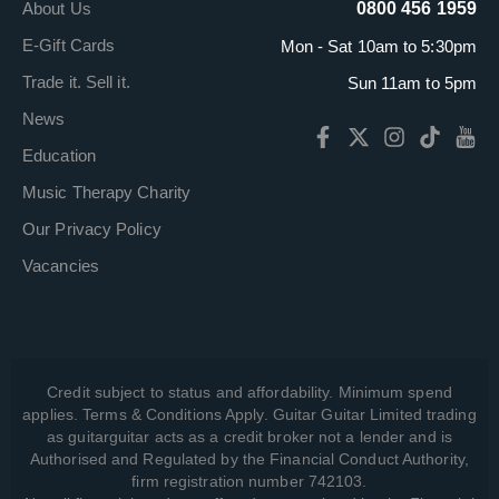
About Us
0800 456 1959
E-Gift Cards
Mon - Sat 10am to 5:30pm
Trade it. Sell it.
Sun 11am to 5pm
News
Education
Music Therapy Charity
Our Privacy Policy
Vacancies
Credit subject to status and affordability. Minimum spend
applies. Terms & Conditions Apply. Guitar Guitar Limited trading
as guitarguitar acts as a credit broker not a lender and is
Authorised and Regulated by the Financial Conduct Authority,
firm registration number 742103.