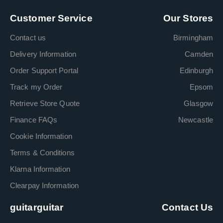
Customer Service
Our Stores
Contact us
Birmingham
Delivery Information
Camden
Order Support Portal
Edinburgh
Track my Order
Epsom
Retrieve Store Quote
Glasgow
Finance FAQs
Newcastle
Cookie Information
Terms & Conditions
Klarna Information
Clearpay Information
guitarguitar
Contact Us