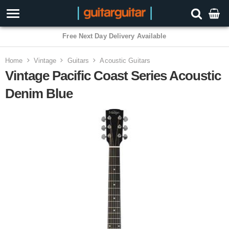
Free Next Day Delivery Available
Home
Vintage
Guitars
Acoustic Guitars
Vintage Pacific Coast Series Acoustic
Denim Blue