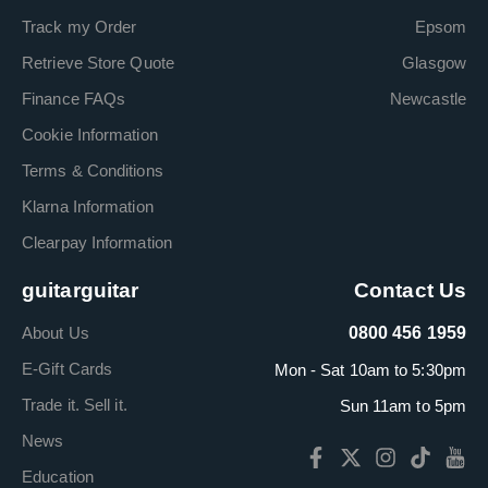
Track my Order
Epsom
Retrieve Store Quote
Glasgow
Finance FAQs
Newcastle
Cookie Information
Terms & Conditions
Klarna Information
Clearpay Information
guitarguitar
Contact Us
About Us
0800 456 1959
E-Gift Cards
Mon - Sat 10am to 5:30pm
Trade it. Sell it.
Sun 11am to 5pm
News
Education