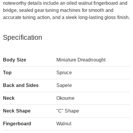
noteworthy details include an oiled walnut fingerboard and
bridge, sealed gear tuning machines for smooth and
accurate tuning action, and a sleek long-lasting gloss finish.
Specification
Body Size
Miniature Dreadnought
Top
Spruce
Back and Sides
Sapele
Neck
Okoume
Neck Shape
"C" Shape
Fingerboard
Walnut