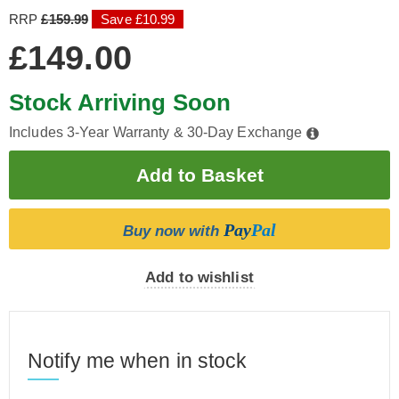
RRP
£159.99
Save £10.99
£149.00
Stock Arriving Soon
Includes 3-Year Warranty & 30-Day Exchange
Pay
Pal
Buy now with
Add to wishlist
Notify me when in stock