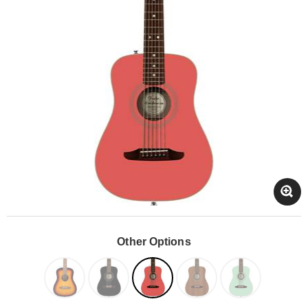
Other Options