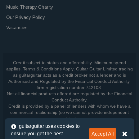
Music Therapy Charity
Our Privacy Policy
Vacancies
Credit subject to status and affordability. Minimum spend
applies. Terms & Conditions Apply. Guitar Guitar Limited trading
as guitarguitar acts as a credit broker not a lender and is
Authorised and Regulated by the Financial Conduct Authority,
firm registration number 742103.
Not all financial products offered are regulated by the Financial
Conduct Authority.
Credit is provided by a panel of lenders with whom we have a
commercial relationship (so we cannot provide independent
advice).
guitarguitar uses cookies to
ensure you get the best
Accept All
View how we manage your data, as well as your rights, by