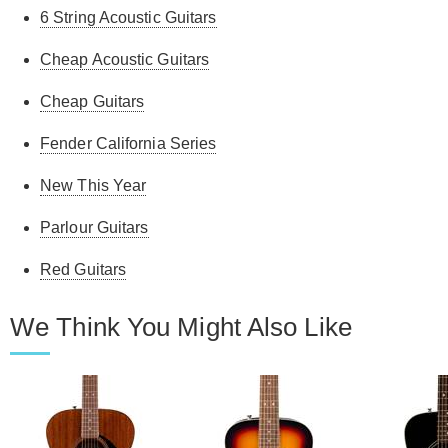
6 String Acoustic Guitars
Cheap Acoustic Guitars
Cheap Guitars
Fender California Series
New This Year
Parlour Guitars
Red Guitars
We Think You Might Also Like