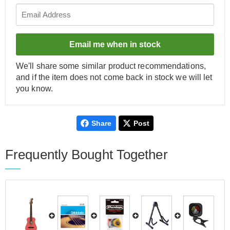
Email me when in stock
We'll share some similar product recommendations,
and if the item does not come back in stock we will let
you know.
Share
Post
Frequently Bought Together