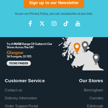
Sign up to our Newsletter
As per our
Privacy Policy
, you can unsubscribe at any time.
Customer Service
Our Stores
Contact us
Birmingham
Delivery Information
Camden
Order Support Portal
Edinburgh