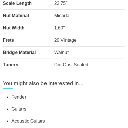
Scale Length
22.75"
Nut Material
Micarta
Nut Width
1.60"
Frets
20 Vintage
Bridge Material
Walnut
Tuners
Die-Cast Sealed
You might also be interested in...
Fender
Guitars
Acoustic Guitars