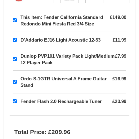
This Item:
Fender California Standard
£149.00
Redondo Mini Fiesta Red 3/4 Size
D'Addario EJ16 Light Acoustic 12-53
£11.99
Dunlop PVP101 Variety Pack Light/Medium
£7.99
12 Player Pack
Ordo S-1GTR Universal A Frame Guitar
£16.99
Stand
Fender Flash 2.0 Rechargeable Tuner
£23.99
Total Price: £209.96