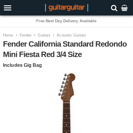
3 Year Warranty
Home
Fender
Guitars
Acoustic Guitars
Fender California Standard Redondo
Mini Fiesta Red 3/4 Size
Includes Gig Bag