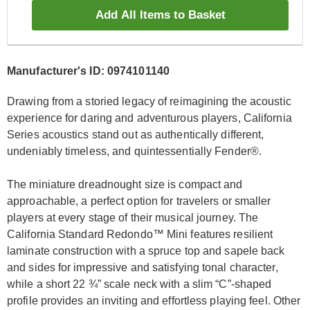
Add All Items to Basket
Manufacturer's ID: 0974101140
Drawing from a storied legacy of reimagining the acoustic
experience for daring and adventurous players, California
Series acoustics stand out as authentically different,
undeniably timeless, and quintessentially Fender®.
The miniature dreadnought size is compact and
approachable, a perfect option for travelers or smaller
players at every stage of their musical journey. The
California Standard Redondo™ Mini features resilient
laminate construction with a spruce top and sapele back
and sides for impressive and satisfying tonal character,
while a short 22 ¾” scale neck with a slim “C”-shaped
profile provides an inviting and effortless playing feel. Other