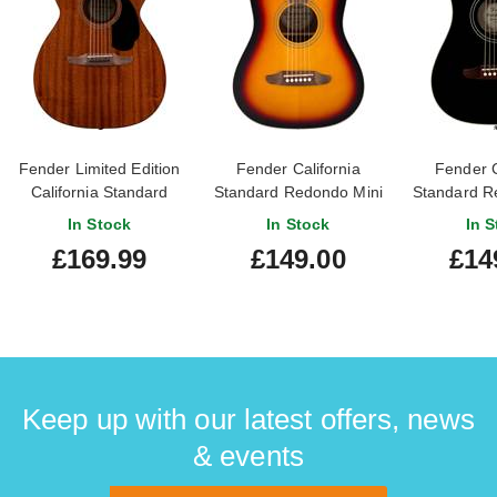
Fender Limited Edition
Fender California
Fender C
California Standard
Standard Redondo Mini
Standard R
Monterey Natural
3 Colour Sunburst 3/4
Black 3
In Stock
In Stock
In S
Sapele
Size
£169.99
£149.00
£14
Keep up with our latest offers, news
& events