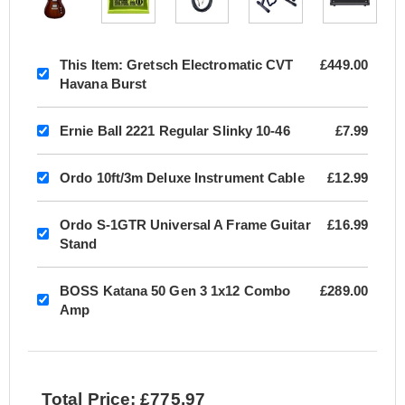
This Item:
Gretsch Electromatic CVT
£449.00
Havana Burst
Ernie Ball 2221 Regular Slinky 10-46
£7.99
Ordo 10ft/3m Deluxe Instrument Cable
£12.99
Ordo S-1GTR Universal A Frame Guitar
£16.99
Stand
BOSS Katana 50 Gen 3 1x12 Combo
£289.00
Amp
Total Price: £775.97