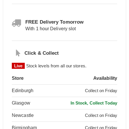
FREE Delivery Tomorrow
With 1 hour Delivery slot
Click & Collect
Live
Stock levels from all our stores.
Store
Availability
Edinburgh
Collect on Friday
Glasgow
In Stock, Collect Today
Newcastle
Collect on Friday
Birmingham
Collect on Friday