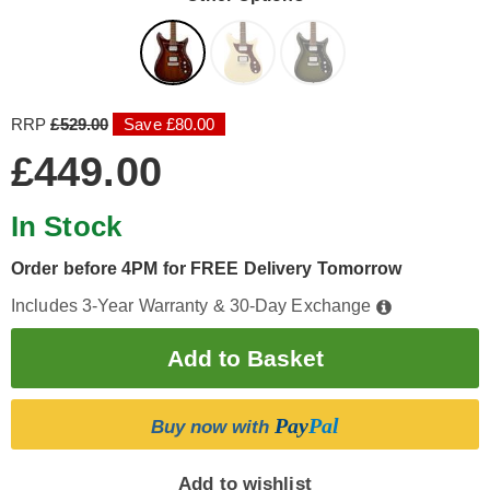
RRP
£529.00
Save £80.00
£449.00
In Stock
Order before 4PM for FREE Delivery Tomorrow
Includes 3-Year Warranty & 30-Day Exchange
Pay
Pal
Buy now with
Add to wishlist