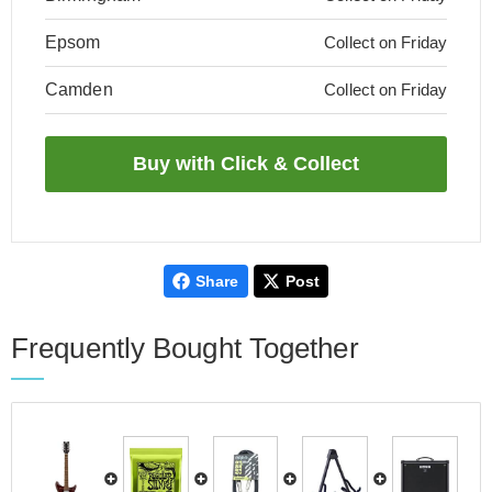
Epsom
Collect on Friday
Camden
Collect on Friday
Share
Post
Frequently Bought Together