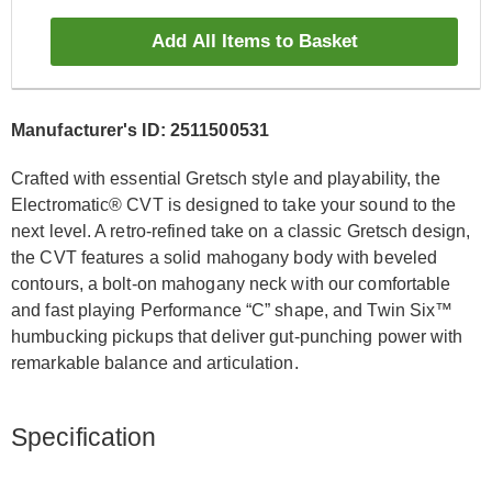
Add All Items to Basket
Manufacturer's ID: 2511500531
Crafted with essential Gretsch style and playability, the
Electromatic® CVT is designed to take your sound to the
next level. A retro-refined take on a classic Gretsch design,
the CVT features a solid mahogany body with beveled
contours, a bolt-on mahogany neck with our comfortable
and fast playing Performance “C” shape, and Twin Six™
humbucking pickups that deliver gut-punching power with
remarkable balance and articulation.
Specification