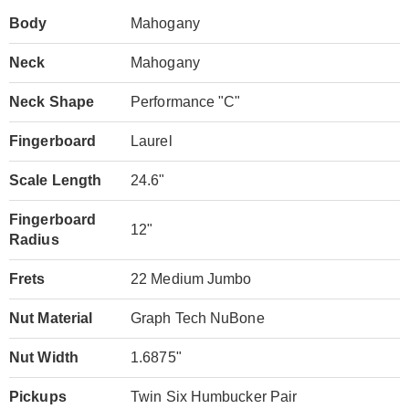
Body
Mahogany
Neck
Mahogany
Neck Shape
Performance "C"
Fingerboard
Laurel
Scale Length
24.6"
Fingerboard
12"
Radius
Frets
22 Medium Jumbo
Nut Material
Graph Tech NuBone
Nut Width
1.6875"
Pickups
Twin Six Humbucker Pair