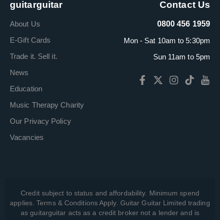
guitarguitar
Contact Us
About Us
0800 456 1959
E-Gift Cards
Mon - Sat 10am to 5:30pm
Trade it. Sell it.
Sun 11am to 5pm
News
Education
Music Therapy Charity
Our Privacy Policy
Vacancies
Credit subject to status and affordability. Minimum spend
applies. Terms & Conditions Apply. Guitar Guitar Limited trading
as guitarguitar acts as a credit broker not a lender and is