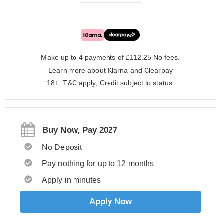
Make up to 4 payments of £112.25
No fees.
Learn more about
Klarna
and
Clearpay
18+, T&C apply, Credit subject to status.
Buy Now, Pay 2027
No Deposit
Pay nothing for up to 12 months
Apply in minutes
Apply Now