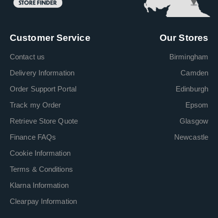
Customer Service
Our Stores
Contact us
Birmingham
Delivery Information
Camden
Order Support Portal
Edinburgh
Track my Order
Epsom
Retrieve Store Quote
Glasgow
Finance FAQs
Newcastle
Cookie Information
Terms & Conditions
Klarna Information
Clearpay Information