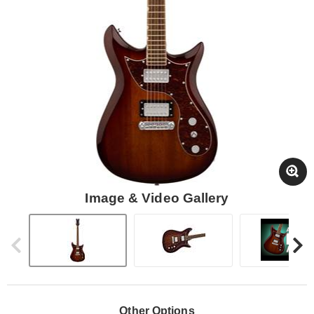
Image & Video Gallery
Other Options