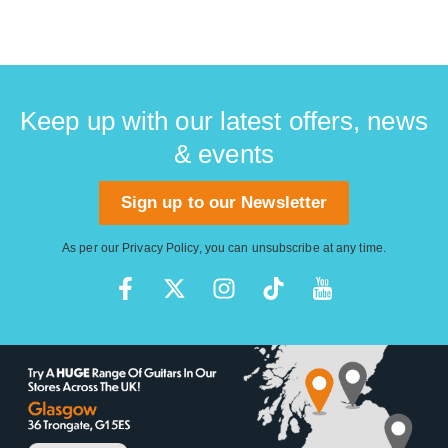
Keep up with our latest offers, news
& events
Sign up to our Newsletter
As per our
Privacy Policy
, you can unsubscribe at any time.