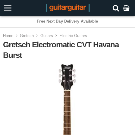
3 Year Warranty
Home
Gretsch
Guitars
Electric Guitars
Gretsch Electromatic CVT Havana
Burst