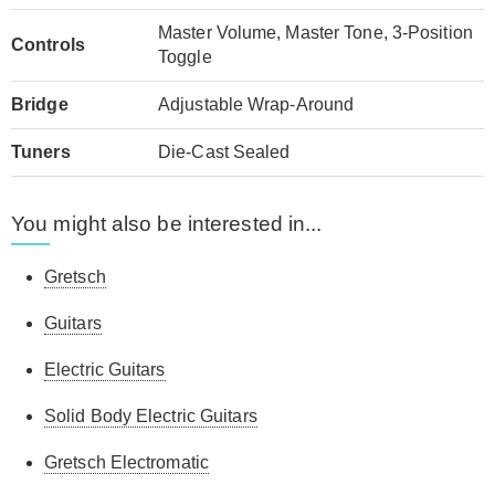
Master Volume, Master Tone, 3-Position
Controls
Toggle
Bridge
Adjustable Wrap-Around
Tuners
Die-Cast Sealed
You might also be interested in...
Gretsch
Guitars
Electric Guitars
Solid Body Electric Guitars
Gretsch Electromatic