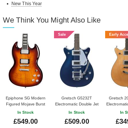
New This Year
We Think You Might Also Like
Sale
Early Acc
Epiphone SG Modern
Gretsch G5232T
Gretsch 2
Figured Mojave Burst
Electromatic Double Jet
Electromati
Filter'tron Midnight
BT Natural 
In Stock
In Stock
In S
Sapphire
#CYG21
£549.00
£509.00
£34