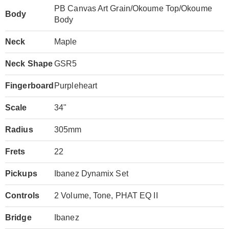
PB Canvas Art Grain/Okoume Top/Okoume
Body
Body
Neck
Maple
Neck Shape
GSR5
Fingerboard
Purpleheart
Scale
34"
Radius
305mm
Frets
22
Pickups
Ibanez Dynamix Set
Controls
2 Volume, Tone, PHAT EQ II
Bridge
Ibanez