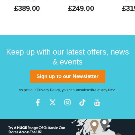
Starburst
£389.00
£249.00
£31
Keep up with our latest offers, news
& events
Sign up to our Newsletter
As per our
Privacy Policy
, you can unsubscribe at any time.