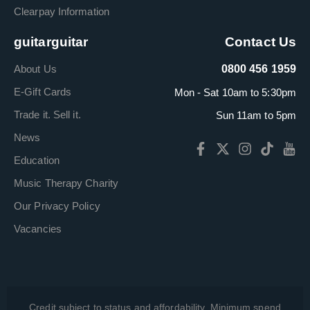
Clearpay Information
guitarguitar
Contact Us
About Us
0800 456 1959
E-Gift Cards
Mon - Sat 10am to 5:30pm
Trade it. Sell it.
Sun 11am to 5pm
News
Education
Music Therapy Charity
Our Privacy Policy
Vacancies
Credit subject to status and affordability. Minimum spend