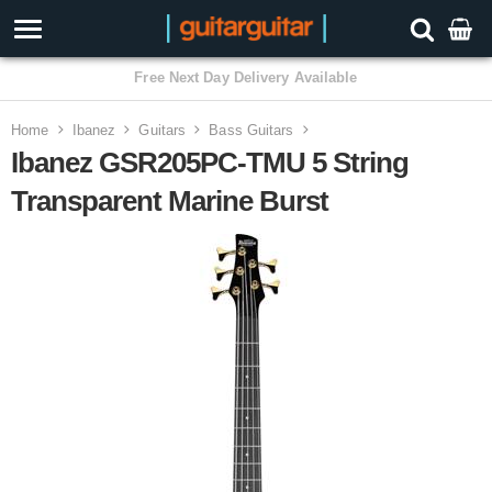
3 Year Warranty
Home
Ibanez
Guitars
Bass Guitars
Ibanez GSR205PC-TMU 5 String
Transparent Marine Burst