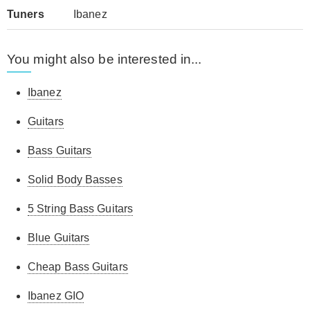
Tuners
Ibanez
You might also be interested in...
Ibanez
Guitars
Bass Guitars
Solid Body Basses
5 String Bass Guitars
Blue Guitars
Cheap Bass Guitars
Ibanez GIO