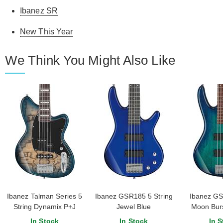
Ibanez SR
New This Year
We Think You Might Also Like
Ibanez Talman Series 5
Ibanez GSR185 5 String
Ibanez GS
String Dynamix P+J
Jewel Blue
Moon Burs
Pickups Cosmic Blue
In Stock
In Stock
In S