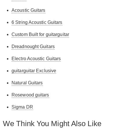
Acoustic Guitars
6 String Acoustic Guitars
Custom Built for guitarguitar
Dreadnought Guitars
Electro Acoustic Guitars
guitarguitar Exclusive
Natural Guitars
Rosewood guitars
Sigma DR
We Think You Might Also Like