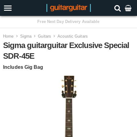
3 Year Warranty
Home
Sigma
Guitars
Acoustic Guitars
Sigma guitarguitar Exclusive Special
SDR-45E
Includes Gig Bag