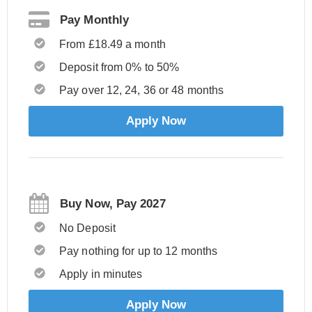
Pay Monthly
From £18.49 a month
Deposit from 0% to 50%
Pay over 12, 24, 36 or 48 months
Apply Now
Buy Now, Pay 2027
No Deposit
Pay nothing for up to 12 months
Apply in minutes
Apply Now