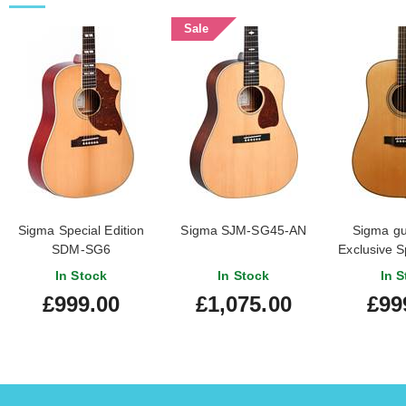
Sale
Sigma Special Edition
Sigma SJM-SG45-AN
Sigma gui
SDM-SG6
Exclusive S
2
In Stock
In Stock
In S
£999.00
£1,075.00
£99