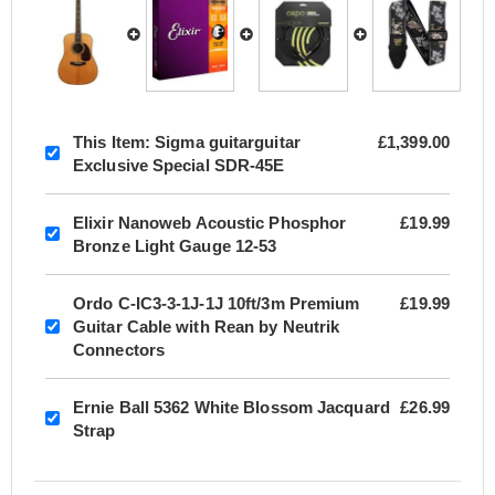
This Item:
Sigma guitarguitar
£1,399.00
Exclusive Special SDR-45E
Elixir Nanoweb Acoustic Phosphor
£19.99
Bronze Light Gauge 12-53
Ordo C-IC3-3-1J-1J 10ft/3m Premium
£19.99
Guitar Cable with Rean by Neutrik
Connectors
Ernie Ball 5362 White Blossom Jacquard
£26.99
Strap