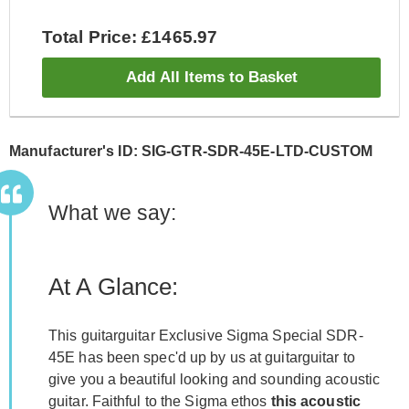
Total Price: £1465.97
Add All Items to Basket
Manufacturer's ID: SIG-GTR-SDR-45E-LTD-CUSTOM
What we say:
At A Glance:
This guitarguitar Exclusive Sigma Special SDR-
45E has been spec'd up by us at guitarguitar to
give you a beautiful looking and sounding acoustic
guitar. Faithful to the Sigma ethos
this acoustic