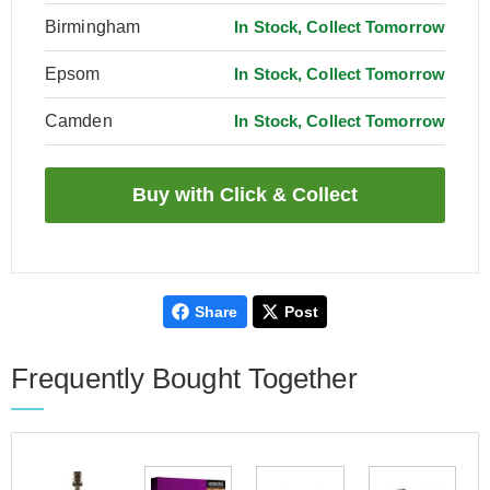
Birmingham
In Stock, Collect Tomorrow
Epsom
In Stock, Collect Tomorrow
Camden
In Stock, Collect Tomorrow
Share
Post
Frequently Bought Together