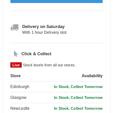
Delivery on Saturday
With 1 hour Delivery slot
Click & Collect
Live
Stock levels from all our stores.
Store
Availability
Edinburgh
In Stock, Collect Tomorrow
Glasgow
In Stock, Collect Tomorrow
Newcastle
In Stock, Collect Tomorrow