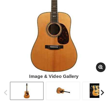
Image & Video Gallery