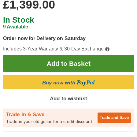
£1,399.00
In Stock
9 Available
Order now for Delivery on Saturday
Includes 3-Year Warranty & 30-Day Exchange
Pay
Pal
Buy now with
Add to wishlist
Trade In & Save
Trade and
Save
Trade in your old guitar for a credit discount