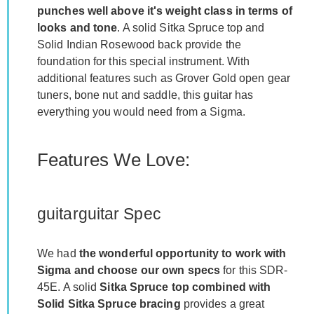
punches well above it's weight class in terms of
looks and tone
. A solid Sitka Spruce top and
Solid Indian Rosewood back provide the
foundation for this special instrument. With
additional features such as Grover Gold open gear
tuners, bone nut and saddle, this guitar has
everything you would need from a Sigma.
Features We Love:
guitarguitar Spec
We had
the wonderful opportunity to work with
Sigma and choose our own specs
for this SDR-
45E. A solid
Sitka Spruce top combined with
Solid Sitka Spruce bracing
provides a great