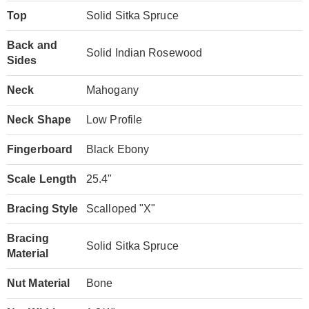
Top
Solid Sitka Spruce
Back and
Solid Indian Rosewood
Sides
Neck
Mahogany
Neck Shape
Low Profile
Fingerboard
Black Ebony
Scale Length
25.4"
Bracing Style
Scalloped "X"
Bracing
Solid Sitka Spruce
Material
Nut Material
Bone