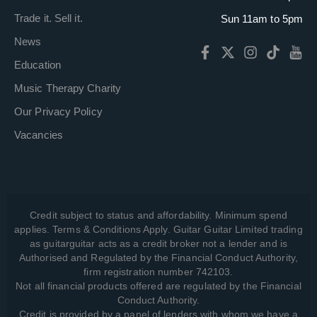
Trade it. Sell it.
Sun 11am to 5pm
News
Education
Music Therapy Charity
Our Privacy Policy
Vacancies
Credit subject to status and affordability. Minimum spend
applies. Terms & Conditions Apply. Guitar Guitar Limited trading
as guitarguitar acts as a credit broker not a lender and is
Authorised and Regulated by the Financial Conduct Authority,
firm registration number 742103.
Not all financial products offered are regulated by the Financial
Conduct Authority.
Credit is provided by a panel of lenders with whom we have a