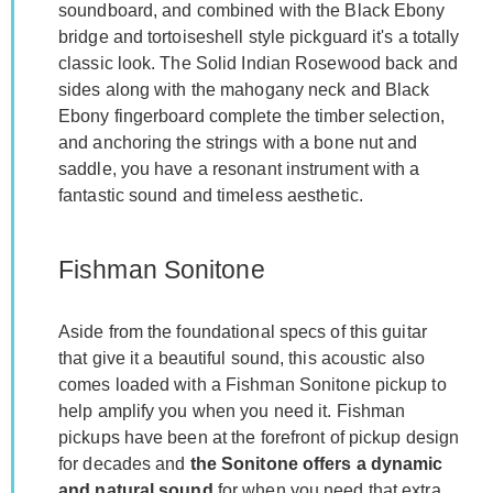
soundboard, and combined with the Black Ebony
bridge and tortoiseshell style pickguard it's a totally
classic look. The Solid Indian Rosewood back and
sides along with the mahogany neck and Black
Ebony fingerboard complete the timber selection,
and anchoring the strings with a bone nut and
saddle, you have a resonant instrument with a
fantastic sound and timeless aesthetic.
Fishman Sonitone
Aside from the foundational specs of this guitar
that give it a beautiful sound, this acoustic also
comes loaded with a Fishman Sonitone pickup to
help amplify you when you need it. Fishman
pickups have been at the forefront of pickup design
for decades and
the Sonitone offers a dynamic
and natural sound
for when you need that extra