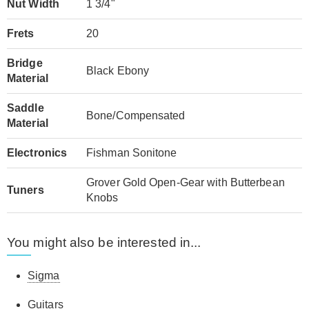
Nut Width
1 3/4"
Frets
20
Bridge
Black Ebony
Material
Saddle
Bone/Compensated
Material
Electronics
Fishman Sonitone
Grover Gold Open-Gear with Butterbean
Tuners
Knobs
You might also be interested in...
Sigma
Guitars