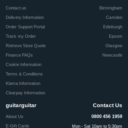
Contact us
Birmingham
Delivery Information
Camden
Order Support Portal
Edinburgh
Track my Order
Epsom
Retrieve Store Quote
Glasgow
Finance FAQs
Newcastle
Cookie Information
Terms & Conditions
Klarna Information
Clearpay Information
guitarguitar
Contact Us
About Us
0800 456 1959
E-Gift Cards
Mon - Sat 10am to 5:30pm