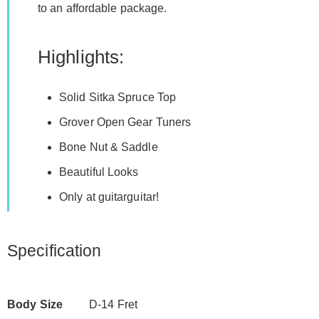
to an affordable package.
Highlights:
Solid Sitka Spruce Top
Grover Open Gear Tuners
Bone Nut & Saddle
Beautiful Looks
Only at guitarguitar!
Specification
Body Size
D-14 Fret