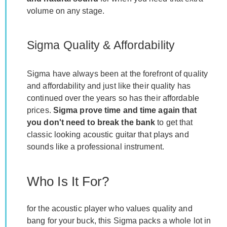
volume on any stage.
Sigma Quality & Affordability
Sigma have always been at the forefront of quality
and affordability and just like their quality has
continued over the years so has their affordable
prices.
Sigma prove time and time again that
you don't need to break the bank
to get that
classic looking acoustic guitar that plays and
sounds like a professional instrument.
Who Is It For?
for the acoustic player who values quality and
bang for your buck, this Sigma packs a whole lot in