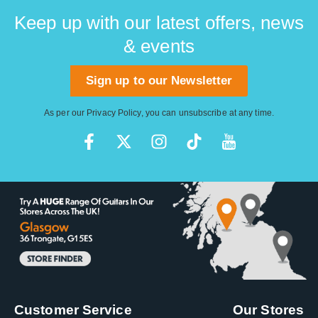
Keep up with our latest offers, news
& events
Sign up to our Newsletter
As per our
Privacy Policy
, you can unsubscribe at any time.
Customer Service
Our Stores