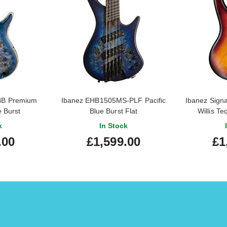
BB Premium
Ibanez EHB1505MS-PLF Pacific
Ibanez Sign
 Burst
Blue Burst Flat
Willis Te
k
In Stock
.00
£1,599.00
£1