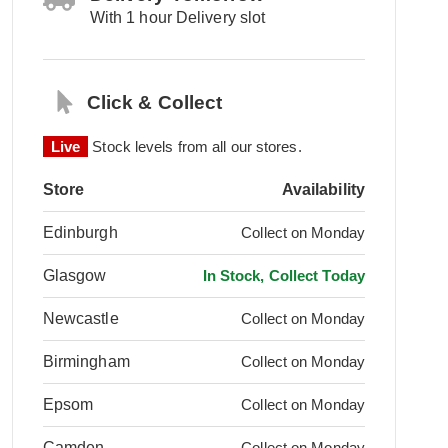
With 1 hour Delivery slot
Click & Collect
Live
Stock levels from all our stores.
Store
Availability
Edinburgh
Collect on Monday
Glasgow
In Stock, Collect Today
Newcastle
Collect on Monday
Birmingham
Collect on Monday
Epsom
Collect on Monday
Camden
Collect on Monday