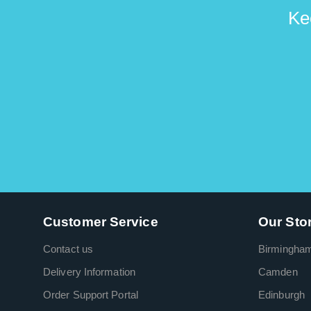
Ke
Customer Service
Our Sto
Contact us
Birmingha
Delivery Information
Camden
Order Support Portal
Edinburgh