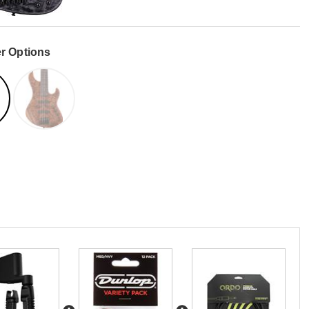
r Options