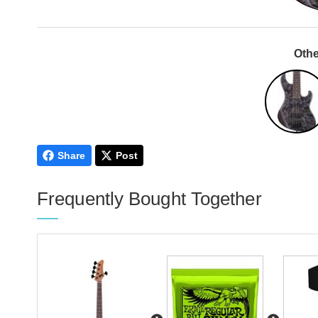
Othe
Share
Post
Frequently Bought Together