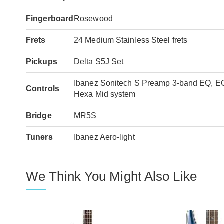
Fingerboard
Rosewood
Frets
24 Medium Stainless Steel frets
Pickups
Delta S5J Set
Ibanez Sonitech S Preamp 3-band EQ, EQ 
Controls
Hexa Mid system
Bridge
MR5S
Tuners
Ibanez Aero-light
We Think You Might Also Like