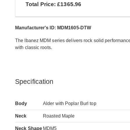
Total Price: £1365.96
Manufacturer's ID: MDM1605-DTW
The Ibanez MDM series delivers rock solid performance
with classic roots.
Specification
Body
Alder with Poplar Burl top
Neck
Roasted Maple
Neck Shape
MDM5