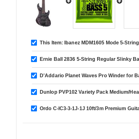
This Item:
Ibanez MDM1605 Mode 5-String 
Ernie Ball 2836 5-String Regular Slinky B
D'Addario Planet Waves Pro Winder for B
Dunlop PVP102 Variety Pack Medium/Hea
Ordo C-IC3-3-1J-1J 10ft/3m Premium Guit