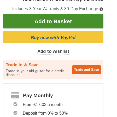
Includes 3-Year Warranty & 30-Day Exchange
Pay
Pal
Buy now with
Add to wishlist
Trade In & Save
Trade and
Save
Trade in your old guitar for a credit
discount
Pay Monthly
From £17.03 a month
Deposit from 0% to 50%