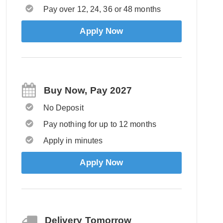
Pay over 12, 24, 36 or 48 months
Apply Now
Buy Now, Pay 2027
No Deposit
Pay nothing for up to 12 months
Apply in minutes
Apply Now
Delivery Tomorrow