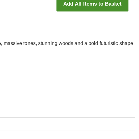
Add All Items to Basket
, massive tones, stunning woods and a bold futuristic shape