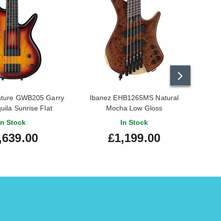
ature GWB205 Garry
Ibanez EHB1265MS Natural
Ibane
quila Sunrise Flat
Mocha Low Gloss
In Stock
In Stock
,639.00
£1,199.00