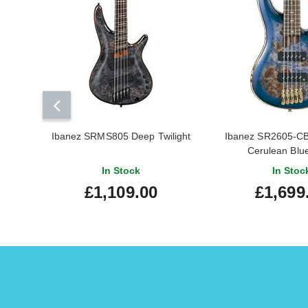
Ibanez SRMS805 Deep Twilight
Ibanez SR2605-C
Cerulean Blue
In Stock
In Stoc
£1,109.00
£1,699