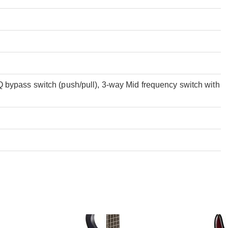
bypass switch (push/pull), 3-way Mid frequency switch with