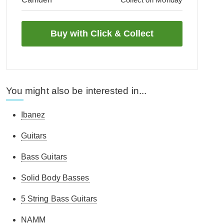
You might also be interested in...
Ibanez
Guitars
Bass Guitars
Solid Body Basses
5 String Bass Guitars
NAMM