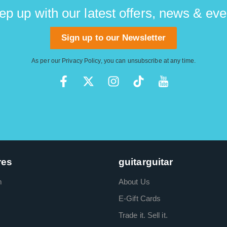
ep up with our latest offers, news & eve
Sign up to our Newsletter
As per our
Privacy Policy
, you can unsubscribe at any time.
res
guitarguitar
m
About Us
E-Gift Cards
Trade it. Sell it.