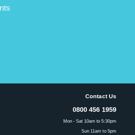
nts
Contact Us
0800 456 1959
Mon - Sat 10am to 5:30pm
Sun 11am to 5pm