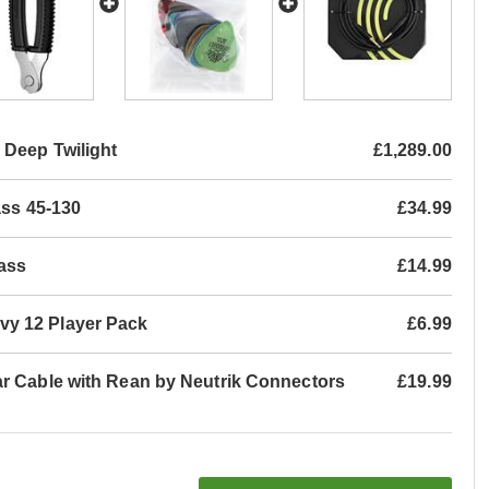
Deep Twilight
£1,289.00
ass 45-130
£34.99
ass
£14.99
vy 12 Player Pack
£6.99
ar Cable with Rean by Neutrik Connectors
£19.99