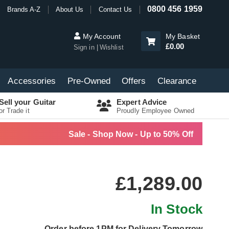
0800 456 1959
Brands A-Z
About Us
Contact Us
My Account
My Basket
£0.00
Sign in
Wishlist
Accessories
Pre-Owned
Offers
Clearance
Sell your Guitar
Expert Advice
or Trade it
Proudly Employee Owned
Sale - Shop Now - Up to 50% Off
£1,289.00
In Stock
Order before 1PM for Delivery Tomorrow