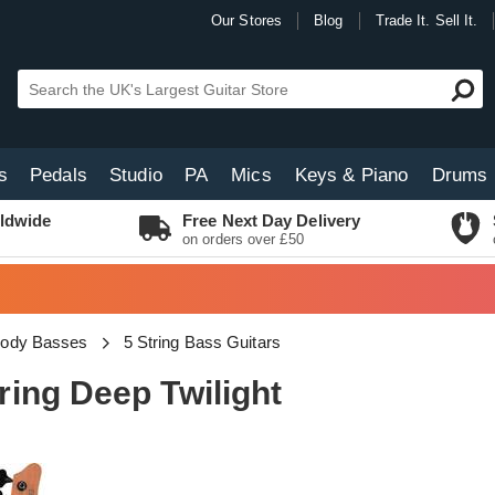
Our Stores
Blog
Trade It. Sell It.
s
Pedals
Studio
PA
Mics
Keys & Piano
Drums
ldwide
Free Next Day Delivery
on orders over £50
Body Basses
5 String Bass Guitars
ing Deep Twilight