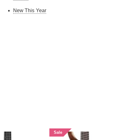
New This Year
Sale
Sale