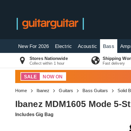
New For 2026
Electric
Acoustic
Bass
Amp
Stores Nationwide
Shipping Wor
Collect within 1 hour
Fast delivery
SALE
NOW ON
Home
Ibanez
Guitars
Bass Guitars
Solid 
Ibanez MDM1605 Mode 5-Str
Includes Gig Bag