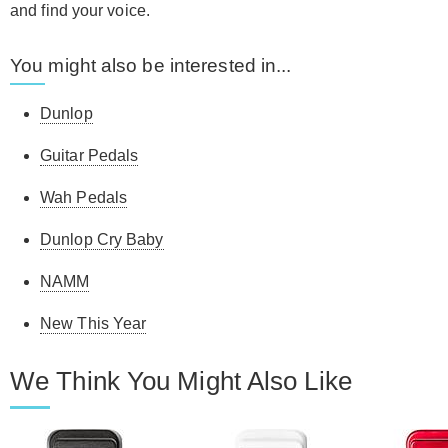
and find your voice.
You might also be interested in...
Dunlop
Guitar Pedals
Wah Pedals
Dunlop Cry Baby
NAMM
New This Year
We Think You Might Also Like