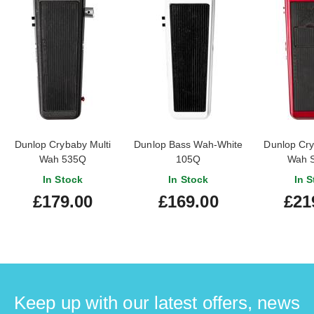
Dunlop Crybaby Multi
Dunlop Bass Wah-White
Dunlop Cry
Wah 535Q
105Q
Wah 
In Stock
In Stock
In S
£179.00
£169.00
£21
Keep up with our latest offers, news