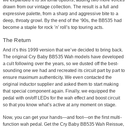
drawn from our vintage collection. The result is a full and
expressive palette, from a sharp and aggressive bite to a
deep, throaty growl. By the end of the ‘90s, the BB535 had
become a staple for rock ’n’ roll’s top touring acts.
The Return
And it’s this 1999 version that we’ve decided to bring back.
The original Cry Baby BB535 Wah models have developed
a cult following over the years, so we dusted off the best-
sounding one we had and recreated its circuit part by part to
ensure maximum authenticity. We even contacted the
original inductor supplier and asked them to start making
that special component again. Finally, we equipped the
pedal with on/off LEDs for the wah effect and boost circuit
so that you know what’s active at any moment on stage.
Now, you can get your hands—and foot—on the first multi-
function wah pedal. Get the Cry Baby BB535 Wah Reissue,