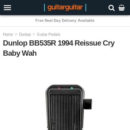
3 Year Warranty
Home
Dunlop
Guitar Pedals
Dunlop BB535R 1994 Reissue Cry
Baby Wah