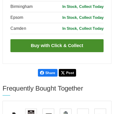
Birmingham
In Stock, Collect Today
Epsom
In Stock, Collect Today
Camden
In Stock, Collect Today
Share
Post
Frequently Bought Together