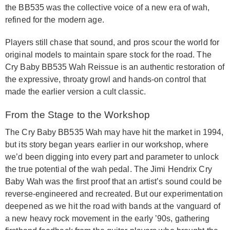
the BB535 was the collective voice of a new era of wah,
refined for the modern age.
Players still chase that sound, and pros scour the world for
original models to maintain spare stock for the road. The
Cry Baby BB535 Wah Reissue is an authentic restoration of
the expressive, throaty growl and hands-on control that
made the earlier version a cult classic.
From the Stage to the Workshop
The Cry Baby BB535 Wah may have hit the market in 1994,
but its story began years earlier in our workshop, where
we’d been digging into every part and parameter to unlock
the true potential of the wah pedal. The Jimi Hendrix Cry
Baby Wah was the first proof that an artist’s sound could be
reverse-engineered and recreated. But our experimentation
deepened as we hit the road with bands at the vanguard of
a new heavy rock movement in the early ’90s, gathering