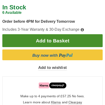
In Stock
6 Available
Order before 4PM for Delivery Tomorrow
Includes 3-Year Warranty & 30-Day Exchange
Pay
Pal
Buy now with
Add to wishlist
Make up to 4 payments of £57.25
No fees.
Learn more about
Klarna
and
Clearpay