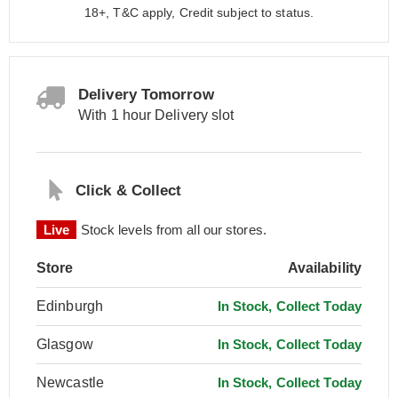
18+, T&C apply, Credit subject to status.
Delivery Tomorrow
With 1 hour Delivery slot
Click & Collect
Live
Stock levels from all our stores.
Store
Availability
Edinburgh
In Stock, Collect Today
Glasgow
In Stock, Collect Today
Newcastle
In Stock, Collect Today