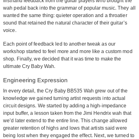
firsthand feedback from the guitar players who brought the
wah pedal back into the grammar of popular music. They all
wanted the same thing: quieter operation and a throatier
sound that retained the natural character of their guitar’s
voice.
Each point of feedback led to another tweak as our
workshop started to feel more and more like a custom mod
shop. Finally, we decided that it was time to make the
ultimate Cry Baby Wah.
Engineering Expression
In every detail, the Cry Baby BB535 Wah grew out of the
knowledge we gained turning artist requests into actual
circuit designs. We started by adding a high-impedance
input buffer, a lesson taken from the Jimi Hendrix wah that
we’d later extend to the entire line. This change allowed
greater retention of highs and lows that artists said were
being lost when they engaged the effect. Next, we turned to