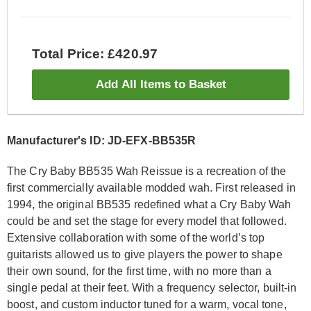
Total Price: £420.97
Add All Items to Basket
Manufacturer's ID: JD-EFX-BB535R
The Cry Baby BB535 Wah Reissue is a recreation of the
first commercially available modded wah. First released in
1994, the original BB535 redefined what a Cry Baby Wah
could be and set the stage for every model that followed.
Extensive collaboration with some of the world’s top
guitarists allowed us to give players the power to shape
their own sound, for the first time, with no more than a
single pedal at their feet. With a frequency selector, built-in
boost, and custom inductor tuned for a warm, vocal tone,