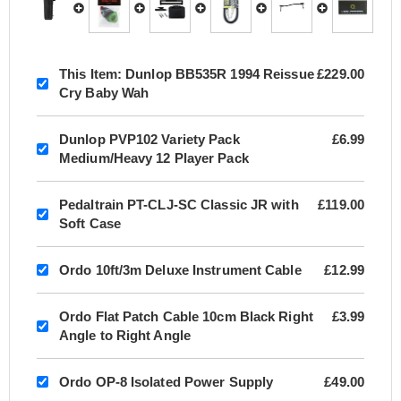
This Item:
Dunlop BB535R 1994 Reissue
£229.00
Cry Baby Wah
Dunlop PVP102 Variety Pack
£6.99
Medium/Heavy 12 Player Pack
Pedaltrain PT-CLJ-SC Classic JR with
£119.00
Soft Case
Ordo 10ft/3m Deluxe Instrument Cable
£12.99
Ordo Flat Patch Cable 10cm Black Right
£3.99
Angle to Right Angle
Ordo OP-8 Isolated Power Supply
£49.00