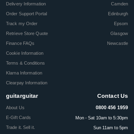
Delivery Information
Camden
Order Support Portal
Edinburgh
Track my Order
Epsom
Retrieve Store Quote
Glasgow
Finance FAQs
Newcastle
Cookie Information
Terms & Conditions
Klarna Information
Clearpay Information
guitarguitar
Contact Us
About Us
0800 456 1959
E-Gift Cards
Mon - Sat 10am to 5:30pm
Trade it. Sell it.
Sun 11am to 5pm