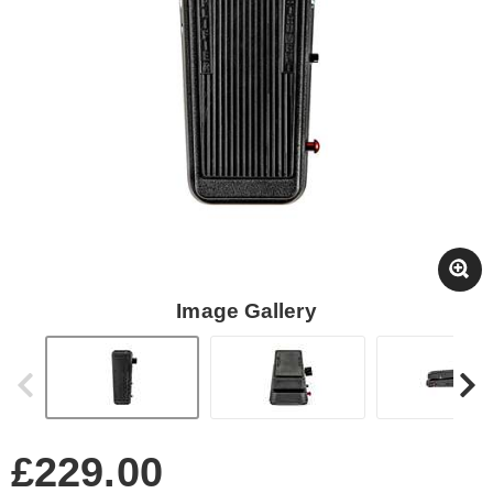
Image Gallery
£229.00