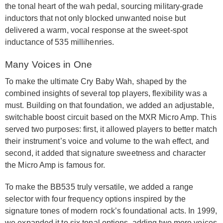
the tonal heart of the wah pedal, sourcing military-grade
inductors that not only blocked unwanted noise but
delivered a warm, vocal response at the sweet-spot
inductance of 535 millihenries.
Many Voices in One
To make the ultimate Cry Baby Wah, shaped by the
combined insights of several top players, flexibility was a
must. Building on that foundation, we added an adjustable,
switchable boost circuit based on the MXR Micro Amp. This
served two purposes: first, it allowed players to better match
their instrument’s voice and volume to the wah effect, and
second, it added that signature sweetness and character
the Micro Amp is famous for.
To make the BB535 truly versatile, we added a range
selector with four frequency options inspired by the
signature tones of modern rock’s foundational acts. In 1999,
we expanded it to six tonal options, adding two more voices