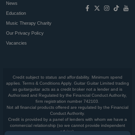
News
Education
Music Therapy Charity
Our Privacy Policy
Vacancies
Credit subject to status and affordability. Minimum spend
applies. Terms & Conditions Apply. Guitar Guitar Limited trading
as guitarguitar acts as a credit broker not a lender and is
Authorised and Regulated by the Financial Conduct Authority,
firm registration number 742103.
Not all financial products offered are regulated by the Financial
Conduct Authority.
Credit is provided by a panel of lenders with whom we have a
commercial relationship (so we cannot provide independent
advice).