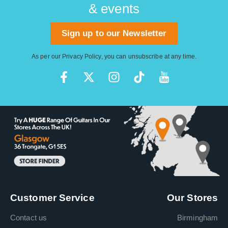
& events
Sign up to our Newsletter
As per our
Privacy Policy
, you can unsubscribe at any time.
Customer Service
Our Stores
Contact us
Birmingham