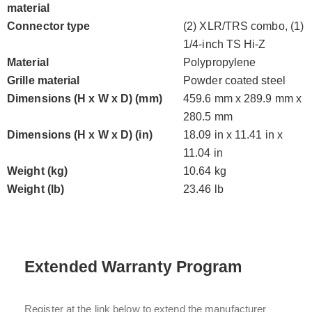
material
Connector type
(2) XLR/TRS combo, (1)
1/4-inch TS Hi-Z
Material
Polypropylene
Grille material
Powder coated steel
Dimensions (H x W x D) (mm)
459.6 mm x 289.9 mm x
280.5 mm
Dimensions (H x W x D) (in)
18.09 in x 11.41 in x
11.04 in
Weight (kg)
10.64 kg
Weight (lb)
23.46 lb
Extended Warranty Program
Register at the link below to extend the manufacturer