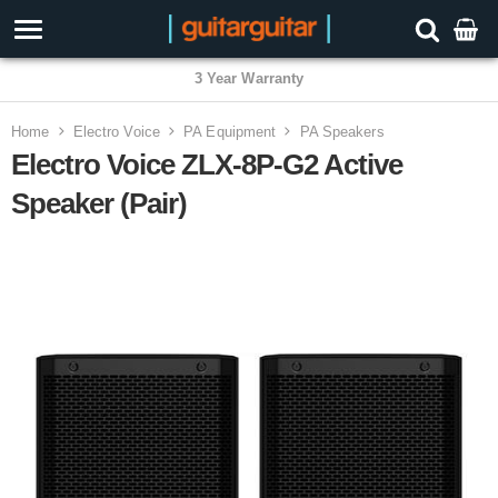
3 Year Warranty
Home
Electro Voice
PA Equipment
PA Speakers
Electro Voice ZLX-8P-G2 Active
Speaker (Pair)