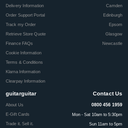
Delivery Information
Camden
Order Support Portal
Edinburgh
Track my Order
Epsom
Retrieve Store Quote
Glasgow
Finance FAQs
Newcastle
Cookie Information
Terms & Conditions
Klarna Information
Clearpay Information
guitarguitar
Contact Us
About Us
0800 456 1959
E-Gift Cards
Mon - Sat 10am to 5:30pm
Trade it. Sell it.
Sun 11am to 5pm