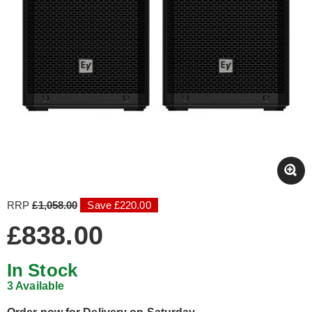
RRP
£1,058.00
Save £220.00
£838.00
In Stock
3 Available