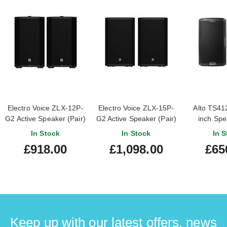
Electro Voice ZLX-12P-
Electro Voice ZLX-15P-
Alto TS412
G2 Active Speaker (Pair)
G2 Active Speaker (Pair)
inch Spe
In Stock
In Stock
In S
£918.00
£1,098.00
£65
Keep up with our latest offers, news