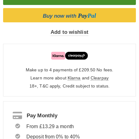
Pay
Pal
Buy now with
Add to wishlist
Make up to 4 payments of £209.50
No fees.
Learn more about
Klarna
and
Clearpay
18+, T&C apply, Credit subject to status.
Pay Monthly
From £13.29 a month
Deposit from 0% to 40%