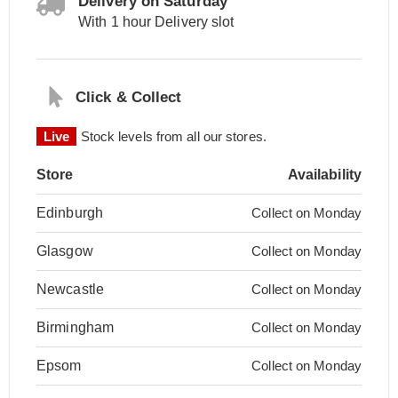
Delivery on Saturday
With 1 hour Delivery slot
Click & Collect
Live
Stock levels from all our stores.
Store
Availability
Edinburgh
Collect on Monday
Glasgow
Collect on Monday
Newcastle
Collect on Monday
Birmingham
Collect on Monday
Epsom
Collect on Monday