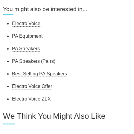
You might also be interested in...
Electro Voice
PA Equipment
PA Speakers
PA Speakers (Pairs)
Best Selling PA Speakers
Electro Voice Offer
Electro Voice ZLX
We Think You Might Also Like