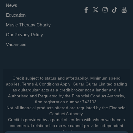
News
Education
Music Therapy Charity
Our Privacy Policy
Vacancies
Credit subject to status and affordability. Minimum spend
applies. Terms & Conditions Apply. Guitar Guitar Limited trading
as guitarguitar acts as a credit broker not a lender and is
Authorised and Regulated by the Financial Conduct Authority,
firm registration number 742103.
Not all financial products offered are regulated by the Financial
Conduct Authority.
Credit is provided by a panel of lenders with whom we have a
commercial relationship (so we cannot provide independent
advice).