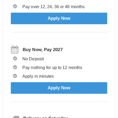
Pay over 12, 24, 36 or 48 months
Apply Now
Buy Now, Pay 2027
No Deposit
Pay nothing for up to 12 months
Apply in minutes
Apply Now