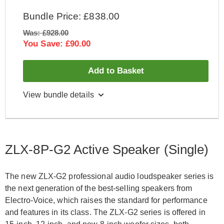
Bundle Price: £838.00
Was: £928.00
You Save: £90.00
Add to Basket
View bundle details
Electro Voice ZLX-8P-G2 Active Speaker (Pair)
Electro Voice ZLX-8-G2-Cover
ZLX-8P-G2 Active Speaker (Single)
Electro Voice ZLX-8-G2-Cover
The new ZLX-G2 professional audio loudspeaker series is
the next generation of the best-selling speakers from
Electro-Voice, which raises the standard for performance
and features in its class. The ZLX-G2 series is offered in