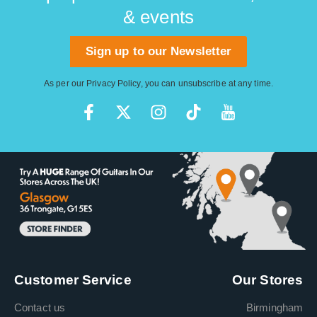
& events
Sign up to our Newsletter
As per our
Privacy Policy
, you can unsubscribe at any time.
Customer Service
Our Stores
Contact us
Birmingham