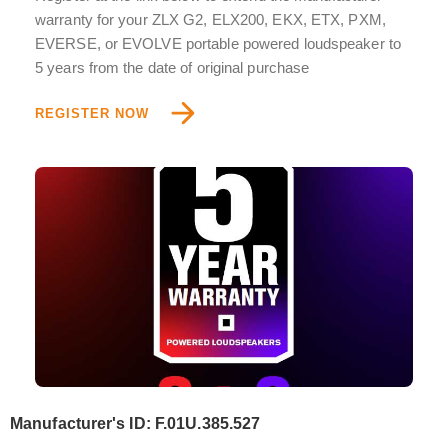
warranty for your ZLX G2, ELX200, EKX, ETX, PXM,
EVERSE, or EVOLVE portable powered loudspeaker to
5 years from the date of original purchase
REGISTER NOW
Manufacturer's ID: F.01U.385.527