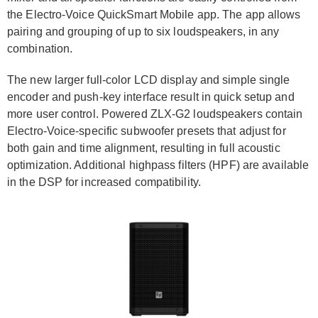
the Electro-Voice QuickSmart Mobile app. The app allows
pairing and grouping of up to six loudspeakers, in any
combination.
The new larger full-color LCD display and simple single
encoder and push-key interface result in quick setup and
more user control. Powered ZLX-G2 loudspeakers contain
Electro-Voice-specific subwoofer presets that adjust for
both gain and time alignment, resulting in full acoustic
optimization. Additional highpass filters (HPF) are available
in the DSP for increased compatibility.