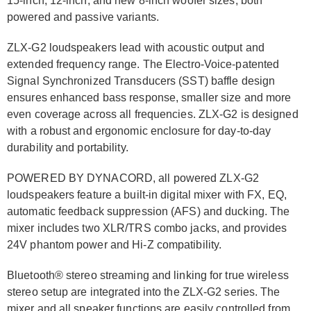
15-inch, 12-inch, and new 8-inch woofer sizes, both
powered and passive variants.
ZLX-G2 loudspeakers lead with acoustic output and
extended frequency range. The Electro-Voice-patented
Signal Synchronized Transducers (SST) baffle design
ensures enhanced bass response, smaller size and more
even coverage across all frequencies. ZLX-G2 is designed
with a robust and ergonomic enclosure for day-to-day
durability and portability.
POWERED BY DYNACORD, all powered ZLX-G2
loudspeakers feature a built-in digital mixer with FX, EQ,
automatic feedback suppression (AFS) and ducking. The
mixer includes two XLR/TRS combo jacks, and provides
24V phantom power and Hi-Z compatibility.
Bluetooth® stereo streaming and linking for true wireless
stereo setup are integrated into the ZLX-G2 series. The
mixer and all speaker functions are easily controlled from