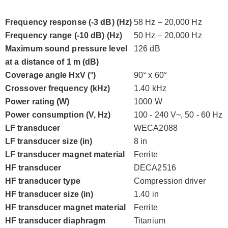
Frequency response (-3 dB) (Hz)
58 Hz – 20,000 Hz
Frequency range (-10 dB) (Hz)
50 Hz – 20,000 Hz
Maximum sound pressure level
126 dB
at a distance of 1 m (dB)
Coverage angle HxV (°)
90° x 60°
Crossover frequency (kHz)
1.40 kHz
Power rating (W)
1000 W
Power consumption (V, Hz)
100 - 240 V~, 50 - 60 Hz
LF transducer
WECA2088
LF transducer size (in)
8 in
LF transducer magnet material
Ferrite
HF transducer
DECA2516
HF transducer type
Compression driver
HF transducer size (in)
1.40 in
HF transducer magnet material
Ferrite
HF transducer diaphragm
Titanium