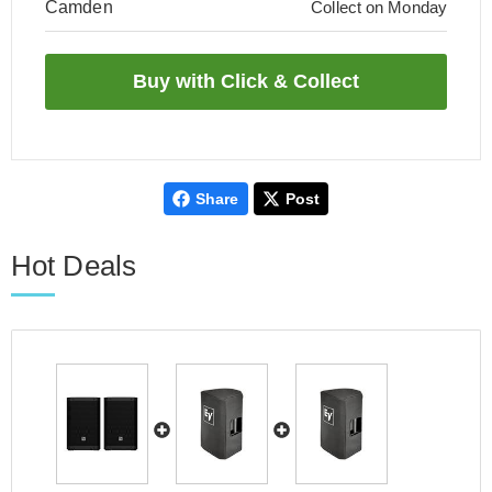
Camden
Collect on Monday
Share
Post
Hot Deals