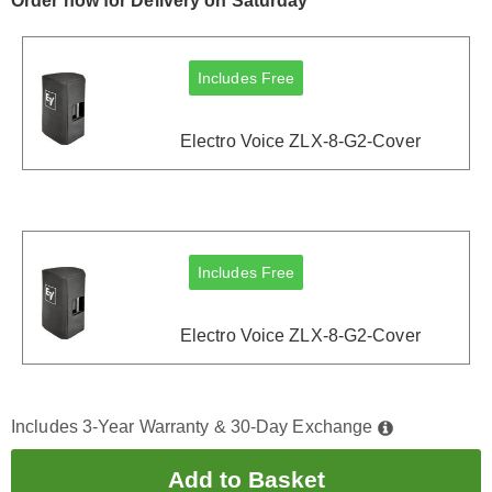
Order now for Delivery on Saturday
Includes Free
Electro Voice ZLX-8-G2-Cover
Includes Free
Electro Voice ZLX-8-G2-Cover
Includes 3-Year Warranty & 30-Day Exchange