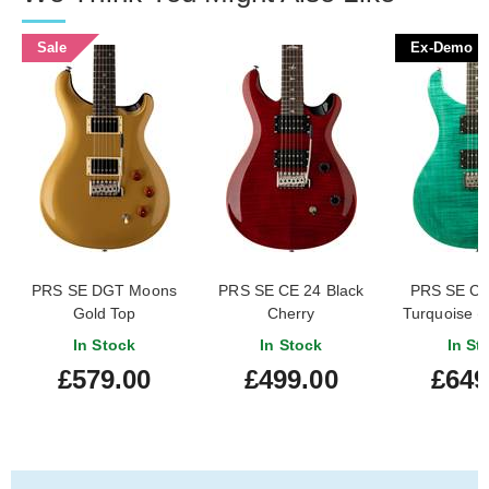
Sale
Ex-Demo
PRS SE DGT Moons
PRS SE CE 24 Black
PRS SE Cu
Gold Top
Cherry
Turquoise 
#CTIG0
In Stock
In Stock
In St
£579.00
£499.00
£649