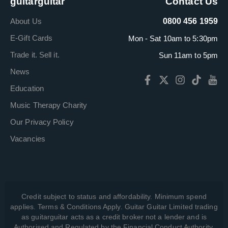
guitarguitar
Contact Us
About Us
0800 456 1959
E-Gift Cards
Mon - Sat 10am to 5:30pm
Trade it. Sell it.
Sun 11am to 5pm
News
Education
Music Therapy Charity
Our Privacy Policy
Vacancies
Credit subject to status and affordability. Minimum spend
applies. Terms & Conditions Apply. Guitar Guitar Limited trading
as guitarguitar acts as a credit broker not a lender and is
Authorised and Regulated by the Financial Conduct Authority,