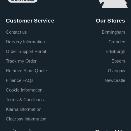
Customer Service
Our Stores
Contact us
Birmingham
Delivery Information
Camden
Order Support Portal
Edinburgh
Track my Order
Epsom
Retrieve Store Quote
Glasgow
Finance FAQs
Newcastle
Cookie Information
Terms & Conditions
Klarna Information
Clearpay Information