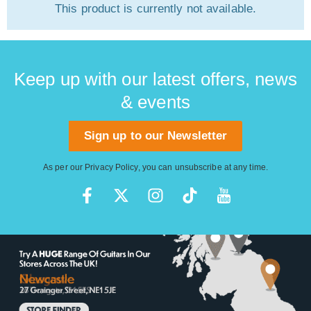
This product is currently not available.
Keep up with our latest offers, news
& events
Sign up to our Newsletter
As per our
Privacy Policy
, you can unsubscribe at any time.