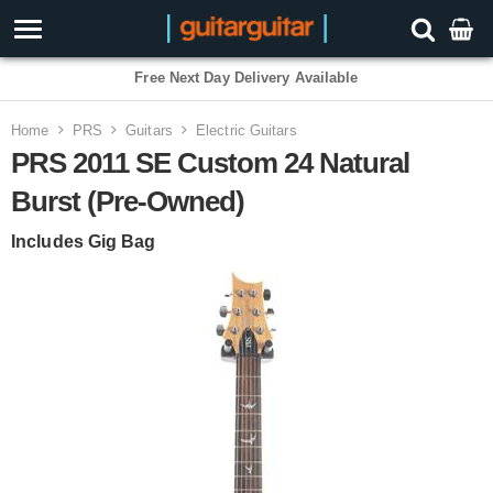
Free Next Day Delivery Available
Home
PRS
Guitars
Electric Guitars
PRS 2011 SE Custom 24 Natural
Burst (Pre-Owned)
Includes Gig Bag