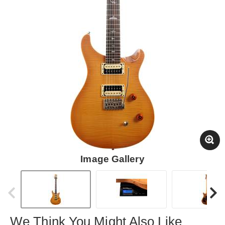
Image Gallery
We Think You Might Also Like