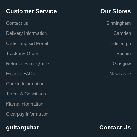
Customer Service
Our Stores
Contact us
Birmingham
Delivery Information
Camden
Order Support Portal
Edinburgh
Track my Order
Epsom
Retrieve Store Quote
Glasgow
Finance FAQs
Newcastle
Cookie Information
Terms & Conditions
Klarna Information
Clearpay Information
guitarguitar
Contact Us