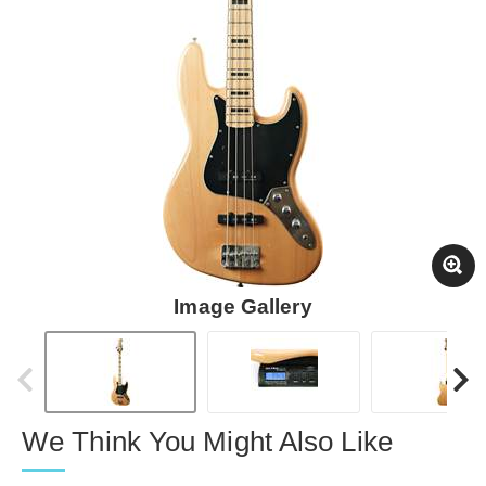
Image Gallery
We Think You Might Also Like