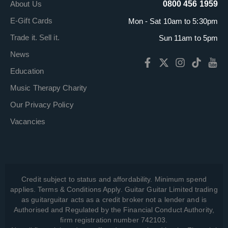
About Us
0800 456 1959
E-Gift Cards
Mon - Sat 10am to 5:30pm
Trade it. Sell it.
Sun 11am to 5pm
News
Education
Music Therapy Charity
Our Privacy Policy
Vacancies
Credit subject to status and affordability. Minimum spend
applies. Terms & Conditions Apply. Guitar Guitar Limited trading
as guitarguitar acts as a credit broker not a lender and is
Authorised and Regulated by the Financial Conduct Authority,
firm registration number 742103.