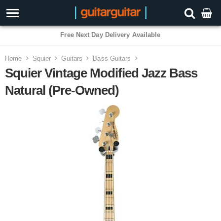
Free Next Day Delivery Available
Home
Squier
Guitars
Bass Guitars
Squier Vintage Modified Jazz Bass
Natural (Pre-Owned)