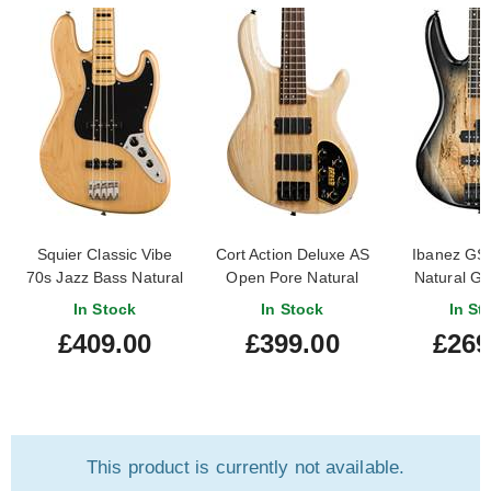
Squier Classic Vibe
Cort Action Deluxe AS
Ibanez G
70s Jazz Bass Natural
Open Pore Natural
Natural Gr
Maple Fingerboard
In Stock
In Stock
In St
£409.00
£399.00
£269
This product is currently not available.