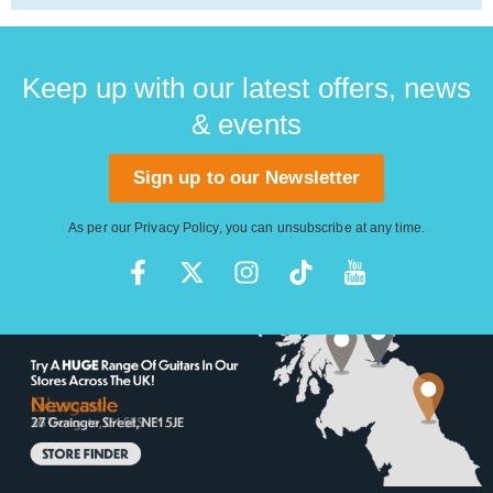
Keep up with our latest offers, news
& events
Sign up to our Newsletter
As per our
Privacy Policy
, you can unsubscribe at any time.