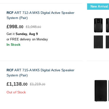
New Arrival
RCF
ART 712-A MK5 Digital Active Speaker
System (Pair)
£998.
£1,048.
00
80
Get it
Sunday, Aug 9
or FREE delivery on Monday
In Stock
RCF
ART 715-A MK5 Digital Active Speaker
System (Pair)
£1,138.
£1,219.
00
20
Out of Stock