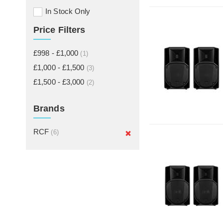
In Stock Only
Price Filters
£998 - £1,000
(1)
£1,000 - £1,500
(3)
£1,500 - £3,000
(2)
Brands
RCF
(6)