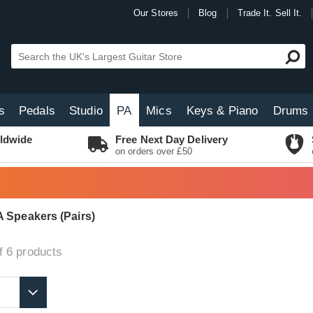
Our Stores
Blog
Trade It. Sell It.
s
Pedals
Studio
PA
Mics
Keys & Piano
Drums
ldwide
Free Next Day Delivery
on orders over £50
 Speakers (Pairs)
f 6
products