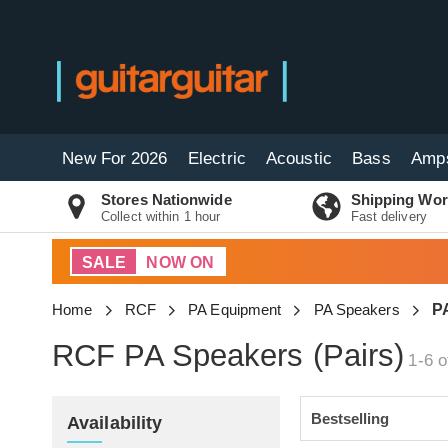
New For 2026
Electric
Acoustic
Bass
Amp
Stores Nationwide
Shipping Wor
Collect within 1 hour
Fast delivery
SALE
NOW ON
Home
RCF
PA Equipment
PA Speakers
PA
RCF PA Speakers (Pairs)
1-6 o
Availability