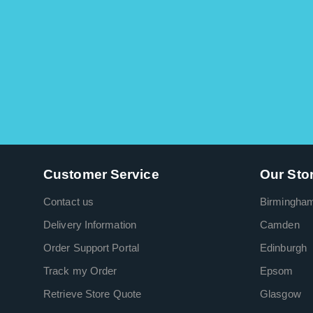
Customer Service
Our Sto
Contact us
Birmingha
Delivery Information
Camden
Order Support Portal
Edinburgh
Track my Order
Epsom
Retrieve Store Quote
Glasgow