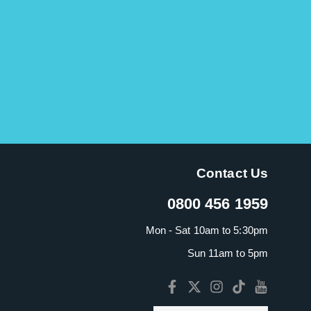
Contact Us
0800 456 1959
Mon - Sat 10am to 5:30pm
Sun 11am to 5pm