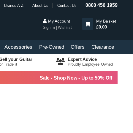
0800 456 1959
Brands A-Z
About Us
Contact Us
My Account
My Basket
£0.00
Sign in
Wishlist
Accessories
Pre-Owned
Offers
Clearance
Sell your Guitar
Expert Advice
or Trade it
Proudly Employee Owned
Sale - Shop Now - Up to 50% Off