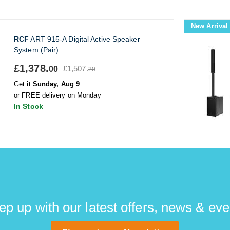
New Arrival
RCF
ART 915-A Digital Active Speaker
System (Pair)
£1,378.
£1,507.
00
20
Get it
Sunday, Aug 9
or FREE delivery on Monday
In Stock
ep up with our latest offers, news & eve