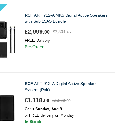
RCF
ART 712-A MK5 Digital Active Speakers
with Sub 15AS Bundle
£2,999.
£3,304.
00
46
FREE Delivery
Pre-Order
RCF
ART 912-A Digital Active Speaker
System (Pair)
£1,118.
£1,269.
00
60
Get it
Sunday, Aug 9
or FREE delivery on Monday
In Stock