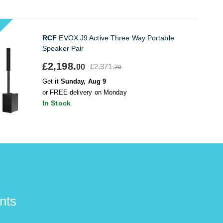
RCF
EVOX J9 Active Three Way Portable
Speaker Pair
£2,198.
£2,371.
00
20
Get it
Sunday, Aug 9
or FREE delivery on Monday
In Stock
nts