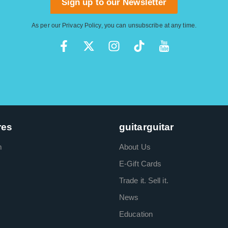
Sign up to our Newsletter
As per our
Privacy Policy
, you can unsubscribe at any time.
res
guitarguitar
m
About Us
E-Gift Cards
Trade it. Sell it.
News
Education