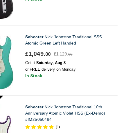
Schecter
Nick Johnston Traditional SSS
Atomic Green Left Handed
£1,049.
£1,129.
00
00
Get it
Saturday, Aug 8
or FREE delivery on Monday
In Stock
Schecter
Nick Johnston Traditional 10th
Anniversary Atomic Violet HSS (Ex-Demo)
#IM25050484
(1)