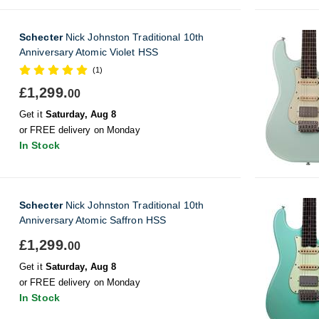
Schecter
Nick Johnston Traditional 10th
Anniversary Atomic Violet HSS
(1)
£1,299.
00
Get it
Saturday, Aug 8
or FREE delivery on Monday
In Stock
Schecter
Nick Johnston Traditional 10th
Anniversary Atomic Saffron HSS
£1,299.
00
Get it
Saturday, Aug 8
or FREE delivery on Monday
In Stock