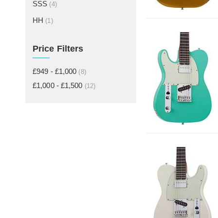
SSS
(4)
HH
(1)
Price Filters
£949 - £1,000
(8)
£1,000 - £1,500
(12)