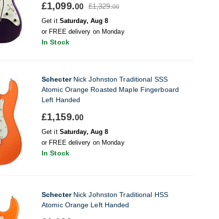
£1,099.
£1,329.
00
00
Get it
Saturday, Aug 8
or FREE delivery on Monday
In Stock
Schecter
Nick Johnston Traditional SSS
Atomic Orange Roasted Maple Fingerboard
Left Handed
£1,159.
00
Get it
Saturday, Aug 8
or FREE delivery on Monday
In Stock
Schecter
Nick Johnston Traditional HSS
Atomic Orange Left Handed