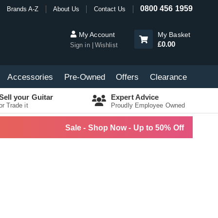
0800 456 1959
Brands A-Z
About Us
Contact Us
My Account
My Basket
£0.00
Sign in
Wishlist
Accessories
Pre-Owned
Offers
Clearance
Sell your Guitar
Expert Advice
or Trade it
Proudly Employee Owned
Sale - Shop Now - Up to 50% Off