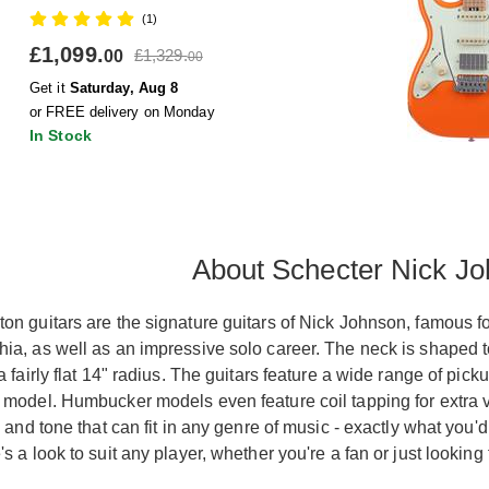
(1)
£1,099.
£1,329.
00
00
Get it
Saturday, Aug 8
or FREE delivery on Monday
In Stock
About Schecter Nick Jo
on guitars are the signature guitars of Nick Johnson, famous f
ia, as well as an impressive solo career. The neck is shaped t
a fairly flat 14" radius. The guitars feature a wide range of p
model. Humbucker models even feature coil tapping for extra ver
y and tone that can fit in any genre of music - exactly what you'
s a look to suit any player, whether you're a fan or just looking 