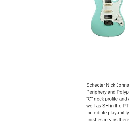
Schecter Nick Johnst
Periphery and Polyph
“C” neck profile and 
well as SH in the PT 
incredible playabilit
finishes means there'