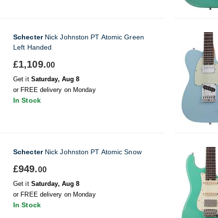
Schecter
Nick Johnston PT Atomic Green
Left Handed
£1,109.
00
Get it
Saturday, Aug 8
or FREE delivery on Monday
In Stock
Schecter
Nick Johnston PT Atomic Snow
£949.
00
Get it
Saturday, Aug 8
or FREE delivery on Monday
In Stock