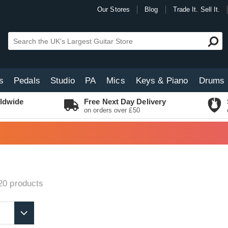
Our Stores
Blog
Trade It. Sell It.
s
Pedals
Studio
PA
Mics
Keys & Piano
Drums
ldwide
Free Next Day Delivery
on orders over £50
20
products