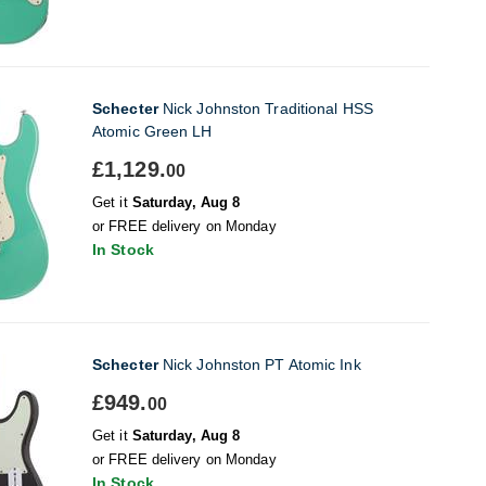
Schecter
Nick Johnston Traditional HSS
Atomic Green LH
£1,129.
00
Get it
Saturday, Aug 8
or FREE delivery on Monday
In Stock
Schecter
Nick Johnston PT Atomic Ink
£949.
00
Get it
Saturday, Aug 8
or FREE delivery on Monday
In Stock