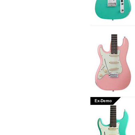
Ex-Demo