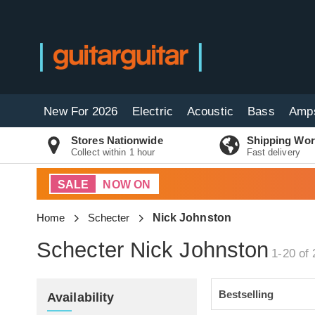
New For 2026
Electric
Acoustic
Bass
Amp
Stores Nationwide
Shipping Wor
Collect within 1 hour
Fast delivery
SALE
NOW ON
Home
Schecter
Nick Johnston
Schecter Nick Johnston
1-20 of 
Availability