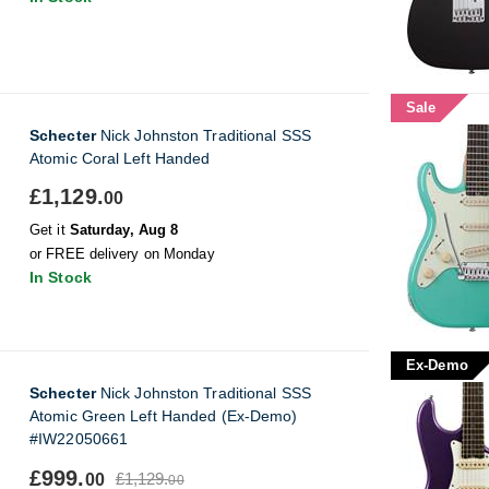
Sale
Schecter
Nick Johnston Traditional SSS
Atomic Coral Left Handed
£1,129.
00
Get it
Saturday, Aug 8
or FREE delivery on Monday
In Stock
Ex-Demo
Schecter
Nick Johnston Traditional SSS
Atomic Green Left Handed (Ex-Demo)
#IW22050661
£999.
£1,129.
00
00