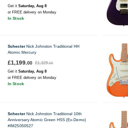
Get it
Saturday, Aug 8
or FREE delivery on Monday
In Stock
Schecter
Nick Johnston Traditional HH
Atomic Mercury
£1,199.
£1,329.
00
00
Get it
Saturday, Aug 8
or FREE delivery on Monday
In Stock
Schecter
Nick Johnston Traditional 10th
Anniversary Atomic Green HSS (Ex-Demo)
#IM25050527