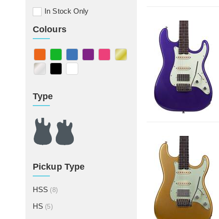
In Stock Only
Colours
Type
Pickup Type
HSS
(8)
HS
(5)