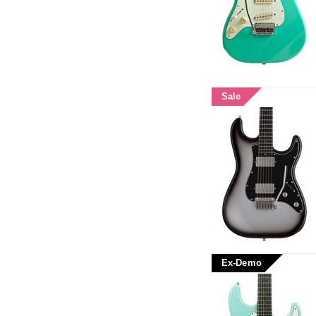
Sale
Ex-Demo