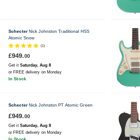
Schecter
Nick Johnston Traditional HSS
Atomic Snow
(1)
£949.
00
Get it
Saturday, Aug 8
or FREE delivery on Monday
In Stock
Schecter
Nick Johnston PT Atomic Green
£949.
00
Get it
Saturday, Aug 8
or FREE delivery on Monday
In Stock