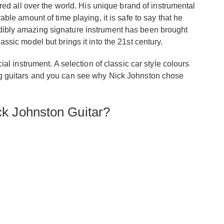
d all over the world. His unique brand of instrumental
e amount of time playing, it is safe to say that he
redibly amazing signature instrument has been brought
lassic model but brings it into the 21st century.
 instrument. A selection of classic car style colours
ying guitars and you can see why Nick Johnston chose
k Johnston Guitar?