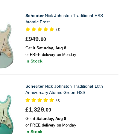
Schecter
Nick Johnston Traditional HSS
Atomic Frost
(1)
£949.
00
Get it
Saturday, Aug 8
or FREE delivery on Monday
In Stock
Schecter
Nick Johnston Traditional 10th
Anniversary Atomic Green HSS
(1)
£1,329.
00
Get it
Saturday, Aug 8
or FREE delivery on Monday
In Stock