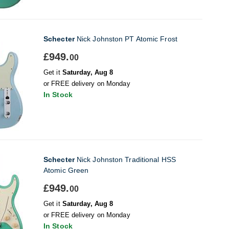
Schecter
Nick Johnston PT Atomic Frost
£949.
00
Get it
Saturday, Aug 8
or FREE delivery on Monday
In Stock
Schecter
Nick Johnston Traditional HSS
Atomic Green
£949.
00
Get it
Saturday, Aug 8
or FREE delivery on Monday
In Stock