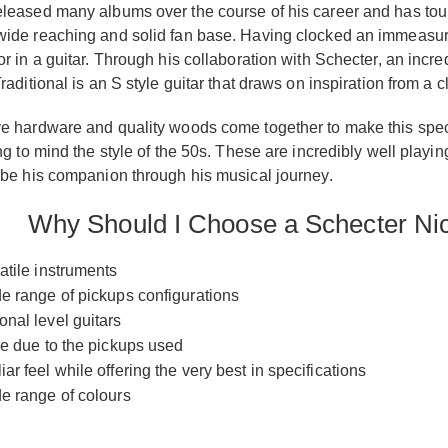
leased many albums over the course of his career and has toure
ide reaching and solid fan base. Having clocked an immeasurabl
or in a guitar. Through his collaboration with Schecter, an inc
raditional is an S style guitar that draws on inspiration from a c
e hardware and quality woods come together to make this special
ing to mind the style of the 50s. These are incredibly well pla
 be his companion through his musical journey.
Why Should I Choose a Schecter Nic
atile instruments
de range of pickups configurations
onal level guitars
ile due to the pickups used
ar feel while offering the very best in specifications
de range of colours