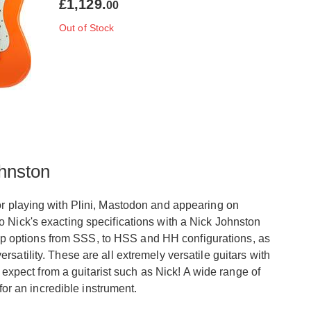
£1,129.
00
Out of Stock
hnston
or playing with Plini, Mastodon and appearing on
o Nick's exacting specifications with a Nick Johnston
ickup options from SSS, to HSS and HH configurations, as
satility. These are all extremely versatile guitars with
d expect from a guitarist such as Nick! A wide range of
for an incredible instrument.