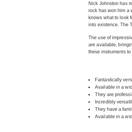
Nick Johnston has re
rock has won him a w
knows what to look f
into existence. The T
The use of impressiv
are available, bring
these instruments to
Fantastically vers
Available in a wi
They are professi
Incredibly versat
They have a famili
Available in a wi