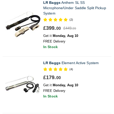
LR Baggs
Anthem SL SS
Microphone/Under Saddle Split Pickup
System
(2)
£399.
£449.
00
99
Get it
Monday, Aug 10
FREE Delivery
In Stock
LR Baggs
Element Active System
(4)
£179.
00
Get it
Monday, Aug 10
FREE Delivery
In Stock