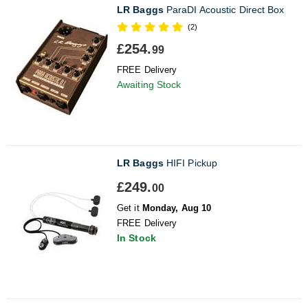
LR Baggs
ParaDI Acoustic Direct Box
(2)
£254.
99
FREE Delivery
Awaiting Stock
LR Baggs
HIFI Pickup
£249.
00
Get it
Monday, Aug 10
FREE Delivery
In Stock