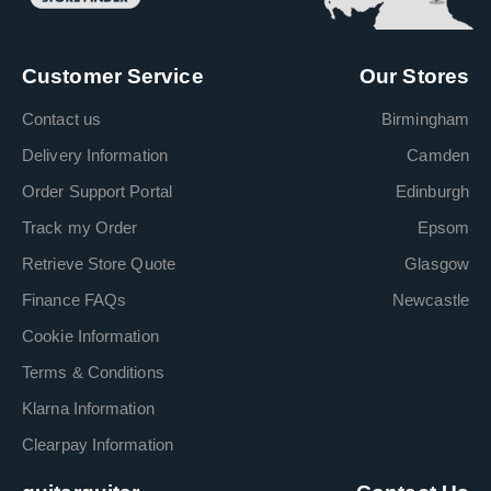
Customer Service
Our Stores
Contact us
Birmingham
Delivery Information
Camden
Order Support Portal
Edinburgh
Track my Order
Epsom
Retrieve Store Quote
Glasgow
Finance FAQs
Newcastle
Cookie Information
Terms & Conditions
Klarna Information
Clearpay Information