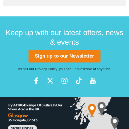
Keep up with our latest offers, news
& events
Sign up to our Newsletter
As per our
Privacy Policy
, you can unsubscribe at any time.