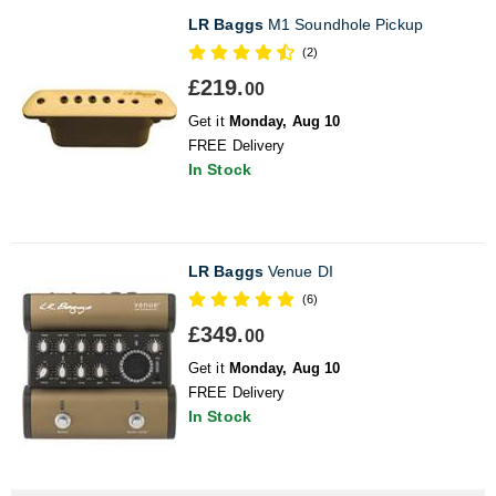
LR Baggs
M1 Soundhole Pickup
(2)
£219.
00
Get it
Monday, Aug 10
FREE Delivery
In Stock
LR Baggs
Venue DI
(6)
£349.
00
Get it
Monday, Aug 10
FREE Delivery
In Stock