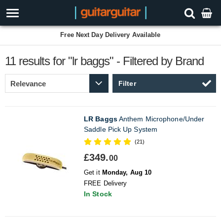
Free Next Day Delivery Available
11 results for "lr baggs" - Filtered by Brand
Filter
LR Baggs
Anthem Microphone/Under
Saddle Pick Up System
(21)
£349.
00
Get it
Monday, Aug 10
FREE Delivery
In Stock