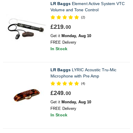
LR Baggs
Element Active System VTC
Volume and Tone Control
(2)
£219.
00
Get it
Monday, Aug 10
FREE Delivery
In Stock
LR Baggs
LYRIC Acoustic Tru-Mic
Microphone with Pre Amp
(4)
£249.
00
Get it
Monday, Aug 10
FREE Delivery
In Stock