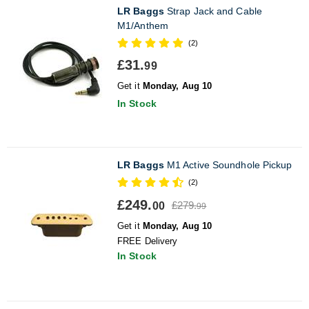
LR Baggs
Strap Jack and Cable
M1/Anthem
(2)
£31.
99
Get it
Monday, Aug 10
In Stock
LR Baggs
M1 Active Soundhole Pickup
(2)
£249.
£279.
00
99
Get it
Monday, Aug 10
FREE Delivery
In Stock