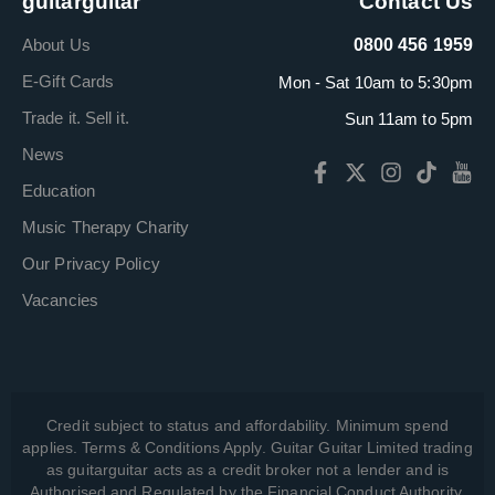
guitarguitar
Contact Us
About Us
0800 456 1959
E-Gift Cards
Mon - Sat 10am to 5:30pm
Trade it. Sell it.
Sun 11am to 5pm
News
Education
Music Therapy Charity
Our Privacy Policy
Vacancies
Credit subject to status and affordability. Minimum spend
applies. Terms & Conditions Apply. Guitar Guitar Limited trading
as guitarguitar acts as a credit broker not a lender and is
Authorised and Regulated by the Financial Conduct Authority,