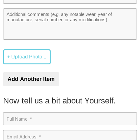
+ Upload Photo 1
Add Another Item
Now tell us a bit about Yourself.