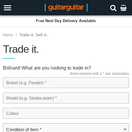
Free Next Day Delivery Available
Home
Trade it. Sell it.
Trade it.
Brilliant! What are you looking to trade in?
Items marked with a * are mandatory