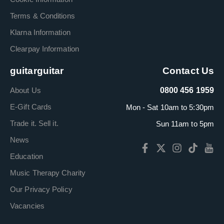
Terms & Conditions
Klarna Information
Clearpay Information
guitarguitar
Contact Us
About Us
0800 456 1959
E-Gift Cards
Mon - Sat 10am to 5:30pm
Trade it. Sell it.
Sun 11am to 5pm
News
Education
Music Therapy Charity
Our Privacy Policy
Vacancies