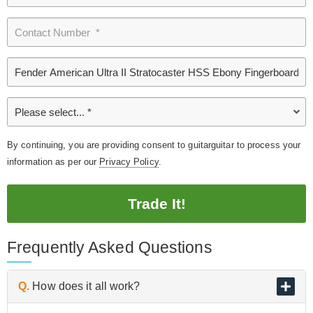
By continuing, you are providing consent to guitarguitar to process your
information as per our
Privacy Policy
.
Trade It!
Frequently Asked Questions
Q.
How does it all work?