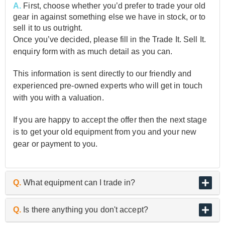
A.
First, choose whether you’d prefer to trade your old
gear in against something else we have in stock, or to
sell it to us outright.
Once you’ve decided, please fill in the Trade It. Sell It.
enquiry form with as much detail as you can.
This information is sent directly to our friendly and
experienced pre-owned experts who will get in touch
with you with a valuation.
If you are happy to accept the offer then the next stage
is to get your old equipment from you and your new
gear or payment to you.
Q.
What equipment can I trade in?
A.
As the UK’s biggest and best guitar retailer, we are
Q.
Is there anything you don't accept?
passionate about buying and selling quality pre-owned