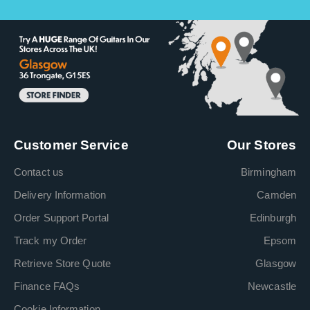
Customer Service
Our Stores
Contact us
Birmingham
Delivery Information
Camden
Order Support Portal
Edinburgh
Track my Order
Epsom
Retrieve Store Quote
Glasgow
Finance FAQs
Newcastle
Cookie Information