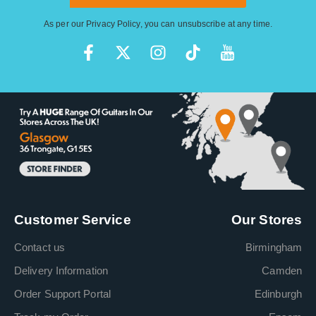
As per our
Privacy Policy
, you can unsubscribe at any time.
Customer Service
Our Stores
Contact us
Birmingham
Delivery Information
Camden
Order Support Portal
Edinburgh