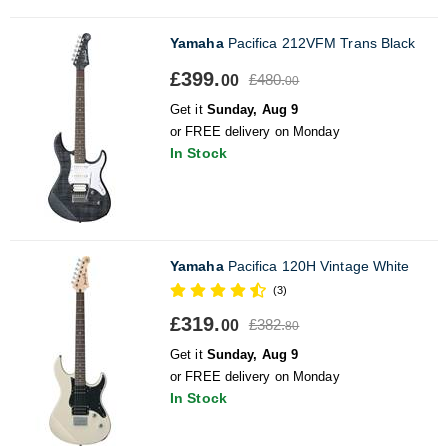
Yamaha
Pacifica 212VFM Trans Black
£399.
£480.
00
00
Get it
Sunday, Aug 9
or FREE delivery on Monday
In Stock
Yamaha
Pacifica 120H Vintage White
(3)
£319.
£382.
00
80
Get it
Sunday, Aug 9
or FREE delivery on Monday
In Stock