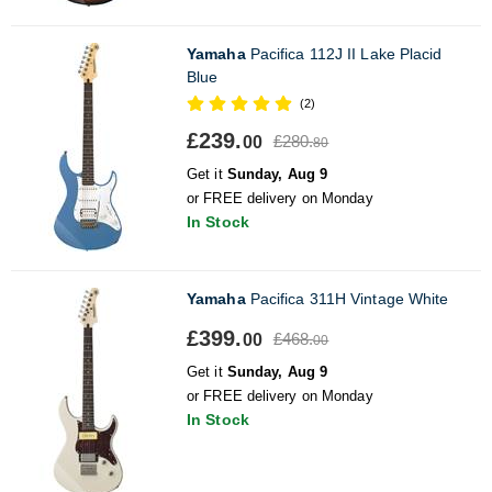
Yamaha
Pacifica 112J II Lake Placid
Blue
(2)
£239.
£280.
00
80
Get it
Sunday, Aug 9
or FREE delivery on Monday
In Stock
Yamaha
Pacifica 311H Vintage White
£399.
£468.
00
00
Get it
Sunday, Aug 9
or FREE delivery on Monday
In Stock