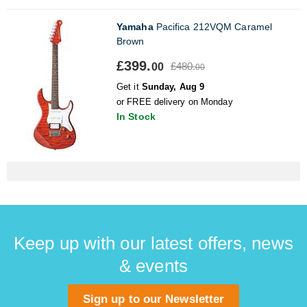
Yamaha
Pacifica 212VQM Caramel
Brown
£399.
£480.
00
00
Get it
Sunday, Aug 9
or FREE delivery on Monday
In Stock
Keep up with our latest offers, news
& events
Sign up to our Newsletter