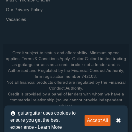
Our Privacy Policy
Vacancies
Credit subject to status and affordability. Minimum spend
applies. Terms & Conditions Apply. Guitar Guitar Limited trading
as guitarguitar acts as a credit broker not a lender and is
Authorised and Regulated by the Financial Conduct Authority,
firm registration number 742103.
Not all financial products offered are regulated by the Financial
Conduct Authority.
Credit is provided by a panel of lenders with whom we have a
commercial relationship (so we cannot provide independent
advice).
guitarguitar uses cookies to
ensure you get the best
Accept All
View how we manage your data, as well as your rights, by
experience -
Learn More
reading our
Privacy Policy
.