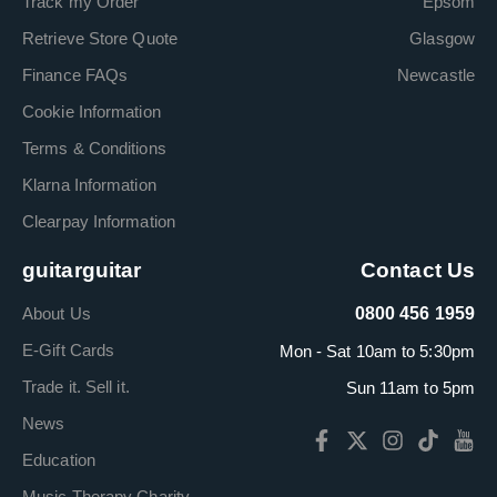
Track my Order
Epsom
Retrieve Store Quote
Glasgow
Finance FAQs
Newcastle
Cookie Information
Terms & Conditions
Klarna Information
Clearpay Information
guitarguitar
Contact Us
About Us
0800 456 1959
E-Gift Cards
Mon - Sat 10am to 5:30pm
Trade it. Sell it.
Sun 11am to 5pm
News
Education
Music Therapy Charity