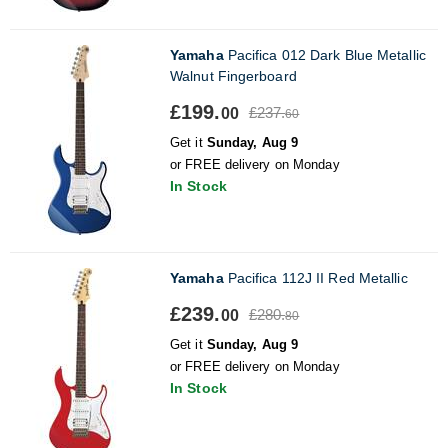
Yamaha
Pacifica 012 Dark Blue Metallic
Walnut Fingerboard
£199.
£237.
00
60
Get it
Sunday, Aug 9
or FREE delivery on Monday
In Stock
Yamaha
Pacifica 112J II Red Metallic
£239.
£280.
00
80
Get it
Sunday, Aug 9
or FREE delivery on Monday
In Stock