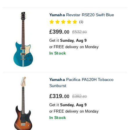
Yamaha
Revstar RSE20 Swift Blue
(1)
£399.
£532.
00
80
Get it
Sunday, Aug 9
or FREE delivery on Monday
In Stock
Yamaha
Pacifica PA120H Tobacco
Sunburst
£319.
£382.
00
80
Get it
Sunday, Aug 9
or FREE delivery on Monday
In Stock