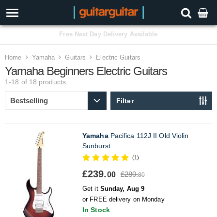
3 Year Warranty
Home
Yamaha
Guitars
Electric Guitars
Yamaha Beginners Electric Guitars
1-18 of 18
products
Filter
Yamaha
Pacifica 112J II Old Violin
Sunburst
(1)
£239.
£280.
00
80
Get it
Sunday, Aug 9
or FREE delivery on Monday
In Stock