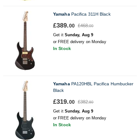
Yamaha
Pacifica 311H Black
£389.
£468.
00
00
Get it
Sunday, Aug 9
or FREE delivery on Monday
In Stock
Yamaha
PA120HBL Pacifica Humbucker
Black
£319.
£382.
00
80
Get it
Sunday, Aug 9
or FREE delivery on Monday
In Stock