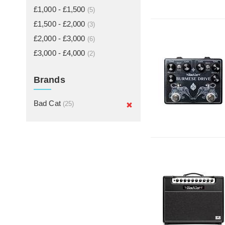
£1,000 - £1,500
(5)
£1,500 - £2,000
(3)
£2,000 - £3,000
(6)
£3,000 - £4,000
(2)
Brands
Bad Cat
(25)