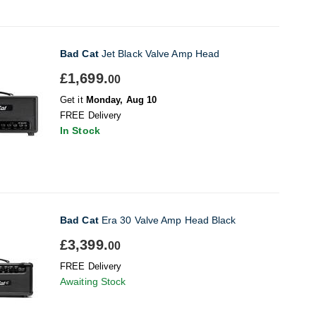
Bad Cat
Jet Black Valve Amp Head
£1,699.
00
Get it
Monday, Aug 10
FREE Delivery
In Stock
Bad Cat
Era 30 Valve Amp Head Black
£3,399.
00
FREE Delivery
Awaiting Stock