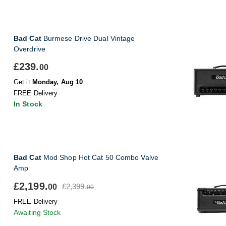
Bad Cat
Burmese Drive Dual Vintage
Overdrive
£239.
00
Get it
Monday, Aug 10
FREE Delivery
In Stock
Bad Cat
Mod Shop Hot Cat 50 Combo Valve
Amp
£2,199.
£2,399.
00
00
FREE Delivery
Awaiting Stock