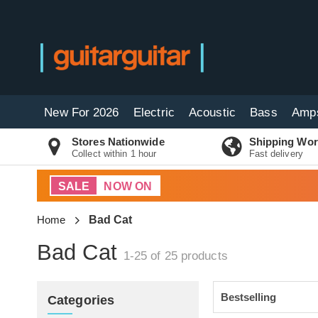
New For 2026
Electric
Acoustic
Bass
Amp
Stores Nationwide
Shipping Wor
Collect within 1 hour
Fast delivery
SALE
NOW ON
Home
Bad Cat
Bad Cat
1-25 of 25
products
Categories