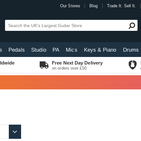
Our Stores
Blog
Trade It. Sell It.
s
Pedals
Studio
PA
Mics
Keys & Piano
Drums
ldwide
Free Next Day Delivery
on orders over £50