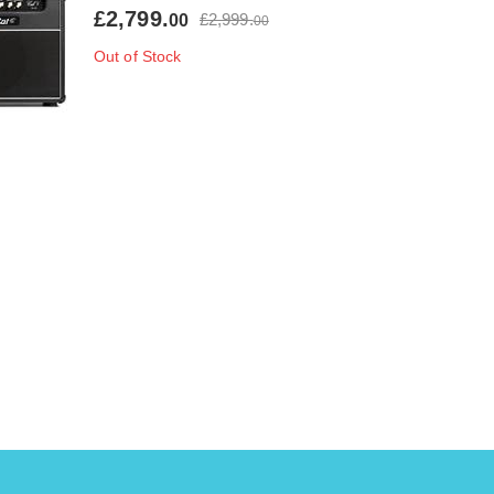
£2,799.
£2,999.
00
00
Out of Stock