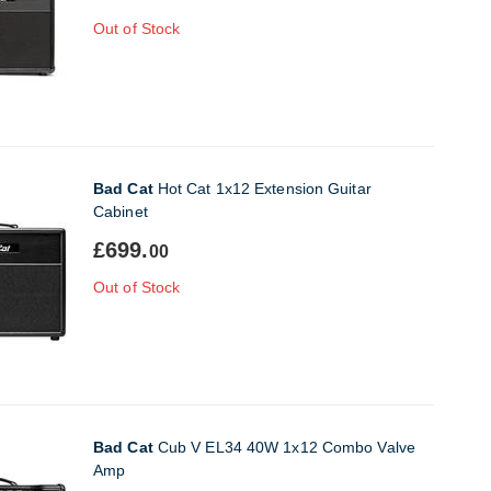
Out of Stock
Bad Cat
Hot Cat 1x12 Extension Guitar
Cabinet
£699.
00
Out of Stock
Bad Cat
Cub V EL34 40W 1x12 Combo Valve
Amp