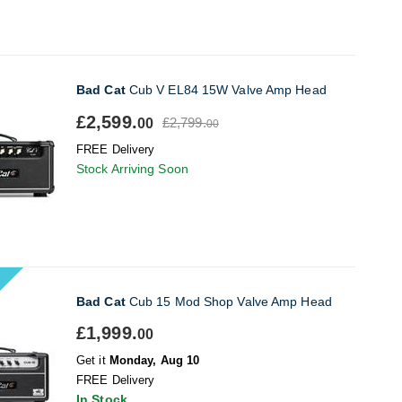
Bad Cat
Cub V EL84 15W Valve Amp Head
£2,599.
£2,799.
00
00
FREE Delivery
Stock Arriving Soon
Bad Cat
Cub 15 Mod Shop Valve Amp Head
£1,999.
00
Get it
Monday, Aug 10
FREE Delivery
In Stock