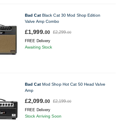
Bad Cat
Black Cat 30 Mod Shop Edition
Valve Amp Combo
£1,999.
£2,299.
00
00
FREE Delivery
Awaiting Stock
Bad Cat
Mod Shop Hot Cat 50 Head Valve
Amp
£2,099.
£2,199.
00
00
FREE Delivery
Stock Arriving Soon