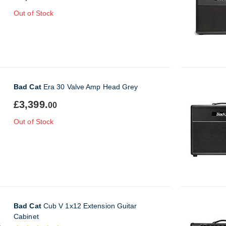
Out of Stock
Bad Cat
Era 30 Valve Amp Head Grey
£3,399.
00
Out of Stock
Bad Cat
Cub V 1x12 Extension Guitar
Cabinet