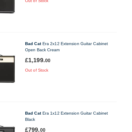
Out of Stock
Bad Cat
Era 2x12 Extension Guitar Cabinet
Open Back Cream
£1,199.
00
Out of Stock
Bad Cat
Era 1x12 Extension Guitar Cabinet
Black
£799.
00