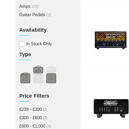
Amps
(23)
Guitar Pedals
(2)
Availability
In Stock Only
Type
Price Filters
£239 - £300
(2)
£300 - £600
(2)
£600 - £1,000
(5)