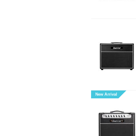
New Arrival