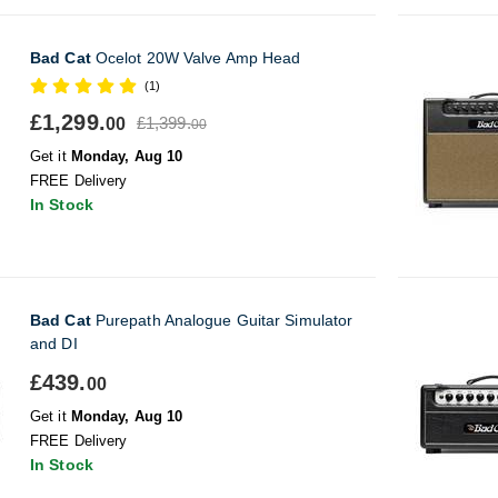
Bad Cat
Ocelot 20W Valve Amp Head
(1)
£1,299.
£1,399.
00
00
Get it
Monday, Aug 10
FREE Delivery
In Stock
Bad Cat
Purepath Analogue Guitar Simulator
and DI
£439.
00
Get it
Monday, Aug 10
FREE Delivery
In Stock