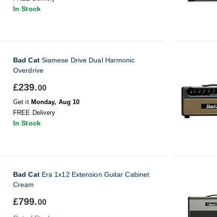
In Stock
Bad Cat
Siamese Drive Dual Harmonic
Overdrive
£239.
00
Get it
Monday, Aug 10
FREE Delivery
In Stock
Bad Cat
Era 1x12 Extension Guitar Cabinet
Cream
£799.
00