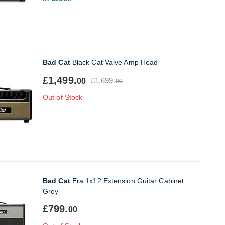
Bad Cat
Black Cat Valve Amp Head
£1,499.
£1,699.
00
00
Out of Stock
Bad Cat
Era 1x12 Extension Guitar Cabinet
Grey
£799.
00