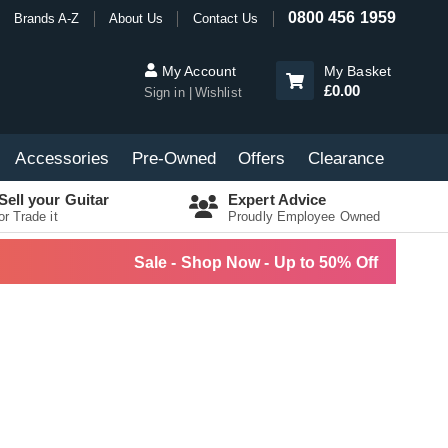
0800 456 1959
Brands A-Z
About Us
Contact Us
My Account
My Basket
£0.00
Sign in
Wishlist
Accessories
Pre-Owned
Offers
Clearance
Sell your Guitar
Expert Advice
or Trade it
Proudly Employee Owned
Sale - Shop Now - Up to 50% Off