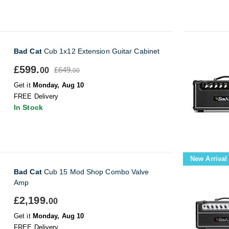
Bad Cat
Cub 1x12 Extension Guitar Cabinet
£599.
£649.
00
00
Get it
Monday, Aug 10
FREE Delivery
In Stock
New Arrival
Bad Cat
Cub 15 Mod Shop Combo Valve
Amp
£2,199.
00
Get it
Monday, Aug 10
FREE Delivery