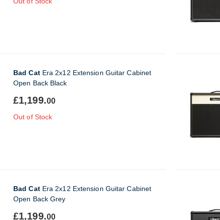
Out of Stock
Bad Cat
Era 2x12 Extension Guitar Cabinet
Open Back Black
£1,199.
00
Out of Stock
Bad Cat
Era 2x12 Extension Guitar Cabinet
Open Back Grey
£1,199.
00