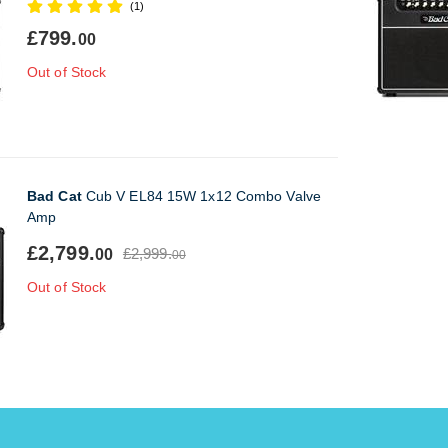
(1)
£799.
00
Out of Stock
Bad Cat
Cub V EL84 15W 1x12 Combo Valve
Amp
£2,799.
£2,999.
00
00
Out of Stock