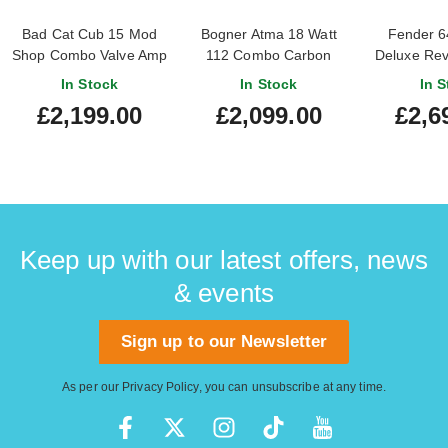
Bad Cat Cub 15 Mod
Bogner Atma 18 Watt
Fender 6
Shop Combo Valve Amp
112 Combo Carbon
Deluxe Re
Black
Valv
In Stock
In Stock
In S
£2,199.00
£2,099.00
£2,6
Keep up with our latest offers, news
& events
Sign up to our Newsletter
As per our
Privacy Policy
, you can unsubscribe at any time.