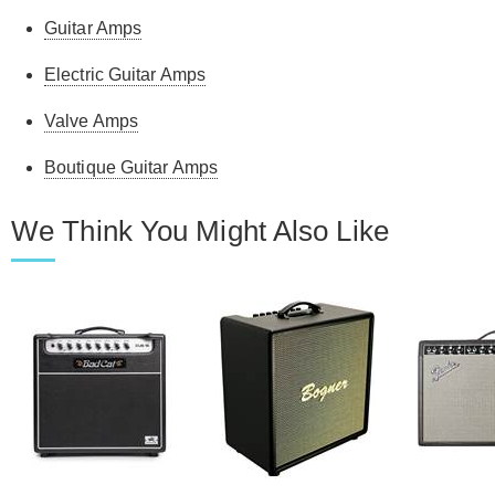
Guitar Amps
Electric Guitar Amps
Valve Amps
Boutique Guitar Amps
We Think You Might Also Like