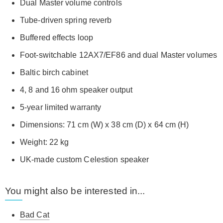
Dual Master volume controls
Tube-driven spring reverb
Buffered effects loop
Foot-switchable 12AX7/EF86 and dual Master volumes
Baltic birch cabinet
4, 8 and 16 ohm speaker output
5-year limited warranty
Dimensions: 71 cm (W) x 38 cm (D) x 64 cm (H)
Weight: 22 kg
UK-made custom Celestion speaker
You might also be interested in...
Bad Cat