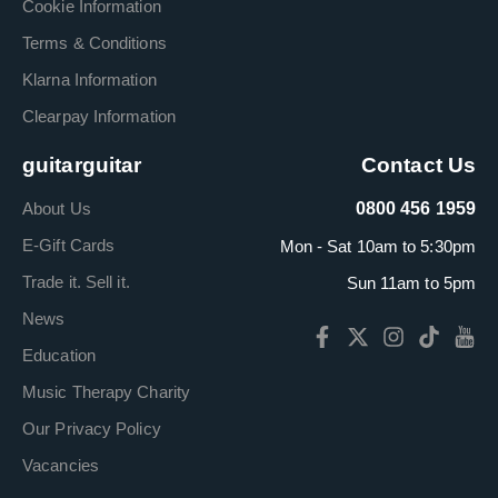
Cookie Information
Terms & Conditions
Klarna Information
Clearpay Information
guitarguitar
Contact Us
About Us
0800 456 1959
E-Gift Cards
Mon - Sat 10am to 5:30pm
Trade it. Sell it.
Sun 11am to 5pm
News
Education
Music Therapy Charity
Our Privacy Policy
Vacancies