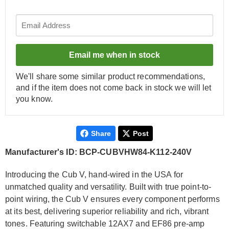
Email me when in stock
We'll share some similar product recommendations,
and if the item does not come back in stock we will let
you know.
Share
Post
Manufacturer's ID: BCP-CUBVHW84-K112-240V
Introducing the Cub V, hand-wired in the USA for
unmatched quality and versatility. Built with true point-to-
point wiring, the Cub V ensures every component performs
at its best, delivering superior reliability and rich, vibrant
tones. Featuring switchable 12AX7 and EF86 pre-amp