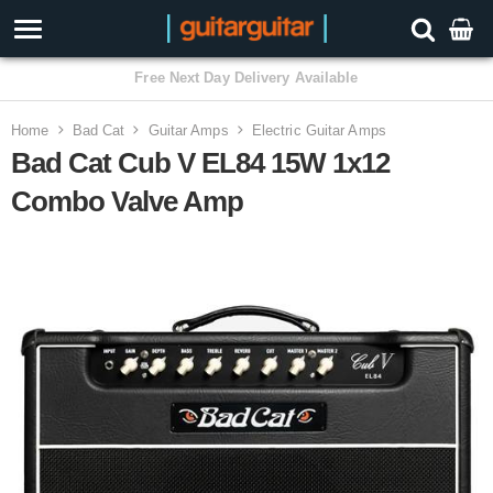
3 Year Warranty
Home
Bad Cat
Guitar Amps
Electric Guitar Amps
Bad Cat Cub V EL84 15W 1x12
Combo Valve Amp