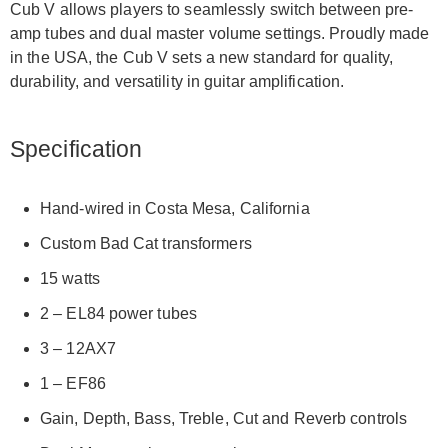
Cub V allows players to seamlessly switch between pre-
amp tubes and dual master volume settings. Proudly made
in the USA, the Cub V sets a new standard for quality,
durability, and versatility in guitar amplification.
Specification
Hand-wired in Costa Mesa, California
Custom Bad Cat transformers
15 watts
2 – EL84 power tubes
3 – 12AX7
1 – EF86
Gain, Depth, Bass, Treble, Cut and Reverb controls