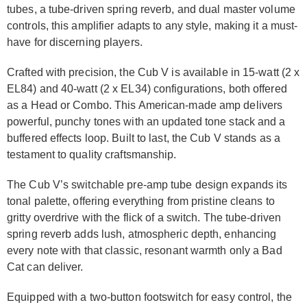
tubes, a tube-driven spring reverb, and dual master volume
controls, this amplifier adapts to any style, making it a must-
have for discerning players.
Crafted with precision, the Cub V is available in 15-watt (2 x
EL84) and 40-watt (2 x EL34) configurations, both offered
as a Head or Combo. This American-made amp delivers
powerful, punchy tones with an updated tone stack and a
buffered effects loop. Built to last, the Cub V stands as a
testament to quality craftsmanship.
The Cub V’s switchable pre-amp tube design expands its
tonal palette, offering everything from pristine cleans to
gritty overdrive with the flick of a switch. The tube-driven
spring reverb adds lush, atmospheric depth, enhancing
every note with that classic, resonant warmth only a Bad
Cat can deliver.
Equipped with a two-button footswitch for easy control, the