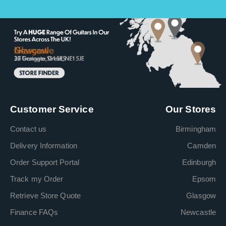
Customer Service
Our Stores
Contact us
Birmingham
Delivery Information
Camden
Order Support Portal
Edinburgh
Track my Order
Epsom
Retrieve Store Quote
Glasgow
Finance FAQs
Newcastle