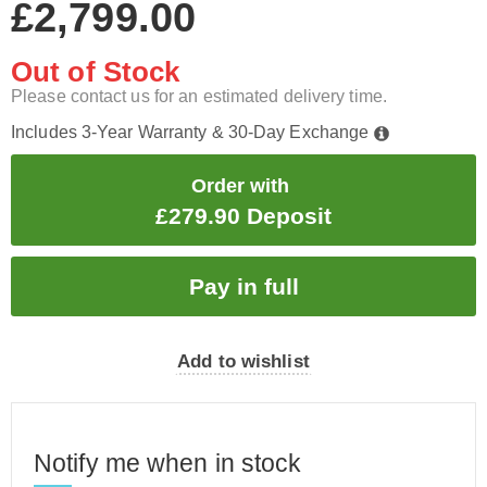
£2,799.00
Out of Stock
Please contact us for an estimated delivery time.
Includes 3-Year Warranty & 30-Day Exchange
Order with
£279.90 Deposit
Add to wishlist
Notify me when in stock