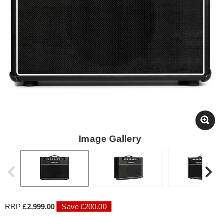
Image Gallery
RRP
£2,999.00
Save £200.00