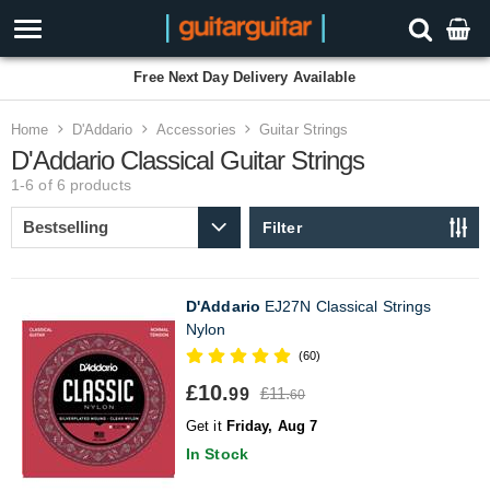
Free Next Day Delivery Available
Home
D'Addario
Accessories
Guitar Strings
D'Addario Classical Guitar Strings
1-6 of 6
products
Filter
D'Addario
EJ27N Classical Strings
Nylon
(60)
£10.
£11.
99
60
Get it
Friday, Aug 7
In Stock