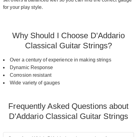
for your play style.
Why Should I Choose D'Addario
Classical Guitar Strings?
Over a century of experience in making strings
Dynamic Response
Corrosion resistant
Wide variety of gauges
Frequently Asked Questions about
D'Addario Classical Guitar Strings