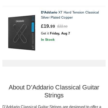
D'Addario
XT Hard Tension Classical
Silver Plated Copper
£19.
£22.
99
50
Get it
Friday, Aug 7
In Stock
About D'Addario Classical Guitar
Strings
D'Addario Classical Guitar Strings are designed to offer a