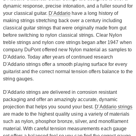
dynamic response, precise intonation, and a fuller sound for
your classical guitar.
D'Addario
have a long history of
making strings stretching back over a century including
classical guitar strings that were originally made from gut
before switching to nylon classical strings. Clear Nylon
treble strings and nylon core strings began after 1947 when
company DuPont offered new Nylon material as samples to
D'Addario. Today after years of continued research
D'Addario strings offer a smooth playing surface for every
guitarist and the correct normal tension offers balance to the
string gauges.
D'Addario strings are delivered in corrosion resistant
packaging and offer an amazingly accurate, dynamic
projection that helps you sound your best.
D'Addario strings
are made to the highest quality using a variety of materials
such as nylon, phosphor bronze, silver, and monofilament
material. With careful tension measurements each gauge
set offers a balanced feel so you can find the correct gauge