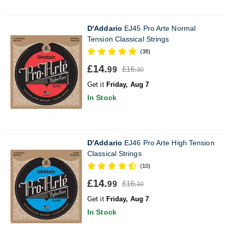
D'Addario
EJ45 Pro Arte Normal
Tension Classical Strings
(38)
£14.
£16.
99
30
Get it
Friday, Aug 7
In Stock
D'Addario
EJ46 Pro Arte High Tension
Classical Strings
(10)
£14.
£16.
99
30
Get it
Friday, Aug 7
In Stock