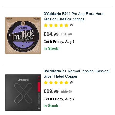
D'Addario
EJ44 Pro Arte Extra Hard
Tension Classical Strings
(3)
£14.
£16.
99
30
Get it
Friday, Aug 7
In Stock
D'Addario
XT Normal Tension Classical
Silver Plated Copper
(5)
£19.
£22.
99
50
Get it
Friday, Aug 7
In Stock