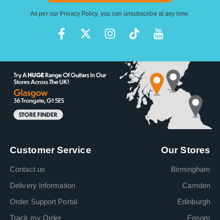
As per our
Privacy Policy
, you can unsubscribe at any time.
Customer Service
Our Stores
Contact us
Birmingham
Delivery Information
Camden
Order Support Portal
Edinburgh
Track my Order
Epsom