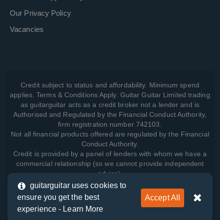
Our Privacy Policy
Vacancies
Credit subject to status and affordability. Minimum spend
applies. Terms & Conditions Apply. Guitar Guitar Limited trading
as guitarguitar acts as a credit broker not a lender and is
Authorised and Regulated by the Financial Conduct Authority,
firm registration number 742103.
Not all financial products offered are regulated by the Financial
Conduct Authority.
Credit is provided by a panel of lenders with whom we have a
commercial relationship (so we cannot provide independent
advice).
guitarguitar uses cookies to
ensure you get the best
Accept All
View how we manage your data, as well as your rights, by
experience -
Learn More
reading our
Privacy Policy
.