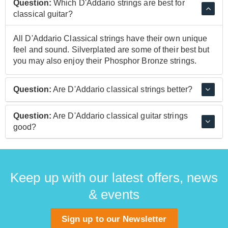
Question:
Which D'Addario strings are best for
classical guitar?
All D'Addario Classical strings have their own unique
feel and sound. Silverplated are some of their best but
you may also enjoy their Phosphor Bronze strings.
Question:
Are D'Addario classical strings better?
D'Addario classical strings have been made,
Question:
Are D'Addario classical guitar strings
researched, and developed for over a century and this
good?
experience makes them some of the best you can buy.
D'Addario classical guitar strings are very good, and
used by many musicians around the globe due to their
great tone.
Keep up with our latest offers, news
& events
Sign up to our Newsletter