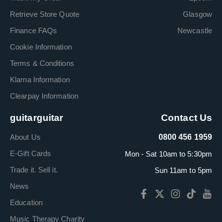
Retrieve Store Quote
Glasgow
Finance FAQs
Newcastle
Cookie Information
Terms & Conditions
Klarna Information
Clearpay Information
guitarguitar
Contact Us
About Us
0800 456 1959
E-Gift Cards
Mon - Sat 10am to 5:30pm
Trade it. Sell it.
Sun 11am to 5pm
News
Education
Music Therapy Charity