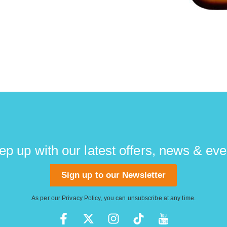
ep up with our latest offers, news & eve
Sign up to our Newsletter
As per our
Privacy Policy
, you can unsubscribe at any time.