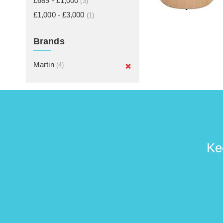
£689 - £1,000
(3)
£1,000 - £3,000
(1)
Brands
Martin
(4)
Ke