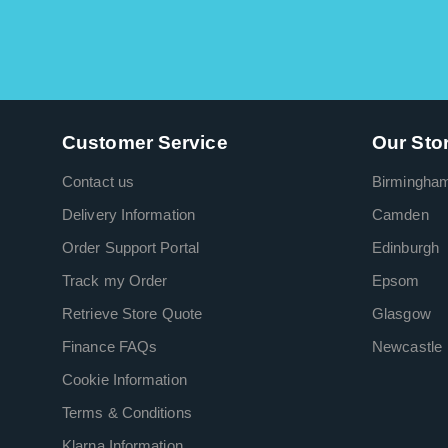
Customer Service
Our Sto
Contact us
Birmingha
Delivery Information
Camden
Order Support Portal
Edinburgh
Track my Order
Epsom
Retrieve Store Quote
Glasgow
Finance FAQs
Newcastle
Cookie Information
Terms & Conditions
Klarna Information