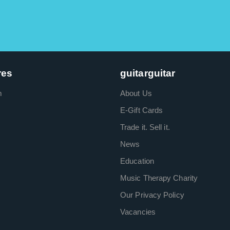
res
guitarguitar
m
About Us
E-Gift Cards
Trade it. Sell it.
News
Education
Music Therapy Charity
Our Privacy Policy
Vacancies