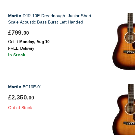
Martin
DJR-10E Dreadnought Junior Short
Scale Acoustic Bass Burst Left Handed
£799.
00
Get it
Monday, Aug 10
FREE Delivery
In Stock
Martin
BC16E-01
£2,350.
00
Out of Stock