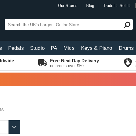
Our Stores
Blog
Trade It. Sell It.
s
Pedals
Studio
PA
Mics
Keys & Piano
Drums
ldwide
Free Next Day Delivery
on orders over £50
ts