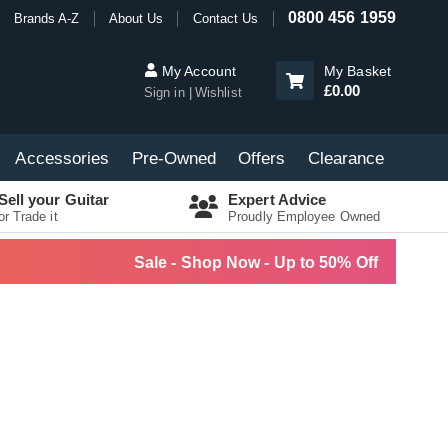
0800 456 1959
Brands A-Z
About Us
Contact Us
My Account
My Basket
£0.00
Sign in
Wishlist
Accessories
Pre-Owned
Offers
Clearance
Sell your Guitar
Expert Advice
or Trade it
Proudly Employee Owned
Sale - Shop Now - Up to 50% Off