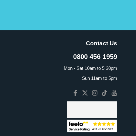
Contact Us
0800 456 1959
Mon - Sat 10am to 5:30pm
Sun 11am to 5pm