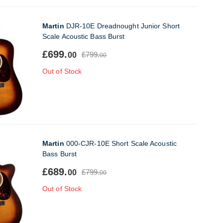
Martin
DJR-10E Dreadnought Junior Short
Scale Acoustic Bass Burst
£699.
£799.
00
00
Out of Stock
Martin
000-CJR-10E Short Scale Acoustic
Bass Burst
£689.
£799.
00
00
Out of Stock