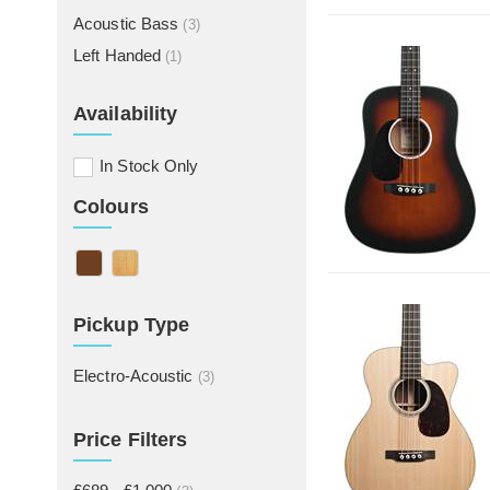
Acoustic Bass
(3)
Left Handed
(1)
Availability
In Stock Only
Colours
Pickup Type
Electro-Acoustic
(3)
Price Filters