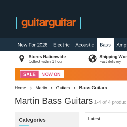
New For 2026
Electric
Acoustic
Bass
Amp
Stores Nationwide
Shipping Wor
Collect within 1 hour
Fast delivery
SALE
NOW ON
Home
Martin
Guitars
Bass Guitars
Martin Bass Guitars
1-4 of 4
produc
Categories