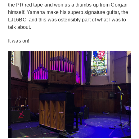
the PR red tape and won us a thumbs up from Corgan
himself. Yamaha make his superb signature guitar, the
LJ16BC, and this was ostensibly part of what I was to
talk about.
It was on!