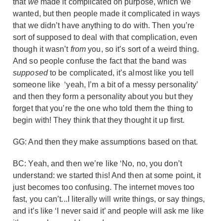
that
we
made it complicated on purpose, which we
wanted, but then people made it complicated in ways
that we didn’t have anything to do with. Then you’re
sort of supposed to deal with that complication, even
though it wasn’t
from
you, so it’s sort of a weird thing.
And so people confuse the fact that the band was
supposed
to be complicated, it’s almost like you tell
someone like ‘yeah, I’m a bit of a messy personality’
and then they form a personality about you but they
forget that you’re the one who told them the thing to
begin with! They think that they thought it up first.
GG: And then they make assumptions based on that.
BC: Yeah, and then we’re like ‘No, no, you don’t
understand: we started this! And then at some point, it
just becomes too confusing. The internet moves too
fast, you can’t...I literally will write things, or say things,
and it’s like ‘I never said it’ and people will ask me like