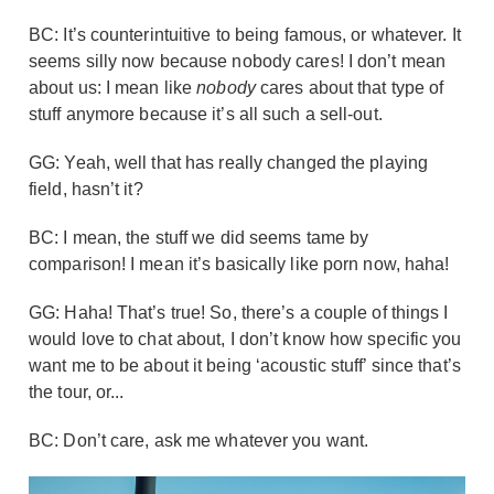
BC: It’s counterintuitive to being famous, or whatever. It
seems silly now because nobody cares! I don’t mean
about us: I mean like
nobody
cares about that type of
stuff anymore because it’s all such a sell-out.
GG: Yeah, well that has really changed the playing
field, hasn’t it?
BC: I mean, the stuff we did seems tame by
comparison! I mean it’s basically like porn now, haha!
GG: Haha! That’s true! So, there’s a couple of things I
would love to chat about, I don’t know how specific you
want me to be about it being ‘acoustic stuff’ since that’s
the tour, or...
BC: Don’t care, ask me whatever you want.