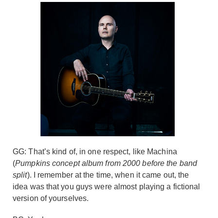
GG: That’s kind of, in one respect, like Machina
(
Pumpkins concept album from 2000 before the band
split
). I remember at the time, when it came out, the
idea was that you guys were almost playing a fictional
version of yourselves.