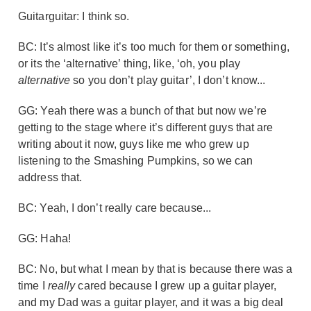
Guitarguitar: I think so.
BC: It’s almost like it’s too much for them or something,
or its the ‘alternative’ thing, like, ‘oh, you play
alternative
so you don’t play guitar’, I don’t know...
GG: Yeah there was a bunch of that but now we’re
getting to the stage where it’s different guys that are
writing about it now, guys like me who grew up
listening to the Smashing Pumpkins, so we can
address that.
BC: Yeah, I don’t really care because...
GG: Haha!
BC: No, but what I mean by that is because there was a
time I
really
cared because I grew up a guitar player,
and my Dad was a guitar player, and it was a big deal