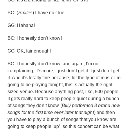
BC: (
Smiles
) I have no clue.
GG: Hahaha!
BC: I honestly don’t know!
GG: OK, fair enough!
BC: I honestly don’t know, and again, I’m not
complaining, it’s more, I just don’t get it. I just don’t get
it. And it’s totally fine because, for the type of music I’m
going to be playing tonight, this is actually the right-
sized venue. Because anything past, like, 800 people,
it gets really hard to keep people quiet during a bunch
of songs they don’t know (
Billy performed 8 brand new
songs for the first time ever later that night
) and then
you have to play a bunch of songs that you know are
going to keep people ‘up’, so this concert can be what