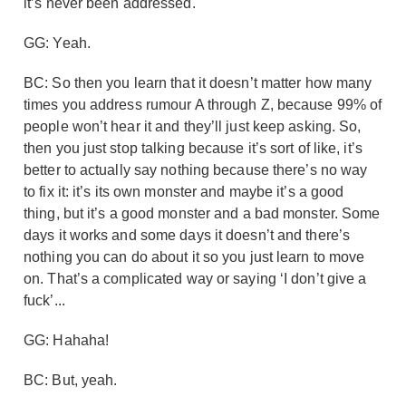
it’s never been addressed.
GG: Yeah.
BC: So then you learn that it doesn’t matter how many
times you address rumour A through Z, because 99% of
people won’t hear it and they’ll just keep asking. So,
then you just stop talking because it’s sort of like, it’s
better to actually say nothing because there’s no way
to fix it: it’s its own monster and maybe it’s a good
thing, but it’s a good monster and a bad monster. Some
days it works and some days it doesn’t and there’s
nothing you can do about it so you just learn to move
on. That’s a complicated way or saying ‘I don’t give a
fuck’...
GG: Hahaha!
BC: But, yeah.