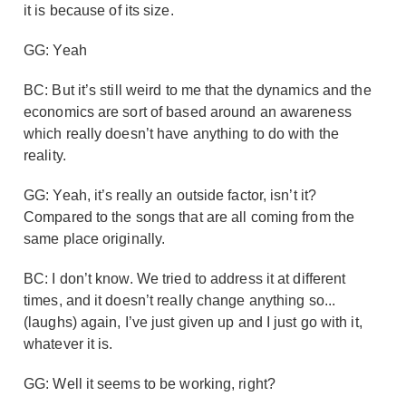
it is because of its size.
GG: Yeah
BC: But it’s still weird to me that the dynamics and the
economics are sort of based around an awareness
which really doesn’t have anything to do with the
reality.
GG: Yeah, it’s really an outside factor, isn’t it?
Compared to the songs that are all coming from the
same place originally.
BC: I don’t know. We tried to address it at different
times, and it doesn’t really change anything so...
(laughs) again, I’ve just given up and I just go with it,
whatever it is.
GG: Well it seems to be working, right?