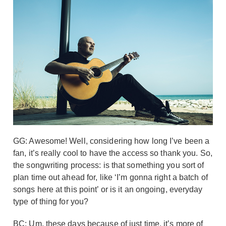
GG: Awesome! Well, considering how long I’ve been a
fan, it’s really cool to have the access so thank you. So,
the songwriting process: is that something you sort of
plan time out ahead for, like ‘I’m gonna right a batch of
songs here at this point’ or is it an ongoing, everyday
type of thing for you?
BC: Um, these days because of just time, it’s more of