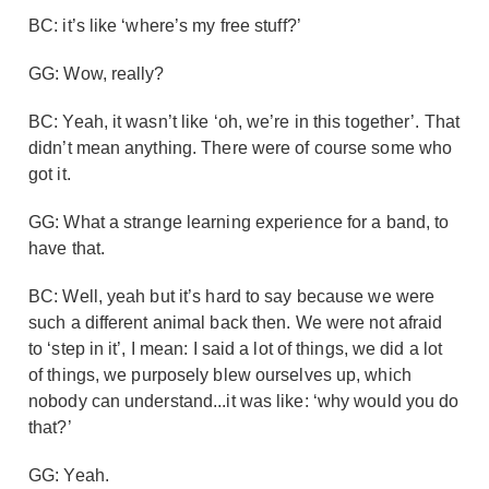
BC: it’s like ‘where’s my free stuff?’
GG: Wow, really?
BC: Yeah, it wasn’t like ‘oh, we’re in this together’. That
didn’t mean anything. There were of course some who
got it.
GG: What a strange learning experience for a band, to
have that.
BC: Well, yeah but it’s hard to say because we were
such a different animal back then. We were not afraid
to ‘step in it’, I mean: I said a lot of things, we did a lot
of things, we purposely blew ourselves up, which
nobody can understand...it was like: ‘why would you do
that?’
GG: Yeah.