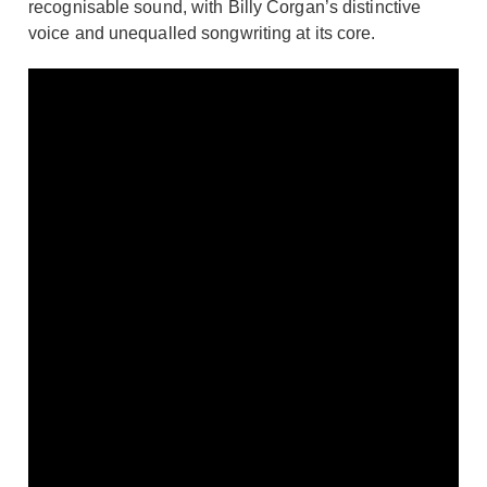
recognisable sound, with Billy Corgan’s distinctive
voice and unequalled songwriting at its core.