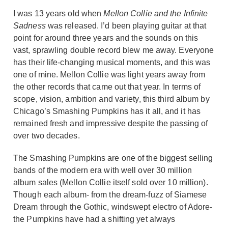
I was 13 years old when
Mellon Collie and the Infinite
Sadness
was released. I’d been playing guitar at that
point for around three years and the sounds on this
vast, sprawling double record blew me away. Everyone
has their life-changing musical moments, and this was
one of mine. Mellon Collie was light years away from
the other records that came out that year. In terms of
scope, vision, ambition and variety, this third album by
Chicago’s Smashing Pumpkins has it all, and it has
remained fresh and impressive despite the passing of
over two decades.
The Smashing Pumpkins are one of the biggest selling
bands of the modern era with well over 30 million
album sales (Mellon Collie itself sold over 10 million).
Though each album- from the dream-fuzz of Siamese
Dream through the Gothic, windswept electro of Adore-
the Pumpkins have had a shifting yet always