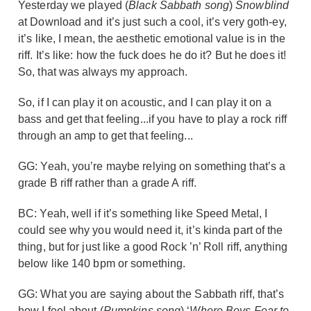
Yesterday we played (
Black Sabbath song
)
Snowblind
at Download and it’s just such a cool, it’s very goth-ey,
it’s like, I mean, the aesthetic emotional value is in the
riff. It’s like: how the fuck does he do it? But he does it!
So, that was always my approach.
So, if I can play it on acoustic, and I can play it on a
bass and get that feeling...if you have to play a rock riff
through an amp to get that feeling...
GG: Yeah, you’re maybe relying on something that’s a
grade B riff rather than a grade A riff.
BC: Yeah, well if it’s something like Speed Metal, I
could see why you would need it, it’s kinda part of the
thing, but for just like a good Rock ’n’ Roll riff, anything
below like 140 bpm or something.
GG: What you are saying about the Sabbath riff, that’s
how I feel about (
Pumpkins song
) ‘
Where Boys Fear to