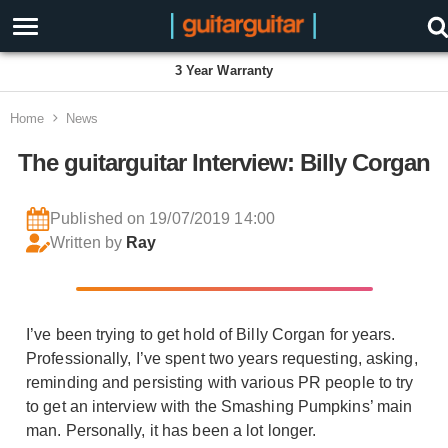
3 Year Warranty
Home
News
The guitarguitar Interview: Billy Corgan
Published on 19/07/2019 14:00
Written by
Ray
I’ve been trying to get hold of Billy Corgan for years.
Professionally, I’ve spent two years requesting, asking,
reminding and persisting with various PR people to try
to get an interview with the Smashing Pumpkins’ main
man. Personally, it has been a lot longer.