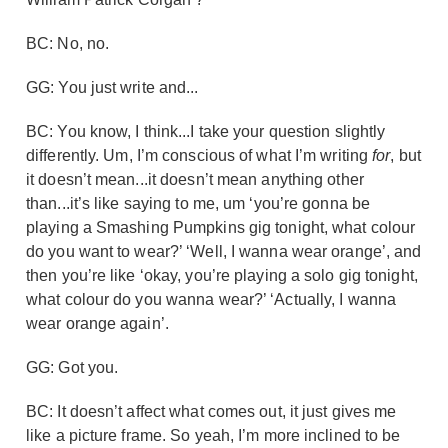
BC: No, no.
GG: You just write and...
BC: You know, I think...I take your question slightly
differently. Um, I’m conscious of what I’m writing
for
, but
it doesn’t mean...it doesn’t mean anything other
than...it’s like saying to me, um ‘you’re gonna be
playing a Smashing Pumpkins gig tonight, what colour
do you want to wear?’ ‘Well, I wanna wear orange’, and
then you’re like ‘okay, you’re playing a solo gig tonight,
what colour do you wanna wear?’ ‘Actually, I wanna
wear orange again’.
GG: Got you.
BC: It doesn’t affect what comes out, it just gives me
like a picture frame. So yeah, I’m more inclined to be