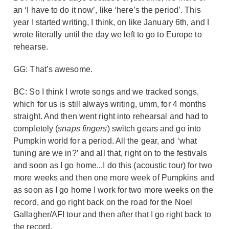
an ‘I have to do it now’, like ‘here’s the period’. This
year I started writing, I think, on like January 6
th
, and I
wrote literally until the day we left to go to Europe to
rehearse.
GG: That’s awesome.
BC: So I think I wrote songs and we tracked songs,
which for us is still always writing, umm, for 4 months
straight. And then went right into rehearsal and had to
completely (
snaps fingers
) switch gears and go into
Pumpkin world for a period. All the gear, and ‘what
tuning are we in?’ and all that, right on to the festivals
and soon as I go home...I do this (acoustic tour) for two
more weeks and then one more week of Pumpkins and
as soon as I go home I work for two more weeks on the
record, and go right back on the road for the Noel
Gallagher/AFI tour and then after that I go right back to
the record.