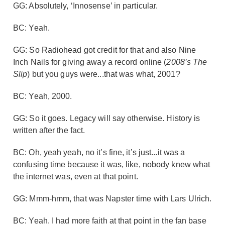
GG: Absolutely, ‘Innosense’ in particular.
BC: Yeah.
GG: So Radiohead got credit for that and also Nine
Inch Nails for giving away a record online (
2008’s The
Slip
) but you guys were...that was what, 2001?
BC: Yeah, 2000.
GG: So it goes. Legacy will say otherwise. History is
written after the fact.
BC: Oh, yeah yeah, no it’s fine, it’s just...it was a
confusing time because it was, like, nobody knew what
the internet was, even at that point.
GG: Mmm-hmm, that was Napster time with Lars Ulrich.
BC: Yeah. I had more faith at that point in the fan base