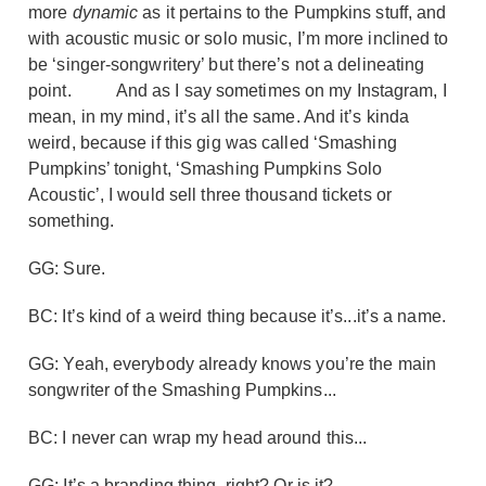
more
dynamic
as it pertains to the Pumpkins stuff, and
with acoustic music or solo music, I’m more inclined to
be ‘singer-songwritery’ but there’s not a delineating
point.
And as I say sometimes on my Instagram, I
mean, in my mind, it’s all the same. And it’s kinda
weird, because if this gig was called ‘Smashing
Pumpkins’ tonight, ‘Smashing Pumpkins Solo
Acoustic’, I would sell three thousand tickets or
something.
GG: Sure.
BC: It’s kind of a weird thing because it’s...it’s a name.
GG: Yeah, everybody already knows you’re the main
songwriter of the Smashing Pumpkins...
BC: I never can wrap my head around this...
GG: It’s a branding thing, right? Or is it?