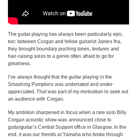
The guitar playing has always been particularly epic,
too: between Corgan and fellow guitarist James Iha,
they brought boundary pushing tones, textures and
hair-raising solos to a genre often afraid to go for
greatness.
I’ve always thought that the guitar playing in the
Smashing Pumpkins was underrated and under-
appreciated. That was part of my motivation to seek out
an audience with Corgan.
My ambition sharpened in focus when a rare solo Billy
Corgan acoustic show was announced close to
guitarguitar’s Central Support office in Glasgow. In the
end, it was our friends at Yamaha who broke through