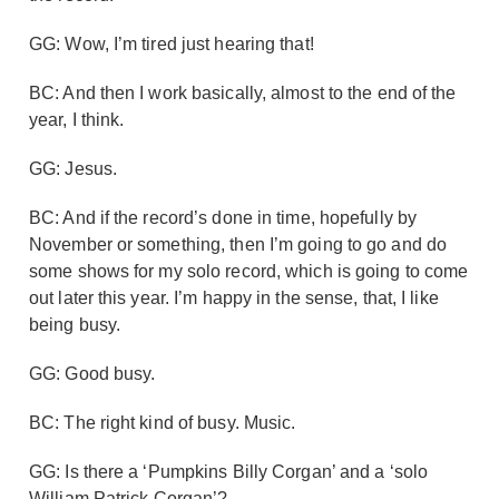
GG: Wow, I’m tired just hearing that!
BC: And then I work basically, almost to the end of the
year, I think.
GG: Jesus.
BC: And if the record’s done in time, hopefully by
November or something, then I’m going to go and do
some shows for my solo record, which is going to come
out later this year. I’m happy in the sense, that, I like
being busy.
GG: Good busy.
BC: The right kind of busy. Music.
GG: Is there a ‘Pumpkins Billy Corgan’ and a ‘solo
William Patrick Corgan’?