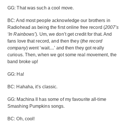
GG: That was such a cool move.
BC: And most people acknowledge our brothers in
Radiohead as being the first online free record (
2007’s
‘In Rainbows’
). Um, we don’t get credit for that. And
fans love that record, and then they (
the record
company
) went ‘wait....’ and then they got really
curious. Then, when we got some real movement, the
band broke up!
GG: Ha!
BC: Hahaha, it’s classic.
GG: Machina II has some of my favourite all-time
Smashing Pumpkins songs.
BC: Oh, cool!