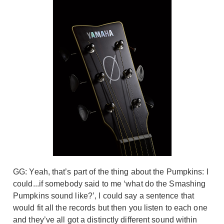
GG: Yeah, that’s part of the thing about the Pumpkins: I
could...if somebody said to me ‘what do the Smashing
Pumpkins sound like?’, I could say a sentence that
would fit all the records but then you listen to each one
and they’ve all got a distinctly different sound within