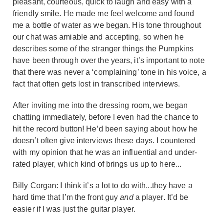
pleasant, courteous, quick to laugh and easy with a
friendly smile. He made me feel welcome and found
me a bottle of water as we began. His tone throughout
our chat was amiable and accepting, so when he
describes some of the stranger things the Pumpkins
have been through over the years, it’s important to note
that there was never a ‘complaining’ tone in his voice, a
fact that often gets lost in transcribed interviews.
After inviting me into the dressing room, we began
chatting immediately, before I even had the chance to
hit the record button! He’d been saying about how he
doesn’t often give interviews these days. I countered
with my opinion that he was an influential and under-
rated player, which kind of brings us up to here...
Billy Corgan: I think it’s a lot to do with...they have a
hard time that I’m the front guy
and
a player. It’d be
easier if I was just the guitar player.