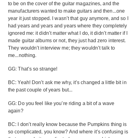
to be on the cover of the guitar magazines, and the
manufacturers wanted to make guitars and then...one
year it just stopped. I wasn’t that guy anymore, and so I
had years and years and years where they completely
ignored me: it didn’t matter what I do, it didn’t matter if I
made guitar albums or not, they just had zero interest.
They wouldn’t interview me; they wouldn’t talk to
me...nothing.
GG: That’s so strange!
BC: Yeah! Don’t ask me why, it’s changed a little bit in
the past couple of years but...
GG: Do you feel like you’re riding a bit of a wave
again?
BC: I don’t really know because the Pumpkins thing is
so complicated, you know? And where it’s confusing is