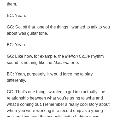
them.
BC: Yeah.
GG: So, off that, one of the things I wanted to talk to you
about was guitar tone.
BC: Yeah.
GG: Like how, for example, the
Mellon Collie
rhythm
sound is nothing like the
Machina
one.
BC: Yeah, purposely. It would force me to play
differently.
GG: That’s one thing I wanted to get into actually: the
relationship between what you’re using to write and
what’s coming out. I remember a really cool story about
when you were working in a record ship as a young
guy, and you had the acoustic guitar hidden away