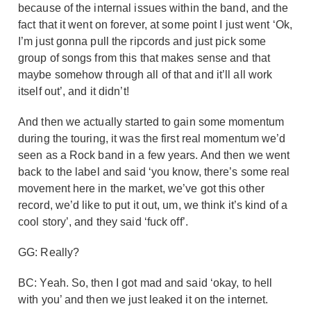
because of the internal issues within the band, and the
fact that it went on forever, at some point I just went ‘Ok,
I’m just gonna pull the ripcords and just pick some
group of songs from this that makes sense and that
maybe somehow through all of that and it’ll all work
itself out’, and it didn’t!
And then we actually started to gain some momentum
during the touring, it was the first real momentum we’d
seen as a Rock band in a few years. And then we went
back to the label and said ‘you know, there’s some real
movement here in the market, we’ve got this other
record, we’d like to put it out, um, we think it’s kind of a
cool story’, and they said ‘fuck off’.
GG: Really?
BC: Yeah. So, then I got mad and said ‘okay, to hell
with you’ and then we just leaked it on the internet.