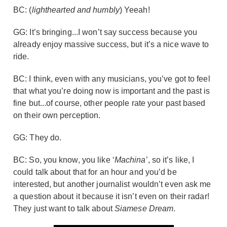
BC: (
lighthearted and humbly
) Yeeah!
GG: It’s bringing...I won’t say success because you
already enjoy massive success, but it’s a nice wave to
ride.
BC: I think, even with any musicians, you’ve got to feel
that what you’re doing now is important and the past is
fine but...of course, other people rate your past based
on their own perception.
GG: They do.
BC: So, you know, you like ‘
Machina
’, so it’s like, I
could talk about that for an hour and you’d be
interested, but another journalist wouldn’t even ask me
a question about it because it isn’t even on their radar!
They just want to talk about
Siamese Dream
.