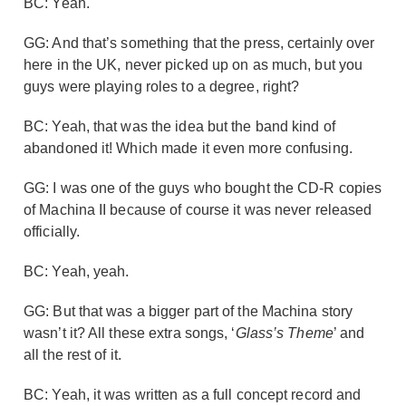
BC: Yeah.
GG: And that’s something that the press, certainly over
here in the UK, never picked up on as much, but you
guys were playing roles to a degree, right?
BC: Yeah, that was the idea but the band kind of
abandoned it! Which made it even more confusing.
GG: I was one of the guys who bought the CD-R copies
of Machina II because of course it was never released
officially.
BC: Yeah, yeah.
GG: But that was a bigger part of the Machina story
wasn’t it? All these extra songs, ‘
Glass’s Theme
’ and
all the rest of it.
BC: Yeah, it was written as a full concept record and