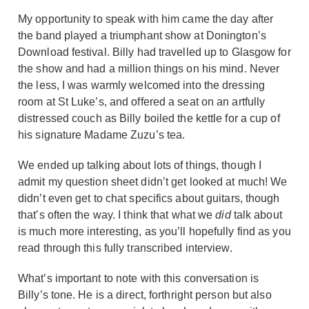
My opportunity to speak with him came the day after
the band played a triumphant show at Donington’s
Download festival. Billy had travelled up to Glasgow for
the show and had a million things on his mind. Never
the less, I was warmly welcomed into the dressing
room at St Luke’s, and offered a seat on an artfully
distressed couch as Billy boiled the kettle for a cup of
his signature Madame Zuzu’s tea.
We ended up talking about lots of things, though I
admit my question sheet didn’t get looked at much! We
didn’t even get to chat specifics about guitars, though
that’s often the way. I think that what we
did
talk about
is much more interesting, as you’ll hopefully find as you
read through this fully transcribed interview.
What’s important to note with this conversation is
Billy’s tone. He is a direct, forthright person but also