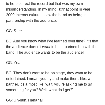
to help correct the record but that was my own
misunderstanding. In my mind, at that point in year
2000 internet culture, I saw the band as being in
partnership with the audience.
GG: Sure.
BC: And you know what I’ve learned over time? It’s that
the audience doesn’t
want
to be in partnership with the
band. The audience wants to be the audience!
GG: Yeah.
BC: They don’t want to be on stage, they want to be
entertained. I mean, you try and make them, like, a
partner, it’s almost like ‘wait, you’re asking me to
do
something for you? Well, what do I get?’
GG: Uh-huh. Hahaha!