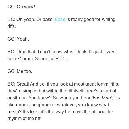
GG: Oh wow!
BC: Oh yeah. Or bass.
Bass
is really good for writing
riffs.
GG: Yeah.
BC: I find that. I don’t know why. I think it’s just, I went
to the ‘Iommi School of Riff’...
GG: Me too.
BC: Great! And so, if you look at most great Iommi riffs,
they’re simple, but within the riff itself there’s a sort of
aesthetic. You know? So when you hear
‘Iron Man
’, it’s
like doom and gloom or whatever, you know what I
mean? It’s like...it’s the way he plays the riff and the
rhythm of the riff.