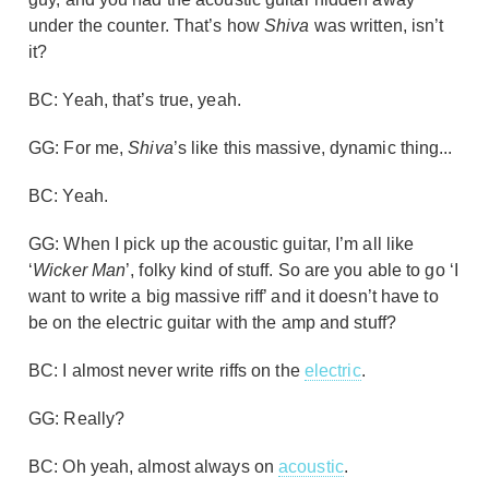
under the counter. That’s how
Shiva
was written, isn’t
it?
BC: Yeah, that’s true, yeah.
GG: For me,
Shiva
’s like this massive, dynamic thing...
BC: Yeah.
GG: When I pick up the acoustic guitar, I’m all like
‘
Wicker Man
’, folky kind of stuff. So are you able to go ‘I
want to write a big massive riff’ and it doesn’t have to
be on the electric guitar with the amp and stuff?
BC: I almost never write riffs on the
electric
.
GG: Really?
BC: Oh yeah, almost always on
acoustic
.