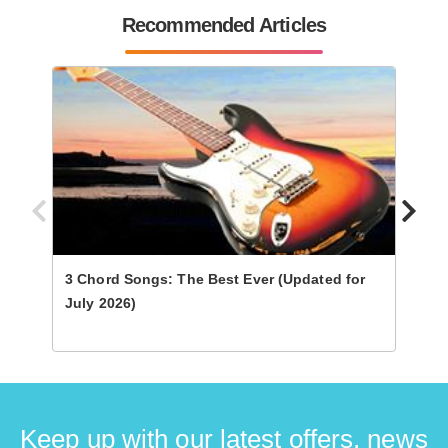
Recommended Articles
3 Chord Songs: The Best Ever (Updated for
Ultim
July 2026)
Keep up with our latest offers, news