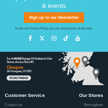
& events
Sign up to our Newsletter
As per our
Privacy Policy
, you can unsubscribe at any time.
Customer Service
Our Stores
Contact us
Birmingham