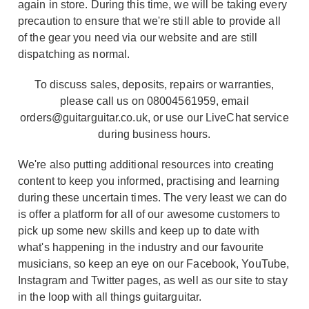
again in store. During this time, we will be taking every
precaution to ensure that we're still able to provide all
of the gear you need via our website and are still
dispatching as normal.
To discuss sales, deposits, repairs or warranties,
please call us on 08004561959, email
orders@guitarguitar.co.uk, or use our LiveChat service
during business hours.
We're also putting additional resources into creating
content to keep you informed, practising and learning
during these uncertain times. The very least we can do
is offer a platform for all of our awesome customers to
pick up some new skills and keep up to date with
what's happening in the industry and our favourite
musicians, so keep an eye on our Facebook, YouTube,
Instagram and Twitter pages, as well as our site to stay
in the loop with all things guitarguitar.