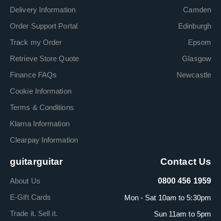
Delivery Information
Camden
Order Support Portal
Edinburgh
Track my Order
Epsom
Retrieve Store Quote
Glasgow
Finance FAQs
Newcastle
Cookie Information
Terms & Conditions
Klarna Information
Clearpay Information
guitarguitar
Contact Us
About Us
0800 456 1959
E-Gift Cards
Mon - Sat 10am to 5:30pm
Trade it. Sell it.
Sun 11am to 5pm