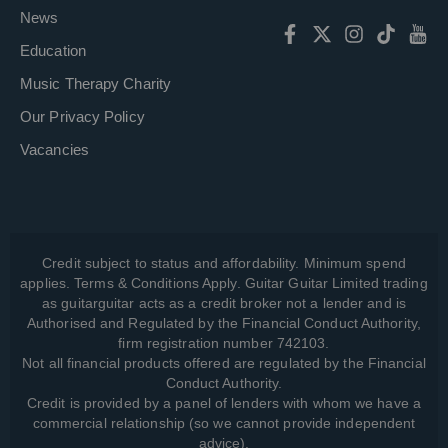
News
Education
Music Therapy Charity
Our Privacy Policy
Vacancies
Credit subject to status and affordability. Minimum spend
applies. Terms & Conditions Apply. Guitar Guitar Limited trading
as guitarguitar acts as a credit broker not a lender and is
Authorised and Regulated by the Financial Conduct Authority,
firm registration number 742103.
Not all financial products offered are regulated by the Financial
Conduct Authority.
Credit is provided by a panel of lenders with whom we have a
commercial relationship (so we cannot provide independent
advice).