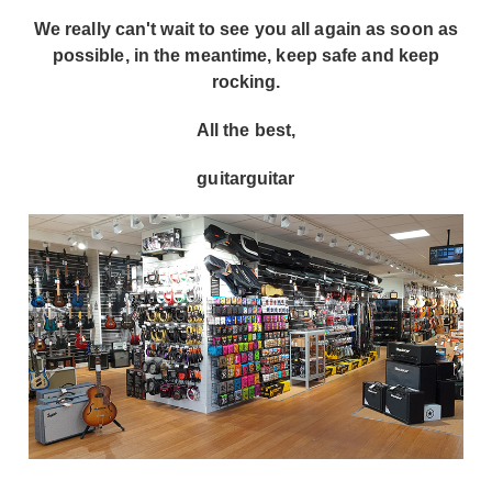
We really can't wait to see you all again as soon as
possible, in the meantime, keep safe and keep
rocking.
All the best,
guitarguitar