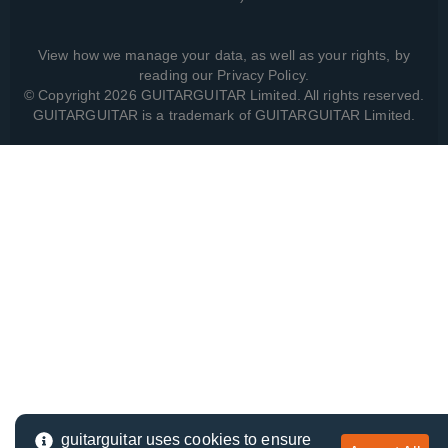
View how we manage your data, as well as your rights, by
reading our
Privacy Policy
.
© Copyright 2026 GUITARGUITAR Limited. All rights reserved.
GUITARGUITAR is a trademark of GUITARGUITAR Limited.
guitarguitar uses cookies to ensure