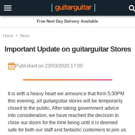
Free Next Day Delivery Available
Home
News
Important Update on guitarguitar Stores
Published on 23/03/2020 17:00
It is with a heavy heart we announce that from 5:30PM
this evening, all guitarguitar stores will be temporarily
closed to the public. After taking government advice
into consideration, we have reached the decision to
close our doors for the time being until it is deemed
safe for both our staff and fantastic customers to join us