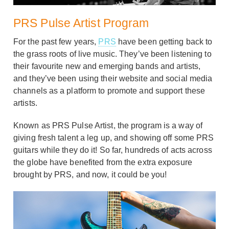
PRS Pulse Artist Program
For the past few years,
PRS
have been getting back to
the grass roots of live music. They’ve been listening to
their favourite new and emerging bands and artists,
and they’ve been using their website and social media
channels as a platform to promote and support these
artists.
Known as PRS Pulse Artist, the program is a way of
giving fresh talent a leg up, and showing off some PRS
guitars while they do it! So far, hundreds of acts across
the globe have benefited from the extra exposure
brought by PRS, and now, it could be you!