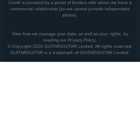
Credit is provided by a panel of lenders with whom we have a
commercial relationship (so we cannot provide independent
advice).
View how we manage your data, as well as your rights, by
reading our
Privacy Policy
.
© Copyright 2026 GUITARGUITAR Limited. All rights reserved.
GUITARGUITAR is a trademark of GUITARGUITAR Limited.