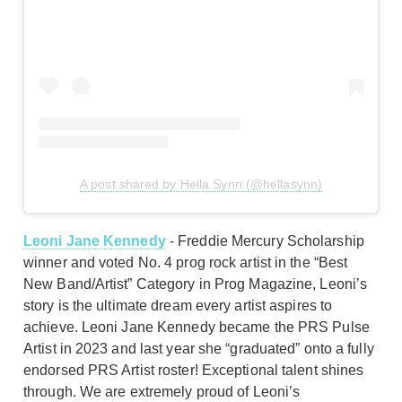
A post shared by Hella Synn (@hellasynn)
Leoni Jane Kennedy
- Freddie Mercury Scholarship
winner and voted No. 4 prog rock artist in the “Best
New Band/Artist” Category in Prog Magazine, Leoni’s
story is the ultimate dream every artist aspires to
achieve. Leoni Jane Kennedy became the PRS Pulse
Artist in 2023 and last year she “graduated” onto a fully
endorsed PRS Artist roster! Exceptional talent shines
through. We are extremely proud of Leoni’s