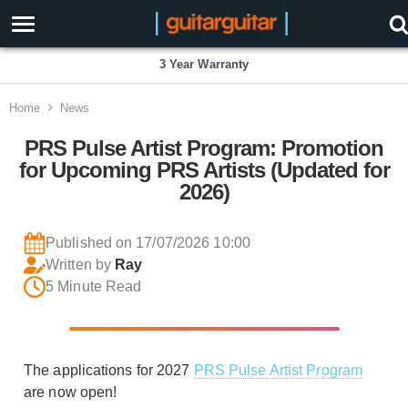
3 Year Warranty
Home
News
PRS Pulse Artist Program: Promotion
for Upcoming PRS Artists (Updated for
2026)
Published on 17/07/2026 10:00
Written by
Ray
5 Minute Read
The applications for 2027
PRS Pulse Artist Program
are now open!