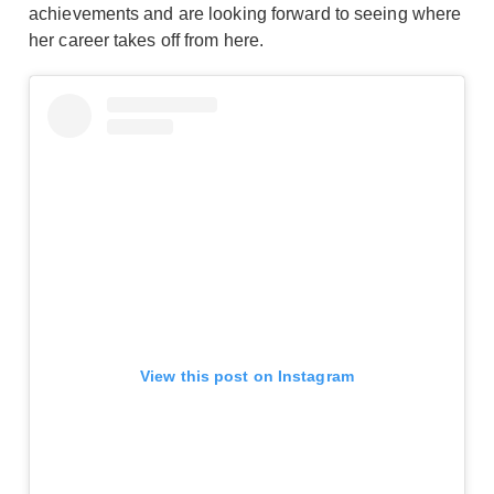
achievements and are looking forward to seeing where
her career takes off from here.
View this post on Instagram