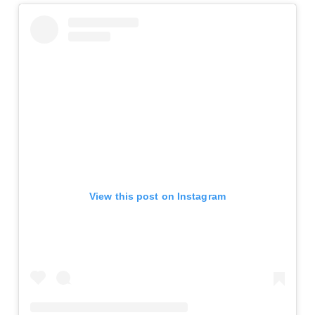
View this post on Instagram