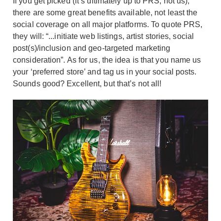
If you get picked (it’s ultimately up to PRS, not us),
there are some great benefits available, not least the
social coverage on all major platforms. To quote PRS,
they will: “...initiate web listings, artist stories, social
post(s)/inclusion and geo-targeted marketing
consideration”. As for us, the idea is that you name us
your ‘preferred store’ and tag us in your social posts.
Sounds good? Excellent, but that’s not all!