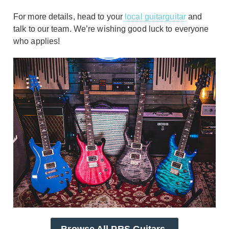
For more details, head to your
local guitarguitar
and
talk to our team. We’re wishing good luck to everyone
who applies!
Browse All PRS Guitars