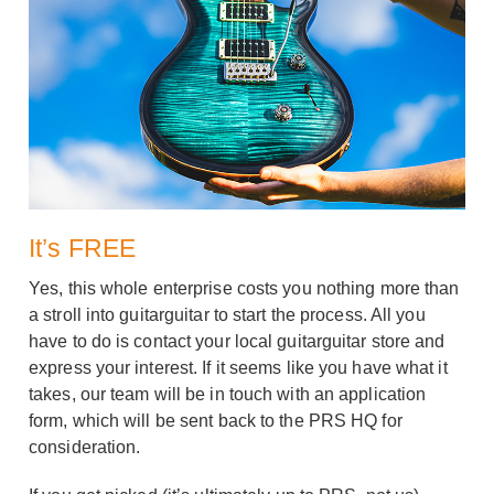
It’s FREE
Yes, this whole enterprise costs you nothing more than
a stroll into guitarguitar to start the process. All you
have to do is contact your local guitarguitar store and
express your interest. If it seems like you have what it
takes, our team will be in touch with an application
form, which will be sent back to the PRS HQ for
consideration.