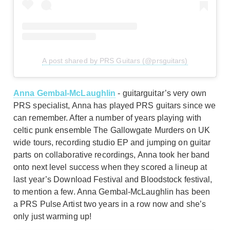
A post shared by PRS Guitars (@prsguitars)
Anna Gembal-McLaughlin
- guitarguitar’s very own
PRS specialist, Anna has played PRS guitars since we
can remember. After a number of years playing with
celtic punk ensemble The Gallowgate Murders on UK
wide tours, recording studio EP and jumping on guitar
parts on collaborative recordings, Anna took her band
onto next level success when they scored a lineup at
last year’s Download Festival and Bloodstock festival,
to mention a few. Anna Gembal-McLaughlin has been
a PRS Pulse Artist two years in a row now and she’s
only just warming up!