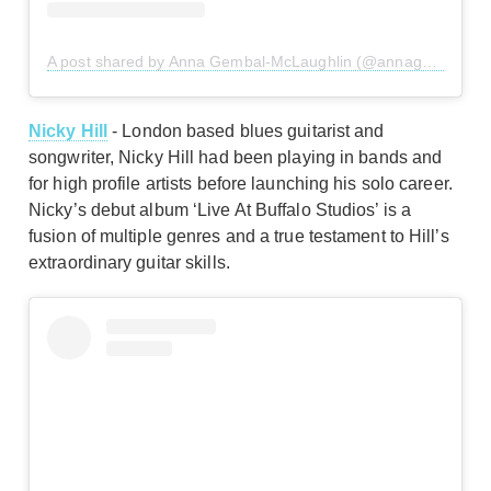
A post shared by Anna Gembal-McLaughlin (@annagembal)
Nicky Hill
- London based blues guitarist and
songwriter, Nicky Hill had been playing in bands and
for high profile artists before launching his solo career.
Nicky’s debut album ‘Live At Buffalo Studios’ is a
fusion of multiple genres and a true testament to Hill’s
extraordinary guitar skills.