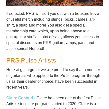
If selected, PRS will sort you out with a treasure trove
of useful merch including strings, picks, cables, a t-
shirt, a strap and more! You also get a special
membership card which, upon being shown to a
guitarguitar staff at point of sale, allows you access to
special discounts on PRS guitars, amps, parts and
accessories! Not bad!
PRS Pulse Artists
Here at guitarguitar we are proud to say that a number
of guitarists who applied to the Pulse program through
us as their dealer of choice, have been successful in
recent years.
Claire Genoud
- Claire has been one of the first Pulse
Artists since the program started in 2020. Claire is a