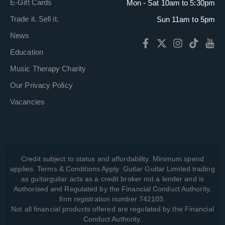
E-Gift Cards
Mon - Sat 10am to 5:30pm
Trade it. Sell it.
Sun 11am to 5pm
News
Education
Music Therapy Charity
Our Privacy Policy
Vacancies
Credit subject to status and affordability. Minimum spend
applies. Terms & Conditions Apply. Guitar Guitar Limited trading
as guitarguitar acts as a credit broker not a lender and is
Authorised and Regulated by the Financial Conduct Authority,
firm registration number 742103.
Not all financial products offered are regulated by the Financial
Conduct Authority.