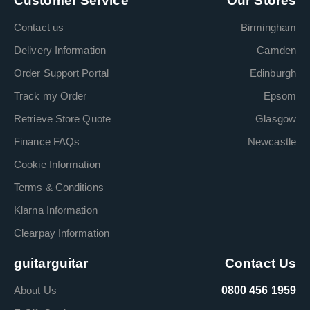
Customer Service
Our Stores
Contact us
Birmingham
Delivery Information
Camden
Order Support Portal
Edinburgh
Track my Order
Epsom
Retrieve Store Quote
Glasgow
Finance FAQs
Newcastle
Cookie Information
Terms & Conditions
Klarna Information
Clearpay Information
guitarguitar
Contact Us
About Us
0800 456 1959