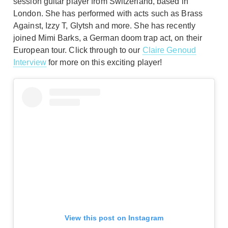
session guitar player from Switzerland, based in
London. She has performed with acts such as Brass
Against, Izzy T, Glytsh and more. She has recently
joined Mimi Barks, a German doom trap act, on their
European tour. Click through to our
Claire Genoud
Interview
for more on this exciting player!
View this post on Instagram