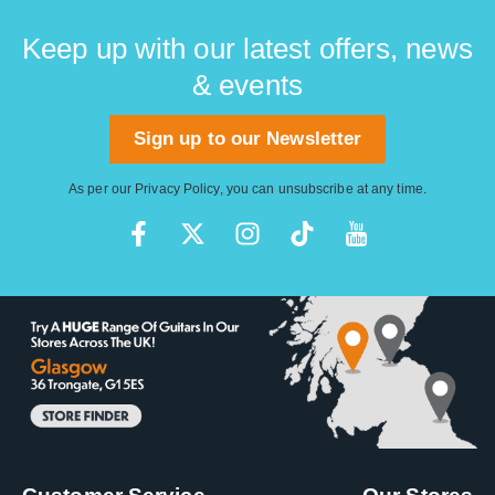
Keep up with our latest offers, news
& events
Sign up to our Newsletter
As per our
Privacy Policy
, you can unsubscribe at any time.