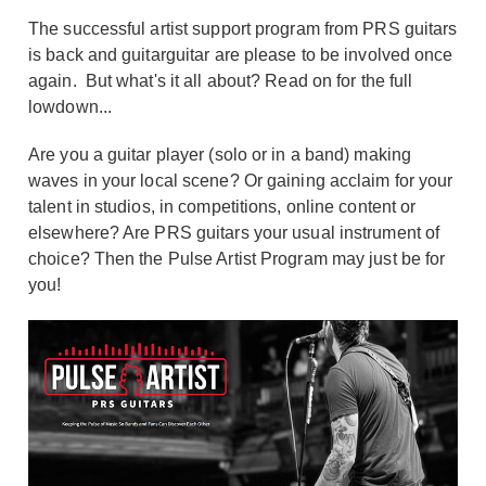
The successful artist support program from PRS guitars
is back and guitarguitar are please to be involved once
again. But what's it all about? Read on for the full
lowdown...
Are you a guitar player (solo or in a band) making
waves in your local scene? Or gaining acclaim for your
talent in studios, in competitions, online content or
elsewhere? Are PRS guitars your usual instrument of
choice? Then the Pulse Artist Program may just be for
you!