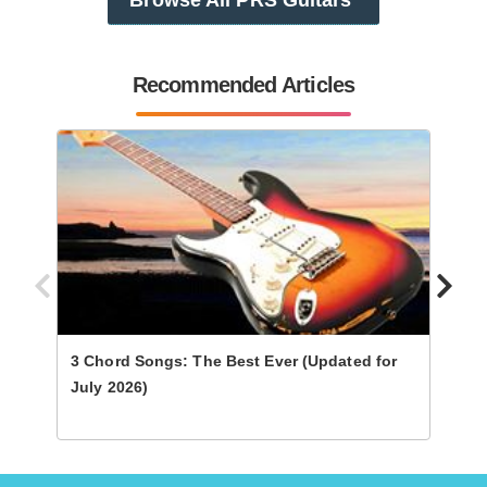
Recommended Articles
3 Chord Songs: The Best Ever (Updated for
Ultim
July 2026)