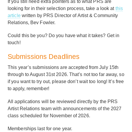
If you still need extra pointers as to what PRS are
looking for in their selection process, take a look at
this
article
written by PRS Director of Artist & Community
Relations, Bev Fowler.
Could this be you? Do you have what it takes? Get in
touch!
Submissions Deadlines
This year’s submissions are accepted from July 15th
through to August 31st 2026. That’s not too far away, so
if you want to try out, please don’t wait too long! It’s free
to apply, remember!
All applications will be reviewed directly by the PRS
Artist Relations team with announcements of the 2027
class scheduled for November of 2026.
Memberships last for one year.