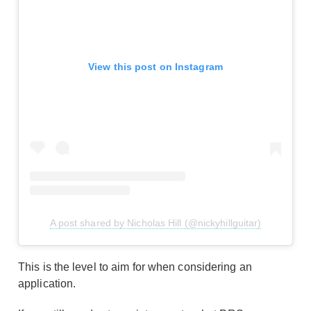
View this post on Instagram
A post shared by Nicholas Hill (@nickyhillguitar)
This is the level to aim for when considering an
application.