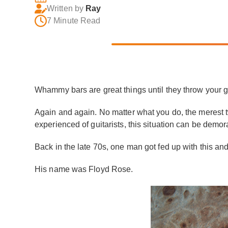
Written by
Ray
7 Minute Read
Whammy bars are great things until they throw your gu
Again and again. No matter what you do, the merest twi
experienced of guitarists, this situation can be demora
Back in the late 70s, one man got fed up with this an
His name was Floyd Rose.