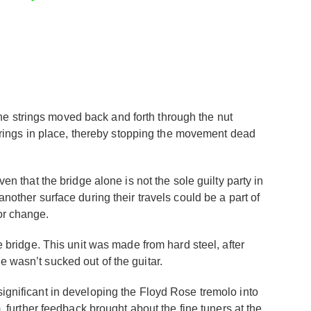
he strings moved back and forth through the nut
 strings in place, thereby stopping the movement dead
en that the bridge alone is not the sole guilty party in
another surface during their travels could be a part of
or change.
e bridge. This unit was made from hard steel, after
e wasn’t sucked out of the guitar.
significant in developing the Floyd Rose tremolo into
, further feedback brought about the fine tuners at the