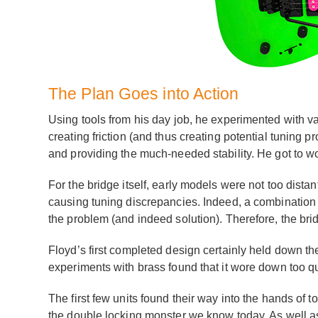
The Plan Goes into Action
Using tools from his day job, he experimented with v
creating friction (and thus creating potential tuning 
and providing the much-needed stability. He got to w
For the bridge itself, early models were not too distan
causing tuning discrepancies. Indeed, a combination
the problem (and indeed solution). Therefore, the bri
Floyd’s first completed design certainly held down the
experiments with brass found that it wore down too qu
The first few units found their way into the hands of
the double locking monster we know today. As well as th