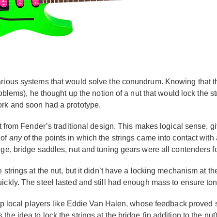
arious systems that would solve the conundrum. Knowing that t
problems), he thought up the notion of a nut that would lock the
ork and soon had a prototype.
t from Fender’s traditional design. This makes logical sense, giv
 of
any
of the points in which the strings came into contact with 
dge, bridge saddles, nut and tuning gears were all contenders f
 strings at the nut, but it didn’t have a locking mechanism at th
ickly. The steel lasted and still had enough mass to ensure ton
 top local players like Eddie Van Halen, whose feedback proved 
e idea to lock the strings at the bridge (in addition to the nut)