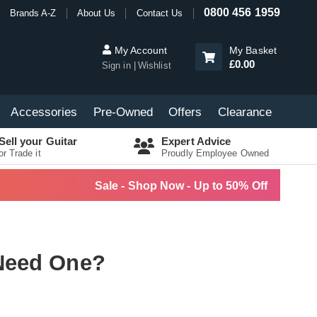
0800 456 1959
Brands A-Z
About Us
Contact Us
My Account
My Basket
£0.00
Sign in
Wishlist
Accessories
Pre-Owned
Offers
Clearance
Sell your Guitar
Expert Advice
or Trade it
Proudly Employee Owned
Sale - Shop Now - Up to 50% Off
Need One?