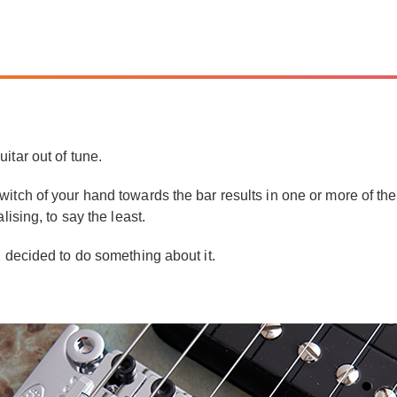
itar out of tune.
tch of your hand towards the bar results in one or more of the st
lising, to say the least.
d decided to do something about it.