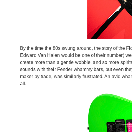
By the time the 80s swung around, the story of the Flo
Edward Van Halen would be one of their number) were
create more than a gentle wobble, and so more spirite
sounds with their Fender whammy bars, but even they s
maker by trade, was similarly frustrated. An avid wham
all.