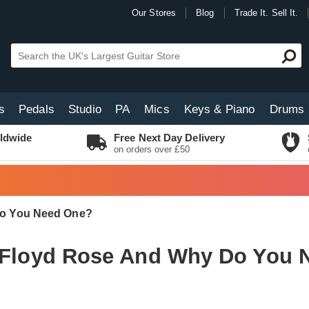
Our Stores
Blog
Trade It. Sell It.
s
Pedals
Studio
PA
Mics
Keys & Piano
Drums
ldwide
Free Next Day Delivery
on orders over £50
Do You Need One?
a Floyd Rose And Why Do You 