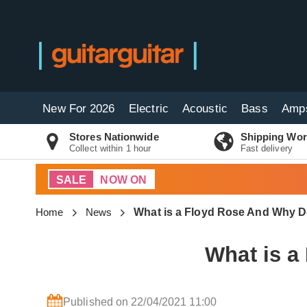
New For 2026
Electric
Acoustic
Bass
Amp
Stores Nationwide
Shipping Wor
Collect within 1 hour
Fast delivery
SALE
NOW ON
Home
News
What is a Floyd Rose And Why 
What is 
Published on 22/04/2021 11:00