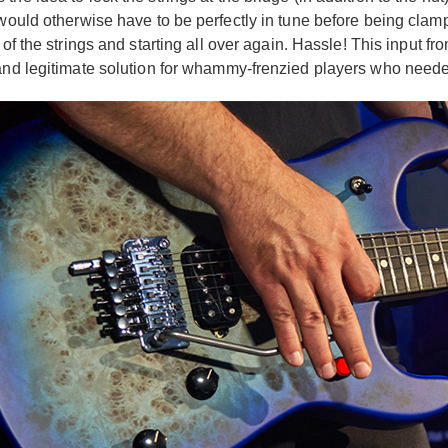
 would otherwise have to be perfectly in tune before being clamp
of the strings and starting all over again. Hassle! This input fr
and legitimate solution for whammy-frenzied players who needed s