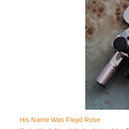
His Name Was Floyd Rose