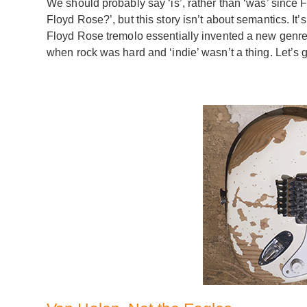
We should probably say ‘is’, rather than ‘was’ since Fl
Floyd Rose?’, but this story isn’t about semantics. It’
Floyd Rose tremolo essentially invented a new genre 
when rock was hard and ‘indie’ wasn’t a thing. Let’s go