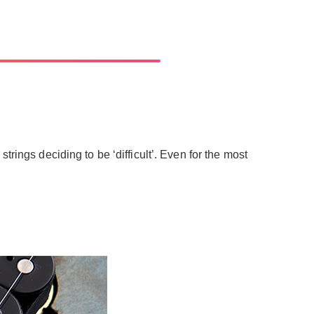
rings deciding to be ‘difficult’. Even for the most