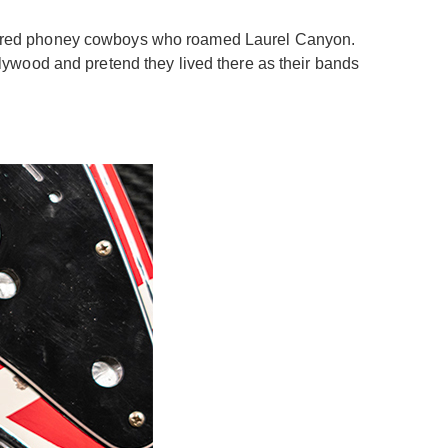
e-haired phoney cowboys who roamed Laurel Canyon.
lywood and pretend they lived there as their bands