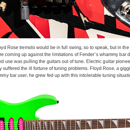
yd Rose tremolo would be in full swing, so to speak, but in the l
 coming up against the limitations of Fender’s whammy bar des
d use was pulling the guitars out of tune. Electric guitar pion
uffered the ill fortune of tuning problems. Floyd Rose, a giggi
my bar user, he grew fed up with this intolerable tuning situat