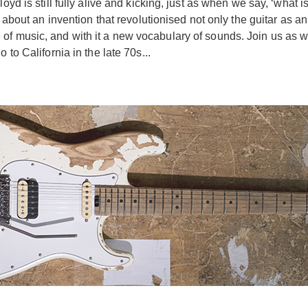
oyd is still fully alive and kicking, just as when we say, ‘what 
s about an invention that revolutionised not only the guitar as a
of music, and with it a new vocabulary of sounds. Join us as w
 to California in the late 70s...