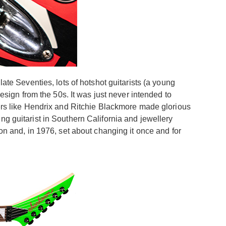
ate Seventies, lots of hotshot guitarists (a young
ign from the 50s. It was just never intended to
eers like Hendrix and Ritchie Blackmore made glorious
ng guitarist in Southern California and jewellery
ion and, in 1976, set about changing it once and for