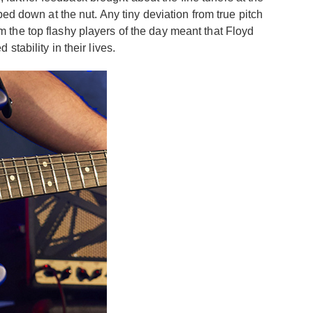
ed down at the nut. Any tiny deviation from true pitch
om the top flashy players of the day meant that Floyd
tability in their lives.