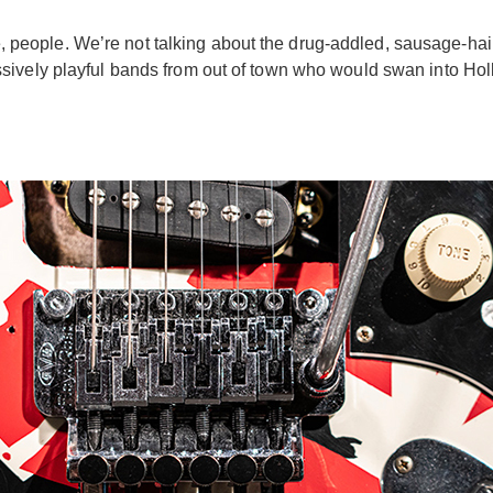
 here, people. We’re not talking about the drug-addled, sausag
sively playful bands from out of town who would swan into Hol