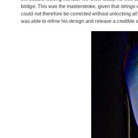
bridge. This was the masterstroke, given that strings
could not therefore be corrected without unlocking
all
was able to refine his design and release a credible 