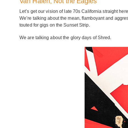
Van Halen, Not the Eagles
Let’s get our vision of late 70s California straight
We’re talking about the mean, flamboyant and aggres
touted for gigs on the Sunset Strip.
We are talking about the glory days of Shred.