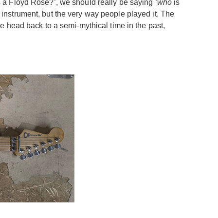
is a Floyd Rose?’, we should really be saying ‘
who
is
n instrument, but the very way people played it. The
e head back to a semi-mythical time in the past,