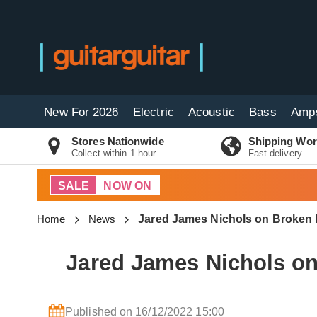
New For 2026
Electric
Acoustic
Bass
Amp
Stores Nationwide
Shipping Wor
Collect within 1 hour
Fast delivery
SALE
NOW ON
Home
News
Jared James Nichols on Broken 
Jared James Nichols on
Published on 16/12/2022 15:00