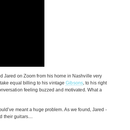
ined Jared on Zoom from his home in Nashville very
take equal billing to his vintage
Gibsons
, to his right
 conversation feeling buzzed and motivated. What a
 would’ve meant a huge problem. As we found, Jared -
d their guitars…