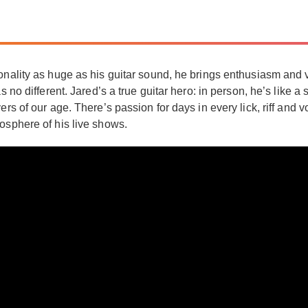
onality as huge as his guitar sound, he brings enthusiasm and 
as no different. Jared’s a true guitar hero: in person, he’s lik
ers of our age. There’s passion for days in every lick, riff and 
osphere of his live shows.