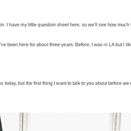
n. I have my little question sheet here, so we'll see how much
've been here for about three years. Before, I was in LA but I like 
today, but the first thing I want to talk to you about before we 