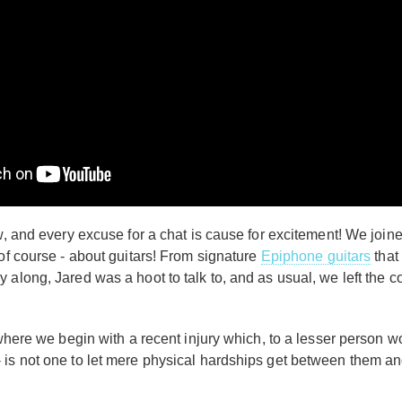
ow, and every excuse for a chat is cause for excitement! We jo
 of course - about guitars! From signature
Epiphone guitars
that 
 along, Jared was a hoot to talk to, and as usual, we left the
, where we begin with a recent injury which, to a lesser person
 is not one to let mere physical hardships get between them an