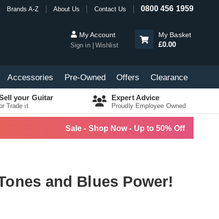
0800 456 1959
Brands A-Z
About Us
Contact Us
My Account
My Basket
£0.00
Sign in
Wishlist
Accessories
Pre-Owned
Offers
Clearance
Sell your Guitar
Expert Advice
or Trade it
Proudly Employee Owned
Sale - Shop Now - Up to 50% Off
 Tones and Blues Power!