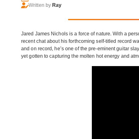
Written by
Ray
Jared James Nichols is a force of nature. With a pers
recent chat about his forthcoming self-titled record w
and on record, he’s one of the pre-eminent guitar slay
yet gotten to capturing the molten hot energy and atm