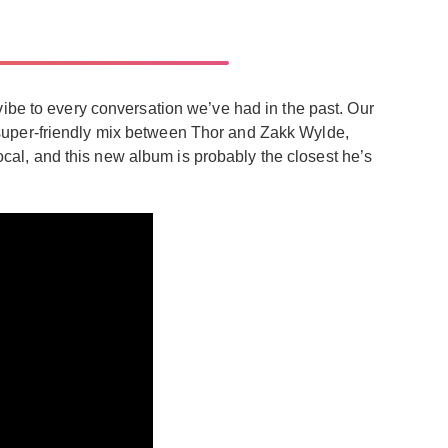
vibe to every conversation we’ve had in the past. Our
e a super-friendly mix between Thor and Zakk Wylde,
vocal, and this new album is probably the closest he’s