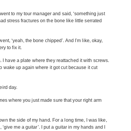
I went to my tour manager and said, ‘something just
ad stress fractures on the bone like little serrated
ent, ‘yeah, the bone chipped’. And I'm like, okay,
 to fix it.
m. I have a plate where they reattached it with screws.
g to wake up again where it got cut because it cut
eird day.
 ones where you just made sure that your right arm
n the side of my hand. For a long time, I was like,
d, ‘give me a guitar’. I put a guitar in my hands and I