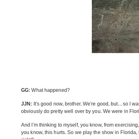
GG:
What happened?
JJN:
It's good now, brother. We're good, but…so I was
obviously do pretty well over by you. We were in Florid
And I'm thinking to myself, you know, from exercising,
you know, this hurts. So we play the show in Florida, I 