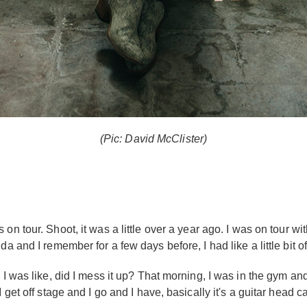
(Pic: David McClister)
 on tour. Shoot, it was a little over a year ago. I was on tour 
a and I remember for a few days before, I had like a little bit o
 I was like, did I mess it up? That morning, I was in the gym an
get off stage and I go and I have, basically it's a guitar head cas