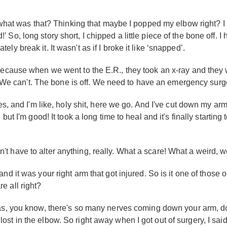
t, what was that? Thinking that maybe I popped my elbow right? 
o, long story short, I chipped a little piece of the bone off. I h
y break it. It wasn't as if I broke it like ‘snapped’.
because when we went to the E.R., they took an x-ray and they w
d, We can't. The bone is off. We need to have an emergency surgery
es, and I'm like, holy shit, here we go. And I've cut down my ar
but I'm good! It took a long time to heal and it's finally startin
didn't have to alter anything, really. What a scare! What a weird, w
nd it was your right arm that got injured. So is it one of those
e all right?
was, you know, there's so many nerves coming down your arm, dow
ing lost in the elbow. So right away when I got out of surgery, I sai