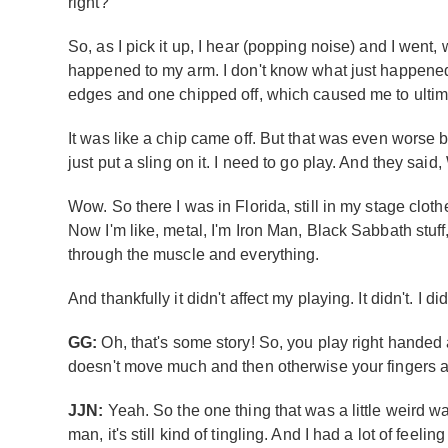
right?
So, as I pick it up, I hear (popping noise) and I wen
happened to my arm. I don't know what just happened!’ S
edges and one chipped off, which caused me to ultimatel
It was like a chip came off. But that was even worse 
just put a sling on it. I need to go play. And they sai
Wow. So there I was in Florida, still in my stage cloth
Now I'm like, metal, I'm Iron Man, Black Sabbath stuff, 
through the muscle and everything.
And thankfully it didn't affect my playing. It didn't. I 
GG:
Oh, that's some story! So, you play right handed a
doesn't move much and then otherwise your fingers ar
JJN:
Yeah. So the one thing that was a little weird 
man, it's still kind of tingling. And I had a lot of feel