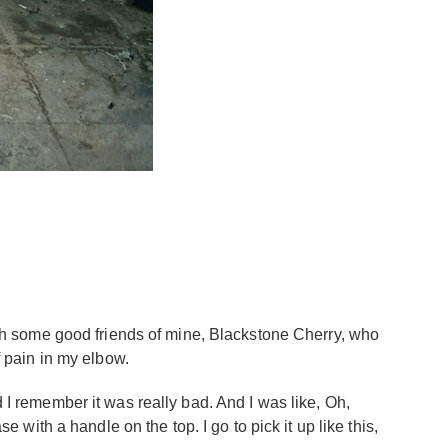
with some good friends of mine, Blackstone Cherry, who
f pain in my elbow.
d I remember it was really bad. And I was like, Oh,
e with a handle on the top. I go to pick it up like this,