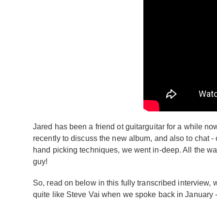
Jared has been a friend ot guitarguitar for a while n
recently to discuss the new album, and also to chat -
hand picking techniques, we went in-deep. All the way
guy!
So, read on below in this fully transcribed interview
quite like Steve Vai when we spoke back in January -