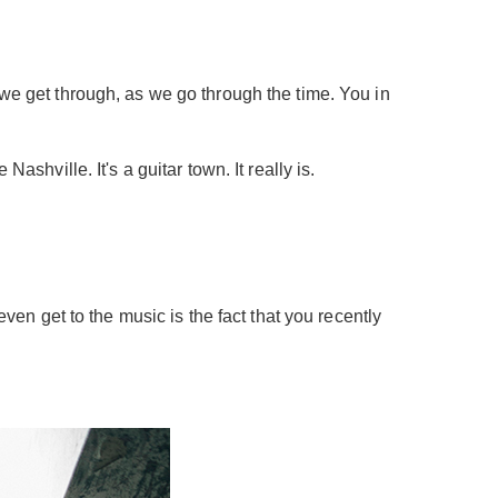
 we get through, as we go through the time. You in
Nashville. It's a guitar town. It really is.
even get to the music is the fact that you recently