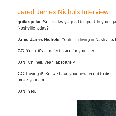
Jared James Nichols Interview
guitarguitar:
So it's always good to speak to you agai
Nashville today?
Jared James Nichols:
Yeah, I'm living in Nashville. I
GG:
Yeah, it's a perfect place for you, then!
JJN:
Oh, hell, yeah, absolutely.
GG:
Loving it!. So, we have your new record to discuss 
broke your arm!
JJN:
Yes.