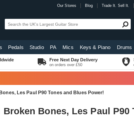
Our Stores
Blog
Trade It. Sell It.
s
Pedals
Studio
PA
Mics
Keys & Piano
Drums
ldwide
Free Next Day Delivery
on orders over £50
Bones, Les Paul P90 Tones and Blues Power!
 Broken Bones, Les Paul P90