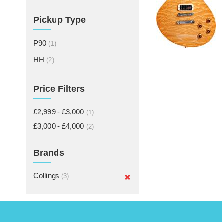
Pickup Type
P90
(1)
HH
(2)
Price Filters
£2,999 - £3,000
(1)
£3,000 - £4,000
(2)
Brands
Collings
(3)