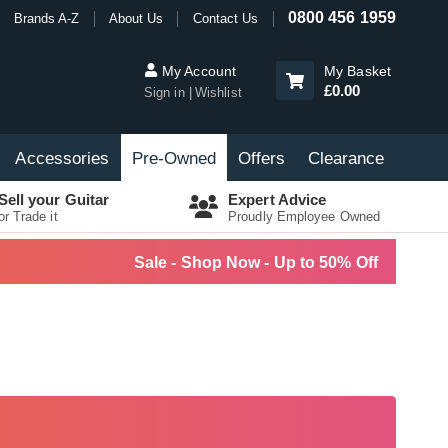
0800 456 1959
Brands A-Z
About Us
Contact Us
My Account
My Basket
£0.00
Sign in
Wishlist
Accessories
Pre-Owned
Offers
Clearance
Sell your Guitar
Expert Advice
or Trade it
Proudly Employee Owned
Sale - Shop Now - Up to 50% Off