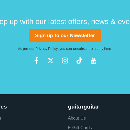
ep up with our latest offers, news & eve
Sign up to our Newsletter
As per our
Privacy Policy
, you can unsubscribe at any time.
res
guitarguitar
m
About Us
E-Gift Cards