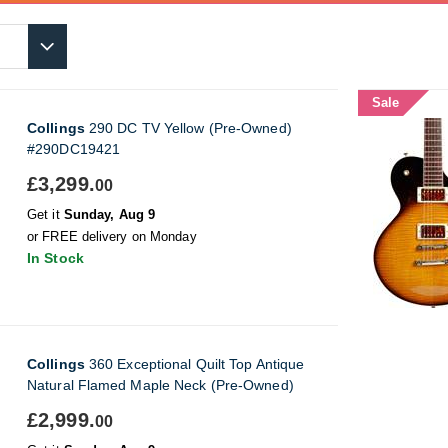
Sale
Collings
290 DC TV Yellow (Pre-Owned)
#290DC19421
£3,299.
00
Get it
Sunday, Aug 9
or FREE delivery on Monday
In Stock
Collings
360 Exceptional Quilt Top Antique
Natural Flamed Maple Neck (Pre-Owned)
£2,999.
00