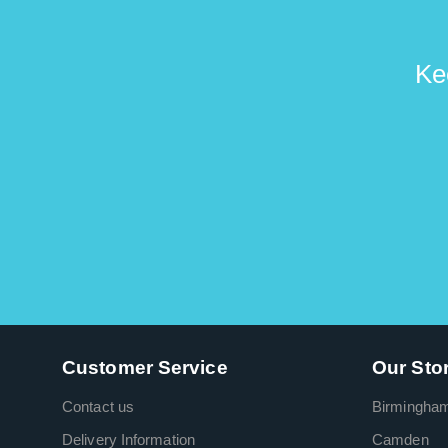
Ke
Customer Service
Our Sto
Contact us
Birmingha
Delivery Information
Camden