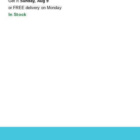
Get it
Sunday, Aug 9
or FREE delivery on Monday
In Stock