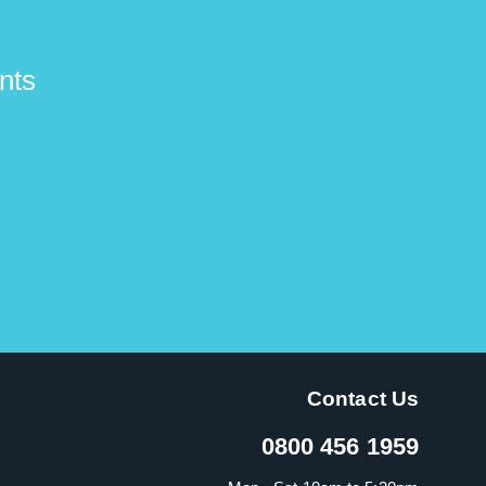
nts
Contact Us
0800 456 1959