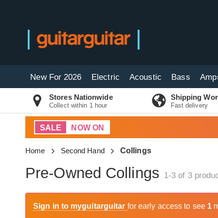
New For 2026
Electric
Acoustic
Bass
Amp
Stores Nationwide
Shipping Wor
Collect within 1 hour
Fast delivery
SALE
NOW ON
Home
Second Hand
Collings
Pre-Owned Collings
1-3 of 3
produc
Sign in to myguitarguitar
for early access to see
1
m