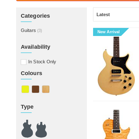
Categories
Guitars
(3)
New Arrival
Availability
In Stock Only
Colours
Type