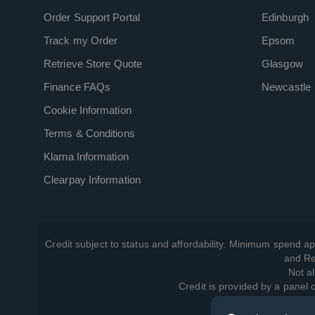
Order Support Portal
Edinburgh
Track my Order
Epsom
Retrieve Store Quote
Glasgow
Finance FAQs
Newcastle
Cookie Information
Terms & Conditions
Klarna Information
Clearpay Information
Credit subject to status and affordability. Minimum spend ap
and Re
Not al
Credit is provided by a panel