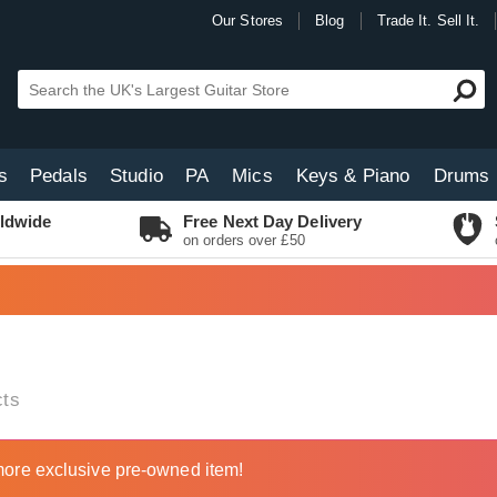
Our Stores
Blog
Trade It. Sell It.
s
Pedals
Studio
PA
Mics
Keys & Piano
Drums
ldwide
Free Next Day Delivery
on orders over £50
ts
ore exclusive pre-owned item!