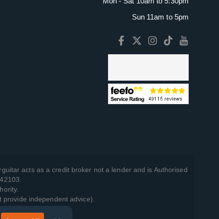
Mon - Sat 10am to 5:30pm
Sun 11am to 5pm
guitar acts as a credit broker not a lender and is Authorised
742103.
hority.
t provide independent advice).