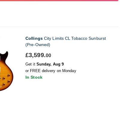
Collings
City Limits CL Tobacco Sunburst
(Pre-Owned)
£3,599.
00
Get it
Sunday, Aug 9
or FREE delivery on Monday
In Stock