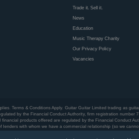
Trade it. Sell it.
News
Education
Music Therapy Charity
Our Privacy Policy
Vacancies
plies. Terms & Conditions Apply. Guitar Guitar Limited trading as guitar
gulated by the Financial Conduct Authority, firm registration number 
l financial products offered are regulated by the Financial Conduct Aut
 of lenders with whom we have a commercial relationship (so we canno