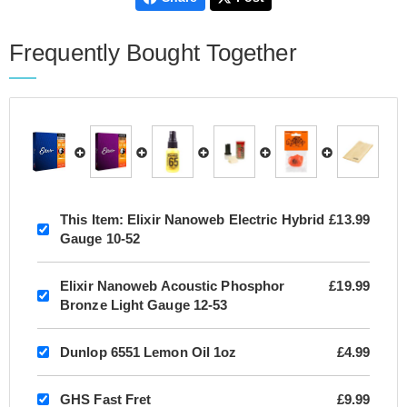
Frequently Bought Together
This Item:
Elixir Nanoweb Electric Hybrid
£13.99
Gauge 10-52
Elixir Nanoweb Acoustic Phosphor
£19.99
Bronze Light Gauge 12-53
Dunlop 6551 Lemon Oil 1oz
£4.99
GHS Fast Fret
£9.99