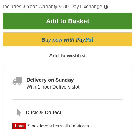
Includes 3-Year Warranty & 30-Day Exchange
Pay
Pal
Buy now with
Add to wishlist
Delivery on Sunday
With 1 hour Delivery slot
Click & Collect
Live
Stock levels from all our stores.