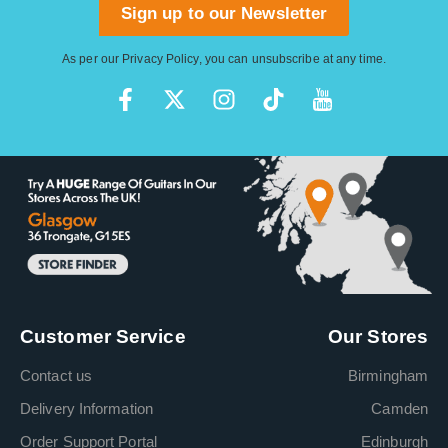
Sign up to our Newsletter
As per our
Privacy Policy
, you can unsubscribe at any time.
Customer Service
Our Stores
Contact us
Birmingham
Delivery Information
Camden
Order Support Portal
Edinburgh