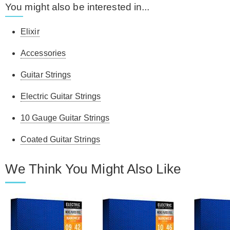
You might also be interested in...
Elixir
Accessories
Guitar Strings
Electric Guitar Strings
10 Gauge Guitar Strings
Coated Guitar Strings
We Think You Might Also Like