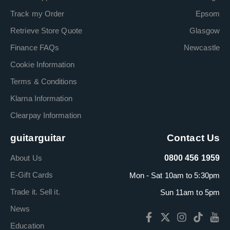
Track my Order
Epsom
Retrieve Store Quote
Glasgow
Finance FAQs
Newcastle
Cookie Information
Terms & Conditions
Klarna Information
Clearpay Information
guitarguitar
Contact Us
About Us
0800 456 1959
E-Gift Cards
Mon - Sat 10am to 5:30pm
Trade it. Sell it.
Sun 11am to 5pm
News
Education