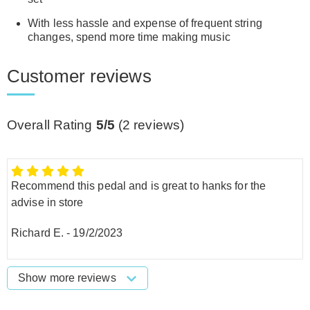
With less hassle and expense of frequent string
changes, spend more time making music
Customer reviews
Overall Rating
5/5
(
2
reviews)
Recommend this pedal and is great to hanks for the
advise in store
Richard E.
-
19/2/2023
Show more reviews