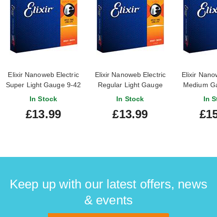
Elixir Nanoweb Electric
Elixir Nanoweb Electric
Elixir Nano
Super Light Gauge 9-42
Regular Light Gauge
Medium Ga
10-46
In Stock
In Stock
In S
£13.99
£13.99
£15
Keep up with our latest offers, news
& events