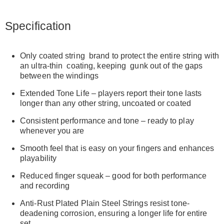
Specification
Only coated string brand to protect the entire string with
an ultra-thin coating, keeping gunk out of the gaps
between the windings
Extended Tone Life – players report their tone lasts
longer than any other string, uncoated or coated
Consistent performance and tone – ready to play
whenever you are
Smooth feel that is easy on your fingers and enhances
playability
Reduced finger squeak – good for both performance
and recording
Anti-Rust Plated Plain Steel Strings resist tone-
deadening corrosion, ensuring a longer life for entire
set