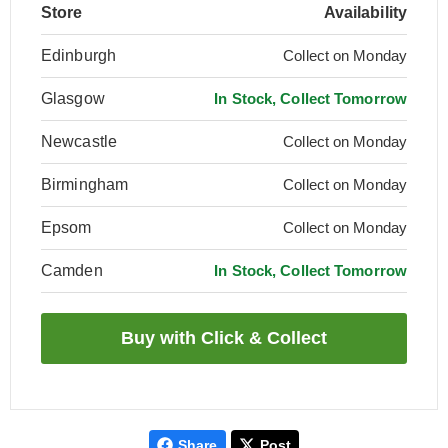
Store
Availability
Edinburgh
Collect on Monday
Glasgow
In Stock, Collect Tomorrow
Newcastle
Collect on Monday
Birmingham
Collect on Monday
Epsom
Collect on Monday
Camden
In Stock, Collect Tomorrow
Share
Post