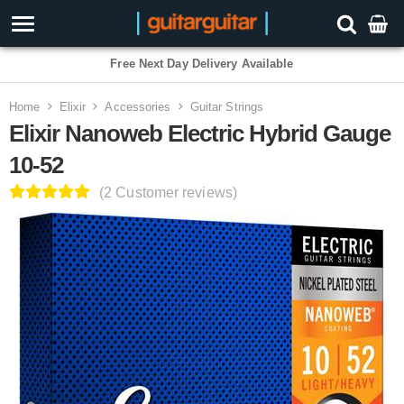
3 Year Warranty
Home
Elixir
Accessories
Guitar Strings
Elixir Nanoweb Electric Hybrid Gauge
10-52
(2 Customer reviews)