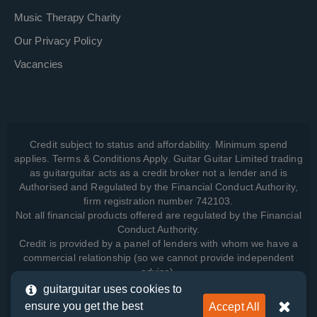
Music Therapy Charity
Our Privacy Policy
Vacancies
Credit subject to status and affordability. Minimum spend
applies. Terms & Conditions Apply. Guitar Guitar Limited trading
as guitarguitar acts as a credit broker not a lender and is
Authorised and Regulated by the Financial Conduct Authority,
firm registration number 742103.
Not all financial products offered are regulated by the Financial
Conduct Authority.
Credit is provided by a panel of lenders with whom we have a
commercial relationship (so we cannot provide independent
advice).
guitarguitar uses cookies to
ensure you get the best
Accept All
View how we manage your data, as well as your rights, by