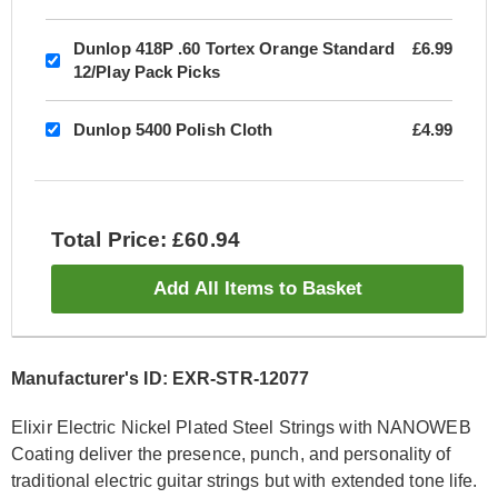
Dunlop 418P .60 Tortex Orange Standard
£6.99
12/Play Pack Picks
Dunlop 5400 Polish Cloth
£4.99
Total Price: £60.94
Add All Items to Basket
Manufacturer's ID: EXR-STR-12077
Elixir Electric Nickel Plated Steel Strings with NANOWEB
Coating deliver the presence, punch, and personality of
traditional electric guitar strings but with extended tone life.