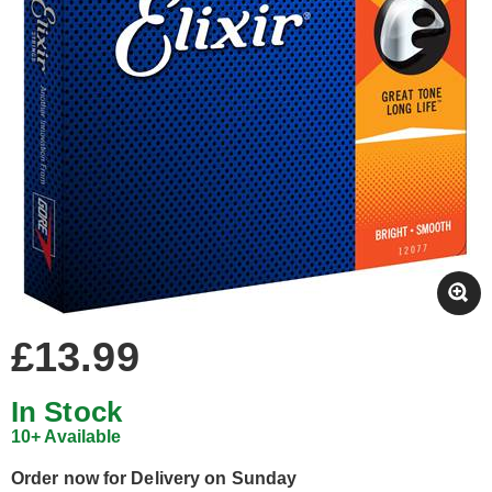
£13.99
In Stock
10+ Available
Order now for Delivery on Sunday