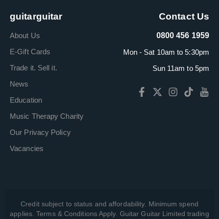
guitarguitar
Contact Us
About Us
0800 456 1959
E-Gift Cards
Mon - Sat 10am to 5:30pm
Trade it. Sell it.
Sun 11am to 5pm
News
Education
Music Therapy Charity
Our Privacy Policy
Vacancies
Credit subject to status and affordability. Minimum spend
applies. Terms & Conditions Apply. Guitar Guitar Limited trading