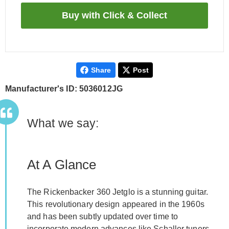
Share
Post
Manufacturer's ID: 5036012JG
What we say:
At A Glance
The Rickenbacker 360 Jetglo is a stunning guitar.
This revolutionary design appeared in the 1960s
and has been subtly updated over time to
incorporate modern advances like Schaller tuners