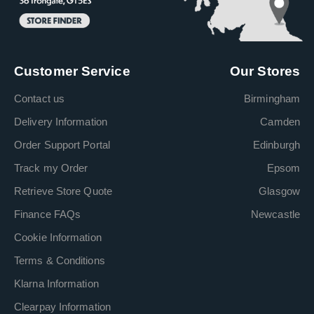
Customer Service
Our Stores
Contact us
Birmingham
Delivery Information
Camden
Order Support Portal
Edinburgh
Track my Order
Epsom
Retrieve Store Quote
Glasgow
Finance FAQs
Newcastle
Cookie Information
Terms & Conditions
Klarna Information
Clearpay Information