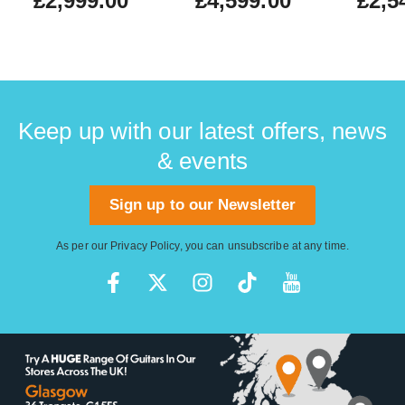
£2,999.00
£4,599.00
£2,5
Keep up with our latest offers, news
& events
Sign up to our Newsletter
As per our
Privacy Policy
, you can unsubscribe at any time.