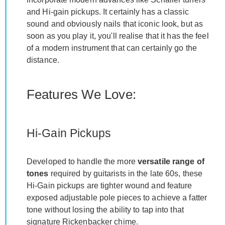
and Hi-gain pickups. It certainly has a classic
sound and obviously nails that iconic look, but as
soon as you play it, you'll realise that it has the feel
of a modern instrument that can certainly go the
distance.
Features We Love:
Hi-Gain Pickups
Developed to handle the more
versatile range of
tones
required by guitarists in the late 60s, these
Hi-Gain pickups are tighter wound and feature
exposed adjustable pole pieces to achieve a fatter
tone without losing the ability to tap into that
signature Rickenbacker chime.