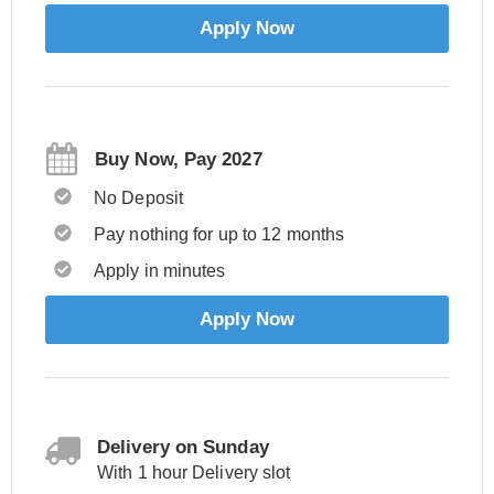
Apply Now
Buy Now, Pay 2027
No Deposit
Pay nothing for up to 12 months
Apply in minutes
Apply Now
Delivery on Sunday
With 1 hour Delivery slot