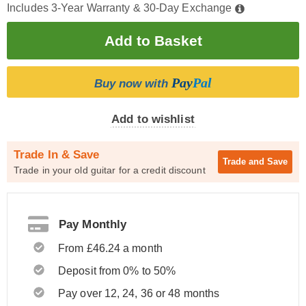
Includes 3-Year Warranty & 30-Day Exchange
Pay
Pal
Buy now with
Add to wishlist
Trade In & Save
Trade and
Save
Trade in your old guitar for a credit discount
Pay Monthly
From £46.24 a month
Deposit from 0% to 50%
Pay over 12, 24, 36 or 48 months