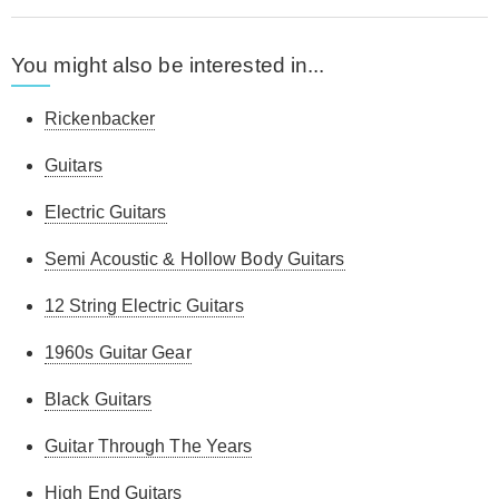
You might also be interested in...
Rickenbacker
Guitars
Electric Guitars
Semi Acoustic & Hollow Body Guitars
12 String Electric Guitars
1960s Guitar Gear
Black Guitars
Guitar Through The Years
High End Guitars