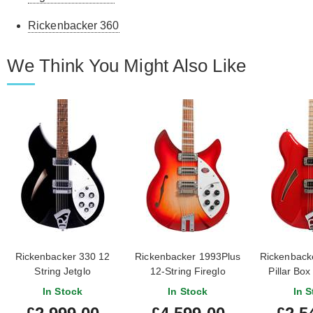
Rickenbacker 360
We Think You Might Also Like
Rickenbacker 330 12
Rickenbacker 1993Plus
Rickenback
String Jetglo
12-String Fireglo
Pillar Box
Own
In Stock
In Stock
In S