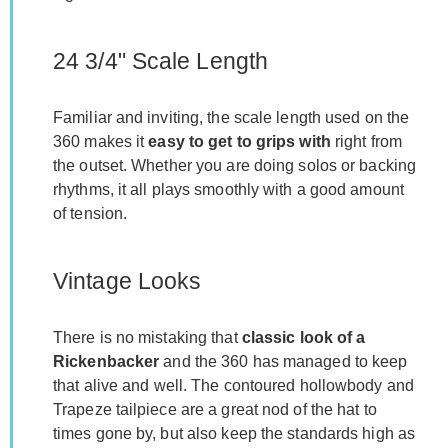
24 3/4" Scale Length
Familiar and inviting, the scale length used on the
360 makes it
easy to get to grips with
right from
the outset. Whether you are doing solos or backing
rhythms, it all plays smoothly with a good amount
of tension.
Vintage Looks
There is no mistaking that
classic look of a
Rickenbacker
and the 360 has managed to keep
that alive and well. The contoured hollowbody and
Trapeze tailpiece are a great nod of the hat to
times gone by, but also keep the standards high as