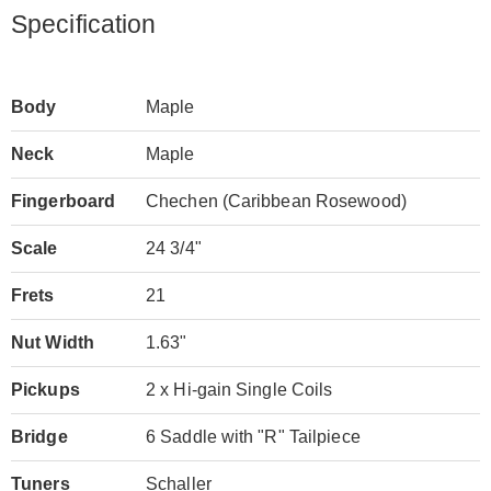
Specification
Body
Maple
Neck
Maple
Fingerboard
Chechen (Caribbean Rosewood)
Scale
24 3/4"
Frets
21
Nut Width
1.63"
Pickups
2 x Hi-gain Single Coils
Bridge
6 Saddle with "R" Tailpiece
Tuners
Schaller