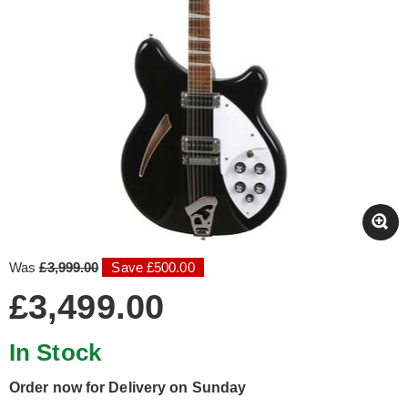
Was
£3,999.00
Save £500.00
£3,499.00
In Stock
Order now for Delivery on Sunday