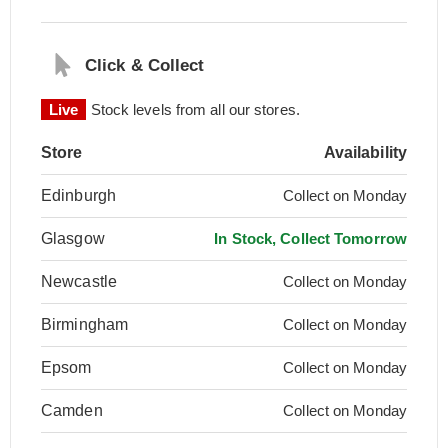
Click & Collect
Live
Stock levels from all our stores.
Store
Availability
Edinburgh
Collect on Monday
Glasgow
In Stock, Collect Tomorrow
Newcastle
Collect on Monday
Birmingham
Collect on Monday
Epsom
Collect on Monday
Camden
Collect on Monday