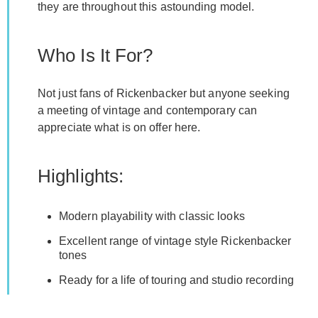
they are throughout this astounding model.
Who Is It For?
Not just fans of Rickenbacker but anyone seeking
a meeting of vintage and contemporary can
appreciate what is on offer here.
Highlights:
Modern playability with classic looks
Excellent range of vintage style Rickenbacker
tones
Ready for a life of touring and studio recording