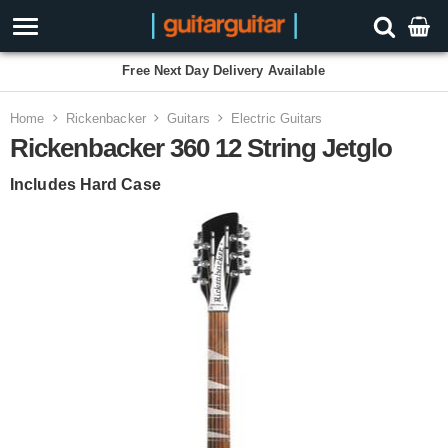
Free Next Day Delivery Available
Home
Rickenbacker
Guitars
Electric Guitars
Rickenbacker 360 12 String Jetglo
Includes Hard Case