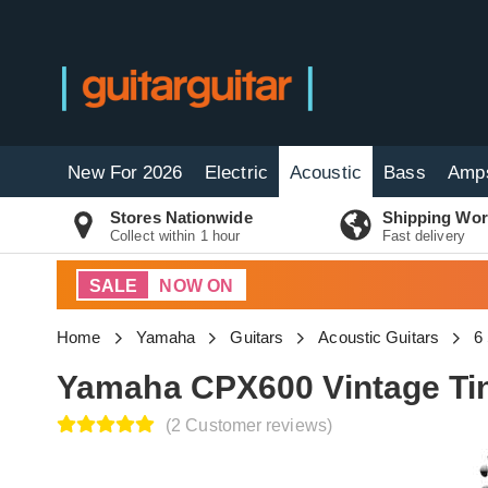
New For 2026
Electric
Acoustic
Bass
Amp
Stores Nationwide
Shipping Wor
Collect within 1 hour
Fast delivery
SALE
NOW ON
Home
Yamaha
Guitars
Acoustic Guitars
6
Yamaha CPX600 Vintage Ti
(2 Customer reviews)