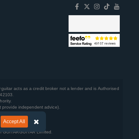
guitar acts as a credit broker not a lender and is Authorised
742103.
hority.
t provide independent advice).
Accept All
y Policy
.
 of GUITARGUITAR Limited.