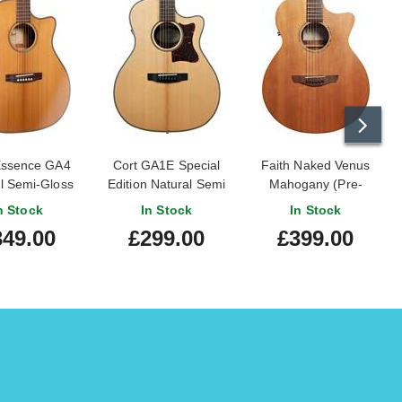
Essence GA4
Cort GA1E Special
Faith Naked Venus
l Semi-Gloss
Edition Natural Semi
Mahogany (Pre-
Gloss
Owned)
n Stock
In Stock
In Stock
349.00
£299.00
£399.00