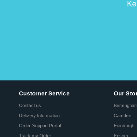
Ke
Customer Service
Our Sto
Contact us
Birmingha
Delivery Information
Camden
Order Support Portal
Edinburgh
Track my Order
Epsom