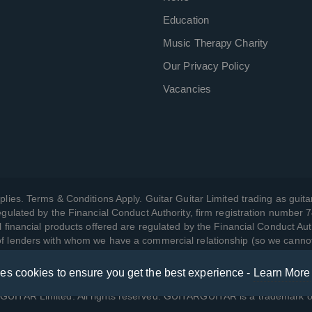
Education
Music Therapy Charity
Our Privacy Policy
Vacancies
plies. Terms & Conditions Apply. Guitar Guitar Limited trading as guitar
gulated by the Financial Conduct Authority, firm registration number 
l financial products offered are regulated by the Financial Conduct Aut
 of lenders with whom we have a commercial relationship (so we canno
ses cookies to ensure you get the best experience -
Learn More
w we manage your data, as well as your rights, by reading our
Privac
UITAR Limited. All rights reserved. GUITARGUITAR is a trademark