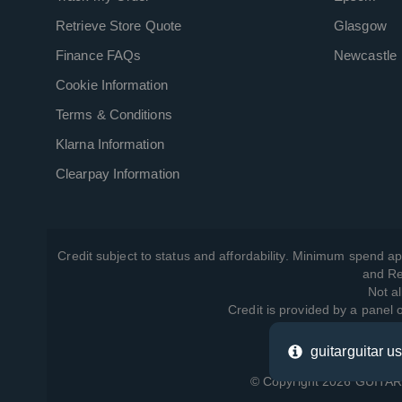
Retrieve Store Quote
Glasgow
Finance FAQs
Newcastle
Cookie Information
Terms & Conditions
Klarna Information
Clearpay Information
Credit subject to status and affordability. Minimum spend ap
and Re
Not al
Credit is provided by a panel
guitarguitar u
View ho
© Copyright 2026 GUITARG