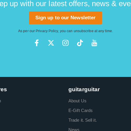
ep up with our latest offers, news & eve
Sign up to our Newsletter
As per our
Privacy Policy
, you can unsubscribe at any time.
res
guitarguitar
m
About Us
E-Gift Cards
Trade it. Sell it.
News