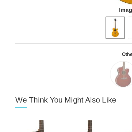
Imag
Othe
We Think You Might Also Like