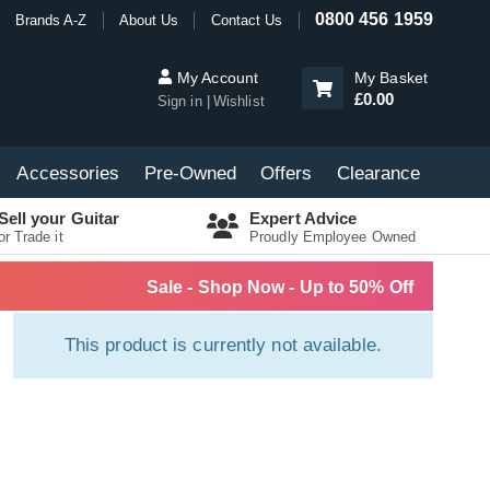
0800 456 1959
Brands A-Z
About Us
Contact Us
My Account
My Basket
£0.00
Sign in
Wishlist
Accessories
Pre-Owned
Offers
Clearance
Sell your Guitar
Expert Advice
or Trade it
Proudly Employee Owned
Sale - Shop Now - Up to 50% Off
This product is currently not available.