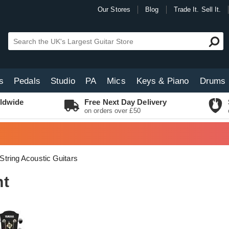
Our Stores
Blog
Trade It. Sell It.
s
Pedals
Studio
PA
Mics
Keys & Piano
Drums
ldwide
Free Next Day Delivery
on orders over £50
 String Acoustic Guitars
nt