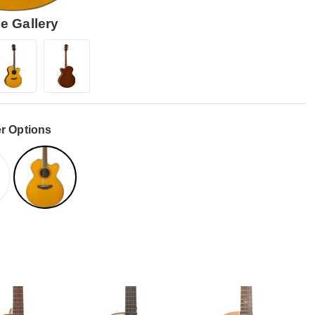
e Gallery
r Options