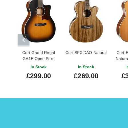
Cort Grand Regal
Cort SFX DAO Natural
Cort 
GA1E Open Pore
Natura
Sunburst
In Stock
In Stock
I
£299.00
£269.00
£