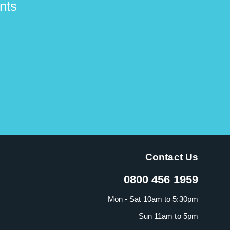
nts
Contact Us
0800 456 1959
Mon - Sat 10am to 5:30pm
Sun 11am to 5pm