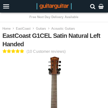
3 Year Warranty
Home
EastCoast
Guitars
Acoustic Guitars
EastCoast G1CEL Satin Natural Left
Handed
(10 Customer reviews)