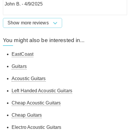
John B.
-
4/9/2025
Show more reviews
You might also be interested in...
EastCoast
Guitars
Acoustic Guitars
Left Handed Acoustic Guitars
Cheap Acoustic Guitars
Cheap Guitars
Electro Acoustic Guitars