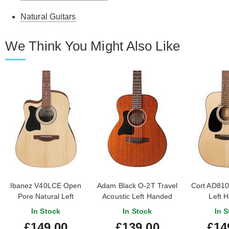
Natural Guitars
We Think You Might Also Like
Ibanez V40LCE Open
Adam Black O-2T Travel
Cort AD810
Pore Natural Left
Acoustic Left Handed
Left 
Handed
In Stock
In Stock
In S
£149.00
£139.00
£14