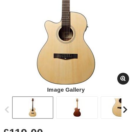
Image Gallery