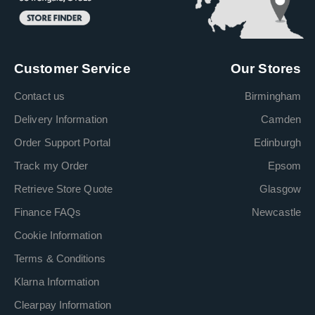
Customer Service
Our Stores
Contact us
Birmingham
Delivery Information
Camden
Order Support Portal
Edinburgh
Track my Order
Epsom
Retrieve Store Quote
Glasgow
Finance FAQs
Newcastle
Cookie Information
Terms & Conditions
Klarna Information
Clearpay Information