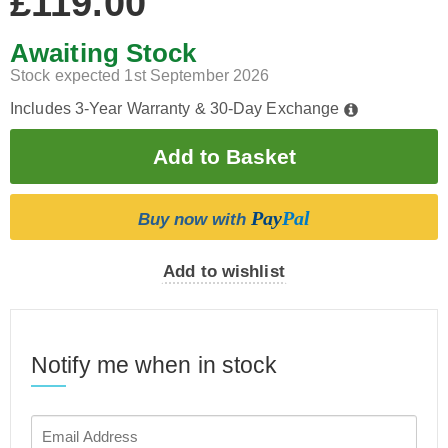
£119.00
Awaiting Stock
Stock expected 1st September 2026
Includes 3-Year Warranty & 30-Day Exchange
Pay
Pal
Buy now with
Add to wishlist
Notify me when in stock