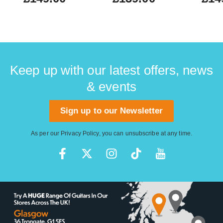
Keep up with our latest offers, news
& events
Sign up to our Newsletter
As per our
Privacy Policy
, you can unsubscribe at any time.