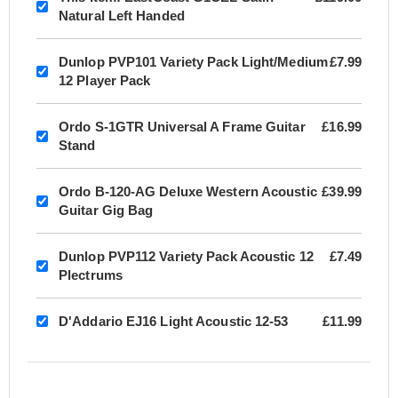
Natural Left Handed
Dunlop PVP101 Variety Pack Light/Medium
£7.99
12 Player Pack
Ordo S-1GTR Universal A Frame Guitar
£16.99
Stand
Ordo B-120-AG Deluxe Western Acoustic
£39.99
Guitar Gig Bag
Dunlop PVP112 Variety Pack Acoustic 12
£7.49
Plectrums
D'Addario EJ16 Light Acoustic 12-53
£11.99