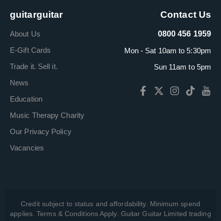
guitarguitar
Contact Us
About Us
0800 456 1959
E-Gift Cards
Mon - Sat 10am to 5:30pm
Trade it. Sell it.
Sun 11am to 5pm
News
Education
Music Therapy Charity
Our Privacy Policy
Vacancies
Credit subject to status and affordability. Minimum spend
applies. Terms & Conditions Apply. Guitar Guitar Limited trading