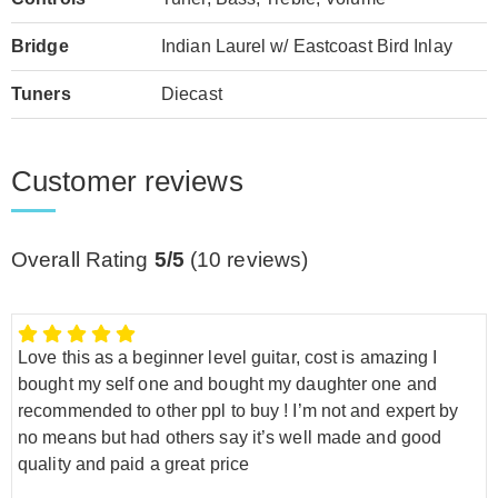
Bridge
Indian Laurel w/ Eastcoast Bird Inlay
Tuners
Diecast
Customer reviews
Overall Rating
5/5
(
10
reviews)
Love this as a beginner level guitar, cost is amazing I
bought my self one and bought my daughter one and
recommended to other ppl to buy ! I’m not and expert by
no means but had others say it’s well made and good
quality and paid a great price