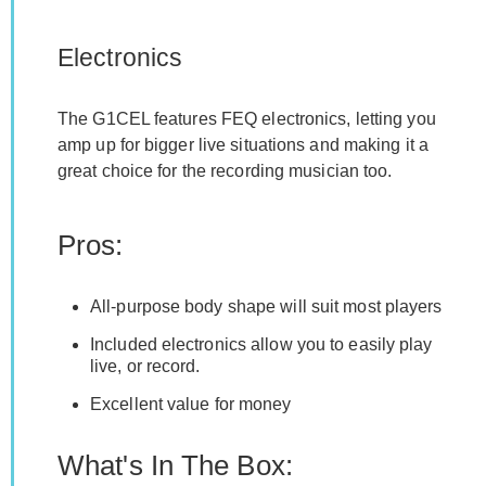
Electronics
The G1CEL features FEQ electronics, letting you
amp up for bigger live situations and making it a
great choice for the recording musician too.
Pros:
All-purpose body shape will suit most players
Included electronics allow you to easily play
live, or record.
Excellent value for money
What's In The Box: