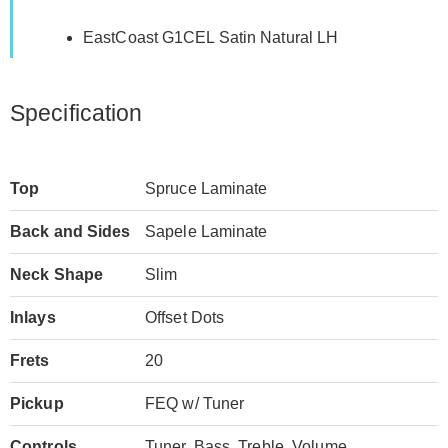
EastCoast G1CEL Satin Natural LH
Specification
Top
Spruce Laminate
Back and Sides
Sapele Laminate
Neck Shape
Slim
Inlays
Offset Dots
Frets
20
Pickup
FEQ w/ Tuner
Controls
Tuner, Bass, Treble, Volume