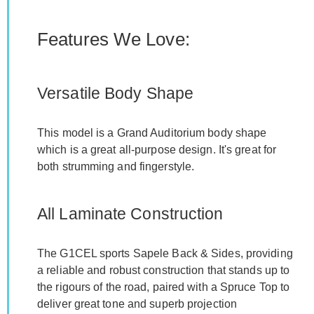
Features We Love:
Versatile Body Shape
This model is a Grand Auditorium body shape
which is a great all-purpose design. It's great for
both strumming and fingerstyle.
All Laminate Construction
The G1CEL sports Sapele Back & Sides, providing
a reliable and robust construction that stands up to
the rigours of the road, paired with a Spruce Top to
deliver great tone and superb projection