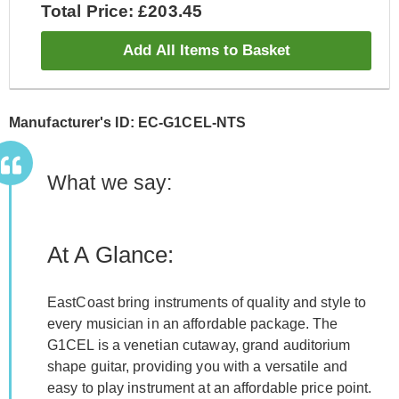
Total Price: £203.45
Add All Items to Basket
Manufacturer's ID: EC-G1CEL-NTS
What we say:
At A Glance:
EastCoast bring instruments of quality and style to
every musician in an affordable package. The
G1CEL is a venetian cutaway, grand auditorium
shape guitar, providing you with a versatile and
easy to play instrument at an affordable price point.