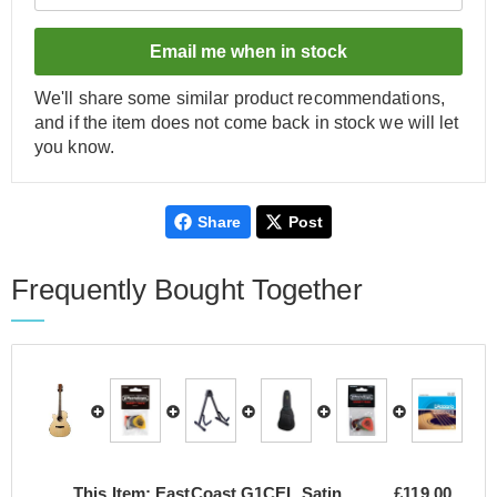
Email me when in stock
We'll share some similar product recommendations,
and if the item does not come back in stock we will let
you know.
Share
Post
Frequently Bought Together
This Item:
EastCoast G1CEL Satin
£119.00