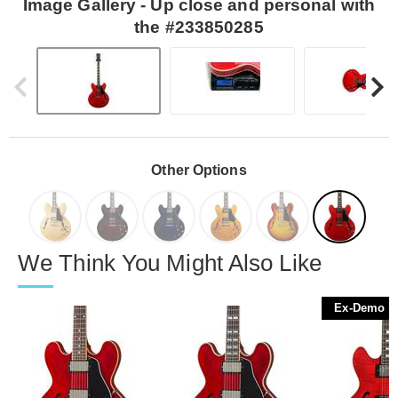
Image Gallery - Up close and personal with
the #233850285
Other Options
We Think You Might Also Like
Ex-Demo