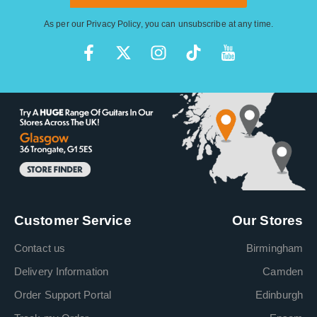
As per our
Privacy Policy
, you can unsubscribe at any time.
Customer Service
Our Stores
Contact us
Birmingham
Delivery Information
Camden
Order Support Portal
Edinburgh