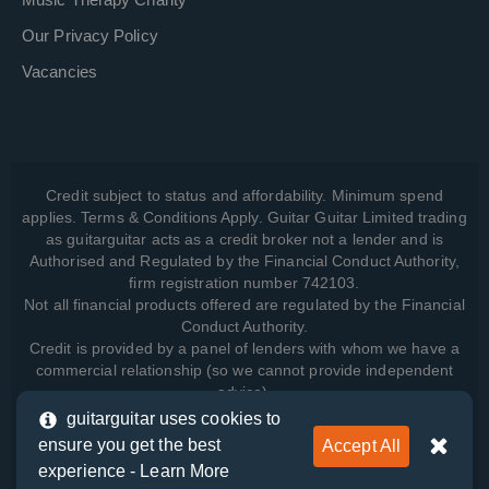
Our Privacy Policy
Vacancies
Credit subject to status and affordability. Minimum spend
applies. Terms & Conditions Apply. Guitar Guitar Limited trading
as guitarguitar acts as a credit broker not a lender and is
Authorised and Regulated by the Financial Conduct Authority,
firm registration number 742103.
Not all financial products offered are regulated by the Financial
Conduct Authority.
Credit is provided by a panel of lenders with whom we have a
commercial relationship (so we cannot provide independent
advice).
guitarguitar uses cookies to
ensure you get the best
Accept All
View how we manage your data, as well as your rights, by
experience -
Learn More
reading our
Privacy Policy
.