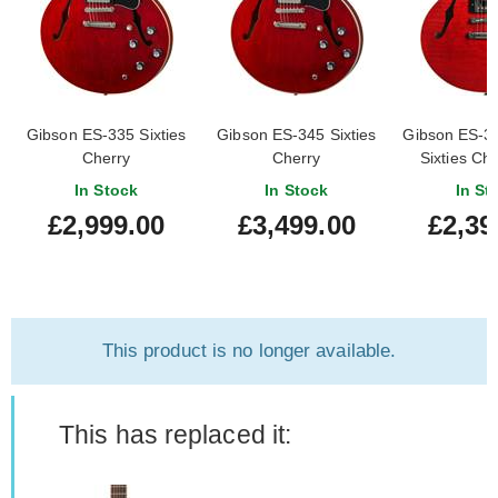
Gibson ES-335 Sixties
Gibson ES-345 Sixties
Gibson ES-3
Cherry
Cherry
Sixties Che
Demo) #20
In Stock
In Stock
In St
£2,999.00
£3,499.00
£2,39
This product is no longer available.
This has replaced it: