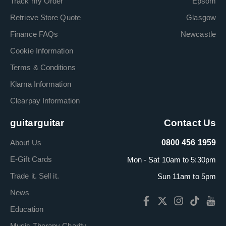
Track my Order
Epsom
Retrieve Store Quote
Glasgow
Finance FAQs
Newcastle
Cookie Information
Terms & Conditions
Klarna Information
Clearpay Information
guitarguitar
Contact Us
About Us
0800 456 1959
E-Gift Cards
Mon - Sat 10am to 5:30pm
Trade it. Sell it.
Sun 11am to 5pm
News
Education
Music Therapy Charity