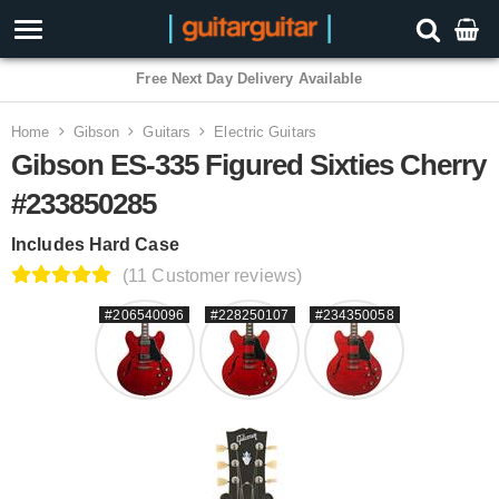
Free Next Day Delivery Available
Home
Gibson
Guitars
Electric Guitars
Gibson ES-335 Figured Sixties Cherry
#233850285
Includes Hard Case
(11 Customer reviews)
#206540096
#228250107
#234350058