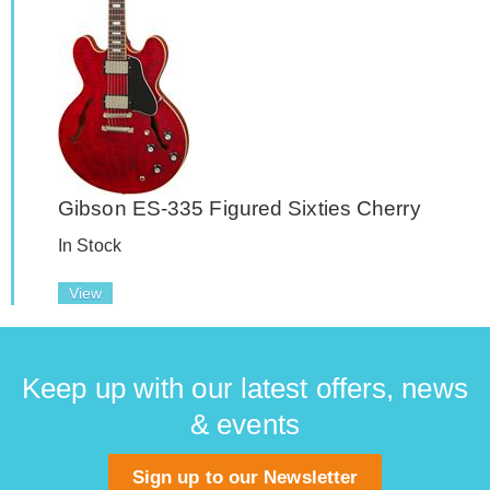
Gibson ES-335 Figured Sixties Cherry
In Stock
View
Keep up with our latest offers, news
& events
Sign up to our Newsletter