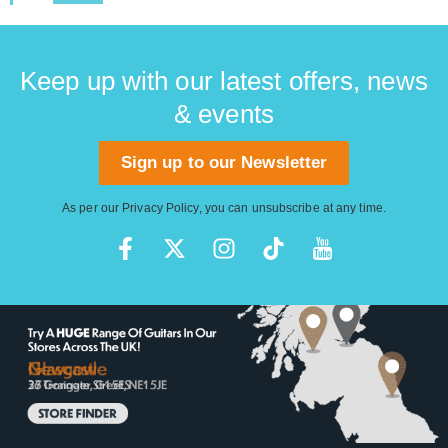
Keep up with our latest offers, news
& events
Sign up to our Newsletter
As per our
Privacy Policy
, you can unsubscribe at any time.