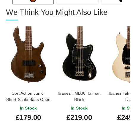
We Think You Might Also Like
Cort Action Junior
Ibanez TMB30 Talman
Ibanez Tal
Short Scale Bass Open
Black
Ivor
Pore Walnut
In Stock
In Stock
In St
£179.00
£219.00
£249