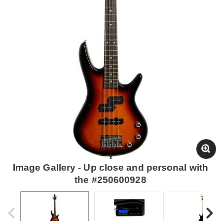
Image Gallery - Up close and personal with
the #250600928