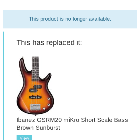
This product is no longer available.
This has replaced it:
Ibanez GSRM20 miKro Short Scale Bass
Brown Sunburst
View