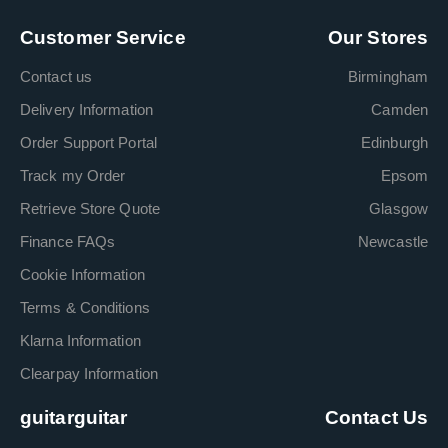
Customer Service
Our Stores
Contact us
Birmingham
Delivery Information
Camden
Order Support Portal
Edinburgh
Track my Order
Epsom
Retrieve Store Quote
Glasgow
Finance FAQs
Newcastle
Cookie Information
Terms & Conditions
Klarna Information
Clearpay Information
guitarguitar
Contact Us