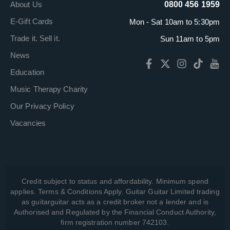
About Us
0800 456 1959
E-Gift Cards
Mon - Sat 10am to 5:30pm
Trade it. Sell it.
Sun 11am to 5pm
News
Education
Music Therapy Charity
Our Privacy Policy
Vacancies
Credit subject to status and affordability. Minimum spend
applies. Terms & Conditions Apply. Guitar Guitar Limited trading
as guitarguitar acts as a credit broker not a lender and is
Authorised and Regulated by the Financial Conduct Authority,
firm registration number 742103.