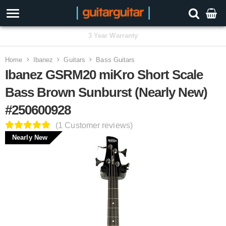
3 Year Warranty
Home
Ibanez
Guitars
Bass Guitars
Ibanez GSRM20 miKro Short Scale
Bass Brown Sunburst (Nearly New)
#250600928
(1 Customer reviews)
Nearly New