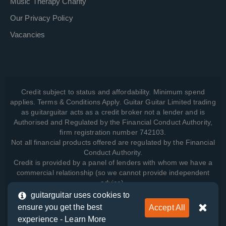
Music Therapy Charity
Our Privacy Policy
Vacancies
Credit subject to status and affordability. Minimum spend
applies. Terms & Conditions Apply. Guitar Guitar Limited trading
as guitarguitar acts as a credit broker not a lender and is
Authorised and Regulated by the Financial Conduct Authority,
firm registration number 742103.
Not all financial products offered are regulated by the Financial
Conduct Authority.
Credit is provided by a panel of lenders with whom we have a
commercial relationship (so we cannot provide independent
advice).
guitarguitar uses cookies to
ensure you get the best
Accept All
View how we manage your data, as well as your rights, by
experience -
Learn More
reading our
Privacy Policy
.