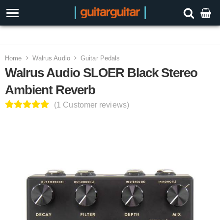
3 Year Warranty
Home
Walrus Audio
Guitar Pedals
Walrus Audio SLOER Black Stereo
Ambient Reverb
(1 Customer reviews)