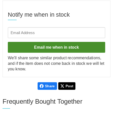
Notify me when in stock
Email me when in stock
We'll share some similar product recommendations,
and if the item does not come back in stock we will let
you know.
Share
Post
Frequently Bought Together