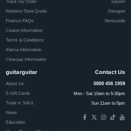
Track my Order
Epsom
Retrieve Store Quote
Glasgow
Finance FAQs
Newcastle
Cookie Information
Terms & Conditions
Klarna Information
Clearpay Information
guitarguitar
Contact Us
About Us
0800 456 1959
E-Gift Cards
Mon - Sat 10am to 5:30pm
Trade it. Sell it.
Sun 11am to 5pm
News
Education