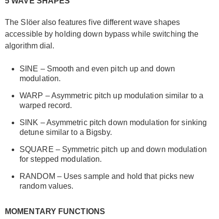
5 WAVE SHAPES
The Slöer also features five different wave shapes
accessible by holding down bypass while switching the
algorithm dial.
SINE – Smooth and even pitch up and down
modulation.
WARP – Asymmetric pitch up modulation similar to a
warped record.
SINK – Asymmetric pitch down modulation for sinking
detune similar to a Bigsby.
SQUARE – Symmetric pitch up and down modulation
for stepped modulation.
RANDOM – Uses sample and hold that picks new
random values.
MOMENTARY FUNCTIONS