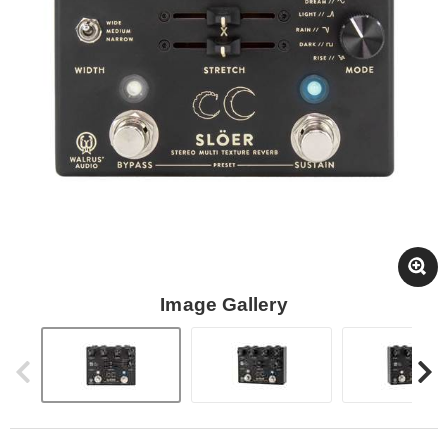
Image Gallery