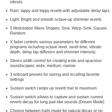
vibrato.
Rain: tappy and trippy reverb with adjustable delay taps
Light: Bright and smooth octave-up shimmer reverb.
5 Modulation Wave Shapes: Sine, Warp, Sink, Square,
Random
X fader controls various parameters for different
programs including octave level, swell time, vibrato
depth, delay tap diffusion and shimmer intensity.
Stereo width control for creating wide and spacious
soundscapes: wide, medium, narrow
3 onboard presets for saving and recalling favorite
settings
Sustain switch ramps up reverb trail to maximum
Sustain switch allows to capture and sustain current
reverb decay for long pad-like sounds (Dream Mode)
Choose between trails mode for natural decay or no