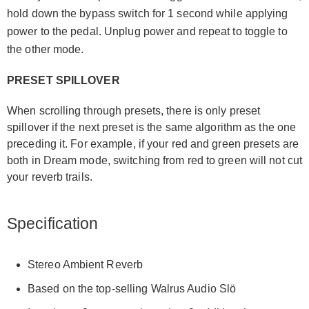
hold down the bypass switch for 1 second while applying
power to the pedal. Unplug power and repeat to toggle to
the other mode.
PRESET SPILLOVER
When scrolling through presets, there is only preset
spillover if the next preset is the same algorithm as the one
preceding it. For example, if your red and green presets are
both in Dream mode, switching from red to green will not cut
your reverb trails.
Specification
Stereo Ambient Reverb
Based on the top-selling Walrus Audio Slö