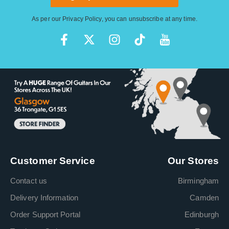
As per our
Privacy Policy
, you can unsubscribe at any time.
Customer Service
Our Stores
Contact us
Birmingham
Delivery Information
Camden
Order Support Portal
Edinburgh