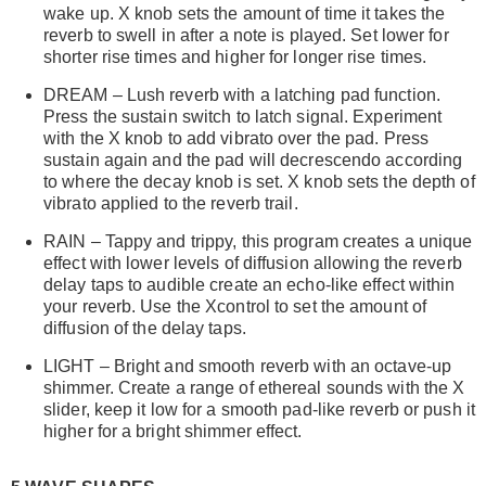
wake up. X knob sets the amount of time it takes the
reverb to swell in after a note is played. Set lower for
shorter rise times and higher for longer rise times.
DREAM – Lush reverb with a latching pad function.
Press the sustain switch to latch signal. Experiment
with the X knob to add vibrato over the pad. Press
sustain again and the pad will decrescendo according
to where the decay knob is set. X knob sets the depth of
vibrato applied to the reverb trail.
RAIN – Tappy and trippy, this program creates a unique
effect with lower levels of diffusion allowing the reverb
delay taps to audible create an echo-like effect within
your reverb. Use the Xcontrol to set the amount of
diffusion of the delay taps.
LIGHT – Bright and smooth reverb with an octave-up
shimmer. Create a range of ethereal sounds with the X
slider, keep it low for a smooth pad-like reverb or push it
higher for a bright shimmer effect.