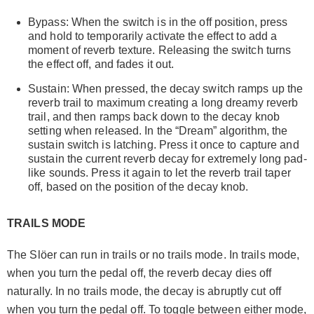
Bypass: When the switch is in the off position, press
and hold to temporarily activate the effect to add a
moment of reverb texture. Releasing the switch turns
the effect off, and fades it out.
Sustain: When pressed, the decay switch ramps up the
reverb trail to maximum creating a long dreamy reverb
trail, and then ramps back down to the decay knob
setting when released. In the “Dream” algorithm, the
sustain switch is latching. Press it once to capture and
sustain the current reverb decay for extremely long pad-
like sounds. Press it again to let the reverb trail taper
off, based on the position of the decay knob.
TRAILS MODE
The Slöer can run in trails or no trails mode. In trails mode,
when you turn the pedal off, the reverb decay dies off
naturally. In no trails mode, the decay is abruptly cut off
when you turn the pedal off. To toggle between either mode,