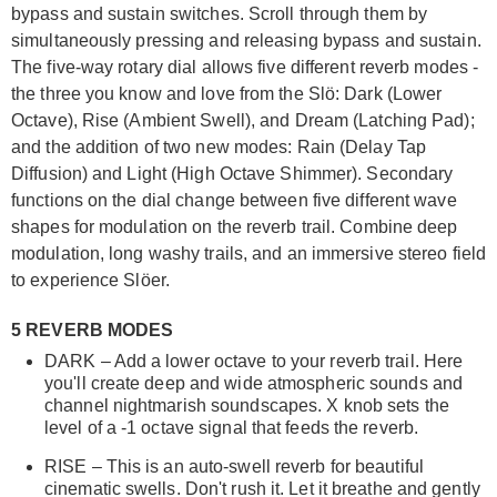
bypass and sustain switches. Scroll through them by
simultaneously pressing and releasing bypass and sustain.
The five-way rotary dial allows five different reverb modes -
the three you know and love from the Slö: Dark (Lower
Octave), Rise (Ambient Swell), and Dream (Latching Pad);
and the addition of two new modes: Rain (Delay Tap
Diffusion) and Light (High Octave Shimmer). Secondary
functions on the dial change between five different wave
shapes for modulation on the reverb trail. Combine deep
modulation, long washy trails, and an immersive stereo field
to experience Slöer.
5 REVERB MODES
DARK – Add a lower octave to your reverb trail. Here
you'll create deep and wide atmospheric sounds and
channel nightmarish soundscapes. X knob sets the
level of a -1 octave signal that feeds the reverb.
RISE – This is an auto-swell reverb for beautiful
cinematic swells. Don't rush it. Let it breathe and gently