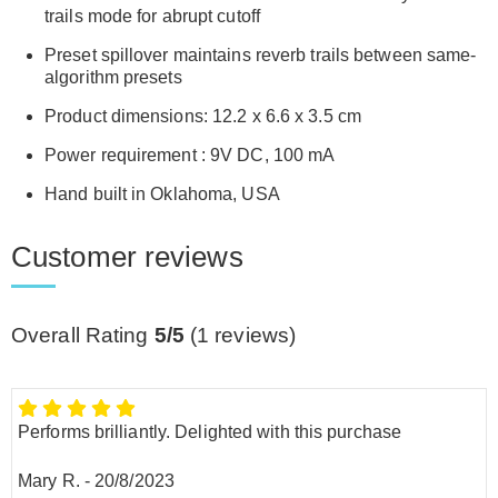
trails mode for abrupt cutoff
Preset spillover maintains reverb trails between same-
algorithm presets
Product dimensions: 12.2 x 6.6 x 3.5 cm
Power requirement : 9V DC, 100 mA
Hand built in Oklahoma, USA
Customer reviews
Overall Rating
5/5
(
1
reviews)
Performs brilliantly. Delighted with this purchase
Mary R.
-
20/8/2023