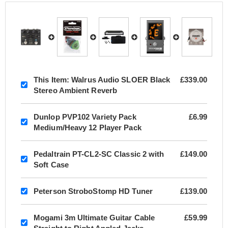
This Item:
Walrus Audio SLOER Black
£339.00
Stereo Ambient Reverb
Dunlop PVP102 Variety Pack
£6.99
Medium/Heavy 12 Player Pack
Pedaltrain PT-CL2-SC Classic 2 with
£149.00
Soft Case
Peterson StroboStomp HD Tuner
£139.00
Mogami 3m Ultimate Guitar Cable
£59.99