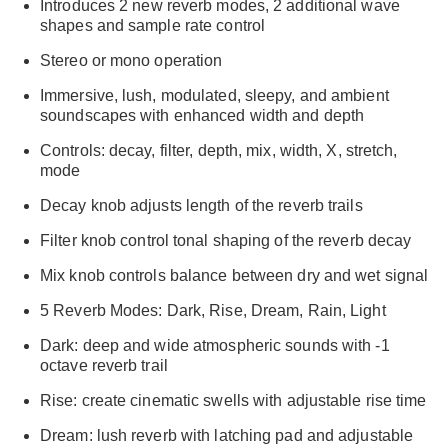
Introduces 2 new reverb modes, 2 additional wave
shapes and sample rate control
Stereo or mono operation
Immersive, lush, modulated, sleepy, and ambient
soundscapes with enhanced width and depth
Controls: decay, filter, depth, mix, width, X, stretch,
mode
Decay knob adjusts length of the reverb trails
Filter knob control tonal shaping of the reverb decay
Mix knob controls balance between dry and wet signal
5 Reverb Modes: Dark, Rise, Dream, Rain, Light
Dark: deep and wide atmospheric sounds with -1
octave reverb trail
Rise: create cinematic swells with adjustable rise time
Dream: lush reverb with latching pad and adjustable