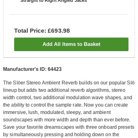
Straight to Right Angled Jacks
Total Price: £693.98
Add All Items to Basket
Manufacturer's ID: 64423
The Slöer Stereo Ambient Reverb builds on our popular Slö
lineup but adds two additional reverb algorithms, stereo
width control, two additional modulation wave shapes, and
the ability to control the sample rate. Now you can create
immersive, lush, modulated, sleepy, and ambient
soundscapes with more width and depth than ever before.
Save your favorite dreamscapes with three onboard presets
by simultaneously pressing and holding down on the