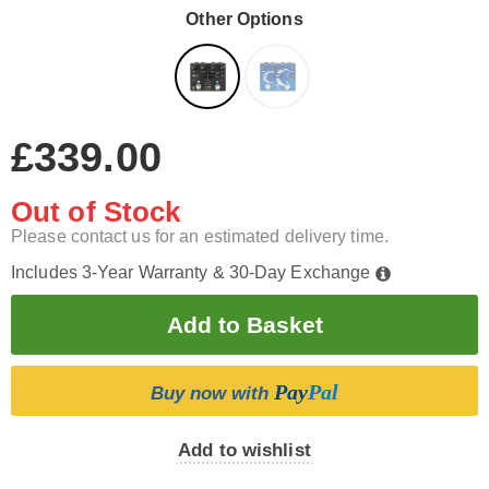
Other Options
£339.00
Out of Stock
Please contact us for an estimated delivery time.
Includes 3-Year Warranty & 30-Day Exchange
Pay
Pal
Buy now with
Add to wishlist