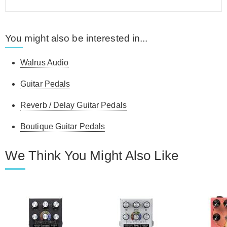
You might also be interested in...
Walrus Audio
Guitar Pedals
Reverb / Delay Guitar Pedals
Boutique Guitar Pedals
We Think You Might Also Like