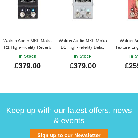
Walrus Audio MKII Mako
Walrus Audio MKII Mako
Walrus A
R1 High-Fidelity Reverb
D1 High-Fidelity Delay
Texture En
Pedal
Pedal
In Stock
In Stock
In S
£379.00
£379.00
£25
Keep up with our latest offers, news
& events
Sign up to our Newsletter