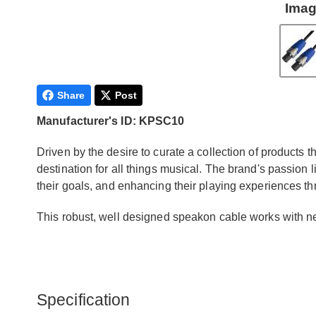
Imag
Share
Post
Manufacturer's ID: KPSC10
Driven by the desire to curate a collection of products 
destination for all things musical. The brand's passion 
their goals, and enhancing their playing experiences t
This robust, well designed speakon cable works with
Specification