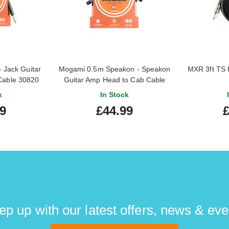
 Jack Guitar
Mogami 0.5m Speakon - Speakon
MXR 3ft TS 
Cable 30820
Guitar Amp Head to Cab Cable
31030
k
In Stock
99
£44.99
£
ep up with our latest offers, news & eve