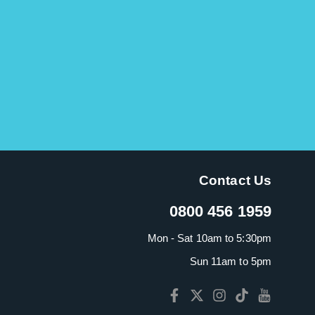
Contact Us
0800 456 1959
Mon - Sat 10am to 5:30pm
Sun 11am to 5pm