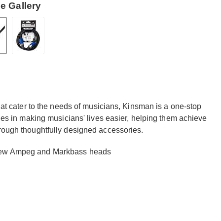
e Gallery
that cater to the needs of musicians, Kinsman is a one-stop
lies in making musicians' lives easier, helping them achieve
hrough thoughtfully designed accessories.
 new Ampeg and Markbass heads