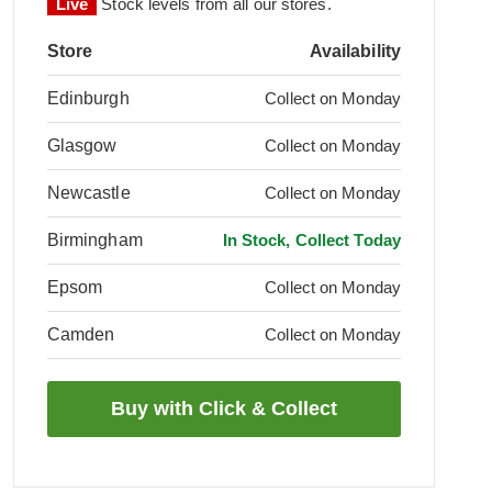
Live
Stock levels from all our stores.
Store
Availability
Edinburgh
Collect on Monday
Glasgow
Collect on Monday
Newcastle
Collect on Monday
Birmingham
In Stock, Collect Today
Epsom
Collect on Monday
Camden
Collect on Monday