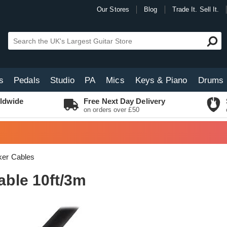
Our Stores
Blog
Trade It. Sell It.
s
Pedals
Studio
PA
Mics
Keys & Piano
Drums
ldwide
Free Next Day Delivery
on orders over £50
er Cables
ble 10ft/3m