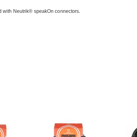
ed with Neutrik® speakOn connectors.