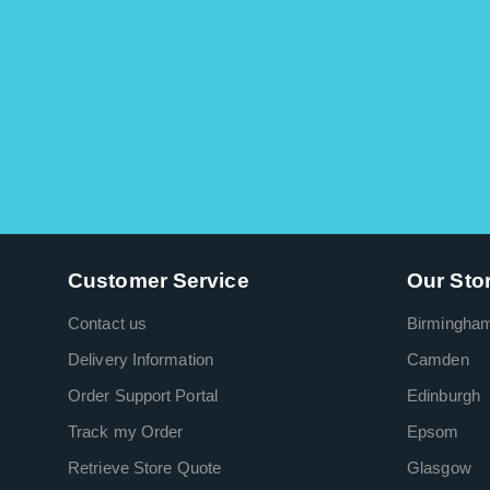
Customer Service
Our Sto
Contact us
Birmingha
Delivery Information
Camden
Order Support Portal
Edinburgh
Track my Order
Epsom
Retrieve Store Quote
Glasgow