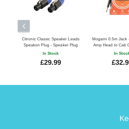
Citronic Classic Speaker Leads
Mogami 0.5m Jack -
Speakon Plug - Speaker Plug
Amp Head to Cab 
20.0m
In Stock
In Stoc
£29.99
£32.
Ke