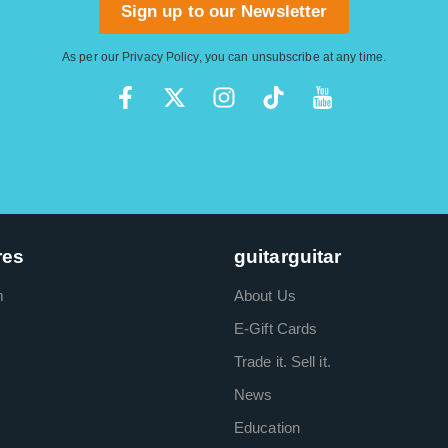
Sign up to our Newsletter
As per our
Privacy Policy
, you can unsubscribe at any time.
res
guitarguitar
m
About Us
E-Gift Cards
Trade it. Sell it.
News
Education