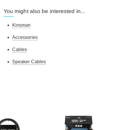
You might also be interested in...
Kinsman
Accessories
Cables
Speaker Cables