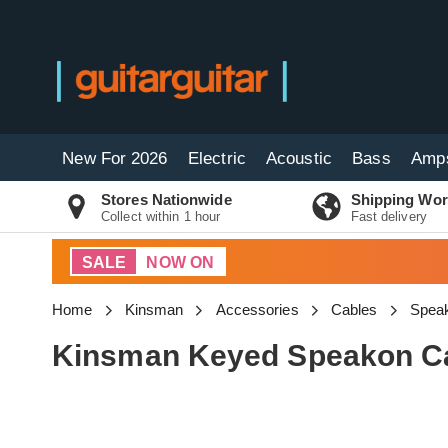
New For 2026
Electric
Acoustic
Bass
Amp
Stores Nationwide
Shipping Wor
Collect within 1 hour
Fast delivery
SALE
NOW ON
Home
Kinsman
Accessories
Cables
Speak
Kinsman Keyed Speakon Ca