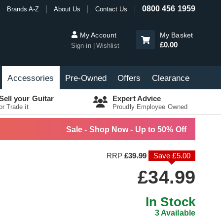
0800 456 1959
Brands A-Z
About Us
Contact Us
My Account
My Basket
£0.00
Sign in
Wishlist
Accessories
Pre-Owned
Offers
Clearance
Sell your Guitar
Expert Advice
or Trade it
Proudly Employee Owned
Sale - Shop Now - Up to 50% Off
RRP
£39.99
Save £5.00
£34.99
In Stock
3 Available