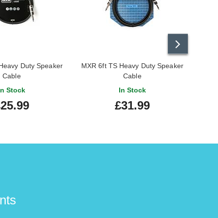
Heavy Duty Speaker
MXR 6ft TS Heavy Duty Speaker
Cable
Cable
In Stock
In Stock
25.99
£31.99
nts