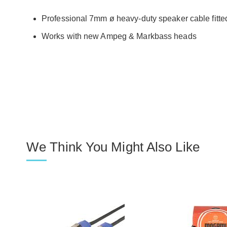
Professional 7mm ø heavy-duty speaker cable fitt
Works with new Ampeg & Markbass heads
We Think You Might Also Like