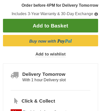
Order before 4PM for Delivery Tomorrow
Includes 3-Year Warranty & 30-Day Exchange
Pay
Pal
Buy now with
Add to wishlist
Delivery Tomorrow
With 1 hour Delivery slot
Click & Collect