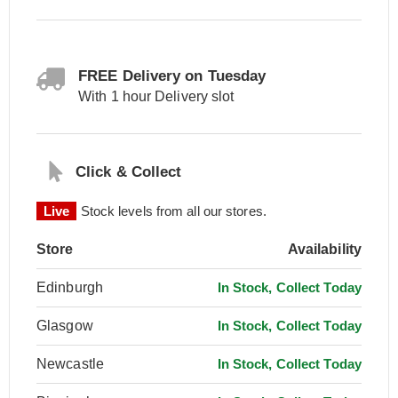
FREE Delivery on Tuesday
With 1 hour Delivery slot
Click & Collect
Live
Stock levels from all our stores.
Store
Availability
Edinburgh
In Stock, Collect Today
Glasgow
In Stock, Collect Today
Newcastle
In Stock, Collect Today