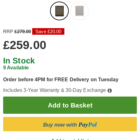
RRP
£279.00
Save £20.00
£259.00
In Stock
9 Available
Order before 4PM for FREE Delivery on Tuesday
Includes 3-Year Warranty & 30-Day Exchange
Pay
Pal
Buy now with