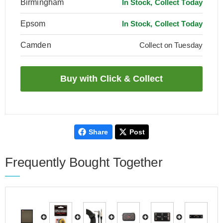
Birmingham
In Stock, Collect Today
Epsom
In Stock, Collect Today
Camden
Collect on Tuesday
Share
Post
Frequently Bought Together