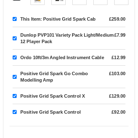
This Item:
Positive Grid Spark Cab
£259.00
Dunlop PVP101 Variety Pack Light/Medium
£7.99
12 Player Pack
Ordo 10ft/3m Angled Instrument Cable
£12.99
Positive Grid Spark Go Combo
£103.00
Modelling Amp
Positive Grid Spark Control X
£129.00
Positive Grid Spark Control
£92.00