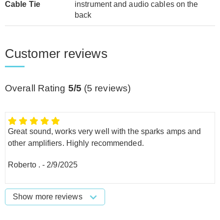
Cable Tie
instrument and audio cables on the
back
Customer reviews
Overall Rating
5/5
(
5
reviews)
Great sound, works very well with the sparks amps and
other amplifiers. Highly recommended.
Roberto .
-
2/9/2025
Show more reviews