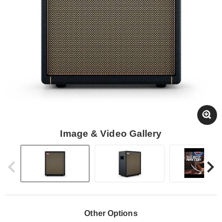
Image & Video Gallery
Other Options