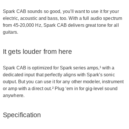
Spark CAB sounds so good, you’ll want to use it for your
electric, acoustic and bass, too. With a full audio spectrum
from 45-20,000 Hz, Spark CAB delivers great tone for all
guitars.
It gets louder from here
Spark CAB is optimized for Spark series amps,¹ with a
dedicated input that perfectly aligns with Spark’s sonic
output. But you can use it for any other modeler, instrument
or amp with a direct out.² Plug ‘em in for gig-level sound
anywhere.
Specification