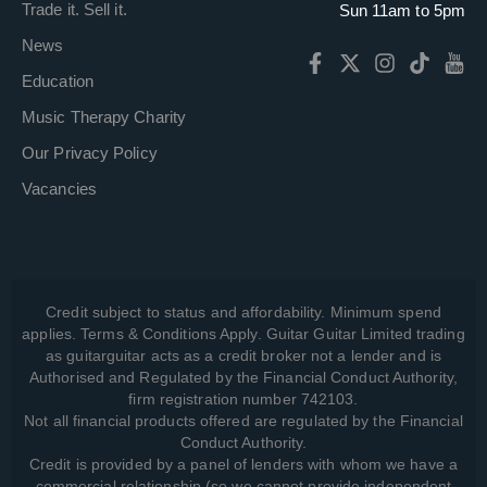
Trade it. Sell it.
Sun 11am to 5pm
News
Education
Music Therapy Charity
Our Privacy Policy
Vacancies
Credit subject to status and affordability. Minimum spend
applies. Terms & Conditions Apply. Guitar Guitar Limited trading
as guitarguitar acts as a credit broker not a lender and is
Authorised and Regulated by the Financial Conduct Authority,
firm registration number 742103.
Not all financial products offered are regulated by the Financial
Conduct Authority.
Credit is provided by a panel of lenders with whom we have a
commercial relationship (so we cannot provide independent