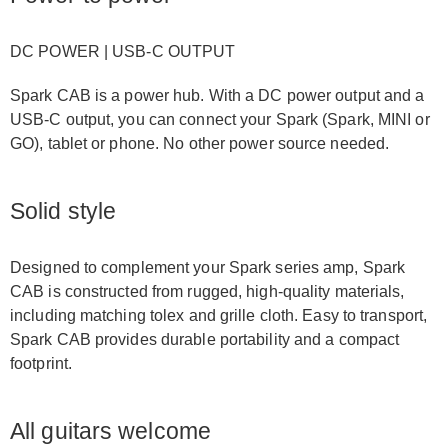
DC POWER | USB-C OUTPUT
Spark CAB is a power hub. With a DC power output and a
USB-C output, you can connect your Spark (Spark, MINI or
GO), tablet or phone. No other power source needed.
Solid style
Designed to complement your Spark series amp, Spark
CAB is constructed from rugged, high-quality materials,
including matching tolex and grille cloth. Easy to transport,
Spark CAB provides durable portability and a compact
footprint.
All guitars welcome