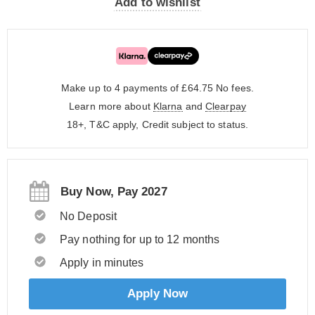
Add to wishlist
Make up to 4 payments of £64.75
No fees.
Learn more about
Klarna
and
Clearpay
18+, T&C apply, Credit subject to status.
Buy Now, Pay 2027
No Deposit
Pay nothing for up to 12 months
Apply in minutes
Apply Now