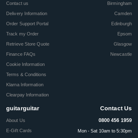
Contact us
Birmingham
Delivery Information
Camden
Order Support Portal
Edinburgh
Track my Order
Epsom
Retrieve Store Quote
Glasgow
Finance FAQs
Newcastle
Cookie Information
Terms & Conditions
Klarna Information
Clearpay Information
guitarguitar
Contact Us
About Us
0800 456 1959
E-Gift Cards
Mon - Sat 10am to 5:30pm