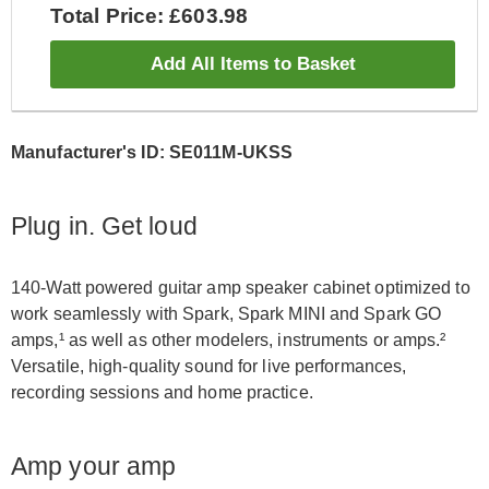
Total Price: £603.98
Add All Items to Basket
Manufacturer's ID: SE011M-UKSS
Plug in. Get loud
140-Watt powered guitar amp speaker cabinet optimized to
work seamlessly with Spark, Spark MINI and Spark GO
amps,¹ as well as other modelers, instruments or amps.²
Versatile, high-quality sound for live performances,
recording sessions and home practice.
Amp your amp