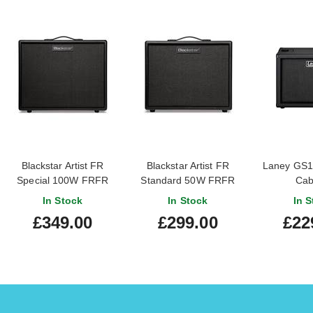
Blackstar Artist FR
Blackstar Artist FR
Laney GS11
Special 100W FRFR
Standard 50W FRFR
Cab
Cabinet
Cabinet
In Stock
In Stock
In S
£349.00
£299.00
£22