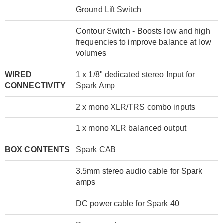
Ground Lift Switch
Contour Switch - Boosts low and high
frequencies to improve balance at low
volumes
WIRED
1 x 1/8" dedicated stereo Input for
CONNECTIVITY
Spark Amp
2 x mono XLR/TRS combo inputs
1 x mono XLR balanced output
BOX CONTENTS
Spark CAB
3.5mm stereo audio cable for Spark
amps
DC power cable for Spark 40