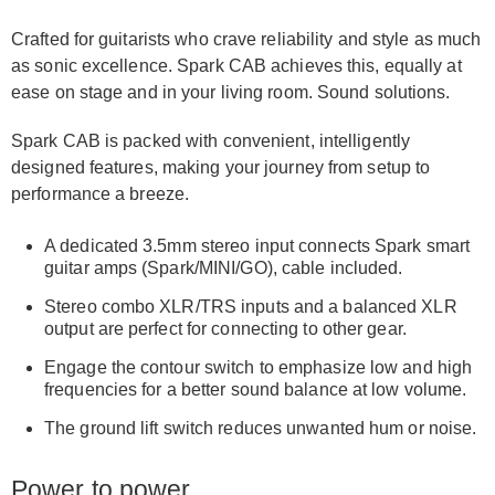
Crafted for guitarists who crave reliability and style as much
as sonic excellence. Spark CAB achieves this, equally at
ease on stage and in your living room. Sound solutions.
Spark CAB is packed with convenient, intelligently
designed features, making your journey from setup to
performance a breeze.
A dedicated 3.5mm stereo input connects Spark smart
guitar amps (Spark/MINI/GO), cable included.
Stereo combo XLR/TRS inputs and a balanced XLR
output are perfect for connecting to other gear.
Engage the contour switch to emphasize low and high
frequencies for a better sound balance at low volume.
The ground lift switch reduces unwanted hum or noise.
Power to power