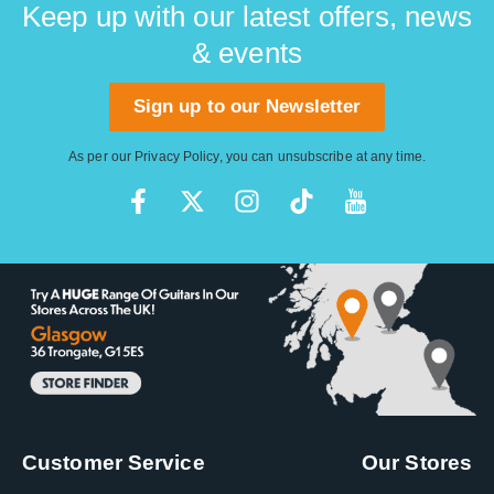
Keep up with our latest offers, news
& events
Sign up to our Newsletter
As per our
Privacy Policy
, you can unsubscribe at any time.
Customer Service
Our Stores