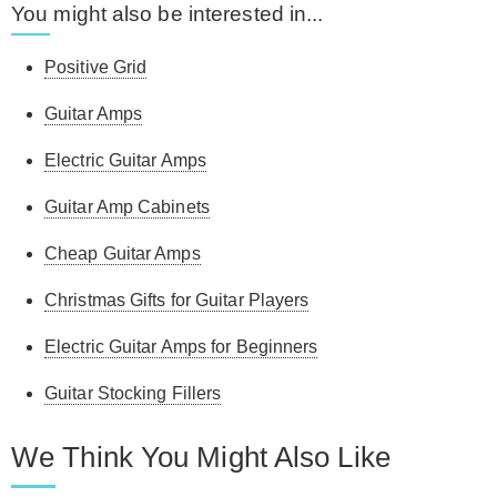
You might also be interested in...
Positive Grid
Guitar Amps
Electric Guitar Amps
Guitar Amp Cabinets
Cheap Guitar Amps
Christmas Gifts for Guitar Players
Electric Guitar Amps for Beginners
Guitar Stocking Fillers
We Think You Might Also Like