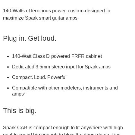
140-Watts of ferocious power, custom-designed to
maximize Spark smart guitar amps.
Plug in. Get loud.
140-Watt Class D powered FRFR cabinet
Dedicated 3.5mm stereo input for Spark amps
Compact. Loud. Powerful
Compatible with other modelers, instruments and
amps²
This is big.
Spark CAB is compact enough to fit anywhere with high-
quality sound big enough to blow the doors down. Live