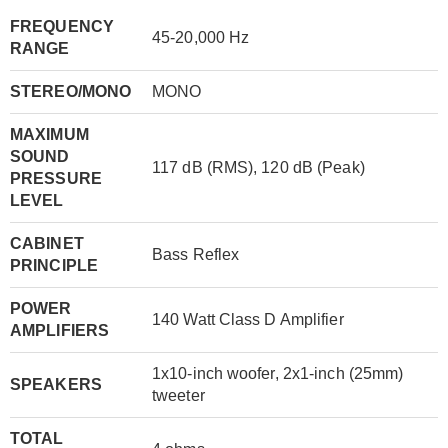
FREQUENCY
45-20,000 Hz
RANGE
STEREO/MONO
MONO
MAXIMUM
SOUND
117 dB (RMS), 120 dB (Peak)
PRESSURE
LEVEL
CABINET
Bass Reflex
PRINCIPLE
POWER
140 Watt Class D Amplifier
AMPLIFIERS
1x10-inch woofer, 2x1-inch (25mm)
SPEAKERS
tweeter
TOTAL