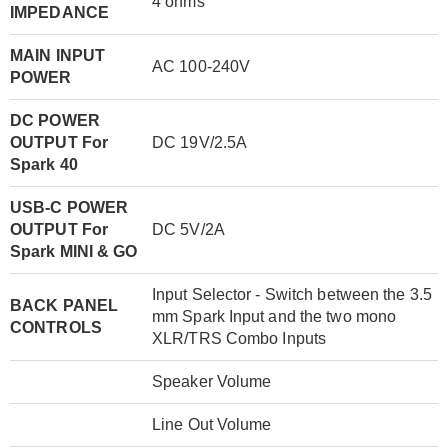
4 ohms
IMPEDANCE
MAIN INPUT
AC 100-240V
POWER
DC POWER
OUTPUT For
DC 19V/2.5A
Spark 40
USB-C POWER
OUTPUT For
DC 5V/2A
Spark MINI & GO
Input Selector - Switch between the 3.5
BACK PANEL
mm Spark Input and the two mono
CONTROLS
XLR/TRS Combo Inputs
Speaker Volume
Line Out Volume