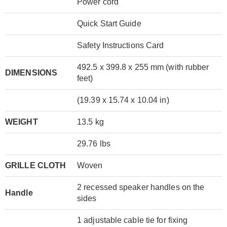
Power cord
Quick Start Guide
Safety Instructions Card
492.5 x 399.8 x 255 mm (with rubber
DIMENSIONS
feet)
(19.39 x 15.74 x 10.04 in)
WEIGHT
13.5 kg
29.76 lbs
GRILLE CLOTH
Woven
2 recessed speaker handles on the
Handle
sides
1 adjustable cable tie for fixing