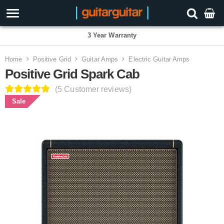
3 Year Warranty
Home
Positive Grid
Guitar Amps
Electric Guitar Amps
Positive Grid Spark Cab
(5 Customer reviews)
Sale