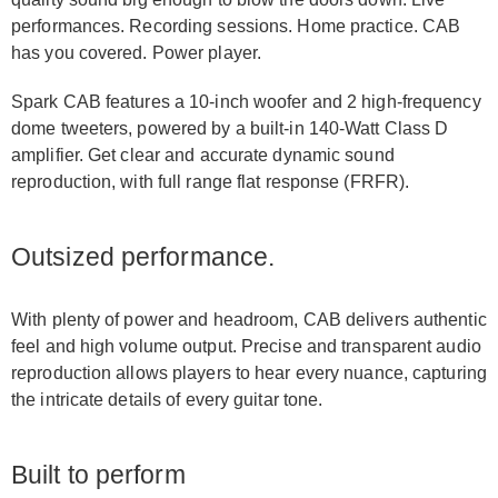
performances. Recording sessions. Home practice. CAB
has you covered. Power player.
Spark CAB features a 10-inch woofer and 2 high-frequency
dome tweeters, powered by a built-in 140-Watt Class D
amplifier. Get clear and accurate dynamic sound
reproduction, with full range flat response (FRFR).
Outsized performance.
With plenty of power and headroom, CAB delivers authentic
feel and high volume output. Precise and transparent audio
reproduction allows players to hear every nuance, capturing
the intricate details of every guitar tone.
Built to perform