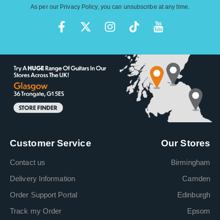
As per our
Privacy Policy
, you can unsubscribe at any time.
Customer Service
Our Stores
Contact us
Birmingham
Delivery Information
Camden
Order Support Portal
Edinburgh
Track my Order
Epsom