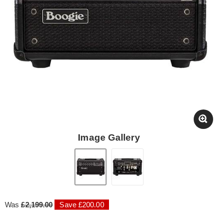
Image Gallery
Was
£2,199.00
Save £200.00