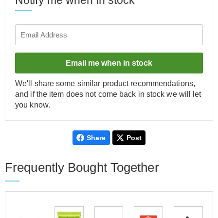
Notify me when in stock
Email me when in stock
We'll share some similar product recommendations,
and if the item does not come back in stock we will let
you know.
Share
Post
Frequently Bought Together