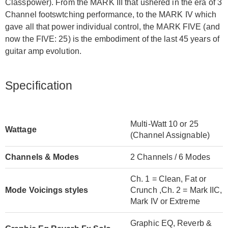
Classpower). From the MARK III that ushered in the era of 3
Channel footswtching performance, to the MARK IV which
gave all that power individual control, the MARK FIVE (and
now the FIVE: 25) is the embodiment of the last 45 years of
guitar amp evolution.
Specification
Multi-Watt 10 or 25
Wattage
(Channel Assignable)
Channels & Modes
2 Channels / 6 Modes
Ch. 1 = Clean, Fat or
Mode Voicings styles
Crunch ,Ch. 2 = Mark IIC,
Mark IV or Extreme
Graphic EQ, Reverb &