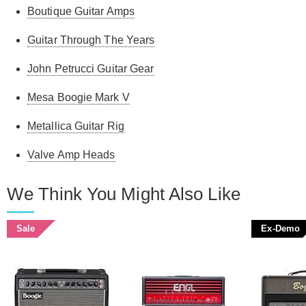
Boutique Guitar Amps
Guitar Through The Years
John Petrucci Guitar Gear
Mesa Boogie Mark V
Metallica Guitar Rig
Valve Amp Heads
We Think You Might Also Like
Sale
Ex-Demo