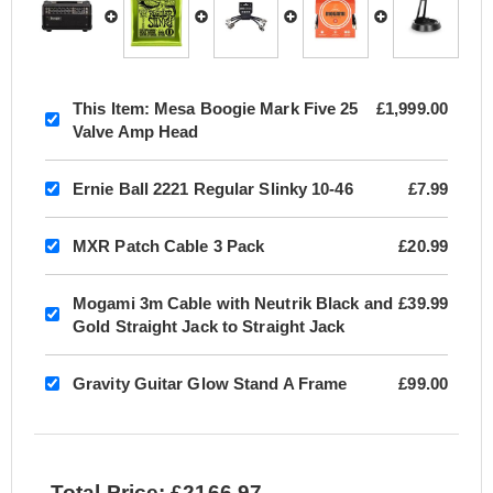
This Item:
Mesa Boogie Mark Five 25
£1,999.00
Valve Amp Head
Ernie Ball 2221 Regular Slinky 10-46
£7.99
MXR Patch Cable 3 Pack
£20.99
Mogami 3m Cable with Neutrik Black and
£39.99
Gold Straight Jack to Straight Jack
Gravity Guitar Glow Stand A Frame
£99.00
Total Price: £2166.97