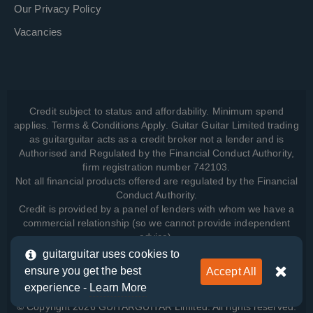
Our Privacy Policy
Vacancies
Credit subject to status and affordability. Minimum spend
applies. Terms & Conditions Apply. Guitar Guitar Limited trading
as guitarguitar acts as a credit broker not a lender and is
Authorised and Regulated by the Financial Conduct Authority,
firm registration number 742103.
Not all financial products offered are regulated by the Financial
Conduct Authority.
Credit is provided by a panel of lenders with whom we have a
commercial relationship (so we cannot provide independent
advice).
guitarguitar uses cookies to
ensure you get the best
Accept All
View how we manage your data, as well as your rights, by
experience -
Learn More
reading our
Privacy Policy
.
© Copyright 2026 GUITARGUITAR Limited. All rights reserved.