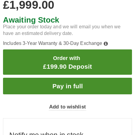
£1,999.00
Awaiting Stock
Place your order today and we will email you when we
have an estimated delivery date.
Includes 3-Year Warranty & 30-Day Exchange
Order with
£199.90 Deposit
Add to wishlist