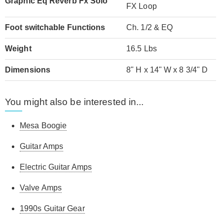
Graphic Eq Reverb Fx Solo
FX Loop
Foot switchable Functions
Ch. 1/2 & EQ
Weight
16.5 Lbs
Dimensions
8" H x 14" W x 8 3/4" D
You might also be interested in...
Mesa Boogie
Guitar Amps
Electric Guitar Amps
Valve Amps
1990s Guitar Gear