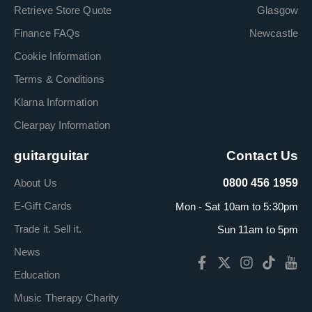
Retrieve Store Quote
Glasgow
Finance FAQs
Newcastle
Cookie Information
Terms & Conditions
Klarna Information
Clearpay Information
guitarguitar
Contact Us
About Us
0800 456 1959
E-Gift Cards
Mon - Sat 10am to 5:30pm
Trade it. Sell it.
Sun 11am to 5pm
News
Education
Music Therapy Charity