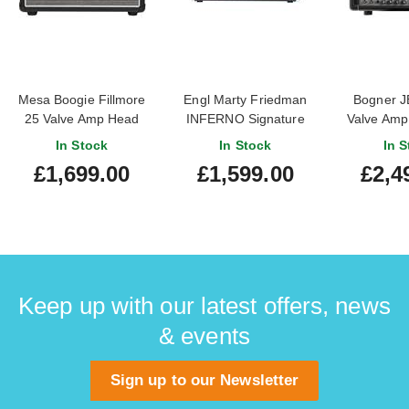
Mesa Boogie Fillmore
Engl Marty Friedman
Bogner J
25 Valve Amp Head
INFERNO Signature
Valve Amp
E766 Valve Amp Head
Demo) 
In Stock
In Stock
In S
£1,699.00
£1,599.00
£2,4
Keep up with our latest offers, news
& events
Sign up to our Newsletter