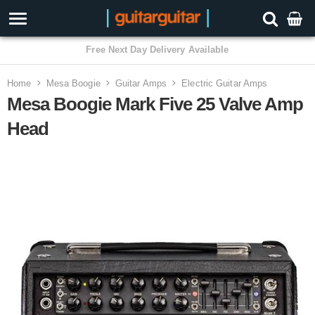
3 Year Warranty
Home
Mesa Boogie
Guitar Amps
Electric Guitar Amps
Mesa Boogie Mark Five 25 Valve Amp
Head