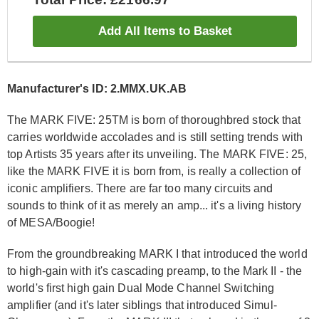
Add All Items to Basket
Manufacturer's ID: 2.MMX.UK.AB
The MARK FIVE: 25
TM
is born of thoroughbred stock that
carries worldwide accolades and is still setting trends with
top Artists 35 years after its unveiling. The MARK FIVE: 25,
like the MARK FIVE it is born from, is really a collection of
iconic amplifiers. There are far too many circuits and
sounds to think of it as merely an amp... it's a living history
of MESA/Boogie!
From the groundbreaking MARK I that introduced the world
to high-gain with it's cascading preamp, to the Mark II - the
world's first high gain Dual Mode Channel Switching
amplifier (and it's later siblings that introduced Simul-