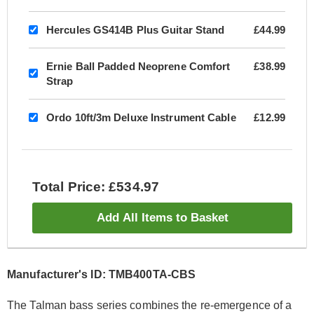
Hercules GS414B Plus Guitar Stand
£44.99
Ernie Ball Padded Neoprene Comfort
£38.99
Strap
Ordo 10ft/3m Deluxe Instrument Cable
£12.99
Total Price: £534.97
Add All Items to Basket
Manufacturer's ID: TMB400TA-CBS
The Talman bass series combines the re-emergence of a