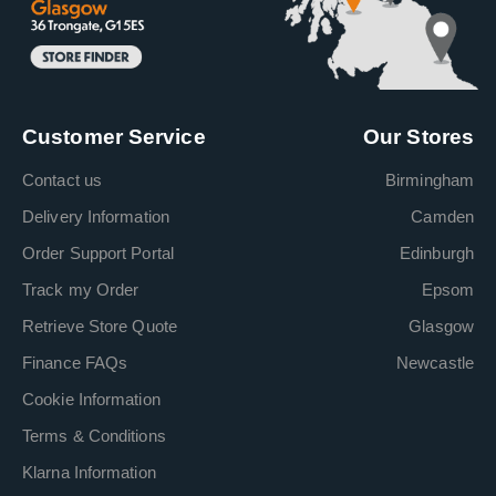
Customer Service
Our Stores
Contact us
Birmingham
Delivery Information
Camden
Order Support Portal
Edinburgh
Track my Order
Epsom
Retrieve Store Quote
Glasgow
Finance FAQs
Newcastle
Cookie Information
Terms & Conditions
Klarna Information