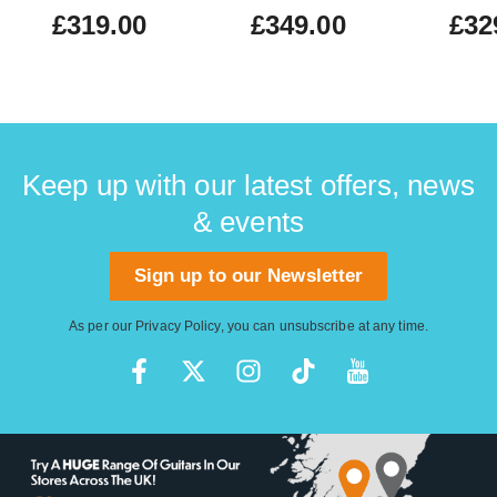
£319.00
£349.00
£32
Keep up with our latest offers, news
& events
Sign up to our Newsletter
As per our
Privacy Policy
, you can unsubscribe at any time.