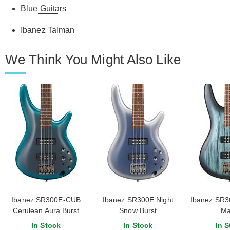
Blue Guitars
Ibanez Talman
We Think You Might Also Like
Ibanez SR300E-CUB
Ibanez SR300E Night
Ibanez SR30
Cerulean Aura Burst
Snow Burst
Ma
In Stock
In Stock
In S