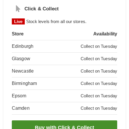
Click & Collect
Live
Stock levels from all our stores.
Store
Availability
Edinburgh
Collect on Tuesday
Glasgow
Collect on Tuesday
Newcastle
Collect on Tuesday
Birmingham
Collect on Tuesday
Epsom
Collect on Tuesday
Camden
Collect on Tuesday