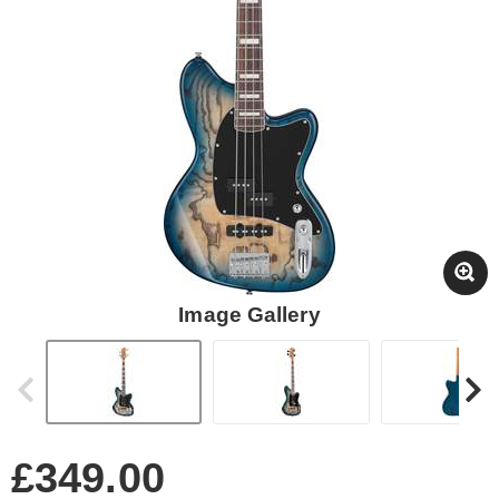
Image Gallery
£349.00