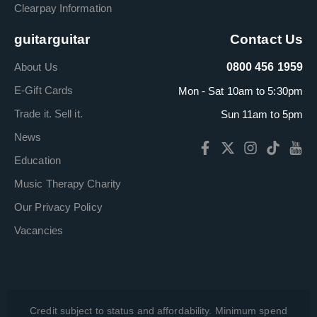
Clearpay Information
guitarguitar
Contact Us
About Us
0800 456 1959
E-Gift Cards
Mon - Sat 10am to 5:30pm
Trade it. Sell it.
Sun 11am to 5pm
News
Education
Music Therapy Charity
Our Privacy Policy
Vacancies
Credit subject to status and affordability. Minimum spend