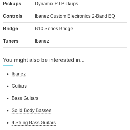
Pickups
Dynamix PJ Pickups
Controls
Ibanez Custom Electronics 2-Band EQ
Bridge
B10 Series Bridge
Tuners
Ibanez
You might also be interested in...
Ibanez
Guitars
Bass Guitars
Solid Body Basses
4 String Bass Guitars