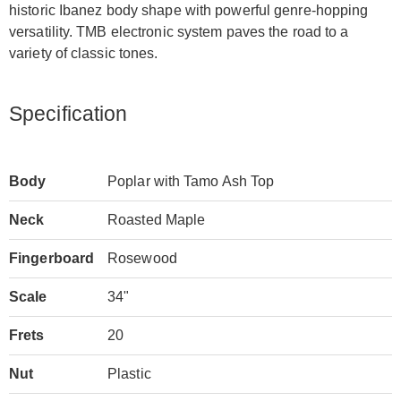
historic Ibanez body shape with powerful genre-hopping
versatility. TMB electronic system paves the road to a
variety of classic tones.
Specification
Body
Poplar with Tamo Ash Top
Neck
Roasted Maple
Fingerboard
Rosewood
Scale
34"
Frets
20
Nut
Plastic