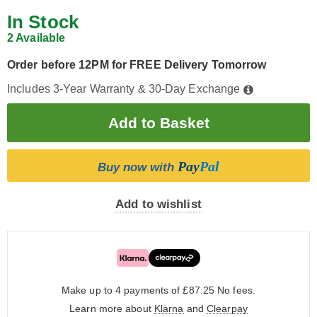
In Stock
2 Available
Order before 12PM for FREE Delivery Tomorrow
Includes 3-Year Warranty & 30-Day Exchange
Pay
Pal
Buy now with
Add to wishlist
Make up to 4 payments of £87.25
No fees.
Learn more about
Klarna
and
Clearpay