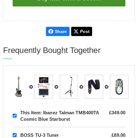
Share
Post
Frequently Bought Together
This Item:
Ibanez Talman TMB400TA
£349.00
Cosmic Blue Starburst
BOSS TU-3 Tuner
£89.00