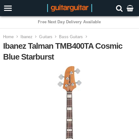
3 Year Warranty
Home
Ibanez
Guitars
Bass Guitars
Ibanez Talman TMB400TA Cosmic
Blue Starburst