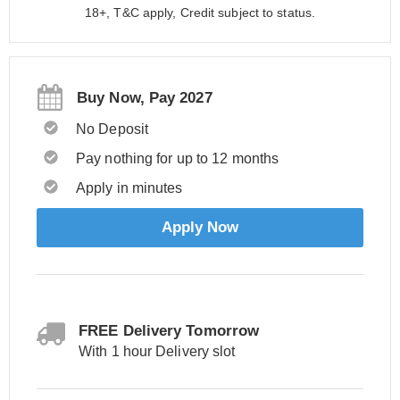
18+, T&C apply, Credit subject to status.
Buy Now, Pay 2027
No Deposit
Pay nothing for up to 12 months
Apply in minutes
Apply Now
FREE Delivery Tomorrow
With 1 hour Delivery slot