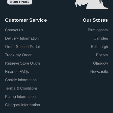
Customer Service
Our Stores
Contact us
Birmingham
Delivery Information
Camden
Order Support Portal
Edinburgh
Track my Order
Epsom
Retrieve Store Quote
Glasgow
Finance FAQs
Newcastle
Cookie Information
Terms & Conditions
Klarna Information
Clearpay Information