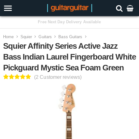
3 Year Warranty
Home
Squier
Guitars
Bass Guitars
Squier Affinity Series Active Jazz
Bass Indian Laurel Fingerboard White
Pickguard Mystic Sea Foam Green
(2 Customer reviews)