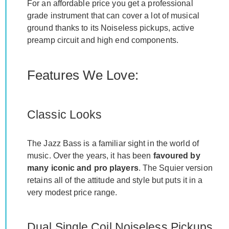
For an affordable price you get a professional
grade instrument that can cover a lot of musical
ground thanks to its Noiseless pickups, active
preamp circuit and high end components.
Features We Love:
Classic Looks
The Jazz Bass is a familiar sight in the world of
music. Over the years, it has been
favoured by
many iconic and pro players
. The Squier version
retains all of the attitude and style but puts it in a
very modest price range.
Dual Single Coil Noiseless Pickups