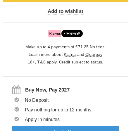
Add to wishlist
Make up to 4 payments of £71.25
No fees.
Learn more about
Klarna
and
Clearpay
18+, T&C apply, Credit subject to status.
Buy Now, Pay 2027
No Deposit
Pay nothing for up to 12 months
Apply in minutes