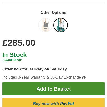
Other Options
£285.00
In Stock
3 Available
Order now for Delivery on Saturday
Includes 3-Year Warranty & 30-Day Exchange
Pay
Pal
Buy now with