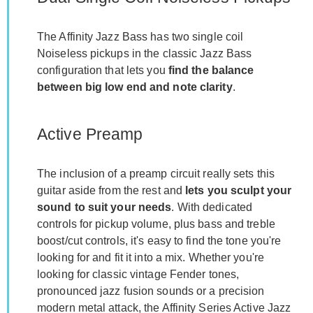
The Affinity Jazz Bass has two single coil
Noiseless pickups in the classic Jazz Bass
configuration that lets you
find the balance
between big low end and note clarity
.
Active Preamp
The inclusion of a preamp circuit really sets this
guitar aside from the rest and
lets you sculpt your
sound to suit your needs
. With dedicated
controls for pickup volume, plus bass and treble
boost/cut controls, it's easy to find the tone you're
looking for and fit it into a mix. Whether you're
looking for classic vintage Fender tones,
pronounced jazz fusion sounds or a precision
modern metal attack, the Affinity Series Active Jazz