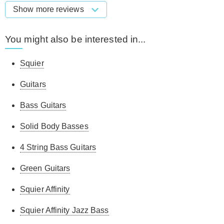
Show more reviews
You might also be interested in...
Squier
Guitars
Bass Guitars
Solid Body Basses
4 String Bass Guitars
Green Guitars
Squier Affinity
Squier Affinity Jazz Bass