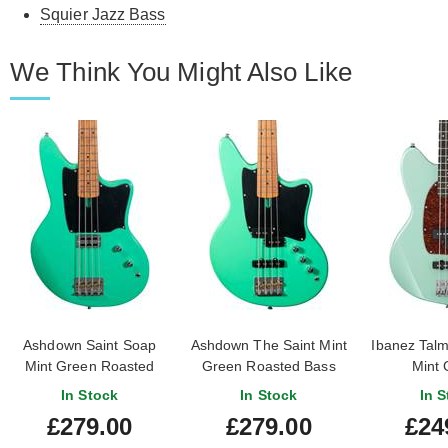
Squier Jazz Bass
We Think You Might Also Like
Ashdown Saint Soap
Ashdown The Saint Mint
Ibanez Tal
Mint Green Roasted
Green Roasted Bass
Mint 
Bass Guitar
In Stock
In Stock
In S
£279.00
£279.00
£24