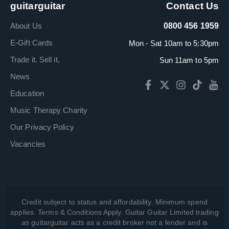
guitarguitar
Contact Us
About Us
0800 456 1959
E-Gift Cards
Mon - Sat 10am to 5:30pm
Trade it. Sell it.
Sun 11am to 5pm
News
Education
Music Therapy Charity
Our Privacy Policy
Vacancies
Credit subject to status and affordability. Minimum spend
applies. Terms & Conditions Apply. Guitar Guitar Limited trading
as guitarguitar acts as a credit broker not a lender and is