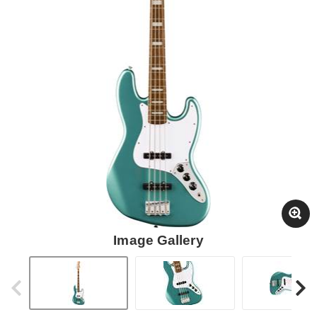
Image Gallery