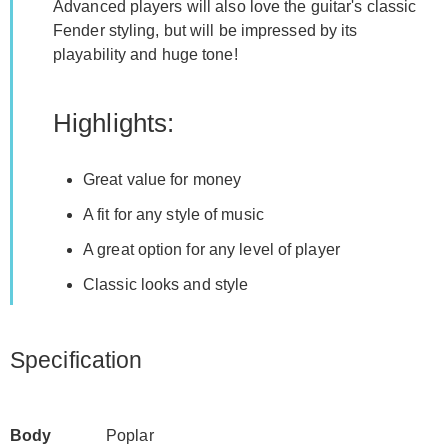
Advanced players will also love the guitar's classic
Fender styling, but will be impressed by its
playability and huge tone!
Highlights:
Great value for money
A fit for any style of music
A great option for any level of player
Classic looks and style
Specification
Body
Poplar