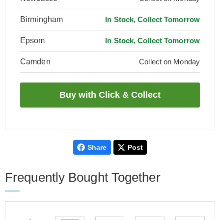
Birmingham
In Stock, Collect Tomorrow
Epsom
In Stock, Collect Tomorrow
Camden
Collect on Monday
Share
Post
Frequently Bought Together