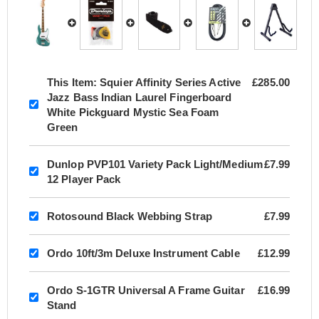
This Item:
Squier Affinity Series Active
£285.00
Jazz Bass Indian Laurel Fingerboard
White Pickguard Mystic Sea Foam
Green
Dunlop PVP101 Variety Pack Light/Medium
£7.99
12 Player Pack
Rotosound Black Webbing Strap
£7.99
Ordo 10ft/3m Deluxe Instrument Cable
£12.99
Ordo S-1GTR Universal A Frame Guitar
£16.99
Stand