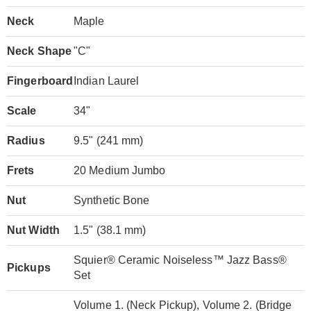
Neck
Maple
Neck Shape
"C"
Fingerboard
Indian Laurel
Scale
34"
Radius
9.5" (241 mm)
Frets
20 Medium Jumbo
Nut
Synthetic Bone
Nut Width
1.5" (38.1 mm)
Squier® Ceramic Noiseless™ Jazz Bass®
Pickups
Set
Volume 1. (Neck Pickup), Volume 2. (Bridge