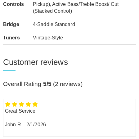
Controls
Pickup), Active Bass/Treble Boost/ Cut
(Stacked Control)
Bridge
4-Saddle Standard
Tuners
Vintage-Style
Customer reviews
Overall Rating
5/5
(
2
reviews)
Great Service!
John R.
-
2/1/2026