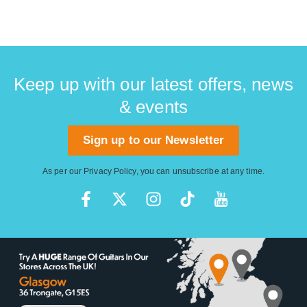
Keep up with our latest offers, news
& events
Sign up to our Newsletter
As per our
Privacy Policy
, you can unsubscribe at any time.