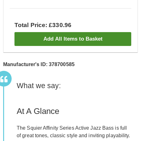
Total Price: £330.96
Add All Items to Basket
Manufacturer's ID: 378700585
What we say:
At A Glance
The Squier Affinity Series Active Jazz Bass is full
of great tones, classic style and inviting playability.