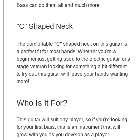
Bass can do them all and much more!
"C" Shaped Neck
The comfortable "C" shaped neck on this guitar is
a perfect fit for most hands. Whether you're a
beginner just getting used to the electric guitar, or a
stage veteran looking for something a bit different
to try out, this guitar will leave your hands wanting
more!
Who Is It For?
This guitar will suit any player, so if you're looking
for your first bass, this is an instrument that will
grow with you as you develop as a player.