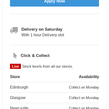
Apply Now
Delivery on Saturday
With 1 hour Delivery slot
Click & Collect
Live
Stock levels from all our stores.
Store
Availability
Edinburgh
Collect on Monday
Glasgow
Collect on Monday
Newcastle
Collect on Monday