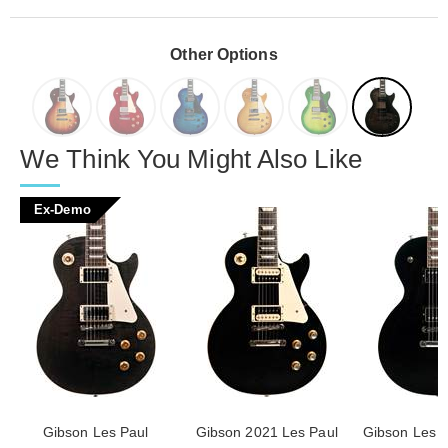
Other Options
We Think You Might Also Like
Ex-Demo
Gibson Les Paul
Gibson 2021 Les Paul
Gibson Les P