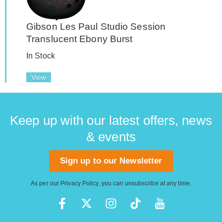
Gibson Les Paul Studio Session
Translucent Ebony Burst
In Stock
View
Keep up with our latest offers, news
& events
Sign up to our Newsletter
As per our
Privacy Policy
, you can unsubscribe at any time.