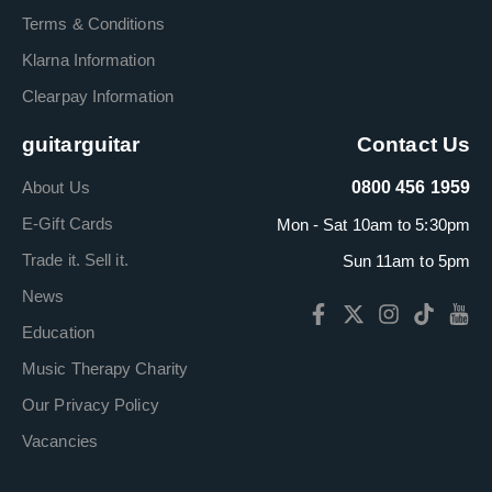
Terms & Conditions
Klarna Information
Clearpay Information
guitarguitar
Contact Us
About Us
0800 456 1959
E-Gift Cards
Mon - Sat 10am to 5:30pm
Trade it. Sell it.
Sun 11am to 5pm
News
Education
Music Therapy Charity
Our Privacy Policy
Vacancies