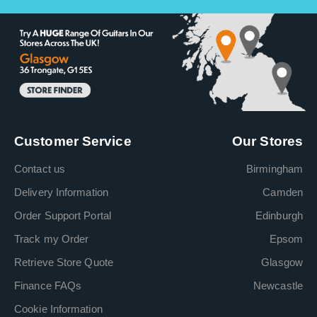
Customer Service
Our Stores
Contact us
Birmingham
Delivery Information
Camden
Order Support Portal
Edinburgh
Track my Order
Epsom
Retrieve Store Quote
Glasgow
Finance FAQs
Newcastle
Cookie Information