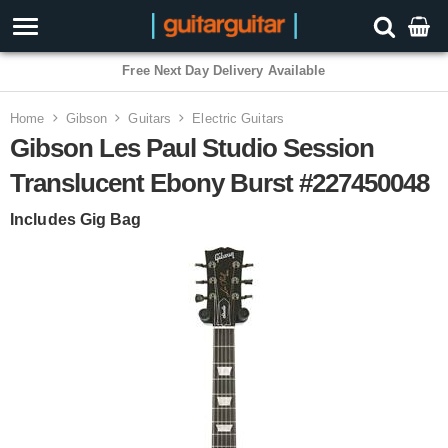
Free Next Day Delivery Available
Home
Gibson
Guitars
Electric Guitars
Gibson Les Paul Studio Session
Translucent Ebony Burst #227450048
Includes Gig Bag