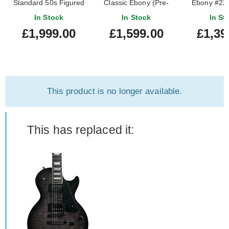
Standard 50s Figured
Classic Ebony (Pre-
Ebony #22
Top Translucent Black
Owned)
In Stock
In Stock
In St
(Ex-Demo)
£1,999.00
£1,599.00
£1,39
#225040075
This product is no longer available.
This has replaced it: