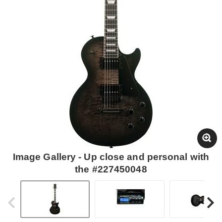
Image Gallery - Up close and personal with
the #227450048